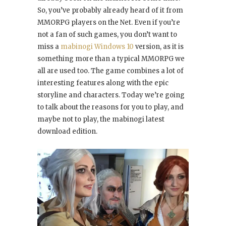
So, you’ve probably already heard of it from
MMORPG players on the Net. Even if you’re
not a fan of such games, you don’t want to
miss a
mabinogi Windows 10
version, as it is
something more than a typical MMORPG we
all are used too. The game combines a lot of
interesting features along with the epic
storyline and characters. Today we’re going
to talk about the reasons for you to play, and
maybe not to play, the mabinogi latest
download edition.