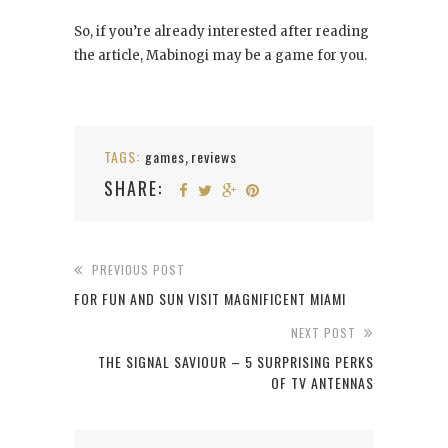
So, if you’re already interested after reading
the article, Mabinogi may be a game for you.
TAGS:
games
reviews
,
SHARE:
PREVIOUS POST
FOR FUN AND SUN VISIT MAGNIFICENT MIAMI
NEXT POST
THE SIGNAL SAVIOUR – 5 SURPRISING PERKS
OF TV ANTENNAS