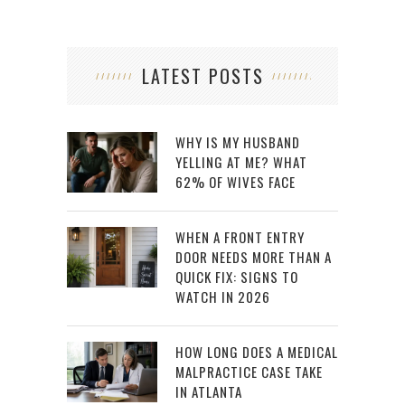
LATEST POSTS
WHY IS MY HUSBAND
YELLING AT ME? WHAT
62% OF WIVES FACE
WHEN A FRONT ENTRY
DOOR NEEDS MORE THAN A
QUICK FIX: SIGNS TO
WATCH IN 2026
HOW LONG DOES A MEDICAL
MALPRACTICE CASE TAKE
IN ATLANTA