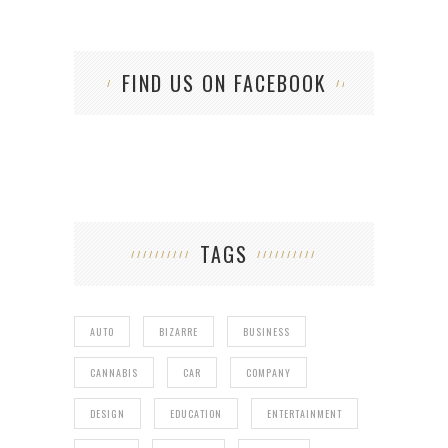
FIND US ON FACEBOOK
TAGS
AUTO
BIZARRE
BUSINESS
CANNABIS
CAR
COMPANY
DESIGN
EDUCATION
ENTERTAINMENT