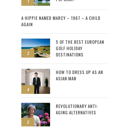
1
2
A HIPPIE NAMED MARCY – 1967 – A CHILD
AGAIN
5 OF THE BEST EUROPEAN
GOLF HOLIDAY
3
DESTINATIONS
HOW TO DRESS UP AS AN
ASIAN MAN
4
REVOLUTIONARY ANTI-
AGING ALTERNATIVES
5