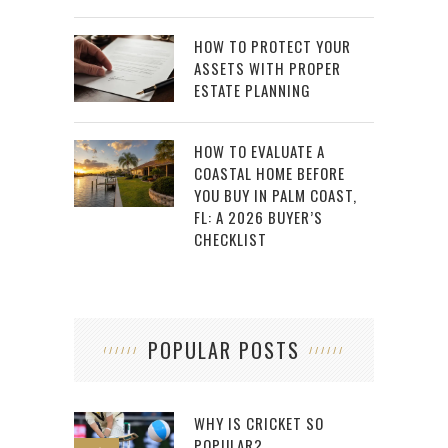
HOW TO PROTECT YOUR
ASSETS WITH PROPER
ESTATE PLANNING
HOW TO EVALUATE A
COASTAL HOME BEFORE
YOU BUY IN PALM COAST,
FL: A 2026 BUYER’S
CHECKLIST
POPULAR POSTS
WHY IS CRICKET SO
POPULAR?