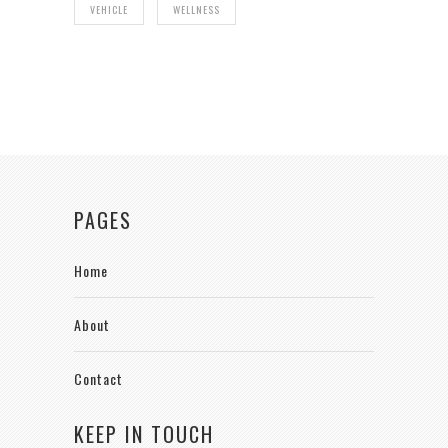
VEHICLE
WELLNESS
PAGES
Home
About
Contact
KEEP IN TOUCH