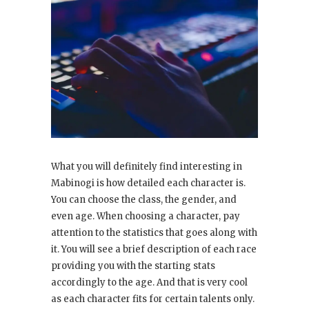
What you will definitely find interesting in
Mabinogi is how detailed each character is.
You can choose the class, the gender, and
even age. When choosing a character, pay
attention to the statistics that goes along with
it. You will see a brief description of each race
providing you with the starting stats
accordingly to the age. And that is very cool
as each character fits for certain talents only.