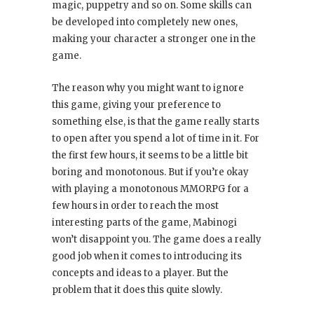
magic, puppetry and so on. Some skills can
be developed into completely new ones,
making your character a stronger one in the
game.
The reason why you might want to ignore
this game, giving your preference to
something else, is that the game really starts
to open after you spend a lot of time in it. For
the first few hours, it seems to be a little bit
boring and monotonous. But if you’re okay
with playing a monotonous MMORPG for a
few hours in order to reach the most
interesting parts of the game, Mabinogi
won’t disappoint you. The game does a really
good job when it comes to introducing its
concepts and ideas to a player. But the
problem that it does this quite slowly.