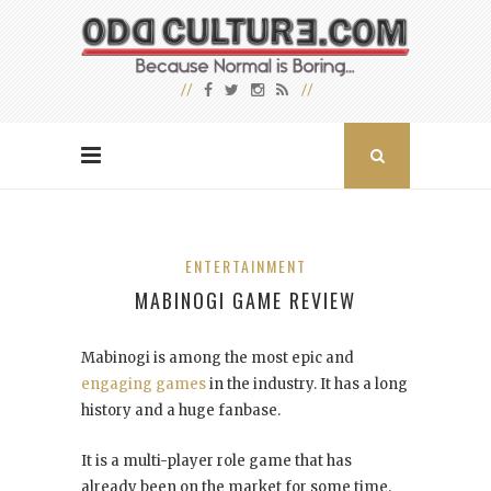
ENTERTAINMENT
MABINOGI GAME REVIEW
Mabinogi is among the most epic and
engaging games
in the industry. It has a long
history and a huge fanbase.
It is a multi-player role game that has
already been on the market for some time.