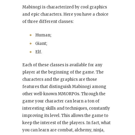
Mabinogi is characterized by cool graphics
and epic characters. Here you have a choice
of three different classes:
Human;
Giant;
Elf.
Each of these classes is available for any
player at the beginning of the game. The
characters and the graphics are those
features that distinguish Mabinogi among
other well-known MMORPGs. Through the
game your character can learn a ton of
interesting skills and techniques, constantly
improving its level. This allows the game to
keep the interest of the players. In fact, what
you can learn are combat, alchemy, ninja,