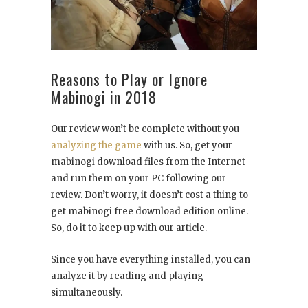
Reasons to Play or Ignore
Mabinogi in 2018
Our review won’t be complete without you
analyzing the game
with us. So, get your
mabinogi download files from the Internet
and run them on your PC following our
review. Don’t worry, it doesn’t cost a thing to
get mabinogi free download edition online.
So, do it to keep up with our article.
Since you have everything installed, you can
analyze it by reading and playing
simultaneously.