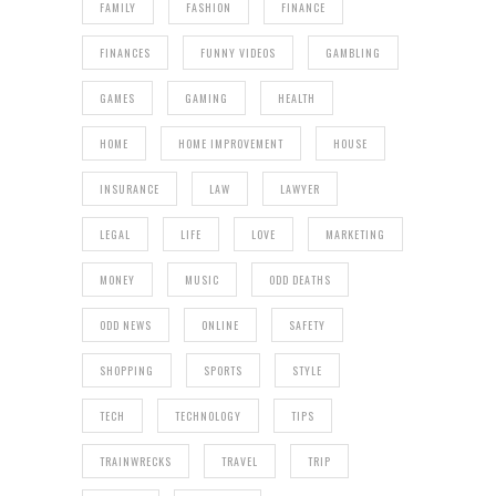
FAMILY
FASHION
FINANCE
FINANCES
FUNNY VIDEOS
GAMBLING
GAMES
GAMING
HEALTH
HOME
HOME IMPROVEMENT
HOUSE
INSURANCE
LAW
LAWYER
LEGAL
LIFE
LOVE
MARKETING
MONEY
MUSIC
ODD DEATHS
ODD NEWS
ONLINE
SAFETY
SHOPPING
SPORTS
STYLE
TECH
TECHNOLOGY
TIPS
TRAINWRECKS
TRAVEL
TRIP