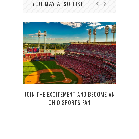
YOU MAY ALSO LIKE
5 RE
JOIN THE EXCITEMENT AND BECOME AN
OHIO SPORTS FAN