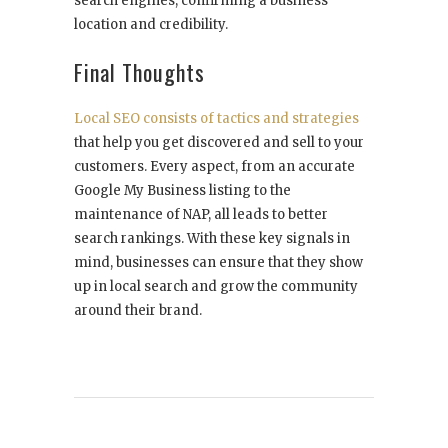
search engines, confirming a business
location and credibility.
Final Thoughts
Local SEO consists of tactics and strategies
that ‌help you get discovered and sell to your
customers. Every aspect, from an accurate
Google My Business listing to the
maintenance of NAP, all leads to better
search rankings. With these key signals in
mind, businesses can ensure that they show
up in local search and grow the community
around their brand.