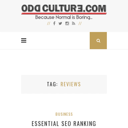
TAG
REVIEWS
BUSINESS
ESSENTIAL SEO RANKING