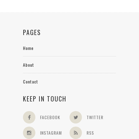
PAGES
Home
About
Contact
KEEP IN TOUCH
FACEBOOK
TWITTER
INSTAGRAM
RSS