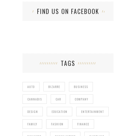
FIND US ON FACEBOOK
TAGS
AUTO
BIZARRE
BUSINESS
CANNABIS
CAR
COMPANY
DESIGN
EDUCATION
ENTERTAINMENT
FAMILY
FASHION
FINANCE