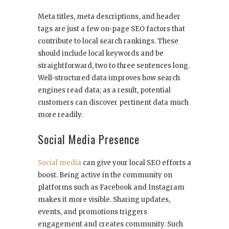
Meta titles, meta descriptions, and header
tags are just a few on-page SEO factors that
contribute to local search rankings. These
should include local keywords and be
straightforward, two to three sentences long.
Well-structured data improves how search
engines read data; as a result, potential
customers can discover pertinent data much
more readily.
Social Media Presence
Social media
can give your local SEO efforts a
boost. Being active in the community on
platforms such as Facebook and Instagram
makes it more visible. Sharing updates,
events, and promotions triggers
engagement and creates community. Such