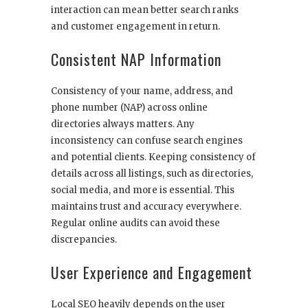
interaction can mean better search ranks
and customer engagement in return.
Consistent NAP Information
Consistency of your name, address, and
phone number (NAP) across online
directories always matters. Any
inconsistency can confuse search engines
and potential clients. Keeping consistency of
details across all listings, such as directories,
social media, and more is essential. This
maintains trust and accuracy everywhere.
Regular online audits can avoid these
discrepancies.
User Experience and Engagement
Local SEO heavily depends on the user