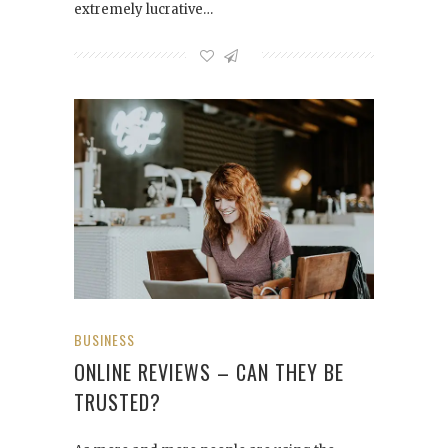
extremely lucrative…
BUSINESS
ONLINE REVIEWS – CAN THEY BE
TRUSTED?