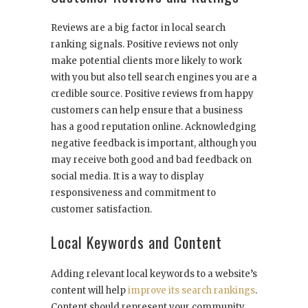
Reviews are a big factor in local search
ranking signals. Positive reviews not only
make potential clients more likely to work
with you but also tell search engines you are a
credible source. Positive reviews from happy
customers can help ensure that a business
has a good reputation online. Acknowledging
negative feedback is important, although you
may receive both good and bad feedback on
social media. It is a way to display
responsiveness and commitment to
customer satisfaction.
Local Keywords and Content
Adding relevant local keywords to a website’s
content will help
improve its search rankings
.
Content should represent your community