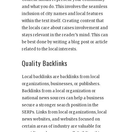
and what you do. This involves the seamless
inclusion of city names and local features
within the text itself. Creating content that
the locals care about raises involvement and
stays relevant in the reader’s mind. This can
be best done by writing a blog post or article
related to the local interests.
Quality Backlinks
Local backlinks are backlinks from local
organizations, businesses, or publishers.
Backlinks from a local organization or
national news sources can help a business
secure a stronger search position in the
SERPs. Links from local organizations, local
news websites, and websites focused on
certain areas of industry are valuable for