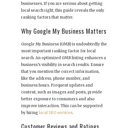
businesses. If you are serious about getting
local search right, this guide reveals the only
ranking factors that matter.
Why Google My Business Matters
Google My Business (GMB) is undoubtedly the
most important ranking factor for local
search. An optimized GMB listing enhances a
business’s visibility in search results. Ensure
that you mention the correct information,
like the address, phone number, and
business hours. Frequent updates and
content, such as images and posts, provide
better exposure to consumers and also
improve interaction. This can be supported
by hiring
local SEO services
.
Customer Reviews and Ratings