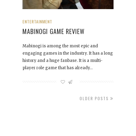
ENTERTAINMENT
MABINOGI GAME REVIEW
Mabinogi is among the most epic and
engaging games in the industry. It has a long
history and a huge fanbase. It is a multi-
player role game that has already…
OLDER POSTS