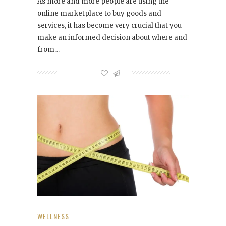
As more and more people are using the
online marketplace to buy goods and
services, it has become very crucial that you
make an informed decision about where and
from…
WELLNESS