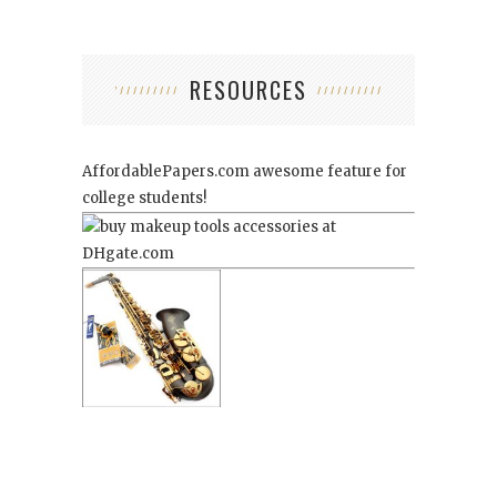
RESOURCES
AffordablePapers.com
awesome feature for
college students!