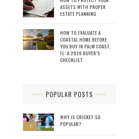
HOW TO PROTECT YOUR
ASSETS WITH PROPER
ESTATE PLANNING
HOW TO EVALUATE A
COASTAL HOME BEFORE
YOU BUY IN PALM COAST,
FL: A 2026 BUYER’S
CHECKLIST
POPULAR POSTS
WHY IS CRICKET SO
POPULAR?
1
2