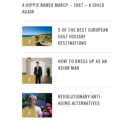
A HIPPIE NAMED MARCY – 1967 – A CHILD
AGAIN
5 OF THE BEST EUROPEAN
GOLF HOLIDAY
3
DESTINATIONS
HOW TO DRESS UP AS AN
ASIAN MAN
4
REVOLUTIONARY ANTI-
AGING ALTERNATIVES
5