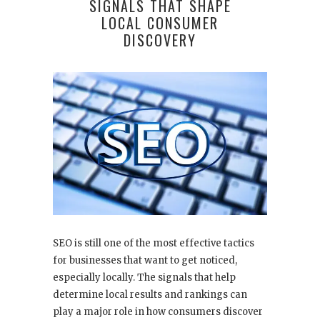
SIGNALS THAT SHAPE
LOCAL CONSUMER
DISCOVERY
SEO is still one of the most effective tactics
for businesses that want to get noticed,
especially locally. The signals that help
determine local results and rankings can
play a major role in how consumers discover