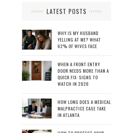
LATEST POSTS
WHY IS MY HUSBAND
YELLING AT ME? WHAT
62% OF WIVES FACE
WHEN A FRONT ENTRY
DOOR NEEDS MORE THAN A
QUICK FIX: SIGNS TO
WATCH IN 2026
HOW LONG DOES A MEDICAL
MALPRACTICE CASE TAKE
IN ATLANTA