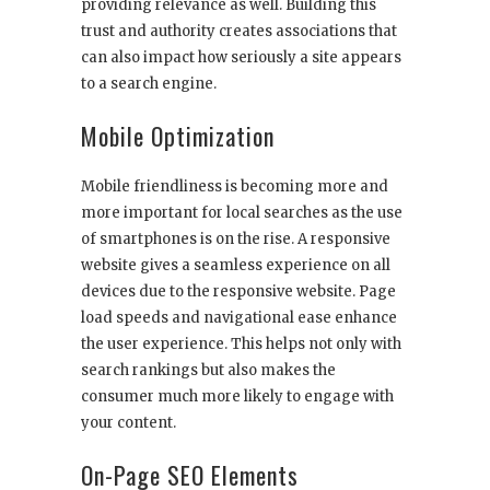
providing relevance as well. Building this
trust and authority creates associations that
can also impact how seriously a site appears
to a search engine.
Mobile Optimization
Mobile friendliness is becoming more and
more important for local searches as the use
of smartphones is on the rise. A responsive
website gives a seamless experience on all
devices due to the responsive website. Page
load speeds and navigational ease enhance
the user experience. This helps not only with
search rankings but also makes the
consumer much more likely to engage with
your content.
On-Page SEO Elements