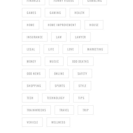
FINANCES
FUNNY VIDEOS
GAMBLING
GAMES
GAMING
HEALTH
HOME
HOME IMPROVEMENT
HOUSE
INSURANCE
LAW
LAWYER
LEGAL
LIFE
LOVE
MARKETING
MONEY
MUSIC
ODD DEATHS
ODD NEWS
ONLINE
SAFETY
SHOPPING
SPORTS
STYLE
TECH
TECHNOLOGY
TIPS
TRAINWRECKS
TRAVEL
TRIP
VEHICLE
WELLNESS