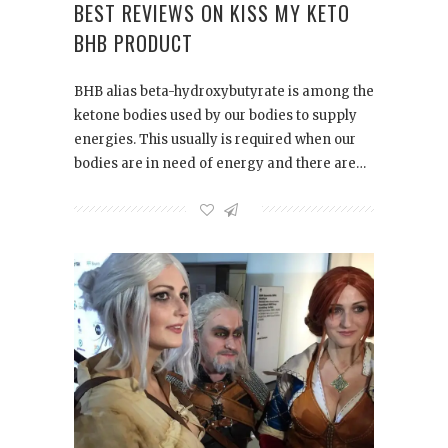
BEST REVIEWS ON KISS MY KETO
BHB PRODUCT
BHB alias beta-hydroxybutyrate is among the
ketone bodies used by our bodies to supply
energies. This usually is required when our
bodies are in need of energy and there are…