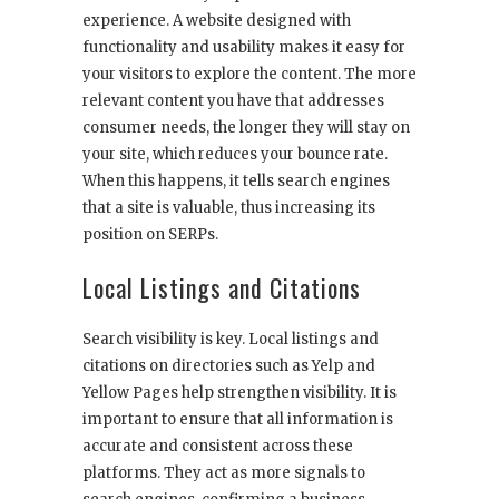
experience. A website designed with
functionality and usability makes it easy for
your visitors to explore the content. The more
relevant content you have that addresses
consumer needs, the longer they will stay on
your site, which reduces your bounce rate.
When this happens, it tells search engines
that a site is valuable, thus increasing its
position on SERPs.
Local Listings and Citations
Search visibility is key. Local listings and
citations on directories such as Yelp and
Yellow Pages help strengthen visibility. It is
important to ensure that all information is
accurate and consistent across these
platforms. They act as more signals to