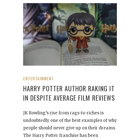
ENTERTAINMENT
HARRY POTTER AUTHOR RAKING IT
IN DESPITE AVERAGE FILM REVIEWS
JK Rowling’s rise from rags-to-riches is
undoubtedly one of the best examples of why
people should never give up on their dreams.
The Harry Potter franchise has been