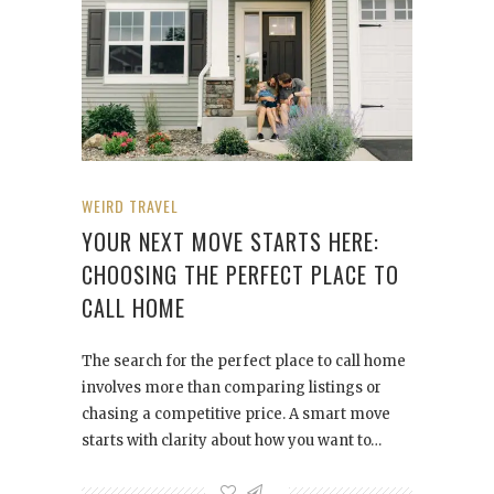
WEIRD TRAVEL
YOUR NEXT MOVE STARTS HERE:
CHOOSING THE PERFECT PLACE TO
CALL HOME
The search for the perfect place to call home
involves more than comparing listings or
chasing a competitive price. A smart move
starts with clarity about how you want to…