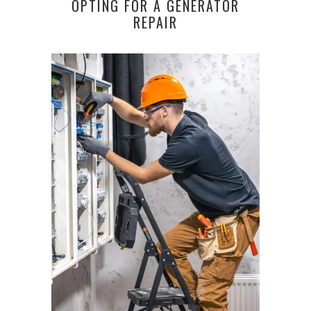
OPTING FOR A GENERATOR
REPAIR