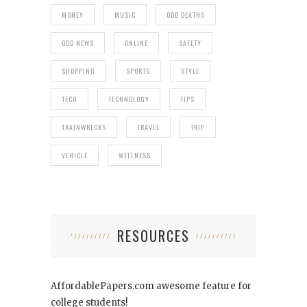
MONEY
MUSIC
ODD DEATHS
ODD NEWS
ONLINE
SAFETY
SHOPPING
SPORTS
STYLE
TECH
TECHNOLOGY
TIPS
TRAINWRECKS
TRAVEL
TRIP
VEHICLE
WELLNESS
RESOURCES
AffordablePapers.com
awesome feature for
college students!