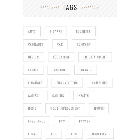
TAGS
AUTO
BIZARRE
BUSINESS
CANNABIS
CAR
COMPANY
DESIGN
EDUCATION
ENTERTAINMENT
FAMILY
FASHION
FINANCE
FINANCES
FUNNY VIDEOS
GAMBLING
GAMES
GAMING
HEALTH
HOME
HOME IMPROVEMENT
HOUSE
INSURANCE
LAW
LAWYER
LEGAL
LIFE
LOVE
MARKETING