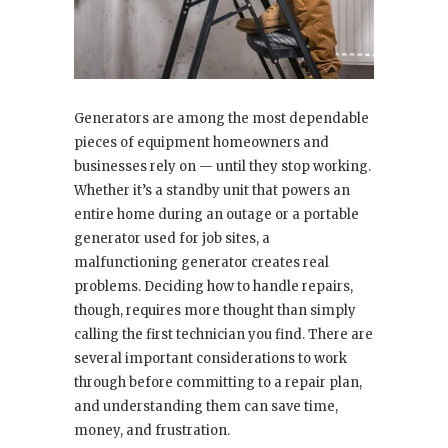
Generators are among the most dependable
pieces of equipment homeowners and
businesses rely on — until they stop working.
Whether it’s a standby unit that powers an
entire home during an outage or a portable
generator used for job sites, a
malfunctioning generator creates real
problems. Deciding how to handle repairs,
though, requires more thought than simply
calling the first technician you find. There are
several important considerations to work
through before committing to a repair plan,
and understanding them can save time,
money, and frustration.