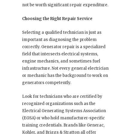
not be worth significant repair expenditure.
Choosing the Right Repair Service
Selecting a qualified technician is just as
important as diagnosing the problem
correctly. Generator repair is a specialized
field that intersects electrical systems,
engine mechanics, and sometimes fuel
infrastructure. Not every general electrician
or mechanic has the background to work on
generators competently.
Look for technicians who are certified by
recognized organizations such as the
Electrical Generating Systems Association
(EGSA) or who hold manufacturer-specific
training credentials. Brands like Generac,
Kohler, and Briggs & Stratton all offer