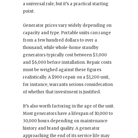
a universal rule, but it’s a practical starting
point.
Generator prices vary widely depending on
capacity and type. Portable units can range
from a few hundred dollars to over a
thousand, while whole-home standby
generators typically cost between $3,000
and $6,000 before installation. Repair costs
must be weighed against these figures
realistically. A $900 repair on a $1,200 unit,
for instance, warrants serious consideration
of whether that investment is justified.
It’s also worth factoring in the age of the unit.
Most generators have a lifespan of 10,000 to
30,000 hours depending on maintenance
history and brand quality. A generator
approaching the end of its service life may