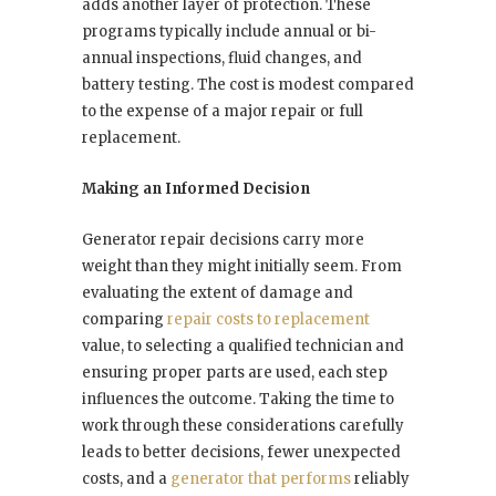
adds another layer of protection. These
programs typically include annual or bi-
annual inspections, fluid changes, and
battery testing. The cost is modest compared
to the expense of a major repair or full
replacement.
Making an Informed Decision
Generator repair decisions carry more
weight than they might initially seem. From
evaluating the extent of damage and
comparing
repair costs to replacement
value, to selecting a qualified technician and
ensuring proper parts are used, each step
influences the outcome. Taking the time to
work through these considerations carefully
leads to better decisions, fewer unexpected
costs, and a
generator that performs
reliably