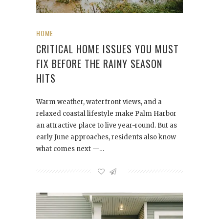
HOME
CRITICAL HOME ISSUES YOU MUST
FIX BEFORE THE RAINY SEASON
HITS
Warm weather, waterfront views, and a
relaxed coastal lifestyle make Palm Harbor
an attractive place to live year-round. But as
early June approaches, residents also know
what comes next —…