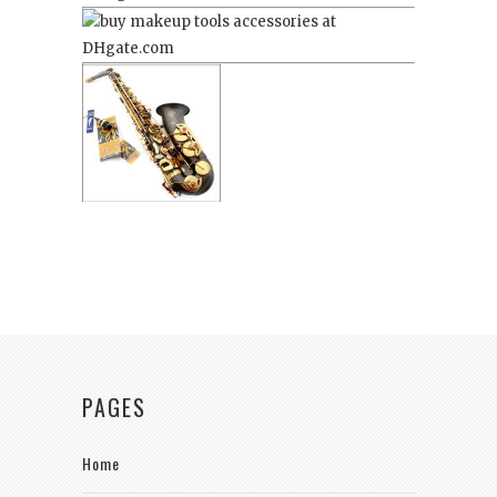
PAGES
Home