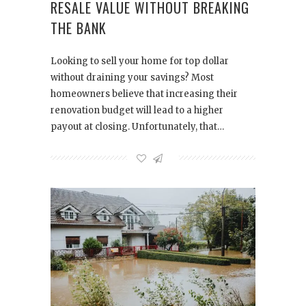
RESALE VALUE WITHOUT BREAKING
THE BANK
Looking to sell your home for top dollar
without draining your savings? Most
homeowners believe that increasing their
renovation budget will lead to a higher
payout at closing. Unfortunately, that…