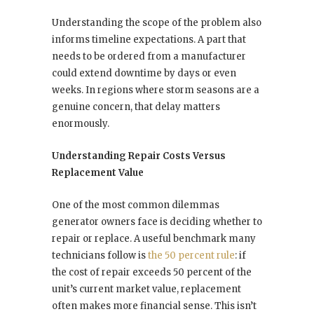
Understanding the scope of the problem also
informs timeline expectations. A part that
needs to be ordered from a manufacturer
could extend downtime by days or even
weeks. In regions where storm seasons are a
genuine concern, that delay matters
enormously.
Understanding Repair Costs Versus
Replacement Value
One of the most common dilemmas
generator owners face is deciding whether to
repair or replace. A useful benchmark many
technicians follow is
the 50 percent rule
: if
the cost of repair exceeds 50 percent of the
unit’s current market value, replacement
often makes more financial sense. This isn’t