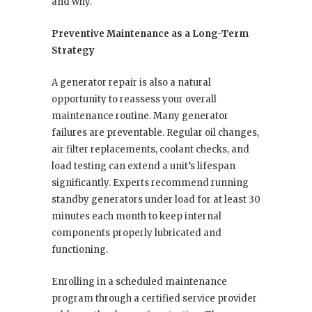
and why.
Preventive Maintenance as a Long-Term
Strategy
A generator repair is also a natural
opportunity to reassess your overall
maintenance routine. Many generator
failures are preventable. Regular oil changes,
air filter replacements, coolant checks, and
load testing can extend a unit’s lifespan
significantly. Experts recommend running
standby generators under load for at least 30
minutes each month to keep internal
components properly lubricated and
functioning.
Enrolling in a scheduled maintenance
program through a certified service provider