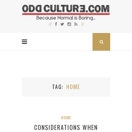
TAG
HOME
HOME
CONSIDERATIONS WHEN