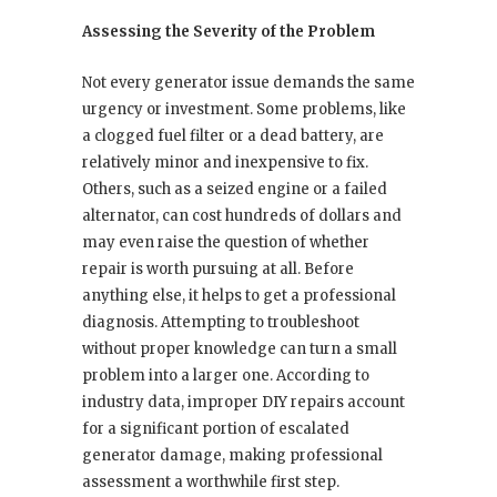
Assessing the Severity of the Problem
Not every generator issue demands the same
urgency or investment. Some problems, like
a clogged fuel filter or a dead battery, are
relatively minor and inexpensive to fix.
Others, such as a seized engine or a failed
alternator, can cost hundreds of dollars and
may even raise the question of whether
repair is worth pursuing at all. Before
anything else, it helps to get a professional
diagnosis. Attempting to troubleshoot
without proper knowledge can turn a small
problem into a larger one. According to
industry data, improper DIY repairs account
for a significant portion of escalated
generator damage, making professional
assessment a worthwhile first step.