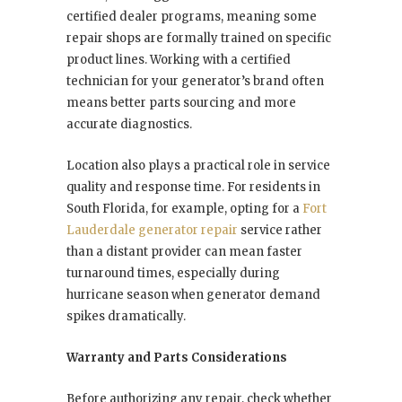
certified dealer programs, meaning some
repair shops are formally trained on specific
product lines. Working with a certified
technician for your generator’s brand often
means better parts sourcing and more
accurate diagnostics.
Location also plays a practical role in service
quality and response time. For residents in
South Florida, for example, opting for a
Fort
Lauderdale generator repair
service rather
than a distant provider can mean faster
turnaround times, especially during
hurricane season when generator demand
spikes dramatically.
Warranty and Parts Considerations
Before authorizing any repair, check whether