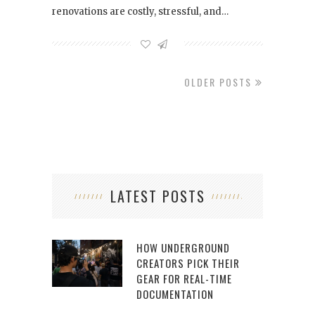
renovations are costly, stressful, and…
OLDER POSTS
LATEST POSTS
HOW UNDERGROUND
CREATORS PICK THEIR
GEAR FOR REAL-TIME
DOCUMENTATION