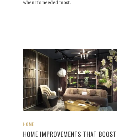
when it’s needed most.
HOME
HOME IMPROVEMENTS THAT BOOST