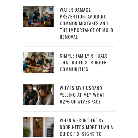
WATER DAMAGE
PREVENTION: AVOIDING
COMMON MISTAKES AND
THE IMPORTANCE OF MOLD
REMOVAL
SIMPLE FAMILY RITUALS
THAT BUILD STRONGER
COMMUNITIES
WHY IS MY HUSBAND
YELLING AT ME? WHAT
62% OF WIVES FACE
WHEN A FRONT ENTRY
DOOR NEEDS MORE THAN A
QUICK FIX: SIGNS TO