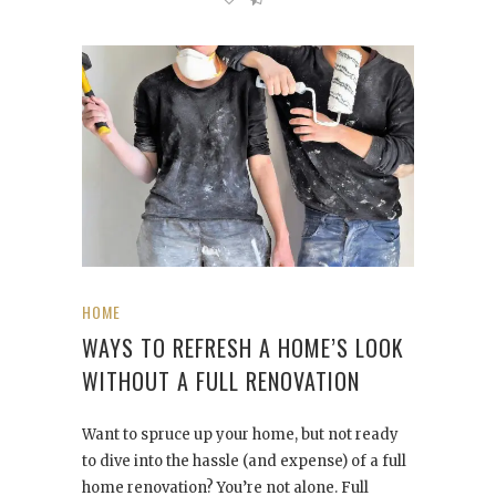
HOME
WAYS TO REFRESH A HOME’S LOOK
WITHOUT A FULL RENOVATION
Want to spruce up your home, but not ready
to dive into the hassle (and expense) of a full
home renovation? You’re not alone. Full