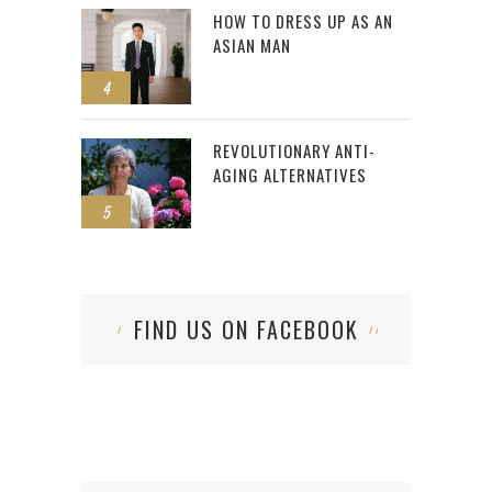
HOW TO DRESS UP AS AN
ASIAN MAN
4
REVOLUTIONARY ANTI-
AGING ALTERNATIVES
5
FIND US ON FACEBOOK