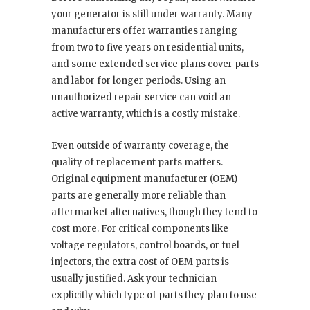
your generator is still under warranty. Many
manufacturers offer warranties ranging
from two to five years on residential units,
and some extended service plans cover parts
and labor for longer periods. Using an
unauthorized repair service can void an
active warranty, which is a costly mistake.
Even outside of warranty coverage, the
quality of replacement parts matters.
Original equipment manufacturer (OEM)
parts are generally more reliable than
aftermarket alternatives, though they tend to
cost more. For critical components like
voltage regulators, control boards, or fuel
injectors, the extra cost of OEM parts is
usually justified. Ask your technician
explicitly which type of parts they plan to use