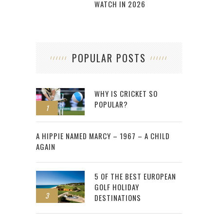
WATCH IN 2026
POPULAR POSTS
WHY IS CRICKET SO
POPULAR?
1
2
A HIPPIE NAMED MARCY – 1967 – A CHILD
AGAIN
5 OF THE BEST EUROPEAN
GOLF HOLIDAY
3
DESTINATIONS