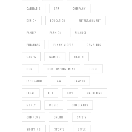
CANNABIS
CAR
COMPANY
DESIGN
EDUCATION
ENTERTAINMENT
FAMILY
FASHION
FINANCE
FINANCES
FUNNY VIDEOS
GAMBLING
GAMES
GAMING
HEALTH
HOME
HOME IMPROVEMENT
HOUSE
INSURANCE
LAW
LAWYER
LEGAL
LIFE
LOVE
MARKETING
MONEY
MUSIC
ODD DEATHS
ODD NEWS
ONLINE
SAFETY
SHOPPING
SPORTS
STYLE