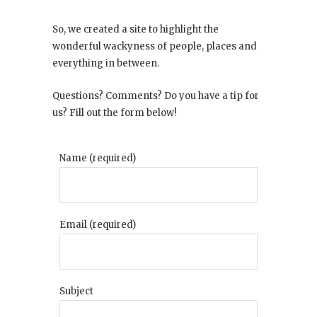
So, we created a site to highlight the
wonderful wackyness of people, places and
everything in between.
Questions? Comments? Do you have a tip for
us? Fill out the form below!
Name (required)
Email (required)
Subject