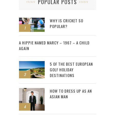
POPULAR POSTS
WHY IS CRICKET SO
POPULAR?
1
2
A HIPPIE NAMED MARCY – 1967 – A CHILD
AGAIN
5 OF THE BEST EUROPEAN
GOLF HOLIDAY
3
DESTINATIONS
HOW TO DRESS UP AS AN
ASIAN MAN
4