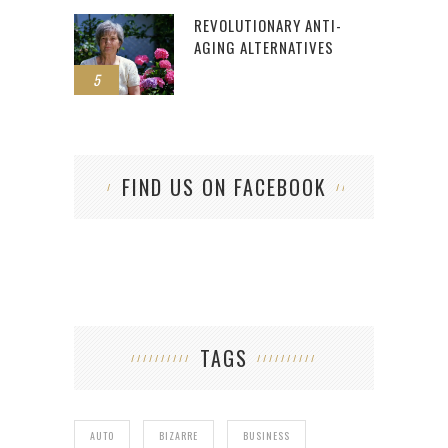
REVOLUTIONARY ANTI-
AGING ALTERNATIVES
5
FIND US ON FACEBOOK
TAGS
AUTO
BIZARRE
BUSINESS