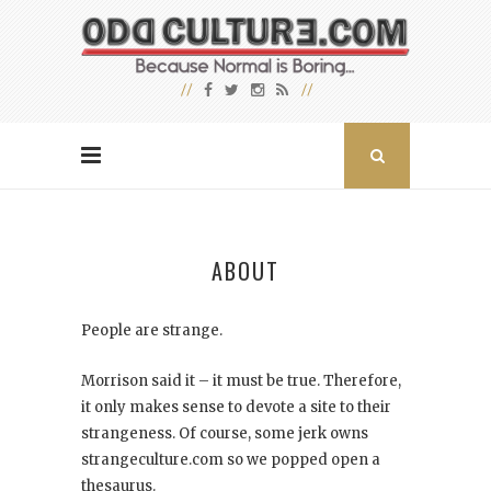
ABOUT
People are strange.
Morrison said it – it must be true. Therefore,
it only makes sense to devote a site to their
strangeness. Of course, some jerk owns
strangeculture.com so we popped open a
thesaurus.