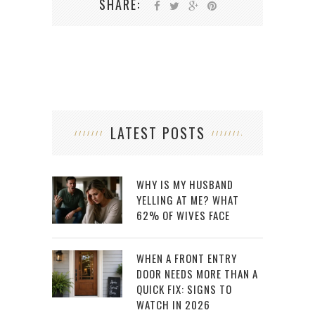
SHARE:
LATEST POSTS
WHY IS MY HUSBAND
YELLING AT ME? WHAT
62% OF WIVES FACE
WHEN A FRONT ENTRY
DOOR NEEDS MORE THAN A
QUICK FIX: SIGNS TO
WATCH IN 2026