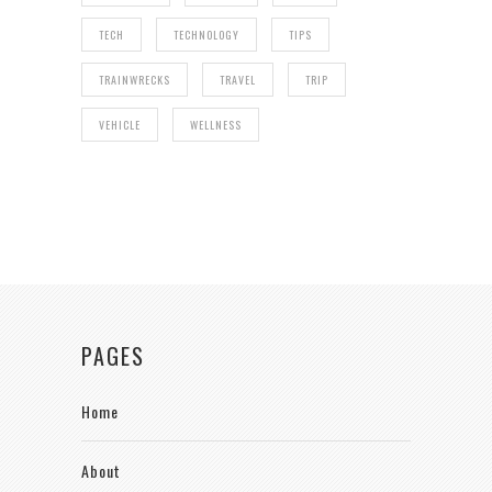
TECH
TECHNOLOGY
TIPS
TRAINWRECKS
TRAVEL
TRIP
VEHICLE
WELLNESS
PAGES
Home
About