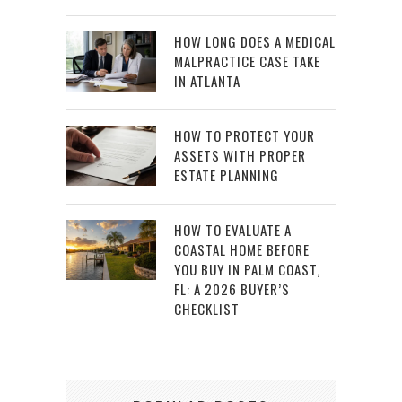
HOW LONG DOES A MEDICAL
MALPRACTICE CASE TAKE
IN ATLANTA
HOW TO PROTECT YOUR
ASSETS WITH PROPER
ESTATE PLANNING
HOW TO EVALUATE A
COASTAL HOME BEFORE
YOU BUY IN PALM COAST,
FL: A 2026 BUYER’S
CHECKLIST