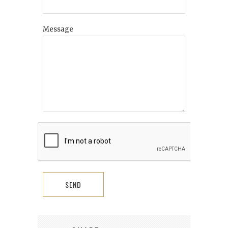
Message