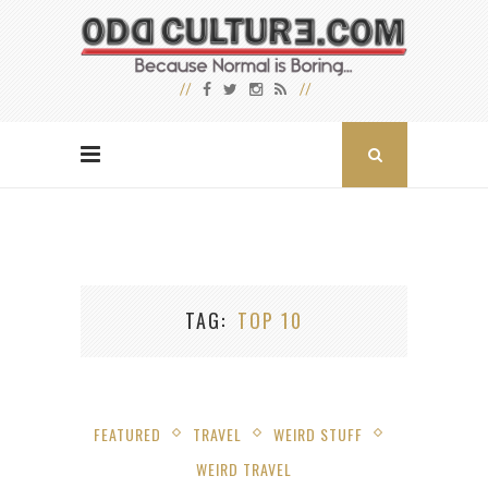
TAG
TOP 10
FEATURED
TRAVEL
WEIRD STUFF
WEIRD TRAVEL