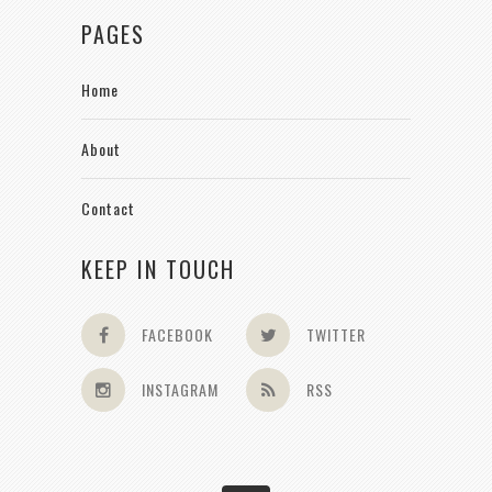
PAGES
Home
About
Contact
KEEP IN TOUCH
FACEBOOK
TWITTER
INSTAGRAM
RSS