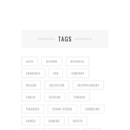
TAGS
AUTO
BIZARRE
BUSINESS
CANNABIS
CAR
COMPANY
DESIGN
EDUCATION
ENTERTAINMENT
FAMILY
FASHION
FINANCE
FINANCES
FUNNY VIDEOS
GAMBLING
GAMES
GAMING
HEALTH