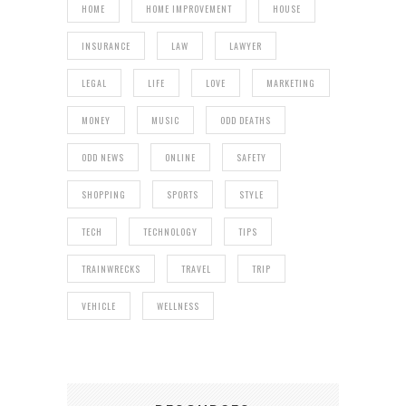
HOME
HOME IMPROVEMENT
HOUSE
INSURANCE
LAW
LAWYER
LEGAL
LIFE
LOVE
MARKETING
MONEY
MUSIC
ODD DEATHS
ODD NEWS
ONLINE
SAFETY
SHOPPING
SPORTS
STYLE
TECH
TECHNOLOGY
TIPS
TRAINWRECKS
TRAVEL
TRIP
VEHICLE
WELLNESS