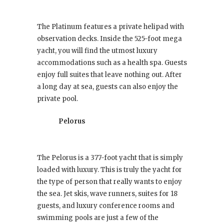
The Platinum features a private helipad with
observation decks. Inside the 525-foot mega
yacht, you will find the utmost luxury
accommodations such as a health spa. Guests
enjoy full suites that leave nothing out. After
a long day at sea, guests can also enjoy the
private pool.
Pelorus
The Pelorus is a 377-foot yacht that is simply
loaded with luxury. This is truly the yacht for
the type of person that really wants to enjoy
the sea. Jet skis, wave runners, suites for 18
guests, and luxury conference rooms and
swimming pools are just a few of the