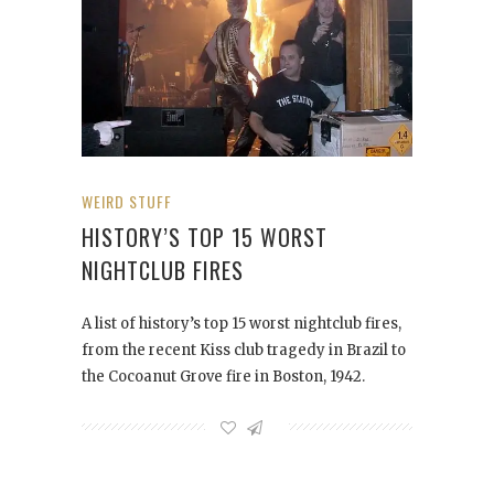
WEIRD STUFF
HISTORY’S TOP 15 WORST
NIGHTCLUB FIRES
A list of history’s top 15 worst nightclub fires,
from the recent Kiss club tragedy in Brazil to
the Cocoanut Grove fire in Boston, 1942.