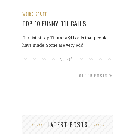
WEIRD STUFF
TOP 10 FUNNY 911 CALLS
Our list of top 10 funny 911 calls that people
have made. Some are very odd.
OLDER POSTS
LATEST POSTS