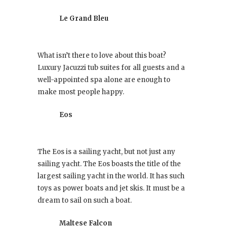
Le Grand Bleu
What isn’t there to love about this boat?
Luxury Jacuzzi tub suites for all guests and a
well-appointed spa alone are enough to
make most people happy.
Eos
The Eos is a sailing yacht, but not just any
sailing yacht. The Eos boasts the title of the
largest sailing yacht in the world. It has such
toys as power boats and jet skis. It must be a
dream to sail on such a boat.
Maltese Falcon