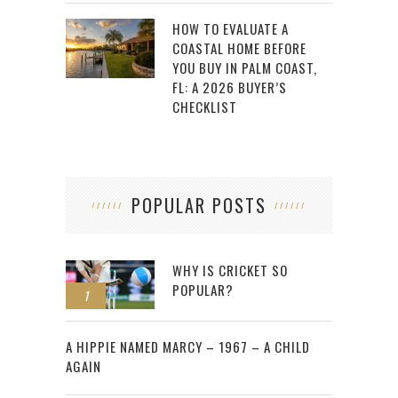
HOW TO EVALUATE A
COASTAL HOME BEFORE
YOU BUY IN PALM COAST,
FL: A 2026 BUYER’S
CHECKLIST
POPULAR POSTS
WHY IS CRICKET SO
POPULAR?
1
2
A HIPPIE NAMED MARCY – 1967 – A CHILD
AGAIN