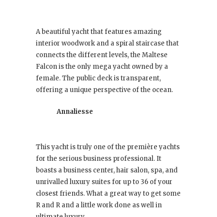
A beautiful yacht that features amazing
interior woodwork and a spiral staircase that
connects the different levels, the Maltese
Falcon is the only mega yacht owned by a
female. The public deck is transparent,
offering a unique perspective of the ocean.
Annaliesse
This yacht is truly one of the première yachts
for the serious business professional. It
boasts a business center, hair salon, spa, and
unrivalled luxury suites for up to 36 of your
closest friends. What a great way to get some
R and R and a little work done as well in
ultimate luxury.