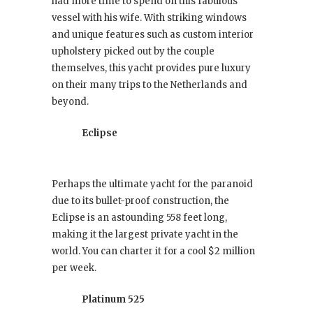
had more time to spend on this fabulous
vessel with his wife. With striking windows
and unique features such as custom interior
upholstery picked out by the couple
themselves, this yacht provides pure luxury
on their many trips to the Netherlands and
beyond.
Eclipse
Perhaps the ultimate yacht for the paranoid
due to its bullet-proof construction, the
Eclipse is an astounding 558 feet long,
making it the largest private yacht in the
world. You can charter it for a cool $2 million
per week.
Platinum 525