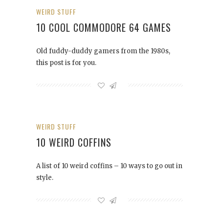
WEIRD STUFF
10 COOL COMMODORE 64 GAMES
Old fuddy-duddy gamers from the 1980s,
this post is for you.
WEIRD STUFF
10 WEIRD COFFINS
A list of 10 weird coffins – 10 ways to go out in
style.