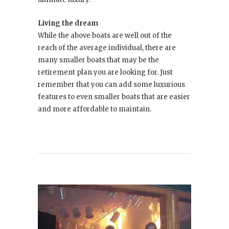
Living the dream
While the above boats are well out of the
reach of the average individual, there are
many smaller boats that may be the
retirement plan you are looking for. Just
remember that you can add some luxurious
features to even smaller boats that are easier
and more affordable to maintain.