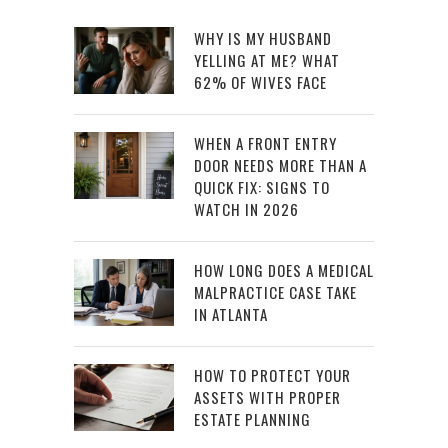
WHY IS MY HUSBAND
YELLING AT ME? WHAT
62% OF WIVES FACE
WHEN A FRONT ENTRY
DOOR NEEDS MORE THAN A
QUICK FIX: SIGNS TO
WATCH IN 2026
HOW LONG DOES A MEDICAL
MALPRACTICE CASE TAKE
IN ATLANTA
HOW TO PROTECT YOUR
ASSETS WITH PROPER
ESTATE PLANNING