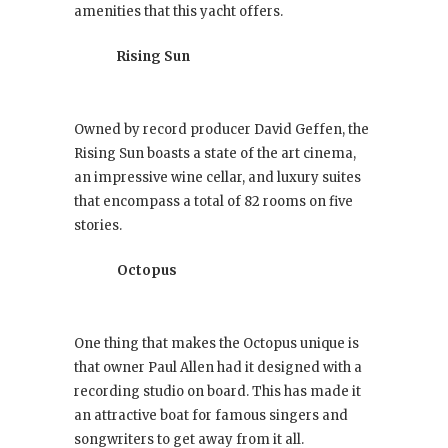
amenities that this yacht offers.
Rising Sun
Owned by record producer David Geffen, the
Rising Sun boasts a state of the art cinema,
an impressive wine cellar, and luxury suites
that encompass a total of 82 rooms on five
stories.
Octopus
One thing that makes the Octopus unique is
that owner Paul Allen had it designed with a
recording studio on board. This has made it
an attractive boat for famous singers and
songwriters to get away from it all.