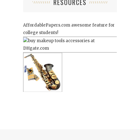
RESOURCES
AffordablePapers.com
awesome feature for
college students!