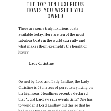
THE TOP TEN LUXURIOUS
BOATS YOU WISHED YOU
OWNED
There are some truly luxurious boats
available today. Here are ten of the most
fabulous boats in the world currently and
what makes them exemplify the height of
luxury.
Lady Christine
Owned by Lord and Lady Laidlaw, the Lady
Christine is 68 meters of pure luxury living on
the high seas. Headlines recently declared
that “Lord Laidlaw sells events firm.” One has
to wonder if Lord Laidlaw did this so that he