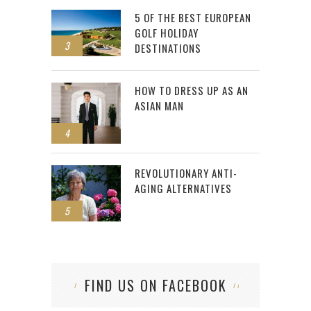
5 OF THE BEST EUROPEAN
GOLF HOLIDAY
3
DESTINATIONS
HOW TO DRESS UP AS AN
ASIAN MAN
4
REVOLUTIONARY ANTI-
AGING ALTERNATIVES
5
FIND US ON FACEBOOK