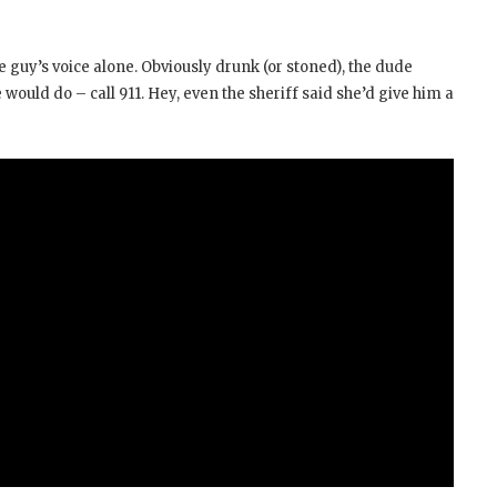
the guy’s voice alone. Obviously drunk (or stoned), the dude
 would do – call 911. Hey, even the sheriff said she’d give him a