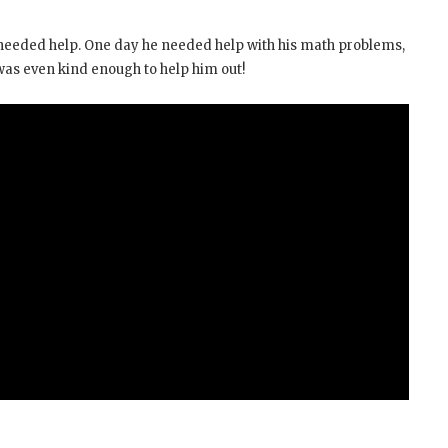
 needed help. One day he needed help with his math problems,
 was even kind enough to help him out!