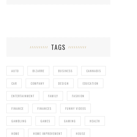
TAGS
AUTO
BIZARRE
BUSINESS
CANNABIS
CAR
COMPANY
DESIGN
EDUCATION
ENTERTAINMENT
FAMILY
FASHION
FINANCE
FINANCES
FUNNY VIDEOS
GAMBLING
GAMES
GAMING
HEALTH
HOME
HOME IMPROVEMENT
HOUSE