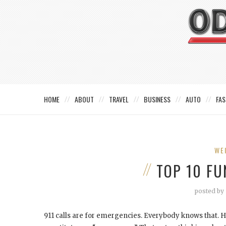
HOME
ABOUT
TRAVEL
BUSINESS
AUTO
FAS
WE
TOP 10 FU
posted by
911 calls are for emergencies. Everybody knows that.