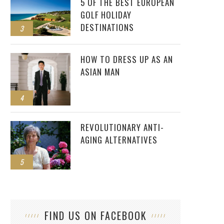
5 OF THE BEST EUROPEAN
GOLF HOLIDAY
DESTINATIONS
3
HOW TO DRESS UP AS AN
ASIAN MAN
4
REVOLUTIONARY ANTI-
AGING ALTERNATIVES
5
FIND US ON FACEBOOK