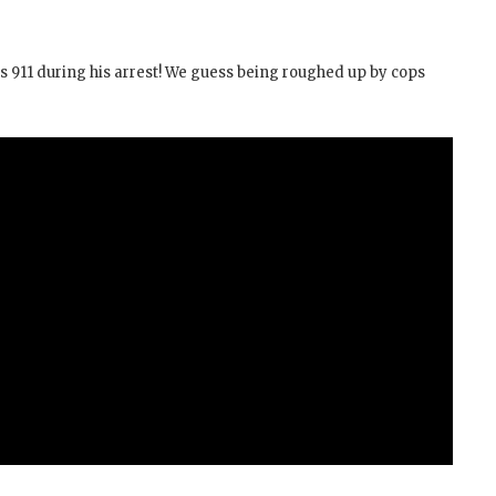
lls 911 during his arrest! We guess being roughed up by cops