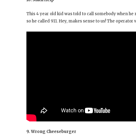
This 4 year old kid was told to call somebody when he
so he called 911. Hey, makes sense to us! The operator
9. Wrong Cheeseburger