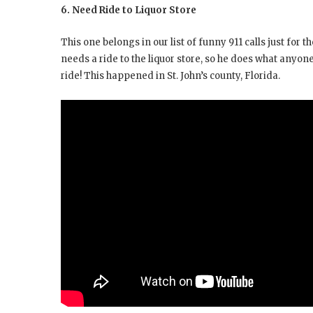
6. Need Ride to Liquor Store
This one belongs in our list of funny 911 calls just for 
needs a ride to the liquor store, so he does what anyone
ride! This happened in St. John’s county, Florida.