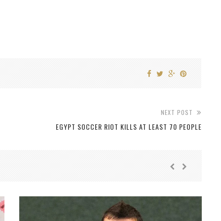
NEXT POST
EGYPT SOCCER RIOT KILLS AT LEAST 70 PEOPLE