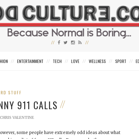
HION
ENTERTAINMENT
TECH
LOVE
WELLNESS
SPORT
E
IRD STUFF
NNY 911 CALLS
CHRIS VALENTINE
 However, some people have extremely odd ideas about what