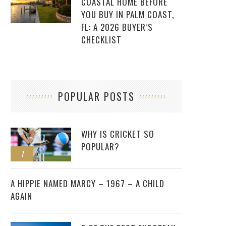
COASTAL HOME BEFORE
YOU BUY IN PALM COAST,
FL: A 2026 BUYER’S
CHECKLIST
POPULAR POSTS
WHY IS CRICKET SO
POPULAR?
1
2
A HIPPIE NAMED MARCY – 1967 – A CHILD
AGAIN