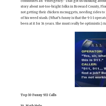
constitutes an “emergency.” That got us thinking about 
story about not-too-bright folks in Broward County, Flor
not getting their chicken mcnuggets, needing rides to 
of his weed stash. (What’s funny is that the 9-1-1 operat
been at it for 14 years. She must really be optimistic.) A
Top 10 Funny 911 Calls
10. Math Help