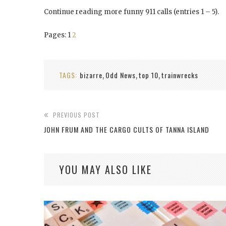
Continue reading more funny 911 calls (entries 1 – 5).
Pages:
1
2
TAGS:
bizarre
Odd News
top 10
trainwrecks
,
,
,
PREVIOUS POST
JOHN FRUM AND THE CARGO CULTS OF TANNA ISLAND
YOU MAY ALSO LIKE