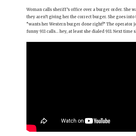
Woman calls sheriff’s office over a burger order. She
they aren’t giving her the correct burger. She goes into
“wants her Western burger done right!” The operator j
funny 911 calls… hey, at least she dialed 911. Next time