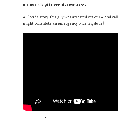
8. Guy Calls 911 Over His Own Arrest
A Florida story: this guy was arrested off of I-4 and ca
might constitute an emergency. Nice try, dude!