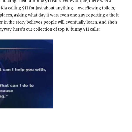
making a list of funny 911 calls. For example, there was a
ida calling 911 for just about anything – overflowing toilets,
places, asking what day it was, even one guy reporting a theft
or in the story believes people will eventually learn. And she’s
nyway, here’s our collection of top 10 funny 911 calls: