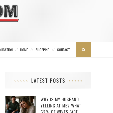
DUCATION
HOME
SHOPPING
CONTACT
LATEST POSTS
WHY IS MY HUSBAND
YELLING AT ME? WHAT
62% OF WIVES FACE