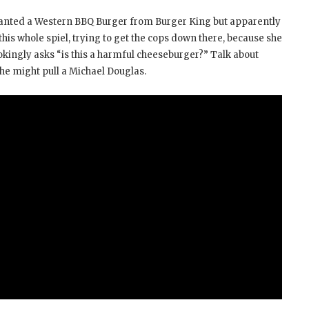
 wanted a Western BBQ Burger from Burger King but apparently
 this whole spiel, trying to get the cops down there, because she
okingly asks “is this a harmful cheeseburger?” Talk about
 she might pull a Michael Douglas.