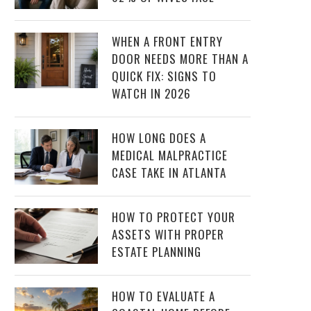
WHEN A FRONT ENTRY
DOOR NEEDS MORE THAN A
QUICK FIX: SIGNS TO
WATCH IN 2026
HOW LONG DOES A
MEDICAL MALPRACTICE
CASE TAKE IN ATLANTA
HOW TO PROTECT YOUR
ASSETS WITH PROPER
ESTATE PLANNING
HOW TO EVALUATE A