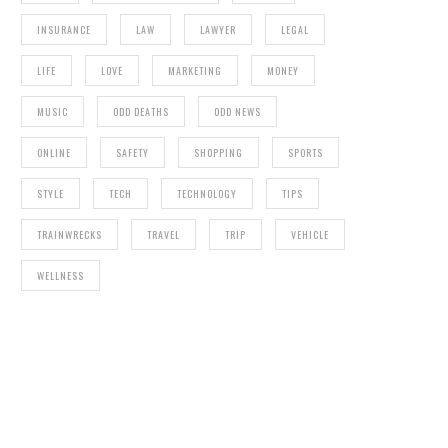
INSURANCE
LAW
LAWYER
LEGAL
LIFE
LOVE
MARKETING
MONEY
MUSIC
ODD DEATHS
ODD NEWS
ONLINE
SAFETY
SHOPPING
SPORTS
STYLE
TECH
TECHNOLOGY
TIPS
TRAINWRECKS
TRAVEL
TRIP
VEHICLE
WELLNESS