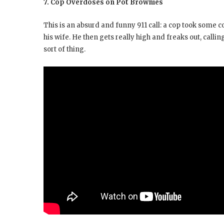
7. Cop Overdoses on Pot Brownies
This is an absurd and funny 911 call: a cop took some 
his wife. He then gets really high and freaks out, cal
sort of thing.