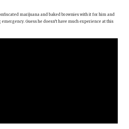
confiscated marijuana and baked brownies with it for him and
ling emergency. Guess he doesn’t have much experience at this