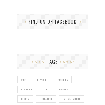
FIND US ON FACEBOOK
TAGS
AUTO
BIZARRE
BUSINESS
CANNABIS
CAR
COMPANY
DESIGN
EDUCATION
ENTERTAINMENT