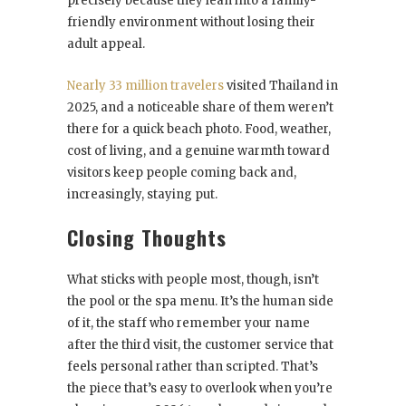
precisely because they lean into a family-
friendly environment without losing their
adult appeal.
Nearly 33 million travelers
visited Thailand in
2025, and a noticeable share of them weren’t
there for a quick beach photo. Food, weather,
cost of living, and a genuine warmth toward
visitors keep people coming back and,
increasingly, staying put.
Closing Thoughts
What sticks with people most, though, isn’t
the pool or the spa menu. It’s the human side
of it, the staff who remember your name
after the third visit, the customer service that
feels personal rather than scripted. That’s
the piece that’s easy to overlook when you’re