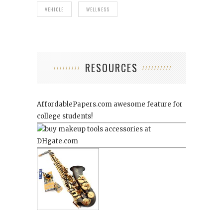
VEHICLE
WELLNESS
RESOURCES
AffordablePapers.com
awesome feature for
college students!