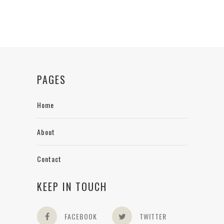
PAGES
Home
About
Contact
KEEP IN TOUCH
FACEBOOK
TWITTER