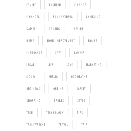
FAMILY
FASHION
FINANCE
FINANCES
FUNNY VIDEOS
GAMBLING
GAMES
GAMING
HEALTH
HOME
HOME IMPROVEMENT
HOUSE
INSURANCE
LAW
LAWYER
LEGAL
LIFE
LOVE
MARKETING
MONEY
MUSIC
ODD DEATHS
ODD NEWS
ONLINE
SAFETY
SHOPPING
SPORTS
STYLE
TECH
TECHNOLOGY
TIPS
TRAINWRECKS
TRAVEL
TRIP