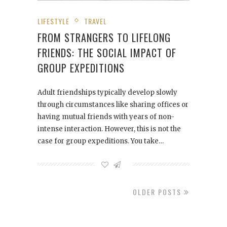
LIFESTYLE
TRAVEL
FROM STRANGERS TO LIFELONG
FRIENDS: THE SOCIAL IMPACT OF
GROUP EXPEDITIONS
Adult friendships typically develop slowly
through circumstances like sharing offices or
having mutual friends with years of non-
intense interaction. However, this is not the
case for group expeditions. You take…
OLDER POSTS