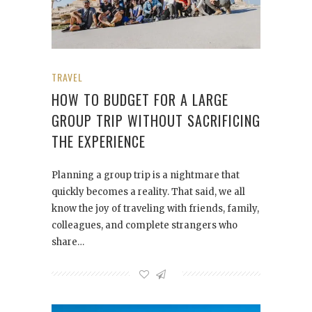
TRAVEL
HOW TO BUDGET FOR A LARGE
GROUP TRIP WITHOUT SACRIFICING
THE EXPERIENCE
Planning a group trip is a nightmare that
quickly becomes a reality. That said, we all
know the joy of traveling with friends, family,
colleagues, and complete strangers who
share…