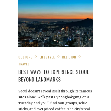
CULTURE
LIFESTYLE
RELIGION
TRAVEL
BEST WAYS TO EXPERIENCE SEOUL
BEYOND LANDMARKS
Seoul doesn’t reveal itself through its famous
sites alone. Walk past Gyeongbokgung on a
Tuesday and you’ll find tour groups, selfie
sticks, and overpriced coffee. The city’s real