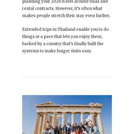
planning your 2026 travel around visas and
rental contracts. However, it’s often what
makes people stretch their stay even further.
Extended trips in Thailand enable you to do
things at a pace that lets you enjoy them,
backed by a country that’s finally built the
systems to make longer visits easy.