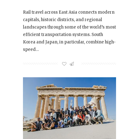
Rail travel across East Asia connects modern
capitals, historic districts, and regional
landscapes through some of the world’s most
efficient transportation systems. South
Korea and Japan, in particular, combine high-
speed…