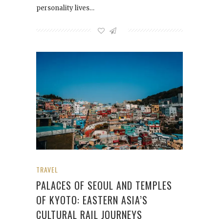
personality lives…
TRAVEL
PALACES OF SEOUL AND TEMPLES
OF KYOTO: EASTERN ASIA’S
CULTURAL RAIL JOURNEYS