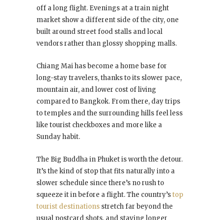
off a long flight. Evenings at a train night
market show a different side of the city, one
built around street food stalls and local
vendors rather than glossy shopping malls.
Chiang Mai has become a home base for
long-stay travelers, thanks to its slower pace,
mountain air, and lower cost of living
compared to Bangkok. From there, day trips
to temples and the surrounding hills feel less
like tourist checkboxes and more like a
Sunday habit.
The Big Buddha in Phuket is worth the detour.
It’s the kind of stop that fits naturally into a
slower schedule since there’s no rush to
squeeze it in before a flight. The country’s
top
tourist destinations
stretch far beyond the
usual postcard shots, and staying longer