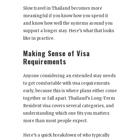
Slow travel in Thailand becomes more
meaningful if you know how you spend it
and know how well the systems around you
support a longer stay. Here’s what that looks
like in practice.
Making Sense of Visa
Requirements
Anyone considering an extended stay needs
to get comfortable with visa requirements
early, because this is where plans either come
together or fall apart. Thailand’s Long-Term
Resident visa covers several categories, and
understanding which one fits you matters
more than most people expect.
Here’s a quick breakdown of who typically