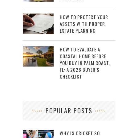
HOW TO PROTECT YOUR
ASSETS WITH PROPER
ESTATE PLANNING
HOW TO EVALUATE A
COASTAL HOME BEFORE
YOU BUY IN PALM COAST,
FL: A 2026 BUYER’S
CHECKLIST
POPULAR POSTS
WHY IS CRICKET SO