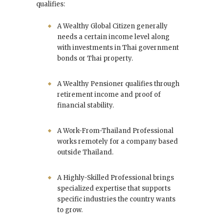
qualifies:
A Wealthy Global Citizen generally
needs a certain income level along
with investments in Thai government
bonds or Thai property.
A Wealthy Pensioner qualifies through
retirement income and proof of
financial stability.
A Work-From-Thailand Professional
works remotely for a company based
outside Thailand.
A Highly-Skilled Professional brings
specialized expertise that supports
specific industries the country wants
to grow.