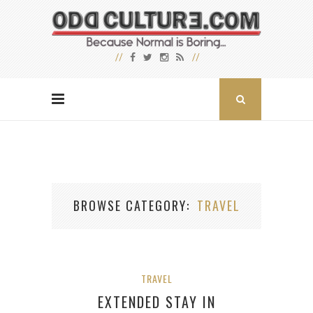
BROWSE CATEGORY
TRAVEL
TRAVEL
EXTENDED STAY IN