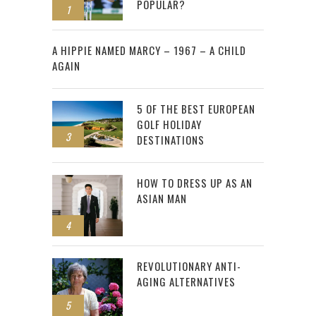
POPULAR?
1
2
A HIPPIE NAMED MARCY – 1967 – A CHILD
AGAIN
5 OF THE BEST EUROPEAN
GOLF HOLIDAY
3
DESTINATIONS
HOW TO DRESS UP AS AN
ASIAN MAN
4
REVOLUTIONARY ANTI-
AGING ALTERNATIVES
5