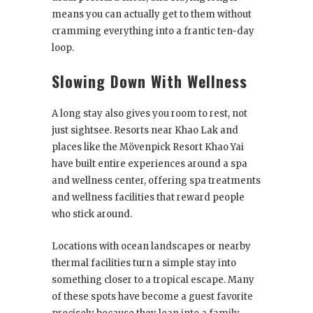
means you can actually get to them without
cramming everything into a frantic ten-day
loop.
Slowing Down With Wellness
A long stay also gives you room to rest, not
just sightsee. Resorts near Khao Lak and
places like the Mövenpick Resort Khao Yai
have built entire experiences around a spa
and wellness center, offering spa treatments
and wellness facilities that reward people
who stick around.
Locations with ocean landscapes or nearby
thermal facilities turn a simple stay into
something closer to a tropical escape. Many
of these spots have become a guest favorite