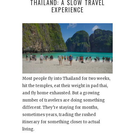
THAILAND: A SLOW TRAVEL
EXPERIENCE
Most people fly into Thailand for two weeks,
hit the temples, eat their weight in pad thai,
and fly home exhausted. But a growing
number of travelers are doing something
different. They’re staying for months,
sometimes years, trading the rushed
itinerary for something closer to actual
living.