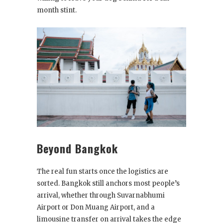
month stint.
Beyond Bangkok
The real fun starts once the logistics are
sorted. Bangkok still anchors most people’s
arrival, whether through Suvarnabhumi
Airport or Don Muang Airport, and a
limousine transfer on arrival takes the edge