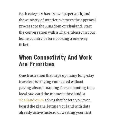
Each category has its own paperwork, and
the Ministry of Interior oversees the approval
process for the Kingdom of Thailand. Start
the conversation with a Thai embassy in your
home country before booking a one-way
ticket.
When Connectivity And Work
Are Priorities
One frustration that trips up many long-stay
travelers is staying connected without
paying absurd roaming fees or hunting for a
local SIM card the moment they land. A
Thailand eSIM
solves that before you even
board the plane, letting you land with data
already active instead of wasting your first