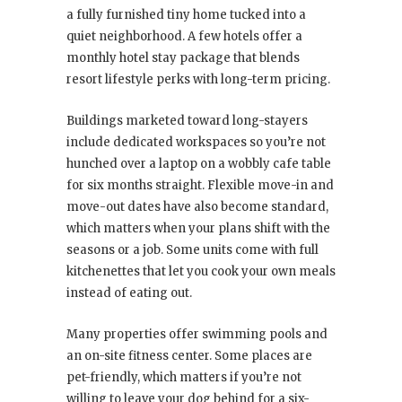
a fully furnished tiny home tucked into a
quiet neighborhood. A few hotels offer a
monthly hotel stay package that blends
resort lifestyle perks with long-term pricing.
Buildings marketed toward long-stayers
include dedicated workspaces so you’re not
hunched over a laptop on a wobbly cafe table
for six months straight. Flexible move-in and
move-out dates have also become standard,
which matters when your plans shift with the
seasons or a job. Some units come with full
kitchenettes that let you cook your own meals
instead of eating out.
Many properties offer swimming pools and
an on-site fitness center. Some places are
pet-friendly, which matters if you’re not
willing to leave your dog behind for a six-