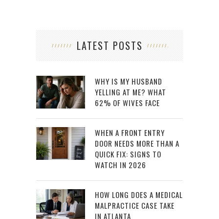
LATEST POSTS
WHY IS MY HUSBAND
YELLING AT ME? WHAT
62% OF WIVES FACE
WHEN A FRONT ENTRY
DOOR NEEDS MORE THAN A
QUICK FIX: SIGNS TO
WATCH IN 2026
HOW LONG DOES A MEDICAL
MALPRACTICE CASE TAKE
IN ATLANTA