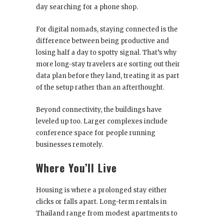
day searching for a phone shop.
For digital nomads, staying connected is the
difference between being productive and
losing half a day to spotty signal. That’s why
more long-stay travelers are sorting out their
data plan before they land, treating it as part
of the setup rather than an afterthought.
Beyond connectivity, the buildings have
leveled up too. Larger complexes include
conference space for people running
businesses remotely.
Where You’ll Live
Housing is where a prolonged stay either
clicks or falls apart. Long-term rentals in
Thailand range from modest apartments to