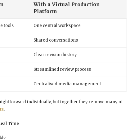
on
With a Virtual Production
Platform
e tools
One central workspace
Shared conversations
Clear revision history
Streamlined review process
Centralised media management
htforward individually, but together they remove many of
ts
.
Real Time
ly.