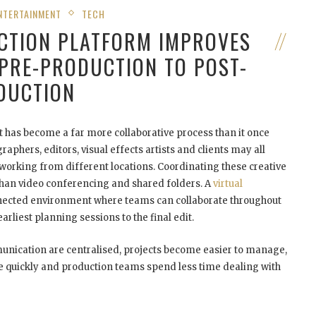
NTERTAINMENT
TECH
CTION PLATFORM IMPROVES
PRE-PRODUCTION TO POST-
DUCTION
t has become a far more collaborative process than it once
aphers, editors, visual effects artists and clients may all
 working from different locations. Coordinating these creative
han video conferencing and shared folders. A
virtual
nected environment where teams can collaborate throughout
arliest planning sessions to the final edit.
nication are centralised, projects become easier to manage,
 quickly and production teams spend less time dealing with