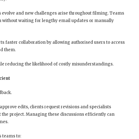
s evolve and new challenges arise throughout filming. Teams
n without waiting for lengthy email updates or manually
s faster collaboration by allowing authorised users to access
ed them.
e reducing the likelihood of costly misunderstandings.
cient
dback.
pprove edits, clients request revisions and specialists
t the project. Managing these discussions efficiently can
imes.
s teams to: