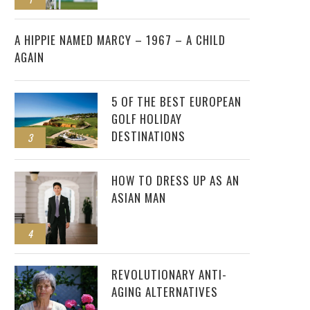
2
A HIPPIE NAMED MARCY – 1967 – A CHILD
AGAIN
5 OF THE BEST EUROPEAN
GOLF HOLIDAY
DESTINATIONS
3
HOW TO DRESS UP AS AN
ASIAN MAN
4
REVOLUTIONARY ANTI-
AGING ALTERNATIVES