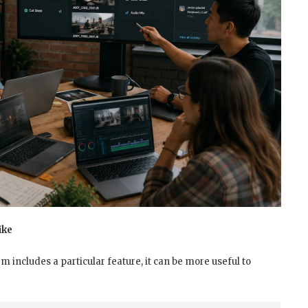
ike
m includes a particular feature, it can be more useful to