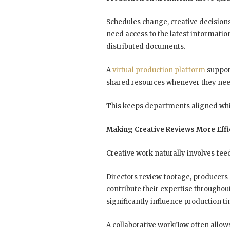
Schedules change, creative decision
need access to the latest informatio
distributed documents.
A
virtual production platform
support
shared resources whenever they ne
This keeps departments aligned whil
Making Creative Reviews More Effi
Creative work naturally involves fee
Directors review footage, producers a
contribute their expertise throughou
significantly influence production t
A collaborative workflow often allow