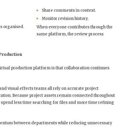
Share comments in context.
Monitor revision history.
ns organised.
When everyone contributes through the
same platform, the review process
Production
irtual production platform is that collaboration continues
and visual effects teams all rely on accurate project
ation. Because project assets remain connected throughout
 spend less time searching for files and more time refining
mentum between departments while reducing unnecessary