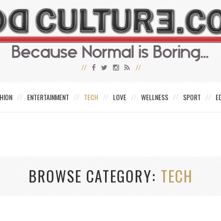
HION
ENTERTAINMENT
TECH
LOVE
WELLNESS
SPORT
E
BROWSE CATEGORY
TECH