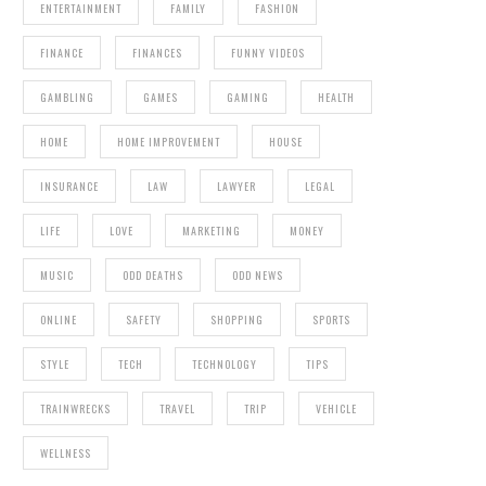
ENTERTAINMENT
FAMILY
FASHION
FINANCE
FINANCES
FUNNY VIDEOS
GAMBLING
GAMES
GAMING
HEALTH
HOME
HOME IMPROVEMENT
HOUSE
INSURANCE
LAW
LAWYER
LEGAL
LIFE
LOVE
MARKETING
MONEY
MUSIC
ODD DEATHS
ODD NEWS
ONLINE
SAFETY
SHOPPING
SPORTS
STYLE
TECH
TECHNOLOGY
TIPS
TRAINWRECKS
TRAVEL
TRIP
VEHICLE
WELLNESS