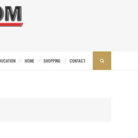
DUCATION
HOME
SHOPPING
CONTACT