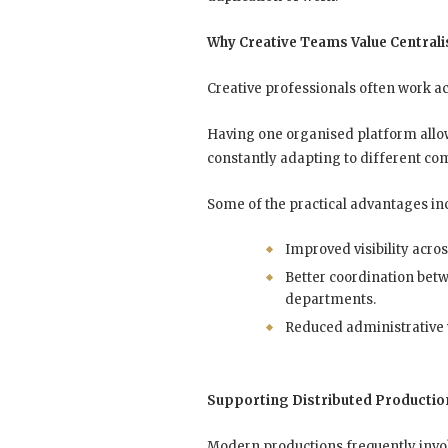
Why Creative Teams Value Central
Creative professionals often work ac
Having one organised platform allo
constantly adapting to different 
Some of the practical advantages in
Improved visibility acros
Better coordination bet
departments.
Reduced administrative
Supporting Distributed Productio
Modern productions frequently involv