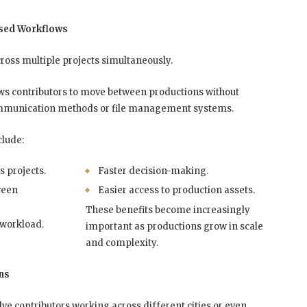
ised Workflows
ross multiple projects simultaneously.
ws contributors to move between productions without
communication methods or file management systems.
clude:
s projects.
Faster decision-making.
ween
Easier access to production assets.
These benefits become increasingly
 workload.
important as productions grow in scale
and complexity.
ns
e contributors working across different cities or even