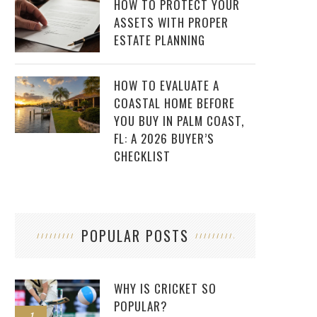
HOW TO PROTECT YOUR
ASSETS WITH PROPER
ESTATE PLANNING
HOW TO EVALUATE A
COASTAL HOME BEFORE
YOU BUY IN PALM COAST,
FL: A 2026 BUYER’S
CHECKLIST
POPULAR POSTS
WHY IS CRICKET SO
POPULAR?
1