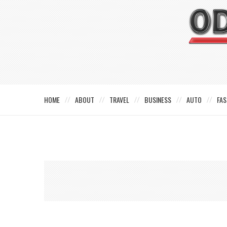
HOME
ABOUT
TRAVEL
BUSINESS
AUTO
FAS