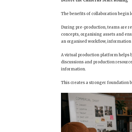
Before the Cameras Start Rolling
The benefits of collaboration begin l
During pre-production, teams are re
concepts, organising assets and ens
an organised workflow, information
A virtual production platform helps
discussions and production resourc
information.
This creates a stronger foundation 