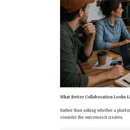
What Better Collaboration Looks L
Rather than asking whether a platfor
consider the outcomes it creates.