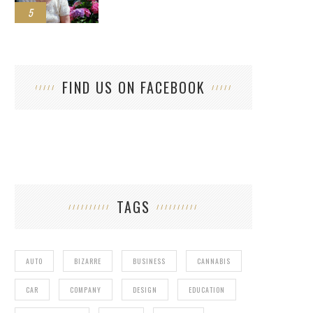
5
FIND US ON FACEBOOK
TAGS
AUTO
BIZARRE
BUSINESS
CANNABIS
CAR
COMPANY
DESIGN
EDUCATION