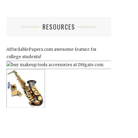
RESOURCES
AffordablePapers.com
awesome feature for
college students!