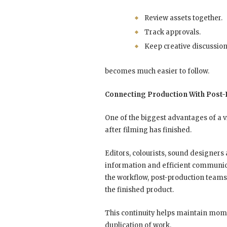
Review assets together.
Track approvals.
Keep creative discussio
becomes much easier to follow.
Connecting Production With Post-
One of the biggest advantages of a v
after filming has finished.
Editors, colourists, sound designers 
information and efficient communic
the workflow, post-production teams
the finished product.
This continuity helps maintain mo
duplication of work.