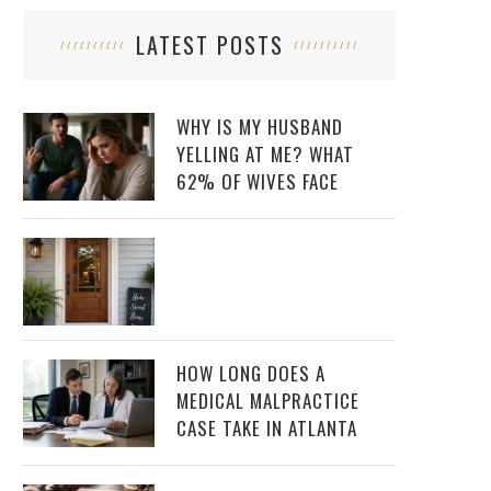
LATEST POSTS
WHY IS MY HUSBAND
YELLING AT ME? WHAT
62% OF WIVES FACE
HOW LONG DOES A
MEDICAL MALPRACTICE
CASE TAKE IN ATLANTA