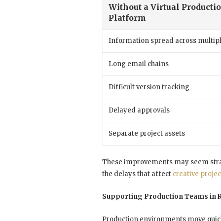
Without a Virtual Producti
Platform
Information spread across multipl
Long email chains
Difficult version tracking
Delayed approvals
Separate project assets
These improvements may seem straig
the delays that affect
creative projec
Supporting Production Teams in 
Production environments move quick