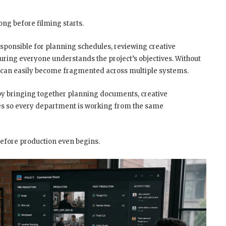
ong before filming starts.
sponsible for planning schedules, reviewing creative
uring everyone understands the project’s objectives. Without
 can easily become fragmented across multiple systems.
 by bringing together planning documents, creative
es so every department is working from the same
before production even begins.