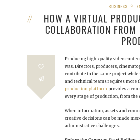
BUSINESS
E
HOW A VIRTUAL PRODU
COLLABORATION FROM 
PRO
Producing high-quality video conten
was. Directors, producers, cinematogr
contribute to the same project while
and technical teams requires more t
production platform
provides a con
every stage of production, from the e
When information, assets and commu
creative decisions can be made more
administrative challenges.