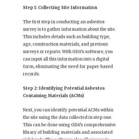
Step 1: Collecting Site Information
The first step in conducting an asbestos
survey is to gather information about the site.
This includes details such as building type,
age, construction materials, and previous
surveys or reports. With GDA’s software, you
can input all this information into a digital
form, eliminating the need for paper-based
records.
Step 2: Identifying Potential Asbestos
Containing Materials (ACMs)
Next, you can identify potential ACMs within
the site using the data collected in step one.
This can be done using GDA’s comprehensive
library of building materials and associated