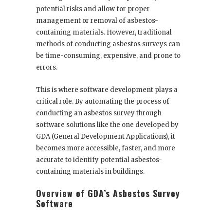
potential risks and allow for proper
management or removal of asbestos-
containing materials. However, traditional
methods of conducting asbestos surveys can
be time-consuming, expensive, and prone to
errors.
This is where software development plays a
critical role. By automating the process of
conducting an asbestos survey through
software solutions like the one developed by
GDA (General Development Applications), it
becomes more accessible, faster, and more
accurate to identify potential asbestos-
containing materials in buildings.
Overview of GDA’s Asbestos Survey
Software