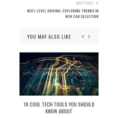
NEXT POST
NEXT-LEVEL DRIVING: EXPLORING TRENDS IN
NEW CAR SELECTION
YOU MAY ALSO LIKE
10 COOL TECH TOOLS YOU SHOULD
KNOW ABOUT
FIND