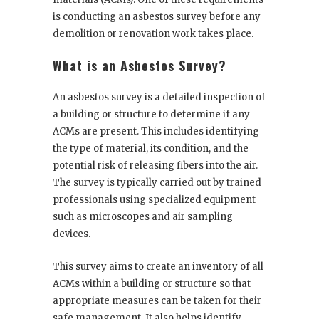
is conducting an asbestos survey before any
demolition or renovation work takes place.
What is an Asbestos Survey?
An asbestos survey is a detailed inspection of
a building or structure to determine if any
ACMs are present. This includes identifying
the type of material, its condition, and the
potential risk of releasing fibers into the air.
The survey is typically carried out by trained
professionals using specialized equipment
such as microscopes and air sampling
devices.
This survey aims to create an inventory of all
ACMs within a building or structure so that
appropriate measures can be taken for their
safe management. It also helps identify