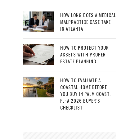
HOW LONG DOES A MEDICAL
MALPRACTICE CASE TAKE
IN ATLANTA
HOW TO PROTECT YOUR
ASSETS WITH PROPER
ESTATE PLANNING
HOW TO EVALUATE A
COASTAL HOME BEFORE
YOU BUY IN PALM COAST,
FL: A 2026 BUYER’S
CHECKLIST