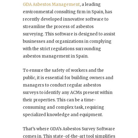
GDA Asbestos Management
, a leading
environmental consulting firm in Spain, has
recently developed innovative software to
streamline the process of asbestos
surveying. This software is designed to assist
businesses and organizations in complying
with the strict regulations surrounding
asbestos management in Spain.
To ensure the safety of workers and the
public, it is essential for building owners and
managers to conduct regular asbestos
surveys to identify any ACMs present within
their properties. This can be a time-
consuming and complex task, requiring
specialized knowledge and equipment.
That’s where GDA’s Asbestos Survey Software
comes in. This state-of-the-art tool simplifies