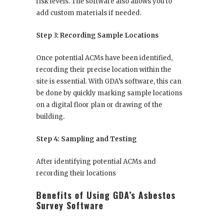
risk levels. The software also allows you to
add custom materials if needed.
Step 3: Recording Sample Locations
Once potential ACMs have been identified,
recording their precise location within the
site is essential. With GDA’s software, this can
be done by quickly marking sample locations
on a digital floor plan or drawing of the
building.
Step 4: Sampling and Testing
After identifying potential ACMs and
recording their locations
Benefits of Using GDA’s Asbestos
Survey Software