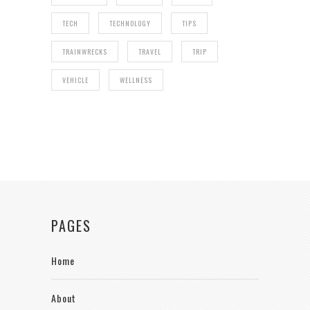
TECH
TECHNOLOGY
TIPS
TRAINWRECKS
TRAVEL
TRIP
VEHICLE
WELLNESS
PAGES
Home
About