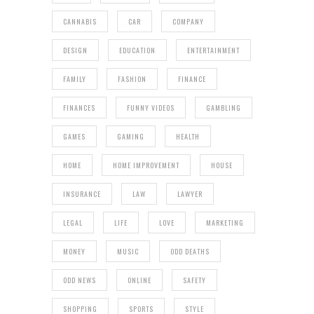
CANNABIS
CAR
COMPANY
DESIGN
EDUCATION
ENTERTAINMENT
FAMILY
FASHION
FINANCE
FINANCES
FUNNY VIDEOS
GAMBLING
GAMES
GAMING
HEALTH
HOME
HOME IMPROVEMENT
HOUSE
INSURANCE
LAW
LAWYER
LEGAL
LIFE
LOVE
MARKETING
MONEY
MUSIC
ODD DEATHS
ODD NEWS
ONLINE
SAFETY
SHOPPING
SPORTS
STYLE