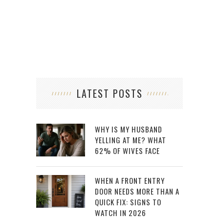
CHO
LATEST POSTS
WHY IS MY HUSBAND
YELLING AT ME? WHAT
62% OF WIVES FACE
WHEN A FRONT ENTRY
DOOR NEEDS MORE THAN A
QUICK FIX: SIGNS TO
WATCH IN 2026