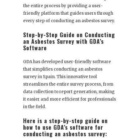
the entire process by providing a user-
friendly platform that guides users through
every step of conducting an asbestos survey.
Step-by-Step Guide on Conducting
an Asbestos Survey with GDA’s
Software
GDA has developed user-friendly software
that simplifies conducting an asbestos
survey in Spain. This innovative tool
streamlines the entire survey process, from
data collection to report generation, making
it easier and more efficient for professionals
in the field.
Here is a step-by-step guide on
how to use GDA’s software for
conducting an asbestos survey: