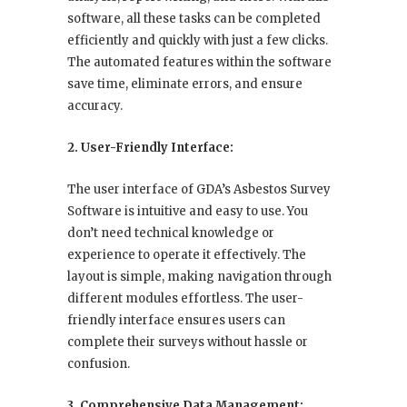
software, all these tasks can be completed
efficiently and quickly with just a few clicks.
The automated features within the software
save time, eliminate errors, and ensure
accuracy.
2. User-Friendly Interface:
The user interface of GDA’s Asbestos Survey
Software is intuitive and easy to use. You
don’t need technical knowledge or
experience to operate it effectively. The
layout is simple, making navigation through
different modules effortless. The user-
friendly interface ensures users can
complete their surveys without hassle or
confusion.
3. Comprehensive Data Management: