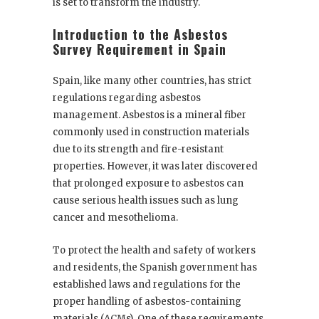
is set to transform the industry.
Introduction to the Asbestos
Survey Requirement in Spain
Spain, like many other countries, has strict
regulations regarding asbestos
management. Asbestos is a mineral fiber
commonly used in construction materials
due to its strength and fire-resistant
properties. However, it was later discovered
that prolonged exposure to asbestos can
cause serious health issues such as lung
cancer and mesothelioma.
To protect the health and safety of workers
and residents, the Spanish government has
established laws and regulations for the
proper handling of asbestos-containing
materials (ACMs). One of these requirements