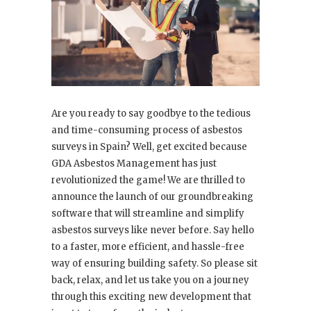
Are you ready to say goodbye to the tedious
and time-consuming process of asbestos
surveys in Spain? Well, get excited because
GDA Asbestos Management has just
revolutionized the game! We are thrilled to
announce the launch of our groundbreaking
software that will streamline and simplify
asbestos surveys like never before. Say hello
to a faster, more efficient, and hassle-free
way of ensuring building safety. So please sit
back, relax, and let us take you on a journey
through this exciting new development that