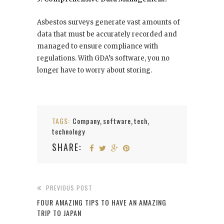
Asbestos surveys generate vast amounts of
data that must be accurately recorded and
managed to ensure compliance with
regulations. With GDA’s software, you no
longer have to worry about storing.
TAGS:
Company
software
tech
,
,
,
technology
SHARE:
PREVIOUS POST
FOUR AMAZING TIPS TO HAVE AN AMAZING
TRIP TO JAPAN