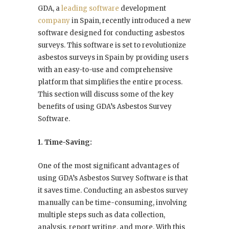
GDA, a
leading software
development
company
in Spain, recently introduced a new
software designed for conducting asbestos
surveys. This software is set to revolutionize
asbestos surveys in Spain by providing users
with an easy-to-use and comprehensive
platform that simplifies the entire process.
This section will discuss some of the key
benefits of using GDA’s Asbestos Survey
Software.
1. Time-Saving:
One of the most significant advantages of
using GDA’s Asbestos Survey Software is that
it saves time. Conducting an asbestos survey
manually can be time-consuming, involving
multiple steps such as data collection,
analysis, report writing, and more. With this