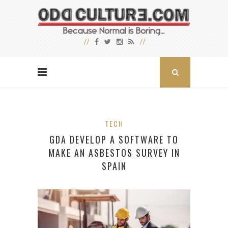
TECH
GDA DEVELOP A SOFTWARE TO
MAKE AN ASBESTOS SURVEY IN
SPAIN