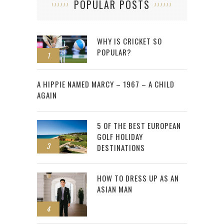
POPULAR POSTS
WHY IS CRICKET SO
POPULAR?
1
2
A HIPPIE NAMED MARCY – 1967 – A CHILD
AGAIN
5 OF THE BEST EUROPEAN
GOLF HOLIDAY
3
DESTINATIONS
HOW TO DRESS UP AS AN
ASIAN MAN
4