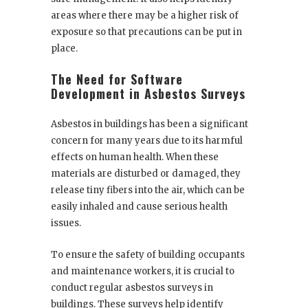
areas where there may be a higher risk of
exposure so that precautions can be put in
place.
The Need for Software
Development in Asbestos Surveys
Asbestos in buildings has been a significant
concern for many years due to its harmful
effects on human health. When these
materials are disturbed or damaged, they
release tiny fibers into the air, which can be
easily inhaled and cause serious health
issues.
To ensure the safety of building occupants
and maintenance workers, it is crucial to
conduct regular asbestos surveys in
buildings. These surveys help identify