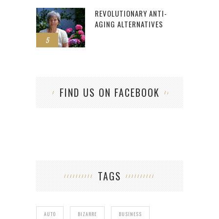
REVOLUTIONARY ANTI-
AGING ALTERNATIVES
5
FIND US ON FACEBOOK
TAGS
AUTO
BIZARRE
BUSINESS