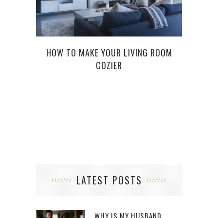
HOW TO MAKE YOUR LIVING ROOM
HOW 
COZIER
FOR
LATEST POSTS
WHY IS MY HUSBAND