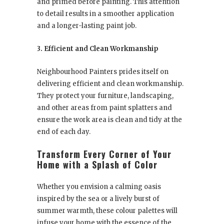
and primed before painting. This attention
to detail results in a smoother application
and a longer-lasting paint job.
3. Efficient and Clean Workmanship
Neighbourhood Painters prides itself on
delivering efficient and clean workmanship.
They protect your furniture, landscaping,
and other areas from paint splatters and
ensure the work area is clean and tidy at the
end of each day.
Transform Every Corner of Your
Home with a Splash of Color
Whether you envision a calming oasis
inspired by the sea or a lively burst of
summer warmth, these colour palettes will
infuse your home with the essence of the