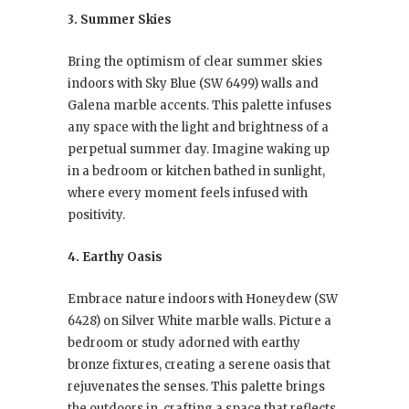
3. Summer Skies
Bring the optimism of clear summer skies
indoors with Sky Blue (SW 6499) walls and
Galena marble accents. This palette infuses
any space with the light and brightness of a
perpetual summer day. Imagine waking up
in a bedroom or kitchen bathed in sunlight,
where every moment feels infused with
positivity.
4. Earthy Oasis
Embrace nature indoors with Honeydew (SW
6428) on Silver White marble walls. Picture a
bedroom or study adorned with earthy
bronze fixtures, creating a serene oasis that
rejuvenates the senses. This palette brings
the outdoors in, crafting a space that reflects