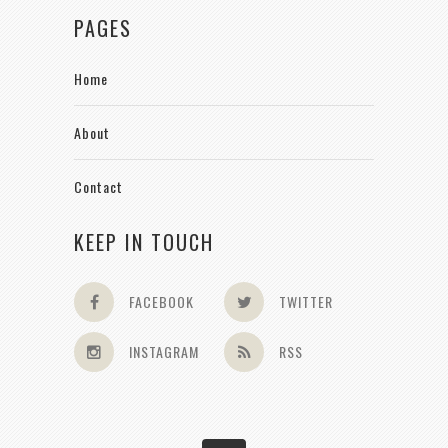
PAGES
Home
About
Contact
KEEP IN TOUCH
FACEBOOK
TWITTER
INSTAGRAM
RSS