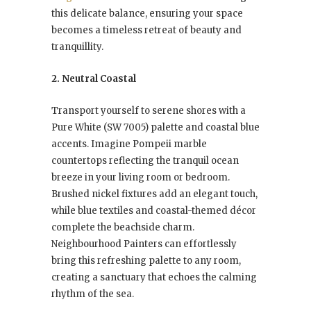
this delicate balance, ensuring your space
becomes a timeless retreat of beauty and
tranquillity.
2. Neutral Coastal
Transport yourself to serene shores with a
Pure White (SW 7005) palette and coastal blue
accents. Imagine Pompeii marble
countertops reflecting the tranquil ocean
breeze in your living room or bedroom.
Brushed nickel fixtures add an elegant touch,
while blue textiles and coastal-themed décor
complete the beachside charm.
Neighbourhood Painters can effortlessly
bring this refreshing palette to any room,
creating a sanctuary that echoes the calming
rhythm of the sea.