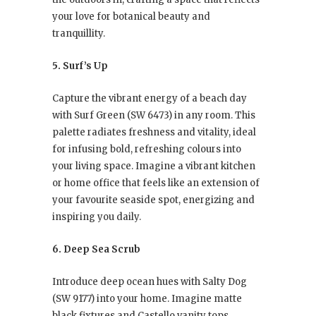
your love for botanical beauty and
tranquillity.
5. Surf’s Up
Capture the vibrant energy of a beach day
with Surf Green (SW 6473) in any room. This
palette radiates freshness and vitality, ideal
for infusing bold, refreshing colours into
your living space. Imagine a vibrant kitchen
or home office that feels like an extension of
your favourite seaside spot, energizing and
inspiring you daily.
6. Deep Sea Scrub
Introduce deep ocean hues with Salty Dog
(SW 9177) into your home. Imagine matte
black fixtures and Castello vanity tops