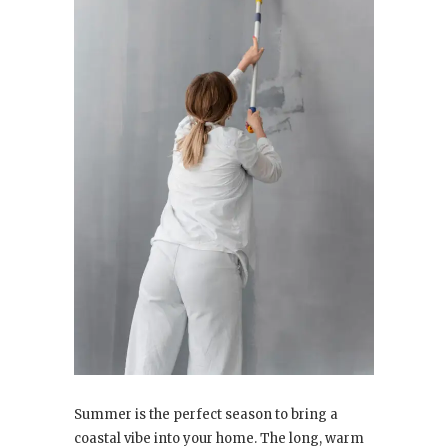
Summer is the perfect season to bring a
coastal vibe into your home. The long, warm