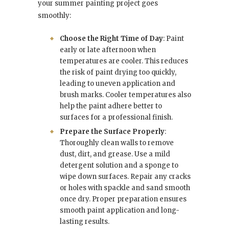
your summer painting project goes
smoothly:
Choose the Right Time of Day
: Paint
early or late afternoon when
temperatures are cooler. This reduces
the risk of paint drying too quickly,
leading to uneven application and
brush marks. Cooler temperatures also
help the paint adhere better to
surfaces for a professional finish.
Prepare the Surface Properly
:
Thoroughly clean walls to remove
dust, dirt, and grease. Use a mild
detergent solution and a sponge to
wipe down surfaces. Repair any cracks
or holes with spackle and sand smooth
once dry. Proper preparation ensures
smooth paint application and long-
lasting results.