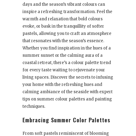
days and the season’s vibrant colours can
inspire a refreshing transformation. Feel the
warmth and relaxation that bold colours
evoke, or bask in the tranquillity of softer
pastels, allowing you to craft an atmosphere
that resonates with the season’s essence.
Whether you find inspiration in the hues of a
summer sunset or the calming aura of a
coastal retreat, there’s a colour palette trend
for every taste waiting to rejuvenate your
living spaces. Discover the secrets to infusing
your home with the refreshing hues and
calming ambiance of the seaside with expert
tips on summer colour palettes and painting
techniques.
Embracing Summer Color Palettes
From soft pastels reminiscent of blooming