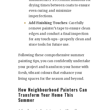
drying times between coats to ensure
even curing and minimize
imperfections.
Add Finishing Touches
: Carefully
remove painter’s tape to ensure clean
edges and conduct a final inspection
for any touch-ups—properly clean and
store tools for future use.
Following these comprehensive summer
painting tips, you can confidently undertake
your project and transform your home with
fresh, vibrant colours that enhance your
living spaces for the season and beyond.
How Neighbourhood Painters Can
Transform Your Home This
Summer