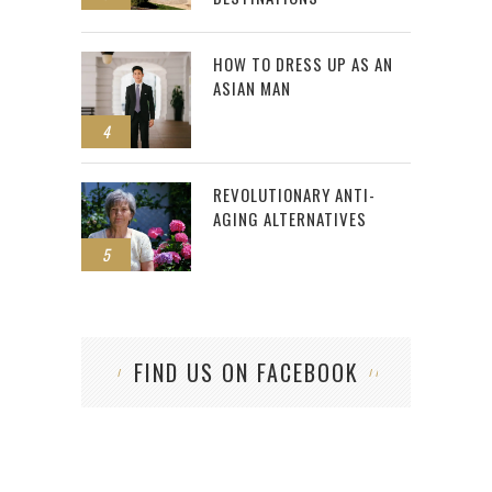
HOW TO DRESS UP AS AN
ASIAN MAN
4
REVOLUTIONARY ANTI-
AGING ALTERNATIVES
5
FIND US ON FACEBOOK