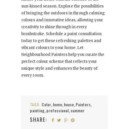
sun-kissed season. Explore the possibilities
of bringing the outdoors in through calming
colours and innovative ideas, allowing your
creativity to shine through in every
brushstroke. Schedule a paint consultation
today to get these refreshing palettes and
vibrant colours to your home. Let
Neighbourhood Painters help you curate the
perfect colour scheme that reflects your
unique style and enhances the beauty of
every room.
TAGS:
Color
home
house
Painters
,
,
,
,
painting
professional
summer
,
,
SHARE: