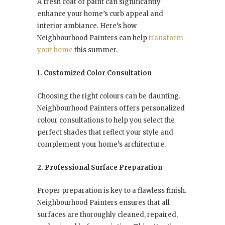
A fresh coat of paint can significantly
enhance your home’s curb appeal and
interior ambiance. Here’s how
Neighbourhood Painters can help
transform
your home
this summer.
1. Customized Color Consultation
Choosing the right colours can be daunting.
Neighbourhood Painters offers personalized
colour consultations to help you select the
perfect shades that reflect your style and
complement your home’s architecture.
2. Professional Surface Preparation
Proper preparation is key to a flawless finish.
Neighbourhood Painters ensures that all
surfaces are thoroughly cleaned, repaired,