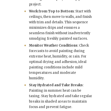
project.
Work from Top to Bottom
: Start with
ceilings, then move to walls, and finish
with trim and details. This sequence
minimizes drips and ensures a
seamless finish without inadvertently
smudging freshly painted surfaces.
Monitor Weather Conditions
: Check
forecasts to avoid painting during
extreme heat, humidity, or rain. For
optimal drying and adhesion, ideal
painting conditions include mild
temperatures and moderate
humidity.
Stay Hydrated and Take Breaks
:
Painting in summer heat can be
taxing. Stay hydrated and take regular
breaks in shaded areas to maintain
focus and prevent fatigue.