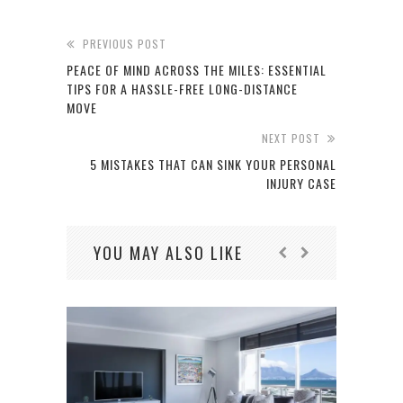
PREVIOUS POST
PEACE OF MIND ACROSS THE MILES: ESSENTIAL
TIPS FOR A HASSLE-FREE LONG-DISTANCE
MOVE
NEXT POST
5 MISTAKES THAT CAN SINK YOUR PERSONAL
INJURY CASE
YOU MAY ALSO LIKE