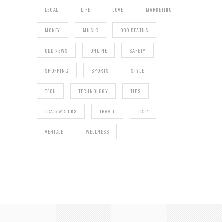
LEGAL
LIFE
LOVE
MARKETING
MONEY
MUSIC
ODD DEATHS
ODD NEWS
ONLINE
SAFETY
SHOPPING
SPORTS
STYLE
TECH
TECHNOLOGY
TIPS
TRAINWRECKS
TRAVEL
TRIP
VEHICLE
WELLNESS