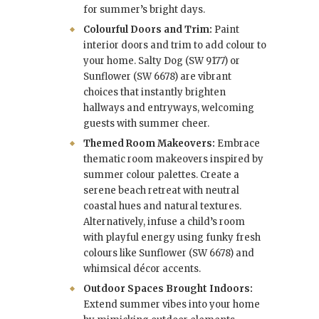
for summer’s bright days.
Colourful Doors and Trim:
Paint
interior doors and trim to add colour to
your home. Salty Dog (SW 9177) or
Sunflower (SW 6678) are vibrant
choices that instantly brighten
hallways and entryways, welcoming
guests with summer cheer.
Themed Room Makeovers:
Embrace
thematic room makeovers inspired by
summer colour palettes. Create a
serene beach retreat with neutral
coastal hues and natural textures.
Alternatively, infuse a child’s room
with playful energy using funky fresh
colours like Sunflower (SW 6678) and
whimsical décor accents.
Outdoor Spaces Brought Indoors:
Extend summer vibes into your home