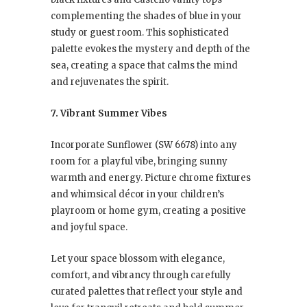
complementing the shades of blue in your
study or guest room. This sophisticated
palette evokes the mystery and depth of the
sea, creating a space that calms the mind
and rejuvenates the spirit.
7. Vibrant Summer Vibes
Incorporate Sunflower (SW 6678) into any
room for a playful vibe, bringing sunny
warmth and energy. Picture chrome fixtures
and whimsical décor in your children’s
playroom or home gym, creating a positive
and joyful space.
Let your space blossom with elegance,
comfort, and vibrancy through carefully
curated palettes that reflect your style and