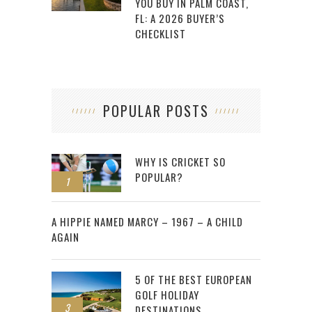
YOU BUY IN PALM COAST,
FL: A 2026 BUYER’S
CHECKLIST
POPULAR POSTS
WHY IS CRICKET SO
POPULAR?
1
2
A HIPPIE NAMED MARCY – 1967 – A CHILD
AGAIN
5 OF THE BEST EUROPEAN
GOLF HOLIDAY
3
DESTINATIONS