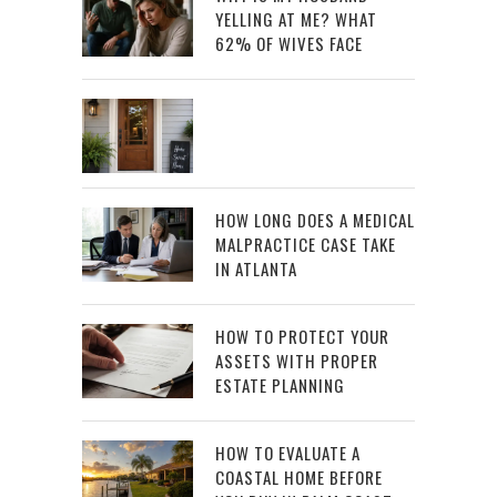
YELLING AT ME? WHAT
62% OF WIVES FACE
HOW LONG DOES A MEDICAL
MALPRACTICE CASE TAKE
IN ATLANTA
HOW TO PROTECT YOUR
ASSETS WITH PROPER
ESTATE PLANNING
HOW TO EVALUATE A
COASTAL HOME BEFORE