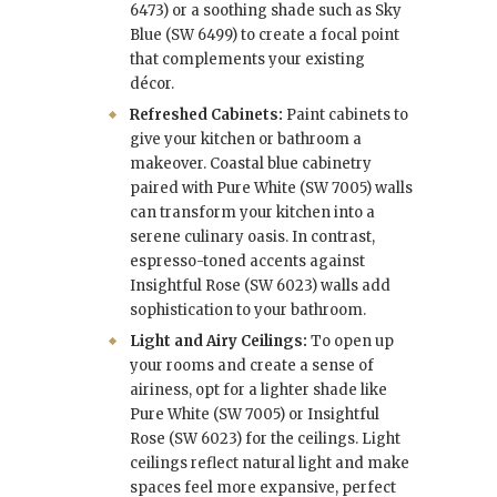
6473) or a soothing shade such as Sky
Blue (SW 6499) to create a focal point
that complements your existing
décor.
Refreshed Cabinets:
Paint cabinets to
give your kitchen or bathroom a
makeover. Coastal blue cabinetry
paired with Pure White (SW 7005) walls
can transform your kitchen into a
serene culinary oasis. In contrast,
espresso-toned accents against
Insightful Rose (SW 6023) walls add
sophistication to your bathroom.
Light and Airy Ceilings:
To open up
your rooms and create a sense of
airiness, opt for a lighter shade like
Pure White (SW 7005) or Insightful
Rose (SW 6023) for the ceilings. Light
ceilings reflect natural light and make
spaces feel more expansive, perfect