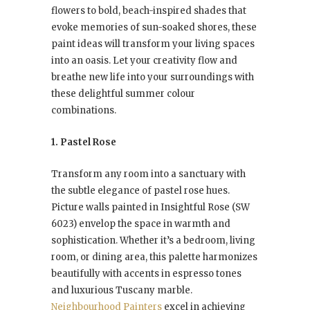
flowers to bold, beach-inspired shades that
evoke memories of sun-soaked shores, these
paint ideas will transform your living spaces
into an oasis. Let your creativity flow and
breathe new life into your surroundings with
these delightful summer colour
combinations.
1. Pastel Rose
Transform any room into a sanctuary with
the subtle elegance of pastel rose hues.
Picture walls painted in Insightful Rose (SW
6023) envelop the space in warmth and
sophistication. Whether it’s a bedroom, living
room, or dining area, this palette harmonizes
beautifully with accents in espresso tones
and luxurious Tuscany marble.
Neighbourhood Painters
excel in achieving