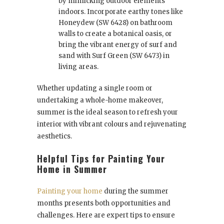
by mimicking outdoor elements
indoors. Incorporate earthy tones like
Honeydew (SW 6428) on bathroom
walls to create a botanical oasis, or
bring the vibrant energy of surf and
sand with Surf Green (SW 6473) in
living areas.
Whether updating a single room or
undertaking a whole-home makeover,
summer is the ideal season to refresh your
interior with vibrant colours and rejuvenating
aesthetics.
Helpful Tips for Painting Your
Home in Summer
Painting your home
during the summer
months presents both opportunities and
challenges. Here are expert tips to ensure