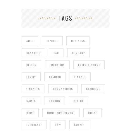
TAGS
AUTO
BIZARRE
BUSINESS
CANNABIS
CAR
COMPANY
DESIGN
EDUCATION
ENTERTAINMENT
FAMILY
FASHION
FINANCE
FINANCES
FUNNY VIDEOS
GAMBLING
GAMES
GAMING
HEALTH
HOME
HOME IMPROVEMENT
HOUSE
INSURANCE
LAW
LAWYER