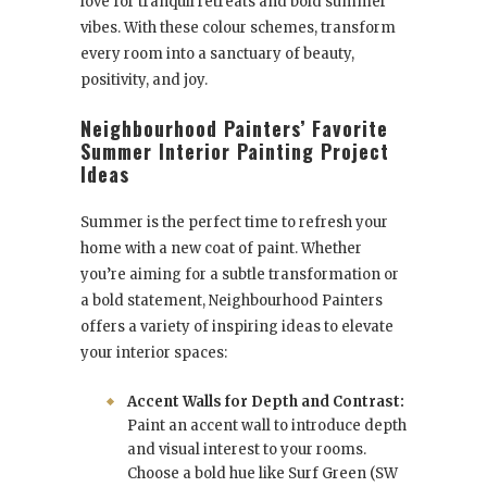
love for tranquil retreats and bold summer
vibes. With these colour schemes, transform
every room into a sanctuary of beauty,
positivity, and joy.
Neighbourhood Painters’ Favorite
Summer Interior Painting Project
Ideas
Summer is the perfect time to refresh your
home with a new coat of paint. Whether
you’re aiming for a subtle transformation or
a bold statement, Neighbourhood Painters
offers a variety of inspiring ideas to elevate
your interior spaces:
Accent Walls for Depth and Contrast:
Paint an accent wall to introduce depth
and visual interest to your rooms.
Choose a bold hue like Surf Green (SW