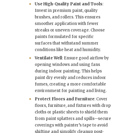
Use High-Quality Paint and Tools
:
Invest in premium paint, quality
brushes, and rollers. This ensures
smoother application with fewer
streaks or uneven coverage. Choose
paints formulated for specific
surfaces that withstand summer
conditions like heat and humidity.
Ventilate Well
: Ensure good airflow by
opening windows and using fans
during indoor painting. This helps
paint dry evenly and reduces indoor
fumes, creating a more comfortable
environment for painting and living.
Protect Floors and Furniture
: Cover
floors, furniture, and fixtures with drop
cloths or plastic sheets to shield them
from paint splatters and spills—secure
coverings with painter’s tape to avoid
shifting and simplify cleanup post-