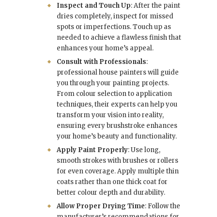
Inspect and Touch Up
: After the paint
dries completely, inspect for missed
spots or imperfections. Touch up as
needed to achieve a flawless finish that
enhances your home’s appeal.
Consult with Professionals
:
professional house painters
will guide
you through your painting projects.
From colour selection to application
techniques, their experts can help you
transform your vision into reality,
ensuring every brushstroke enhances
your home’s beauty and functionality.
Apply Paint Properly
: Use long,
smooth strokes with brushes or rollers
for even coverage. Apply multiple thin
coats rather than one thick coat for
better colour depth and durability.
Allow Proper Drying Time
: Follow the
manufacturer’s recommendations for