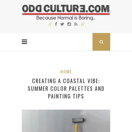
HOME
CREATING A COASTAL VIBE:
SUMMER COLOR PALETTES AND
PAINTING TIPS