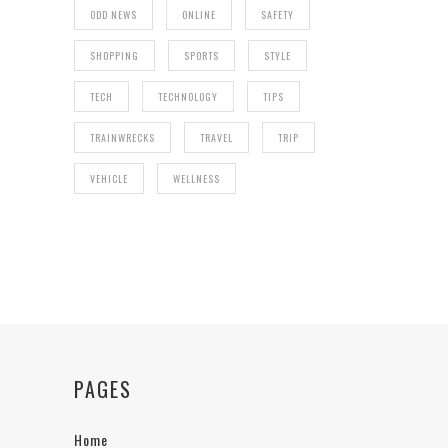
ODD NEWS
ONLINE
SAFETY
SHOPPING
SPORTS
STYLE
TECH
TECHNOLOGY
TIPS
TRAINWRECKS
TRAVEL
TRIP
VEHICLE
WELLNESS
PAGES
Home