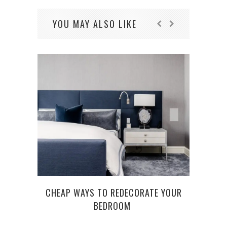
YOU MAY ALSO LIKE
CHEAP WAYS TO REDECORATE YOUR
BEDROOM