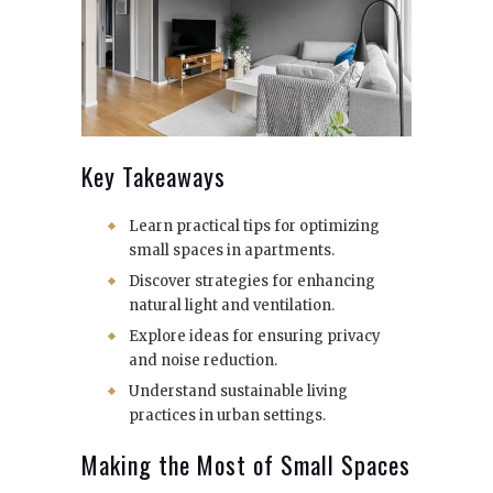
Key Takeaways
Learn practical tips for optimizing
small spaces in apartments.
Discover strategies for enhancing
natural light and ventilation.
Explore ideas for ensuring privacy
and noise reduction.
Understand sustainable living
practices in urban settings.
Making the Most of Small Spaces