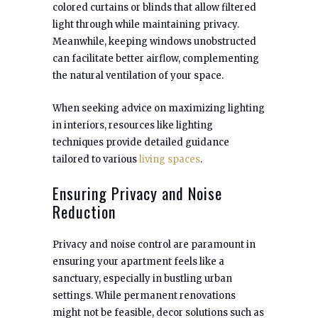
colored curtains or blinds that allow filtered
light through while maintaining privacy.
Meanwhile, keeping windows unobstructed
can facilitate better airflow, complementing
the natural ventilation of your space.
When seeking advice on maximizing lighting
in interiors, resources like lighting
techniques provide detailed guidance
tailored to various
living spaces
.
Ensuring Privacy and Noise
Reduction
Privacy and noise control are paramount in
ensuring your apartment feels like a
sanctuary, especially in bustling urban
settings. While permanent renovations
might not be feasible, decor solutions such as