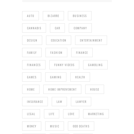
AUTO
BIZARRE
BUSINESS
CANNABIS
CAR
COMPANY
DESIGN
EDUCATION
ENTERTAINMENT
FAMILY
FASHION
FINANCE
FINANCES
FUNNY VIDEOS
GAMBLING
GAMES
GAMING
HEALTH
HOME
HOME IMPROVEMENT
HOUSE
INSURANCE
LAW
LAWYER
LEGAL
LIFE
LOVE
MARKETING
MONEY
MUSIC
ODD DEATHS