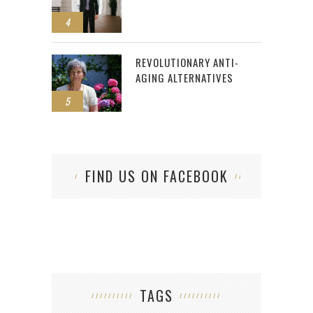
4
REVOLUTIONARY ANTI-
AGING ALTERNATIVES
5
FIND US ON FACEBOOK
TAGS