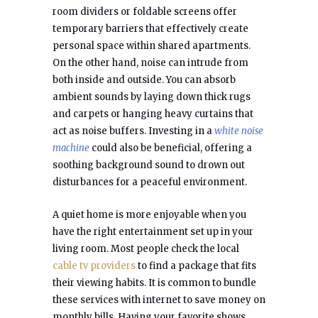
room dividers or foldable screens offer
temporary barriers that effectively create
personal space within shared apartments.
On the other hand, noise can intrude from
both inside and outside. You can absorb
ambient sounds by laying down thick rugs
and carpets or hanging heavy curtains that
act as noise buffers. Investing in a
white noise
machine
could also be beneficial, offering a
soothing background sound to drown out
disturbances for a peaceful environment.
A quiet home is more enjoyable when you
have the right entertainment set up in your
living room. Most people check the local
cable tv providers
to find a package that fits
their viewing habits. It is common to bundle
these services with internet to save money on
monthly bills. Having your favorite shows