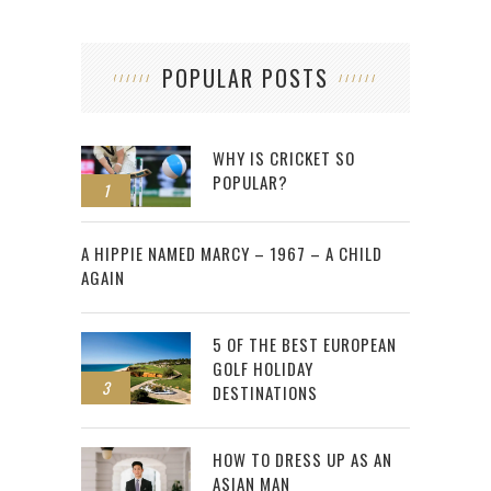
POPULAR POSTS
WHY IS CRICKET SO
POPULAR?
1
2
A HIPPIE NAMED MARCY – 1967 – A CHILD
AGAIN
5 OF THE BEST EUROPEAN
GOLF HOLIDAY
3
DESTINATIONS
HOW TO DRESS UP AS AN
ASIAN MAN