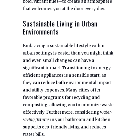
bold, vibrant hues—to create an atmosphere
that welcomes you at the door every day.
Sustainable Living in Urban
Environments
Embracing a sustainable lifestyle within
urban settings is easier than you might think,
and even small changes can have a
significant impact. Transitioning to energy-
efficient appliances is a sensible start, as
they can reduce both environmental impact
and utility expenses. Many cities offer
favorable programs for recycling and
composting, allowing you to minimize waste
effectively. Furthermore, considering
water-
saving fixtures
in your bathroom and kitchen
supports eco-friendly living and reduces
water bills.