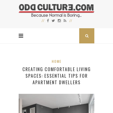
HOME
CREATING COMFORTABLE LIVING
SPACES: ESSENTIAL TIPS FOR
APARTMENT DWELLERS