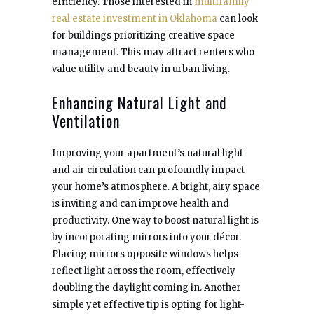
efficiency. Those interested in
multifamily
real estate investment in Oklahoma
can look
for buildings prioritizing creative space
management. This may attract renters who
value utility and beauty in urban living.
Enhancing Natural Light and
Ventilation
Improving your apartment’s natural light
and air circulation can profoundly impact
your home’s atmosphere. A bright, airy space
is inviting and can improve health and
productivity. One way to boost natural light is
by incorporating mirrors into your décor.
Placing mirrors opposite windows helps
reflect light across the room, effectively
doubling the daylight coming in. Another
simple yet effective tip is opting for light-