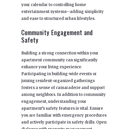
your calendar to controlling home
entertainment systems—adding simplicity
and ease to structured urban lifestyles.
Community Engagement and
Safety
Building a strong connection within your
apartment community can significantly
enhance your living experience.
Participating in building-wide events or
joining resident-organized gatherings
fosters a sense of camaraderie and support
among neighbors. In addition to community
engagement, understanding your
apartment’s safety features is vital. Ensure
you are familiar with emergency procedures
and actively participate in safety drills. Open