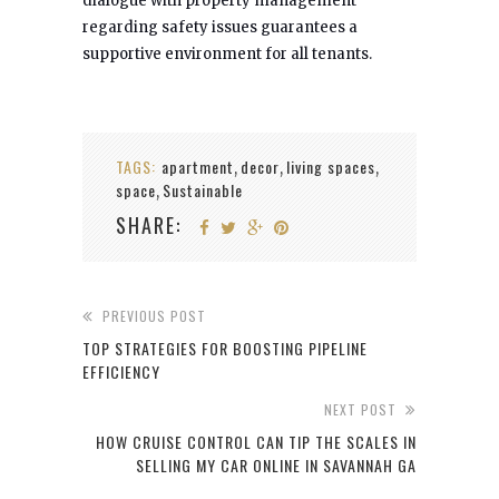
dialogue with property management
regarding safety issues guarantees a
supportive environment for all tenants.
TAGS:
apartment
decor
living spaces
,
,
,
space
Sustainable
,
SHARE:
PREVIOUS POST
TOP STRATEGIES FOR BOOSTING PIPELINE
EFFICIENCY
NEXT POST
HOW CRUISE CONTROL CAN TIP THE SCALES IN
SELLING MY CAR ONLINE IN SAVANNAH GA