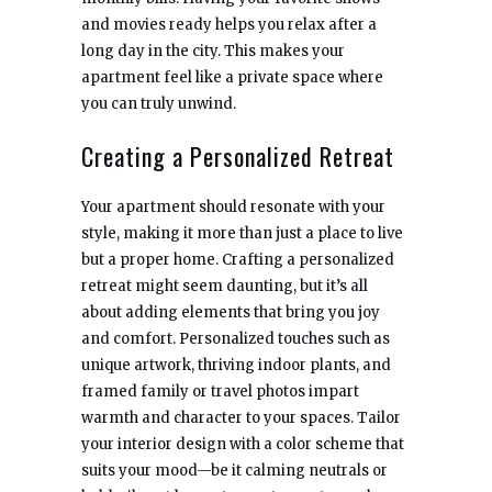
and movies ready helps you relax after a
long day in the city. This makes your
apartment feel like a private space where
you can truly unwind.
Creating a Personalized Retreat
Your apartment should resonate with your
style, making it more than just a place to live
but a proper home. Crafting a personalized
retreat might seem daunting, but it’s all
about adding elements that bring you joy
and comfort. Personalized touches such as
unique artwork, thriving indoor plants, and
framed family or travel photos impart
warmth and character to your spaces. Tailor
your interior design with a color scheme that
suits your mood—be it calming neutrals or