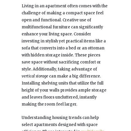
Living in an apartment often comes with the
challenge of making a compact space feel
open and functional. Creative use of
multifunctional furniture can significantly
enhance your living space. Consider
investing in stylish yet practical items like a
sofa that converts into a bed or an ottoman
with hidden storage inside. These pieces
save space without sacrificing comfort or
style. Additionally, taking advantage of
vertical storage
can make a big difference.
Installing shelving units that utilize the full
height of your walls provides ample storage
and leaves floors uncluttered, instantly
making the room feel larger.
Understanding housing trends can help
select apartments designed with space