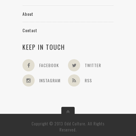
About
Contact
KEEP IN TOUCH
FACEBOOK
TWITTER
INSTAGRAM
RSS
Copyright © 2013 Odd Culture. All Rights
Reserved.