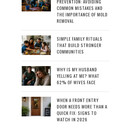
PREVENTION: AVOIDING
COMMON MISTAKES AND
THE IMPORTANCE OF MOLD
REMOVAL
SIMPLE FAMILY RITUALS
THAT BUILD STRONGER
COMMUNITIES
WHY IS MY HUSBAND
YELLING AT ME? WHAT
62% OF WIVES FACE
WHEN A FRONT ENTRY
DOOR NEEDS MORE THAN A
QUICK FIX: SIGNS TO
WATCH IN 2026