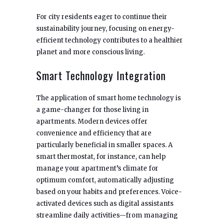
For city residents eager to continue their
sustainability journey, focusing on energy-
efficient technology contributes to a healthier
planet and more conscious living.
Smart Technology Integration
The application of smart home technology is
a game-changer for those living in
apartments. Modern devices offer
convenience and efficiency that are
particularly beneficial in smaller spaces. A
smart thermostat, for instance, can help
manage your apartment’s climate for
optimum comfort, automatically adjusting
based on your habits and preferences. Voice-
activated devices such as digital assistants
streamline daily activities—from managing