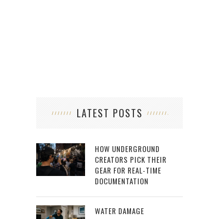
MA
LATEST POSTS
HOW UNDERGROUND
CREATORS PICK THEIR
GEAR FOR REAL-TIME
DOCUMENTATION
WATER DAMAGE