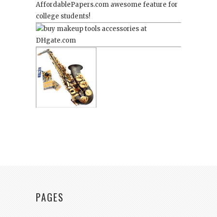
AffordablePapers.com
awesome feature for
college students!
PAGES