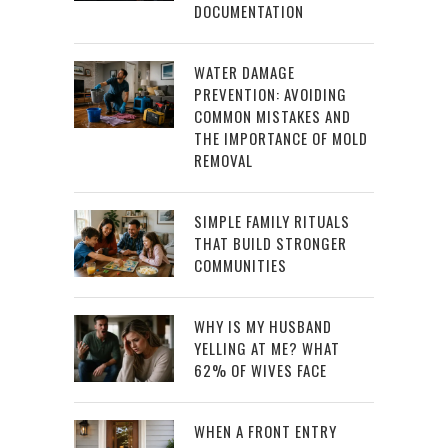
DOCUMENTATION
WATER DAMAGE
PREVENTION: AVOIDING
COMMON MISTAKES AND
THE IMPORTANCE OF MOLD
REMOVAL
SIMPLE FAMILY RITUALS
THAT BUILD STRONGER
COMMUNITIES
WHY IS MY HUSBAND
YELLING AT ME? WHAT
62% OF WIVES FACE
WHEN A FRONT ENTRY