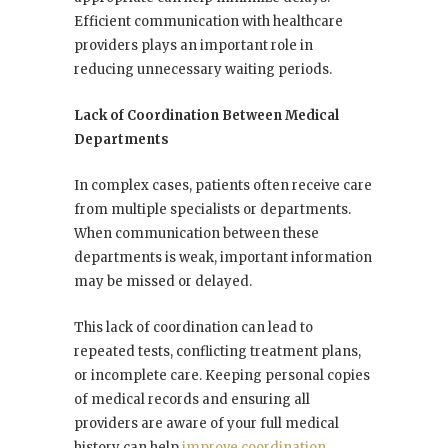
Efficient communication with healthcare
providers plays an important role in
reducing unnecessary waiting periods.
Lack of Coordination Between Medical
Departments
In complex cases, patients often receive care
from multiple specialists or departments.
When communication between these
departments is weak, important information
may be missed or delayed.
This lack of coordination can lead to
repeated tests, conflicting treatment plans,
or incomplete care. Keeping personal copies
of medical records and ensuring all
providers are aware of your full medical
history can help
improve coordination
.