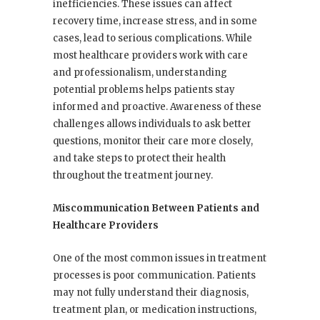
inefficiencies. These issues can affect
recovery time, increase stress, and in some
cases, lead to serious complications. While
most healthcare providers work with care
and professionalism, understanding
potential problems helps patients stay
informed and proactive. Awareness of these
challenges allows individuals to ask better
questions, monitor their care more closely,
and take steps to protect their health
throughout the treatment journey.
Miscommunication Between Patients and
Healthcare Providers
One of the most common issues in treatment
processes is poor communication. Patients
may not fully understand their diagnosis,
treatment plan, or medication instructions,