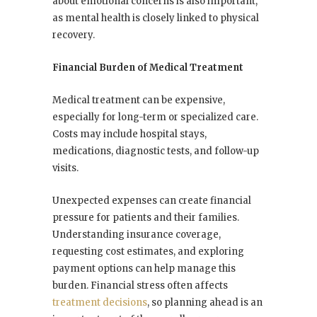
about emotional concerns is also important,
as mental health is closely linked to physical
recovery.
Financial Burden of Medical Treatment
Medical treatment can be expensive,
especially for long-term or specialized care.
Costs may include hospital stays,
medications, diagnostic tests, and follow-up
visits.
Unexpected expenses can create financial
pressure for patients and their families.
Understanding insurance coverage,
requesting cost estimates, and exploring
payment options can help manage this
burden. Financial stress often affects
treatment decisions
, so planning ahead is an