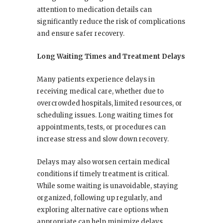
attention to medication details can
significantly reduce the risk of complications
and ensure safer recovery.
Long Waiting Times and Treatment Delays
Many patients experience delays in
receiving medical care, whether due to
overcrowded hospitals, limited resources, or
scheduling issues. Long waiting times for
appointments, tests, or procedures can
increase stress and slow down recovery.
Delays may also worsen certain medical
conditions if timely treatment is critical.
While some waiting is unavoidable, staying
organized, following up regularly, and
exploring alternative care options when
appropriate can help minimize delays.