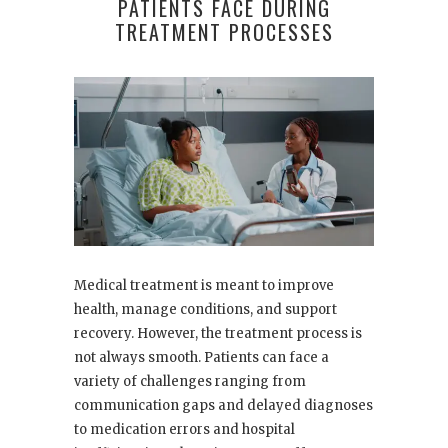
PATIENTS FACE DURING
TREATMENT PROCESSES
Medical treatment is meant to improve
health, manage conditions, and support
recovery. However, the treatment process is
not always smooth. Patients can face a
variety of challenges ranging from
communication gaps and delayed diagnoses
to medication errors and hospital