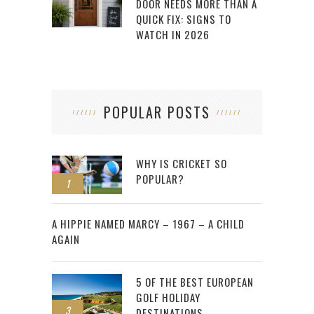
DOOR NEEDS MORE THAN A
QUICK FIX: SIGNS TO
WATCH IN 2026
POPULAR POSTS
WHY IS CRICKET SO
POPULAR?
1
2
A HIPPIE NAMED MARCY – 1967 – A CHILD
AGAIN
5 OF THE BEST EUROPEAN
GOLF HOLIDAY
3
DESTINATIONS