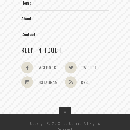
Home
About
Contact
KEEP IN TOUCH
FACEBOOK
TWITTER
INSTAGRAM
RSS
Copyright © 2013 Odd Culture. All Rights
Reserved.