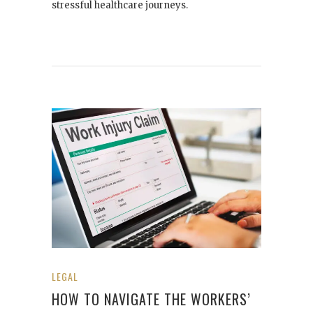
stressful healthcare journeys.
LEGAL
HOW TO NAVIGATE THE WORKERS’