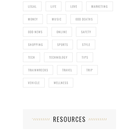
LEGAL
LIFE
LOVE
MARKETING
MONEY
MUSIC
ODD DEATHS
ODD NEWS
ONLINE
SAFETY
SHOPPING
SPORTS
STYLE
TECH
TECHNOLOGY
TIPS
TRAINWRECKS
TRAVEL
TRIP
VEHICLE
WELLNESS
RESOURCES