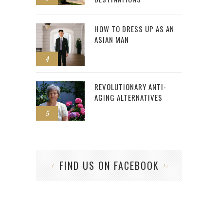
HOW TO DRESS UP AS AN
ASIAN MAN
4
REVOLUTIONARY ANTI-
AGING ALTERNATIVES
5
FIND US ON FACEBOOK