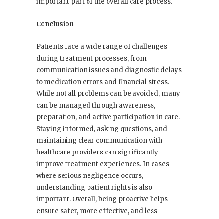
important part of the overall care process.
Conclusion
Patients face a wide range of challenges
during treatment processes, from
communication issues and diagnostic delays
to medication errors and financial stress.
While not all problems can be avoided, many
can be managed through awareness,
preparation, and active participation in care.
Staying informed, asking questions, and
maintaining clear communication with
healthcare providers can significantly
improve treatment experiences. In cases
where serious negligence occurs,
understanding patient rights is also
important. Overall, being proactive helps
ensure safer, more effective, and less