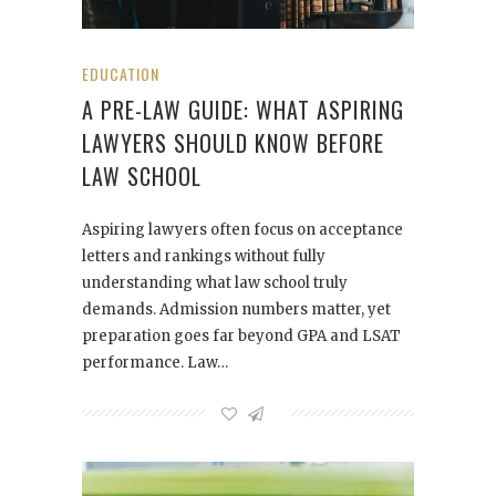
EDUCATION
A PRE-LAW GUIDE: WHAT ASPIRING
LAWYERS SHOULD KNOW BEFORE
LAW SCHOOL
Aspiring lawyers often focus on acceptance
letters and rankings without fully
understanding what law school truly
demands. Admission numbers matter, yet
preparation goes far beyond GPA and LSAT
performance. Law…