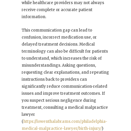
while healthcare providers may not always
receive complete or accurate patient
information.
This communication gap can lead to
confusion, incorrect medication use, or
delayed treatment decisions. Medical
terminology can also be difficult for patients
to understand, which increases the risk of
misunderstandings. Asking questions,
requesting clear explanations, and repeating
instructions back to providers can
significantly reduce communication-related
issues and improve treatment outcomes. If
you suspect serious negligence during
treatment, consulting a medical malpractice
lawyer
(
https://lowenthalabrams.com/philadelphia-
medical-malpractice-lawyer/birth-injury/
)