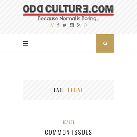
TAG
LEGAL
HEALTH
COMMON ISSUES