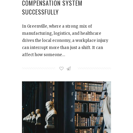
COMPENSATION SYSTEM
SUCCESSFULLY
In Greenville, where a strong mix of
manufacturing, logistics, and healthcare
drives the local economy, a workplace injury
can interrupt more than just a shift. It can
affect how someone…