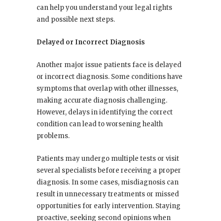
can help you understand your legal rights
and possible next steps.
Delayed or Incorrect Diagnosis
Another major issue patients face is delayed
or incorrect diagnosis. Some conditions have
symptoms that overlap with other illnesses,
making accurate diagnosis challenging.
However, delays in identifying the correct
condition can lead to worsening health
problems.
Patients may undergo multiple tests or visit
several specialists before receiving a proper
diagnosis. In some cases, misdiagnosis can
result in unnecessary treatments or missed
opportunities for early intervention. Staying
proactive, seeking second opinions when