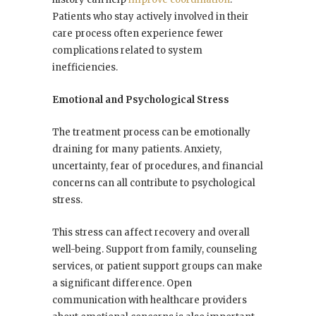
Patients who stay actively involved in their
care process often experience fewer
complications related to system
inefficiencies.
Emotional and Psychological Stress
The treatment process can be emotionally
draining for many patients. Anxiety,
uncertainty, fear of procedures, and financial
concerns can all contribute to psychological
stress.
This stress can affect recovery and overall
well-being. Support from family, counseling
services, or patient support groups can make
a significant difference. Open
communication with healthcare providers