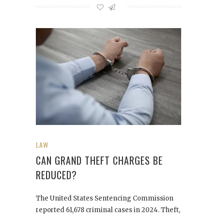
LAW
CAN GRAND THEFT CHARGES BE
REDUCED?
The United States Sentencing Commission
reported 61,678 criminal cases in 2024. Theft,