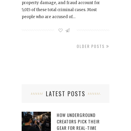
property damage, and fraud account for
5,015 of these total criminal cases. Most
people who are accused of…
OLDER POSTS
LATEST POSTS
HOW UNDERGROUND
CREATORS PICK THEIR
GEAR FOR REAL-TIME