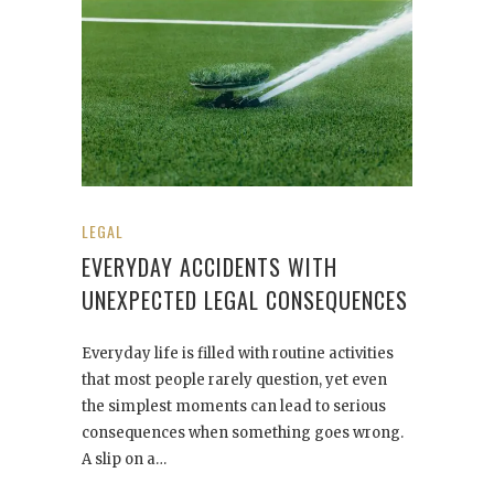
LEGAL
EVERYDAY ACCIDENTS WITH
UNEXPECTED LEGAL CONSEQUENCES
Everyday life is filled with routine activities
that most people rarely question, yet even
the simplest moments can lead to serious
consequences when something goes wrong.
A slip on a…