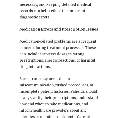
necessary, and keeping detailed medical
records can help reduce the impact of
diagnostic errors.
Medication Errors and Prescription Issues
Medication-related problems are a frequent
concern during treatment processes. These
can include incorrect dosages, wrong
prescriptions, allergic reactions, or harmful
drug interactions.
Such errors may occur due to
miscommunication, rushed procedures, or
incomplete patient histories. Patients should
always verify their prescriptions, understand
how and when to take medications, and
inform healthcare providers about any
allergies or ongoing treatments. Careful