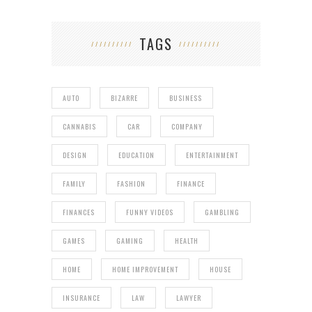
TAGS
AUTO
BIZARRE
BUSINESS
CANNABIS
CAR
COMPANY
DESIGN
EDUCATION
ENTERTAINMENT
FAMILY
FASHION
FINANCE
FINANCES
FUNNY VIDEOS
GAMBLING
GAMES
GAMING
HEALTH
HOME
HOME IMPROVEMENT
HOUSE
INSURANCE
LAW
LAWYER