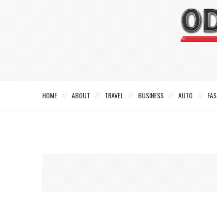
HOME
ABOUT
TRAVEL
BUSINESS
AUTO
FAS