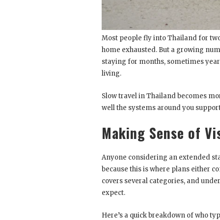
Most people fly into Thailand for two
home exhausted. But a growing numb
staying for months, sometimes years,
living.
Slow travel in Thailand becomes mo
well the systems around you support a
Making Sense of Vi
Anyone considering an extended stay
because this is where plans either c
covers several categories, and unde
expect.
Here’s a quick breakdown of who typi