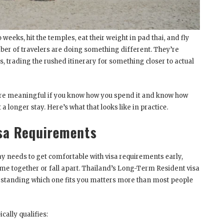
 weeks, hit the temples, eat their weight in pad thai, and fly
er of travelers are doing something different. They’re
 trading the rushed itinerary for something closer to actual
re meaningful if you know how you spend it and know how
 longer stay. Here’s what that looks like in practice.
sa Requirements
 needs to get comfortable with visa requirements early,
ome together or fall apart. Thailand’s Long-Term Resident visa
rstanding which one fits you matters more than most people
cally qualifies: