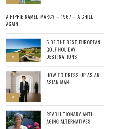
2
A HIPPIE NAMED MARCY – 1967 – A CHILD
AGAIN
5 OF THE BEST EUROPEAN
GOLF HOLIDAY
DESTINATIONS
3
HOW TO DRESS UP AS AN
ASIAN MAN
4
REVOLUTIONARY ANTI-
AGING ALTERNATIVES