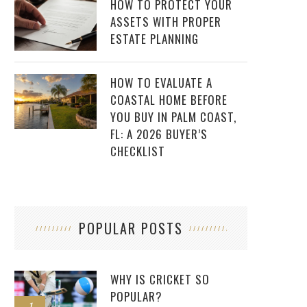
HOW TO PROTECT YOUR
ASSETS WITH PROPER
ESTATE PLANNING
HOW TO EVALUATE A
COASTAL HOME BEFORE
YOU BUY IN PALM COAST,
FL: A 2026 BUYER’S
CHECKLIST
POPULAR POSTS
WHY IS CRICKET SO
POPULAR?
1