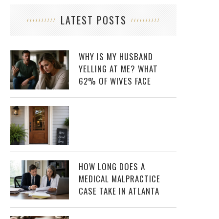
LATEST POSTS
WHY IS MY HUSBAND
YELLING AT ME? WHAT
62% OF WIVES FACE
HOW LONG DOES A
MEDICAL MALPRACTICE
CASE TAKE IN ATLANTA