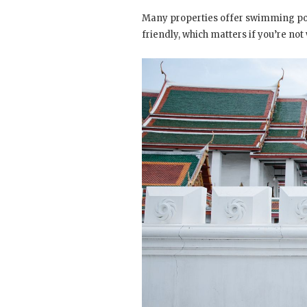
Many properties offer swimming pool
friendly, which matters if you’re not 