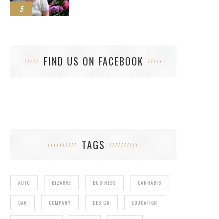
5
FIND US ON FACEBOOK
TAGS
AUTO
BIZARRE
BUSINESS
CANNABIS
CAR
COMPANY
DESIGN
EDUCATION