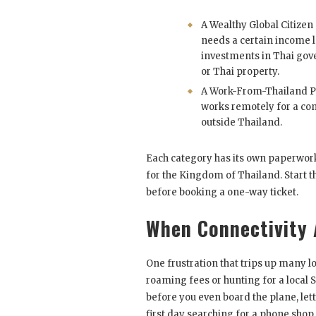
A Wealthy Global Citizen
needs a certain income l
investments in Thai go
or Thai property.
A Work-From-Thailand P
works remotely for a c
outside Thailand.
Each category has its own paperwork,
for the Kingdom of Thailand. Start 
before booking a one-way ticket.
When Connectivity 
One frustration that trips up many l
roaming fees or hunting for a local
before you even board the plane, let
first day searching for a phone shop.