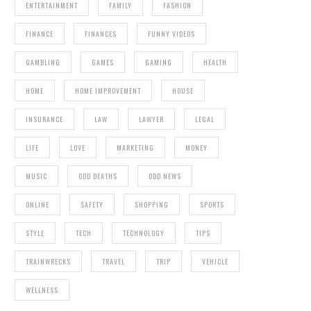
ENTERTAINMENT
FAMILY
FASHION
FINANCE
FINANCES
FUNNY VIDEOS
GAMBLING
GAMES
GAMING
HEALTH
HOME
HOME IMPROVEMENT
HOUSE
INSURANCE
LAW
LAWYER
LEGAL
LIFE
LOVE
MARKETING
MONEY
MUSIC
ODD DEATHS
ODD NEWS
ONLINE
SAFETY
SHOPPING
SPORTS
STYLE
TECH
TECHNOLOGY
TIPS
TRAINWRECKS
TRAVEL
TRIP
VEHICLE
WELLNESS