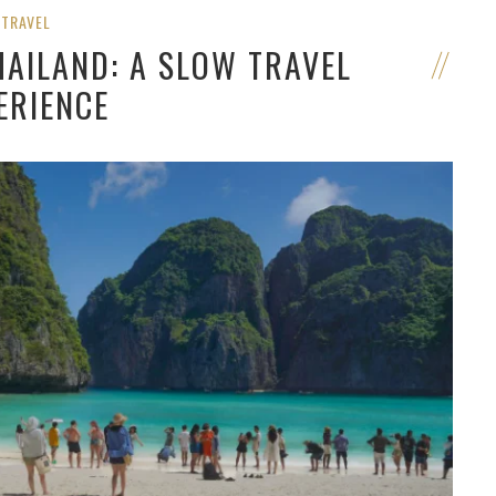
TRAVEL
HAILAND: A SLOW TRAVEL
ERIENCE