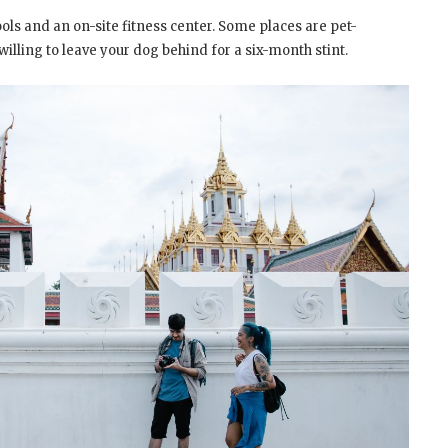
s and an on-site fitness center. Some places are pet-
willing to leave your dog behind for a six-month stint.