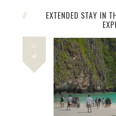
EXTENDED STAY IN T
EXP