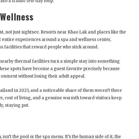
to a frantic ten-day loop.
 Wellness
st, not just sightsee. Resorts near Khao Lak and places like the
t entire experiences around a spa and wellness center,
 facilities that reward people who stick around.
earby thermal facilities turn a simple stay into something
 these spots have become a guest favorite precisely because
ironment without losing their adult appeal.
ailand in 2025, and a noticeable share of them weren’t there
er, cost of living, and a genuine warmth toward visitors keep
y, staying put.
isn’t the pool or the spa menu. It’s the human side of it, the