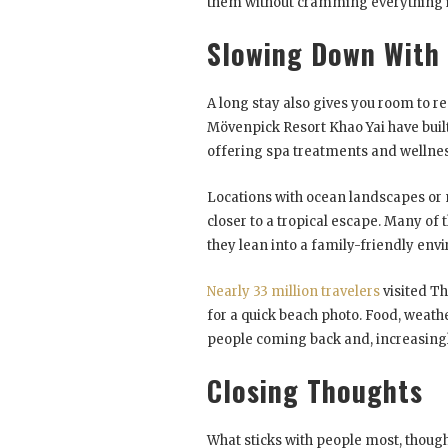
them without cramming everything in
Slowing Down With
A long stay also gives you room to re
Mövenpick Resort Khao Yai have buil
offering spa treatments and wellness
Locations with ocean landscapes or n
closer to a tropical escape. Many of
they lean into a family-friendly env
Nearly 33 million travelers
visited Th
for a quick beach photo. Food, weath
people coming back and, increasingl
Closing Thoughts
What sticks with people most, though, 