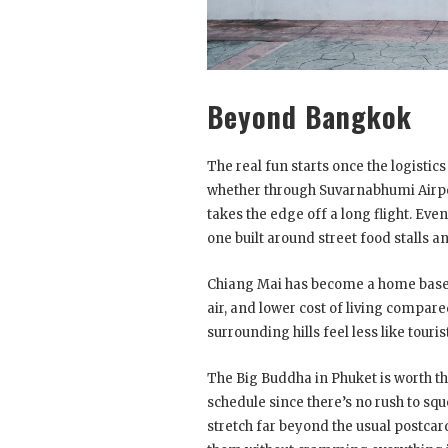
Beyond Bangkok
The real fun starts once the logistic
whether through Suvarnabhumi Airpor
takes the edge off a long flight. Even
one built around street food stalls 
Chiang Mai has become a home base f
air, and lower cost of living compar
surrounding hills feel less like tour
The Big Buddha in Phuket is worth the 
schedule since there’s no rush to sque
stretch far beyond the usual postcar