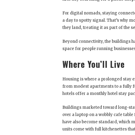
For digital nomads, staying connect
a day to spotty signal. That’s why mo
they land, treating it as part of the 
Beyond connectivity, the buildings 
space for people running businesse
Where You’ll Live
Housing is where a prolonged stay ei
from modest apartments to a fully f
hotels offer a monthly hotel stay pac
Buildings marketed toward long-sta
over a laptop on a wobbly cafe table
have also become standard, which ma
units come with full kitchenettes tha