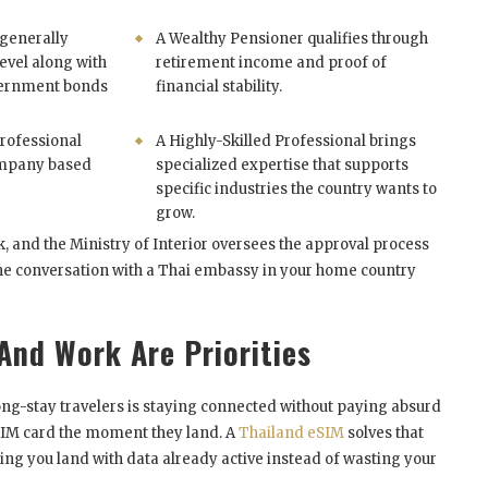
 generally
A Wealthy Pensioner qualifies through
evel along with
retirement income and proof of
vernment bonds
financial stability.
rofessional
A Highly-Skilled Professional brings
ompany based
specialized expertise that supports
specific industries the country wants to
grow.
 and the Ministry of Interior oversees the approval process
the conversation with a Thai embassy in your home country
And Work Are Priorities
ong-stay travelers is staying connected without paying absurd
 SIM card the moment they land. A
Thailand eSIM
solves that
ting you land with data already active instead of wasting your