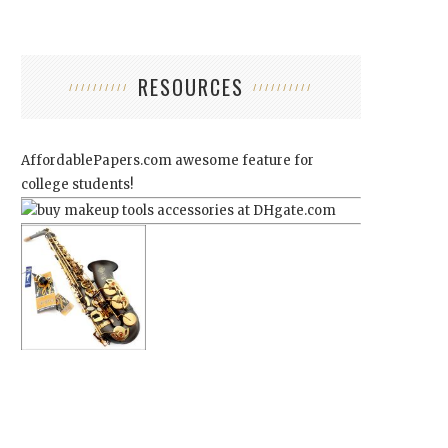
RESOURCES
AffordablePapers.com
awesome feature for
college students!