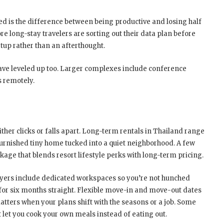
ed is the difference between being productive and losing half
re long-stay travelers are sorting out their data plan before
setup rather than an afterthought.
have leveled up too. Larger complexes include conference
s remotely.
ther clicks or falls apart. Long-term rentals in Thailand range
urnished tiny home tucked into a quiet neighborhood. A few
kage that blends resort lifestyle perks with long-term pricing.
yers include dedicated workspaces so you’re not hunched
 for six months straight. Flexible move-in and move-out dates
tters when your plans shift with the seasons or a job. Some
t let you cook your own meals instead of eating out.