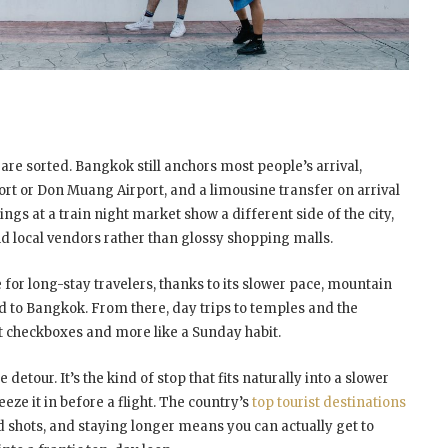
s are sorted. Bangkok still anchors most people’s arrival,
t or Don Muang Airport, and a limousine transfer on arrival
ings at a train night market show a different side of the city,
and local vendors rather than glossy shopping malls.
or long-stay travelers, thanks to its slower pace, mountain
ed to Bangkok. From there, day trips to temples and the
ist checkboxes and more like a Sunday habit.
detour. It’s the kind of stop that fits naturally into a slower
eze it in before a flight. The country’s
top tourist destinations
d shots, and staying longer means you can actually get to