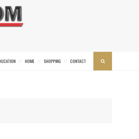
DUCATION
HOME
SHOPPING
CONTACT