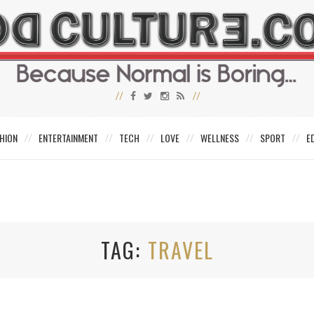
HION
ENTERTAINMENT
TECH
LOVE
WELLNESS
SPORT
E
TAG
TRAVEL