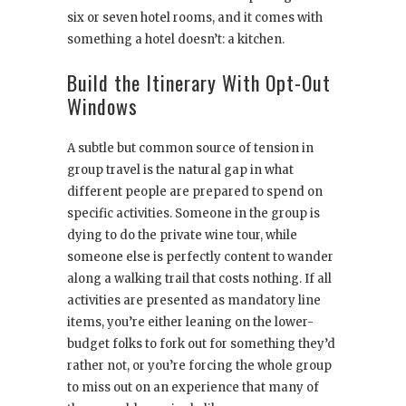
six or seven hotel rooms, and it comes with
something a hotel doesn’t: a kitchen.
Build the Itinerary With Opt-Out
Windows
A subtle but common source of tension in
group travel is the natural gap in what
different people are prepared to spend on
specific activities. Someone in the group is
dying to do the private wine tour, while
someone else is perfectly content to wander
along a walking trail that costs nothing. If all
activities are presented as mandatory line
items, you’re either leaning on the lower-
budget folks to fork out for something they’d
rather not, or you’re forcing the whole group
to miss out on an experience that many of