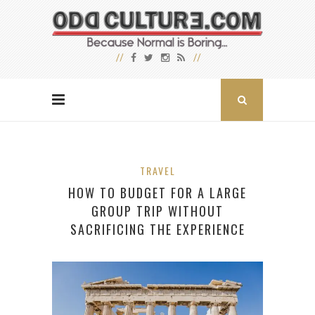
TRAVEL
HOW TO BUDGET FOR A LARGE
GROUP TRIP WITHOUT
SACRIFICING THE EXPERIENCE