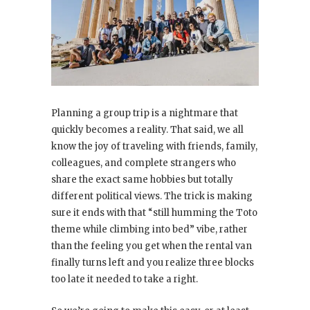
Planning a group trip is a nightmare that
quickly becomes a reality. That said, we all
know the joy of traveling with friends, family,
colleagues, and complete strangers who
share the exact same hobbies but totally
different political views. The trick is making
sure it ends with that “still humming the Toto
theme while climbing into bed” vibe, rather
than the feeling you get when the rental van
finally turns left and you realize three blocks
too late it needed to take a right.