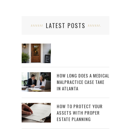
LATEST POSTS
HOW LONG DOES A MEDICAL
MALPRACTICE CASE TAKE
IN ATLANTA
HOW TO PROTECT YOUR
ASSETS WITH PROPER
ESTATE PLANNING