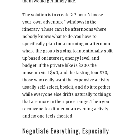
them would genuinely like.
The solution is to create 2-3 hour “choose-
your-own-adventure” windows in the
itinerary. These can’t be afternoons where
nobody knows what to do. You have to
specifically plan for a morning or afternoon
where the group is going to intentionally split
up based on interest, energy level, and
budget. If the private hike is $200, the
museum visit $40, and the tasting tour $30,
those who really want the expensive activity
usually self-select, book it, and do it together
while everyone else drifts naturally to things
that are more in their price range. Then you
reconvene for dinner or an evening activity
and no one feels cheated.
Negotiate Everything, Especially