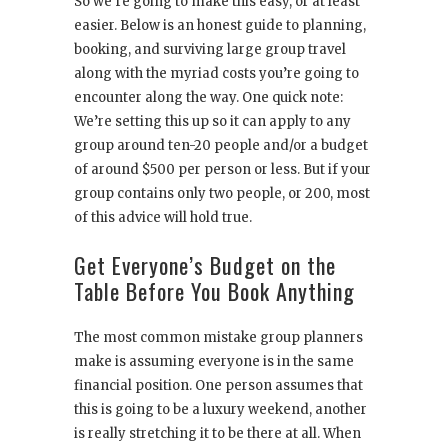
So we’re going to make this easy, or at least
easier. Below is an honest guide to planning,
booking, and surviving large group travel
along with the myriad costs you’re going to
encounter along the way. One quick note:
We’re setting this up so it can apply to any
group around ten-20 people and/or a budget
of around $500 per person or less. But if your
group contains only two people, or 200, most
of this advice will hold true.
Get Everyone’s Budget on the
Table Before You Book Anything
The most common mistake group planners
make is assuming everyone is in the same
financial position. One person assumes that
this is going to be a luxury weekend, another
is really stretching it to be there at all. When