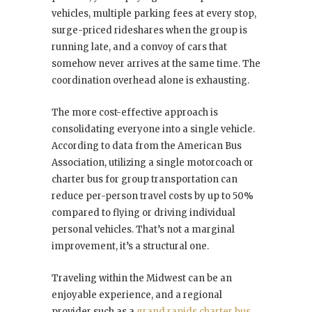
vehicles, multiple parking fees at every stop,
surge-priced rideshares when the group is
running late, and a convoy of cars that
somehow never arrives at the same time. The
coordination overhead alone is exhausting.
The more cost-effective approach is
consolidating everyone into a single vehicle.
According to data from the American Bus
Association, utilizing a single motorcoach or
charter bus for group transportation can
reduce per-person travel costs by up to 50%
compared to flying or driving individual
personal vehicles. That’s not a marginal
improvement, it’s a structural one.
Traveling within the Midwest can be an
enjoyable experience, and a regional
provider such as a
grand rapids charter bus