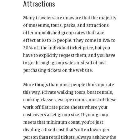
Attractions
Many travelers are unaware that the majority
of museums, tours, parks, and attractions
offer unpublished group rates that take
effect at 10 to 15 people. They come in 15% to
30% off the individual ticket price, but you
have to explicitly request them, and you have
to go through group sales instead of just
purchasing tickets on the website.
More things than most people think operate
this way. Private walking tours, boat rentals,
cooking classes, escape rooms, most of these
work off flat rate price sheets where your
cost covers a set group size. If your group
meets that minimum count, you’re just
dividing a fixed cost that’s often lower per
person than retail tickets. Always ask how the