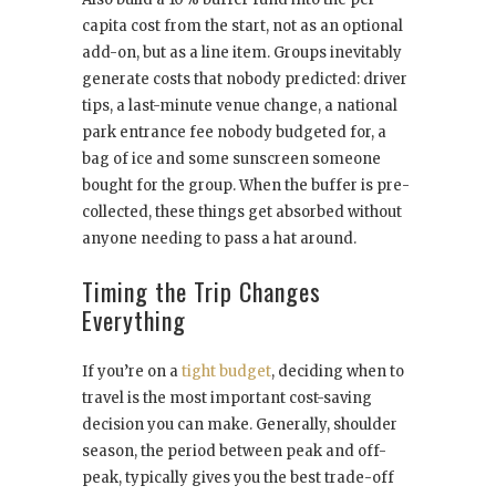
capita cost from the start, not as an optional
add-on, but as a line item. Groups inevitably
generate costs that nobody predicted: driver
tips, a last-minute venue change, a national
park entrance fee nobody budgeted for, a
bag of ice and some sunscreen someone
bought for the group. When the buffer is pre-
collected, these things get absorbed without
anyone needing to pass a hat around.
Timing the Trip Changes
Everything
If you’re on a
tight budget
, deciding when to
travel is the most important cost-saving
decision you can make. Generally, shoulder
season, the period between peak and off-
peak, typically gives you the best trade-off