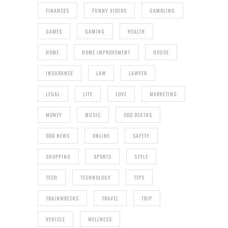
FINANCES
FUNNY VIDEOS
GAMBLING
GAMES
GAMING
HEALTH
HOME
HOME IMPROVEMENT
HOUSE
INSURANCE
LAW
LAWYER
LEGAL
LIFE
LOVE
MARKETING
MONEY
MUSIC
ODD DEATHS
ODD NEWS
ONLINE
SAFETY
SHOPPING
SPORTS
STYLE
TECH
TECHNOLOGY
TIPS
TRAINWRECKS
TRAVEL
TRIP
VEHICLE
WELLNESS