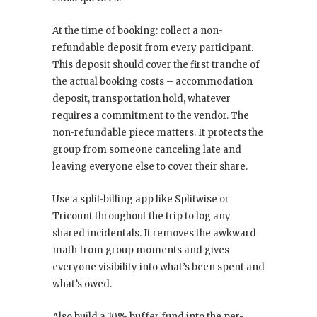
At the time of booking: collect a non-
refundable deposit from every participant.
This deposit should cover the first tranche of
the actual booking costs – accommodation
deposit, transportation hold, whatever
requires a commitment to the vendor. The
non-refundable piece matters. It protects the
group from someone canceling late and
leaving everyone else to cover their share.
Use a split-billing app like Splitwise or
Tricount throughout the trip to log any
shared incidentals. It removes the awkward
math from group moments and gives
everyone visibility into what’s been spent and
what’s owed.
Also build a 10% buffer fund into the per-