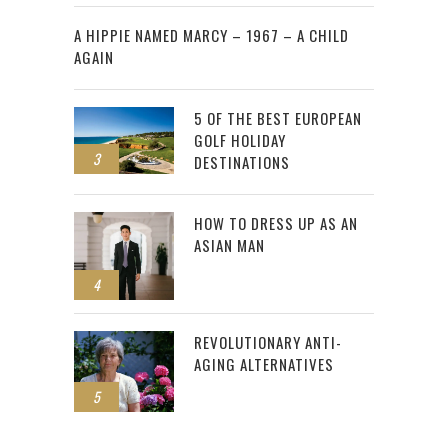
2
A HIPPIE NAMED MARCY – 1967 – A CHILD
AGAIN
5 OF THE BEST EUROPEAN
GOLF HOLIDAY
3
DESTINATIONS
HOW TO DRESS UP AS AN
ASIAN MAN
4
REVOLUTIONARY ANTI-
AGING ALTERNATIVES
5