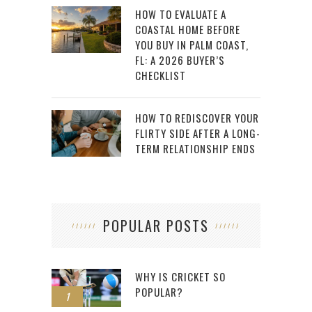
HOW TO EVALUATE A
COASTAL HOME BEFORE
YOU BUY IN PALM COAST,
FL: A 2026 BUYER’S
CHECKLIST
HOW TO REDISCOVER YOUR
FLIRTY SIDE AFTER A LONG-
TERM RELATIONSHIP ENDS
POPULAR POSTS
WHY IS CRICKET SO
POPULAR?
1