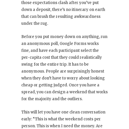
those expectations clash after you’ve put
down a deposit, there’s no itinerary on earth
that can brush the resulting awkwardness
under the rug.
Before you put money down on anything, run
an anonymous poll, Google Forms works
fine, and have each participant select the
per-capita cost that they could realistically
swing for the entire trip. It has to be
anonymous. People are surprisingly honest
when they don’t have to worry about looking
cheap or getting judged. Once you have a
spread, you can design a weekend that works
for the majority and the outliers.
This will let you have one clean conversation
early: “This is what the weekend costs per
person. This is when I need the money. Are