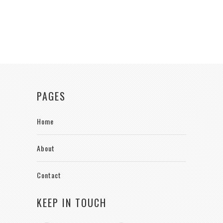
PAGES
Home
About
Contact
KEEP IN TOUCH