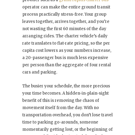
operator can make the entire ground transit
process practically stress-free. Your group
leaves together, arrives together, and you’re
not wasting the first 60 minutes of the day
arranging rides. The charter vehicle’s daily
rate translates to flat-rate pricing, so the per
capita cost lowers as your numbers increase,
a 20-passenger bus is much less expensive
per person than the aggregate of four rental
cars and parking.
The busier your schedule, the more precious
your time becomes. A hidden-in-plain-sight
benefit of this is removing the chaos of
movement itself from the day. With no
transportation overhead, you don’t lose travel
time to parking go-arounds, someone
momentarily getting lost, or the beginning of