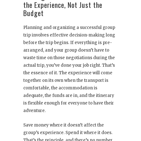
the Experience, Not Just the
Budget
Planning and organizing a successful group
trip involves effective decision-making long
before the trip begins. If everything is pre-
arranged, and your group doesn’t have to
waste time on those negotiations during the
actual trip, you’ve done your job right. That’s
the essence of it. The experience will come
together on its own when the transport is
comfortable, the accommodation is
adequate, the funds are in, and the itinerary
is flexible enough for everyone to have their
adventure.
Save money where it doesn’t affect the
group’s experience. Spend it where it does.
That’s the principle, and there’s no number