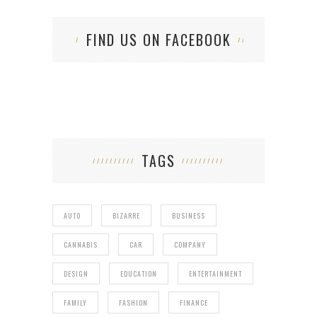
FIND US ON FACEBOOK
TAGS
AUTO
BIZARRE
BUSINESS
CANNABIS
CAR
COMPANY
DESIGN
EDUCATION
ENTERTAINMENT
FAMILY
FASHION
FINANCE