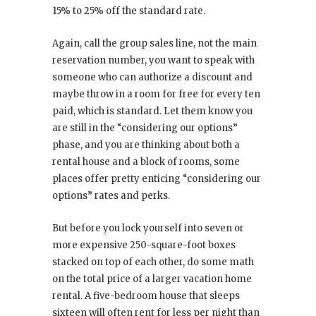
15% to 25% off the standard rate.
Again, call the group sales line, not the main
reservation number, you want to speak with
someone who can authorize a discount and
maybe throw in a room for free for every ten
paid, which is standard. Let them know you
are still in the “considering our options”
phase, and you are thinking about both a
rental house and a block of rooms, some
places offer pretty enticing “considering our
options” rates and perks.
But before you lock yourself into seven or
more expensive 250-square-foot boxes
stacked on top of each other, do some math
on the total price of a larger vacation home
rental. A five-bedroom house that sleeps
sixteen will often rent for less per night than