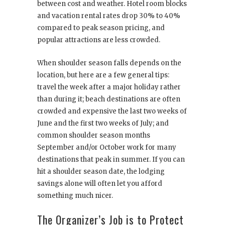
between cost and weather. Hotel room blocks
and vacation rental rates drop 30% to 40%
compared to peak season pricing, and
popular attractions are less crowded.
When shoulder season falls depends on the
location, but here are a few general tips:
travel the week after a major holiday rather
than during it; beach destinations are often
crowded and expensive the last two weeks of
June and the first two weeks of July; and
common shoulder season months
September and/or October work for many
destinations that peak in summer. If you can
hit a shoulder season date, the lodging
savings alone will often let you afford
something much nicer.
The Organizer’s Job is to Protect