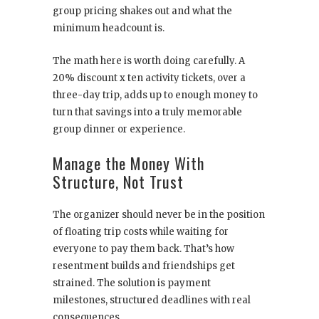
group pricing shakes out and what the
minimum headcount is.
The math here is worth doing carefully. A
20% discount x ten activity tickets, over a
three-day trip, adds up to enough money to
turn that savings into a truly memorable
group dinner or experience.
Manage the Money With
Structure, Not Trust
The organizer should never be in the position
of floating trip costs while waiting for
everyone to pay them back. That’s how
resentment builds and friendships get
strained. The solution is payment
milestones, structured deadlines with real
consequences.