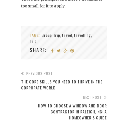
too small for it to apply.
TAGS:
Group Trip
travel
travelling
,
,
,
Trip
SHARE:
PREVIOUS POST
THE CORE SKILLS YOU NEED TO THRIVE IN THE
CORPORATE WORLD
NEXT POST
HOW TO CHOOSE A WINDOW AND DOOR
CONTRACTOR IN RALEIGH, NC: A
HOMEOWNER’S GUIDE