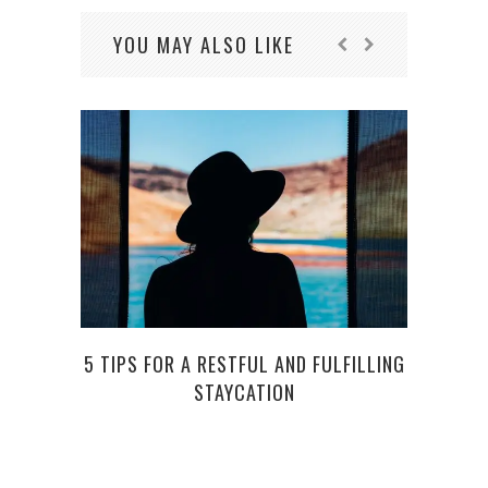
YOU MAY ALSO LIKE
TOP 
5 TIPS FOR A RESTFUL AND FULFILLING
STAYCATION