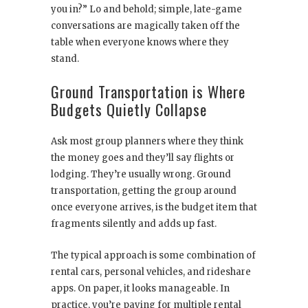
you in?” Lo and behold; simple, late-game
conversations are magically taken off the
table when everyone knows where they
stand.
Ground Transportation is Where
Budgets Quietly Collapse
Ask most group planners where they think
the money goes and they’ll say flights or
lodging. They’re usually wrong. Ground
transportation, getting the group around
once everyone arrives, is the budget item that
fragments silently and adds up fast.
The typical approach is some combination of
rental cars, personal vehicles, and rideshare
apps. On paper, it looks manageable. In
practice, you’re paying for multiple rental