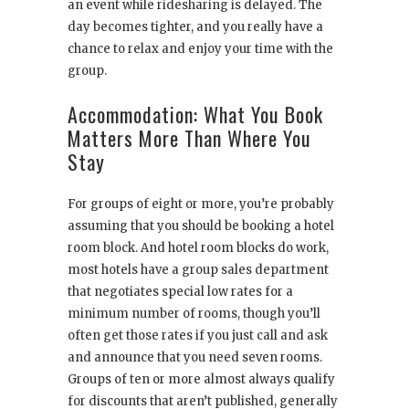
an event while ridesharing is delayed. The
day becomes tighter, and you really have a
chance to relax and enjoy your time with the
group.
Accommodation: What You Book
Matters More Than Where You
Stay
For groups of eight or more, you’re probably
assuming that you should be booking a hotel
room block. And hotel room blocks do work,
most hotels have a group sales department
that negotiates special low rates for a
minimum number of rooms, though you’ll
often get those rates if you just call and ask
and announce that you need seven rooms.
Groups of ten or more almost always qualify
for discounts that aren’t published, generally