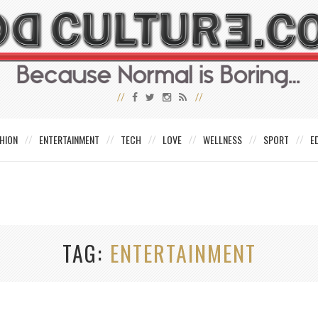
HION
ENTERTAINMENT
TECH
LOVE
WELLNESS
SPORT
E
TAG
ENTERTAINMENT