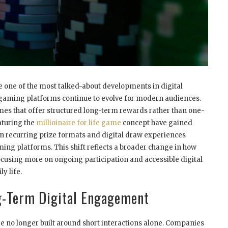
 one of the most talked-about developments in digital
 gaming platforms continue to evolve for modern audiences.
es that offer structured long-term rewards rather than one-
aturing the
millioinaire for life game
concept have gained
n recurring prize formats and digital draw experiences
ing platforms. This shift reflects a broader change in how
cusing more on ongoing participation and accessible digital
ly life.
g-Term Digital Engagement
 no longer built around short interactions alone. Companies