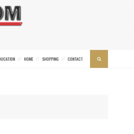
DUCATION
HOME
SHOPPING
CONTACT