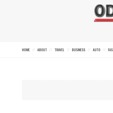
HOME
ABOUT
TRAVEL
BUSINESS
AUTO
FAS