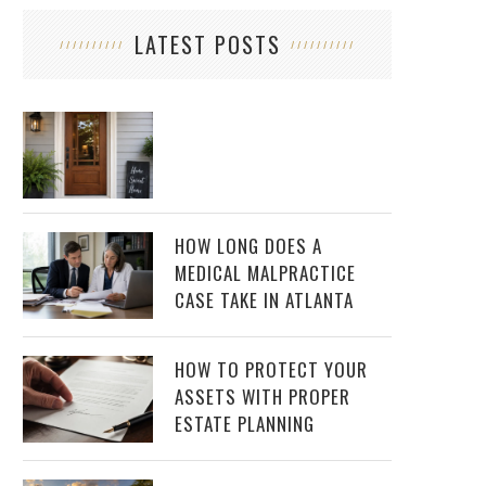
LATEST POSTS
HOW LONG DOES A
MEDICAL MALPRACTICE
CASE TAKE IN ATLANTA
HOW TO PROTECT YOUR
ASSETS WITH PROPER
ESTATE PLANNING