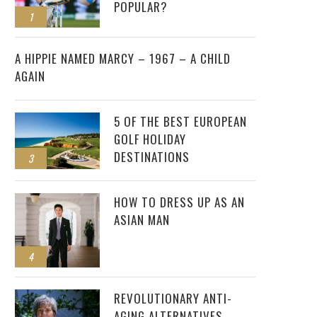
POPULAR?
1
2
A HIPPIE NAMED MARCY – 1967 – A CHILD
AGAIN
5 OF THE BEST EUROPEAN
GOLF HOLIDAY
DESTINATIONS
3
HOW TO DRESS UP AS AN
ASIAN MAN
4
REVOLUTIONARY ANTI-
AGING ALTERNATIVES