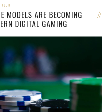
TECH
ZE MODELS ARE BECOMING
ERN DIGITAL GAMING