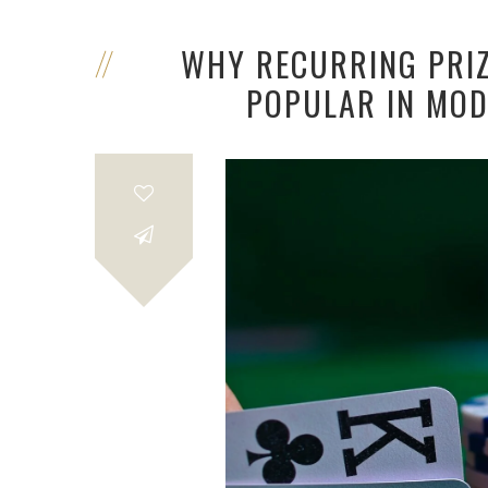
WHY RECURRING PRI
POPULAR IN MOD