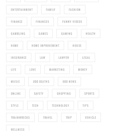
ENTERTAINMENT
FAMILY
FASHION
FINANCE
FINANCES
FUNNY VIDEOS
GAMBLING
GAMES
GAMING
HEALTH
HOME
HOME IMPROVEMENT
HOUSE
INSURANCE
LAW
LAWYER
LEGAL
LIFE
LOVE
MARKETING
MONEY
MUSIC
ODD DEATHS
ODD NEWS
ONLINE
SAFETY
SHOPPING
SPORTS
STYLE
TECH
TECHNOLOGY
TIPS
TRAINWRECKS
TRAVEL
TRIP
VEHICLE
WELLNESS