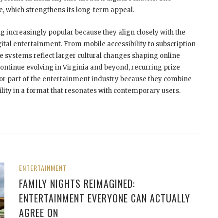
le, which strengthens its long-term appeal.
 increasingly popular because they align closely with the
al entertainment. From mobile accessibility to subscription-
 systems reflect larger cultural changes shaping online
ontinue evolving in Virginia and beyond, recurring prize
jor part of the entertainment industry because they combine
ility in a format that resonates with contemporary users.
ENTERTAINMENT
FAMILY NIGHTS REIMAGINED:
ENTERTAINMENT EVERYONE CAN ACTUALLY
AGREE ON