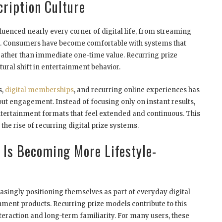
cription Culture
luenced nearly every corner of digital life, from streaming
. Consumers have become comfortable with systems that
rather than immediate one-time value. Recurring prize
ural shift in entertainment behavior.
s,
digital memberships
, and recurring online experiences has
bout engagement. Instead of focusing only on instant results,
rtainment formats that feel extended and continuous. This
the rise of recurring digital prize systems.
 Is Becoming More Lifestyle-
ingly positioning themselves as part of everyday digital
inment products. Recurring prize models contribute to this
teraction and long-term familiarity. For many users, these