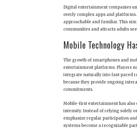
Digital entertainment companies u
overly complex apps and platforms. A
approachable and familiar. This sim
communities and attracts adults see
Mobile Technology Ha
The growth of smartphones and mobi
entertainment platforms. Players no
integrate naturally into fast-paced 
because they provide ongoing inter
commitments.
Mobile-first entertainment has also
intensity. Instead of relying solel
emphasize regular participation and
systems become a recognizable part