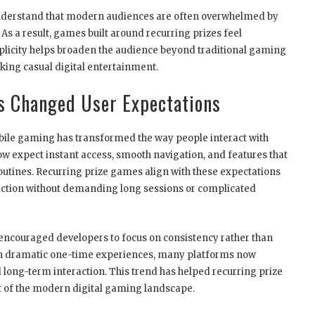
nderstand that modern audiences are often overwhelmed by
s a result, games built around recurring prizes feel
plicity helps broaden the audience beyond traditional gaming
king casual digital entertainment.
s Changed User Expectations
le gaming has transformed the way people interact with
w expect instant access, smooth navigation, and features that
routines. Recurring prize games align with these expectations
action without demanding long sessions or complicated
 encouraged developers to focus on consistency rather than
y on dramatic one-time experiences, many platforms now
 long-term interaction. This trend has helped recurring prize
 of the modern digital gaming landscape.