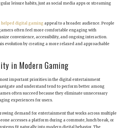
ular leisure habits, just as social media apps or streaming
 helped digital gaming
appeal to a broader audience. People
 gamers often feel more comfortable engaging with
ize convenience, accessibility, and ongoing interaction.
this evolution by creating a more relaxed and approachable
lity in Modern Gaming
most important priorities in the digital entertainment
o navigate and understand tend to perform better among
 games often succeed because they eliminate unnecessary
aging experiences for users.
e growing demand for entertainment that works across multiple
eone accesses a platform during a commute, lunch break, or
stems fit naturally into modern digital behavior. The