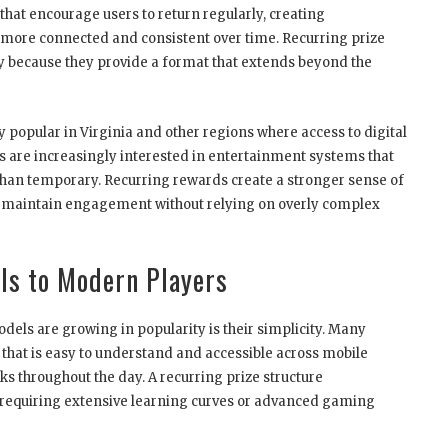
that encourage users to return regularly, creating
more connected and consistent over time. Recurring prize
egy because they provide a format that extends beyond the
popular in Virginia and other regions where access to digital
 are increasingly interested in entertainment systems that
 than temporary. Recurring rewards create a stronger sense of
ms maintain engagement without relying on overly complex
ls to Modern Players
els are growing in popularity is their simplicity. Many
hat is easy to understand and accessible across mobile
ks throughout the day. A recurring prize structure
 requiring extensive learning curves or advanced gaming