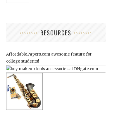
RESOURCES
AffordablePapers.com
awesome feature for
college students!