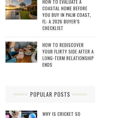
HOW TO EVALUATE A
COASTAL HOME BEFORE
YOU BUY IN PALM COAST,
FL: A 2026 BUYER’S
CHECKLIST
HOW TO REDISCOVER
YOUR FLIRTY SIDE AFTER A
LONG-TERM RELATIONSHIP
ENDS
POPULAR POSTS
WHY IS CRICKET SO