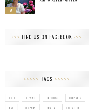
5
FIND US ON FACEBOOK
TAGS
AUTO
BIZARRE
BUSINESS
CANNABIS
CAR
COMPANY
DESIGN
EDUCATION