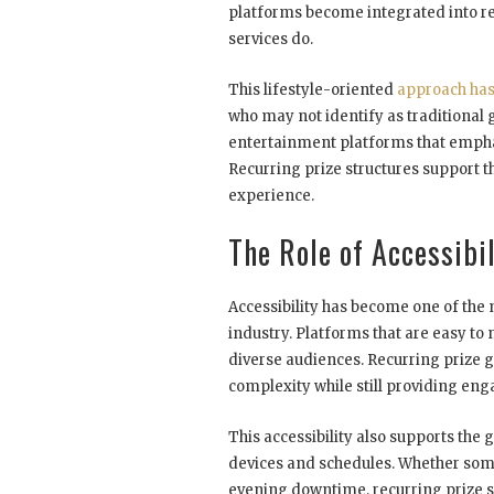
platforms become integrated into reg
services do.
This lifestyle-oriented
approach has
who may not identify as traditional
entertainment platforms that emphas
Recurring prize structures support 
experience.
The Role of Accessibi
Accessibility has become one of the 
industry. Platforms that are easy t
diverse audiences. Recurring prize
complexity while still providing eng
This accessibility also supports th
devices and schedules. Whether som
evening downtime, recurring prize sy