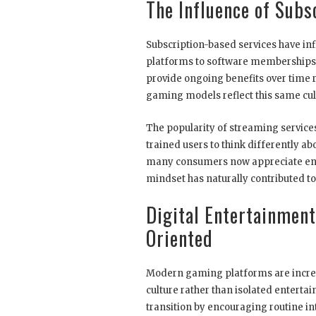
The Influence of Subs
Subscription-based services have inf
platforms to software memberships
provide ongoing benefits over time 
gaming models reflect this same cult
The popularity of streaming service
trained users to think differently a
many consumers now appreciate ente
mindset has naturally contributed to 
Digital Entertainment
Oriented
Modern gaming platforms are increas
culture rather than isolated enterta
transition by encouraging routine in