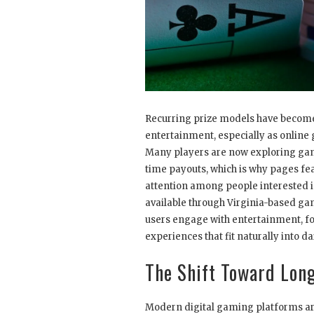
Recurring prize models have become
entertainment, especially as online
Many players are now exploring gam
time payouts, which is why pages fe
attention among people interested i
available through Virginia-based gam
users engage with entertainment, fo
experiences that fit naturally into dai
The Shift Toward Lon
Modern digital gaming platforms are