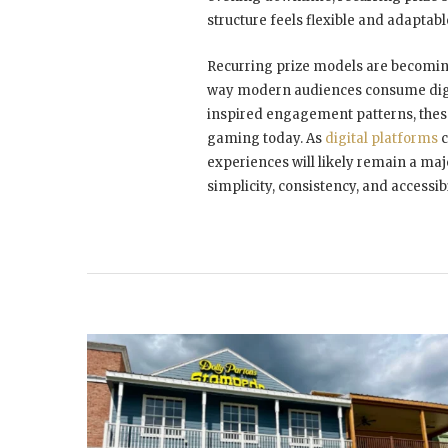
structure feels flexible and adaptab
Recurring prize models are becoming
way modern audiences consume digit
inspired engagement patterns, these
gaming today. As
digital platforms
c
experiences will likely remain a ma
simplicity, consistency, and accessib