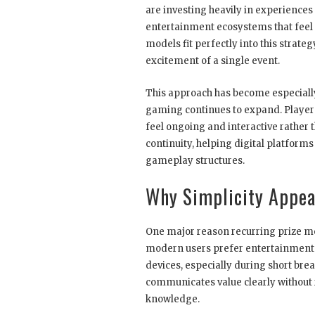
are investing heavily in experiences 
entertainment ecosystems that feel 
models fit perfectly into this strat
excitement of a single event.
This approach has become especially 
gaming continues to expand. Players
feel ongoing and interactive rather
continuity, helping digital platfor
gameplay structures.
Why Simplicity Appea
One major reason recurring prize mod
modern users prefer entertainment t
devices, especially during short brea
communicates value clearly without
knowledge.