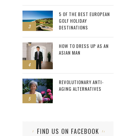
5 OF THE BEST EUROPEAN
GOLF HOLIDAY
3
DESTINATIONS
HOW TO DRESS UP AS AN
ASIAN MAN
4
REVOLUTIONARY ANTI-
AGING ALTERNATIVES
5
FIND US ON FACEBOOK