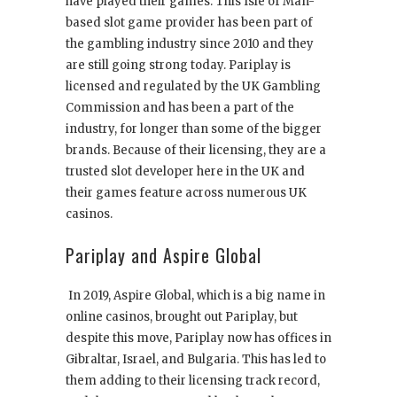
have played their games. This Isle of Man-
based slot game provider has been part of
the gambling industry since 2010 and they
are still going strong today. Pariplay is
licensed and regulated by the UK Gambling
Commission and has been a part of the
industry, for longer than some of the bigger
brands. Because of their licensing, they are a
trusted slot developer here in the UK and
their games feature across numerous UK
casinos.
Pariplay and Aspire Global
In 2019, Aspire Global, which is a big name in
online casinos, brought out Pariplay, but
despite this move, Pariplay now has offices in
Gibraltar, Israel, and Bulgaria. This has led to
them adding to their licensing track record,