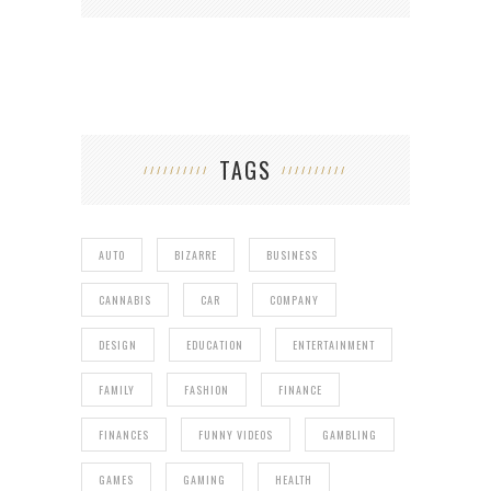
TAGS
AUTO
BIZARRE
BUSINESS
CANNABIS
CAR
COMPANY
DESIGN
EDUCATION
ENTERTAINMENT
FAMILY
FASHION
FINANCE
FINANCES
FUNNY VIDEOS
GAMBLING
GAMES
GAMING
HEALTH