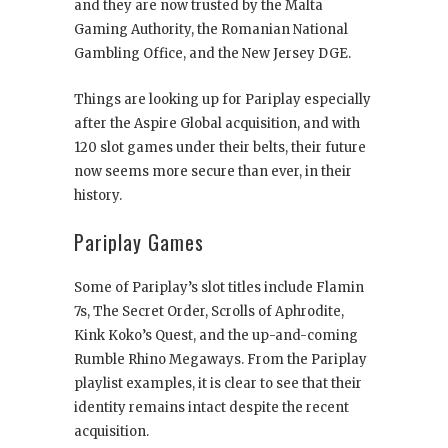
and they are now trusted by the Malta
Gaming Authority, the Romanian National
Gambling Office, and the New Jersey DGE.
Things are looking up for Pariplay especially
after the Aspire Global acquisition, and with
120 slot games under their belts, their future
now seems more secure than ever, in their
history.
Pariplay Games
Some of Pariplay’s slot titles include Flamin
7s, The Secret Order, Scrolls of Aphrodite,
Kink Koko’s Quest, and the up-and-coming
Rumble Rhino Megaways. From the Pariplay
playlist examples, it is clear to see that their
identity remains intact despite the recent
acquisition.