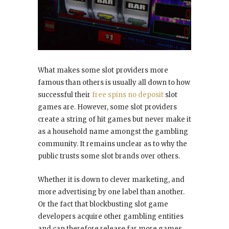
What makes some slot providers more
famous than others is usually all down to how
successful their
free spins no deposit
slot
games are. However, some slot providers
create a string of hit games but never make it
as a household name amongst the gambling
community. It remains unclear as to why the
public trusts some slot brands over others.
Whether it is down to clever marketing, and
more advertising by one label than another.
Or the fact that blockbusting slot game
developers acquire other gambling entities
and can therefore release far more games