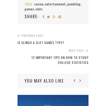
TAGS:
casino
entertainment
gambling
,
,
,
games
slots
,
SHARE:
PREVIOUS POST
IS SLINGO A SLOT GAMES TYPE?
NEXT POST
12 IMPORTANT TIPS ON HOW TO STUDY
COLLEGE STATISTICS
YOU MAY ALSO LIKE
5 R