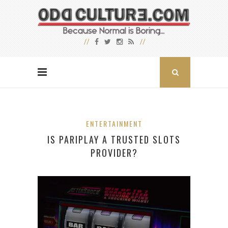
ENTERTAINMENT
IS PARIPLAY A TRUSTED SLOTS
PROVIDER?