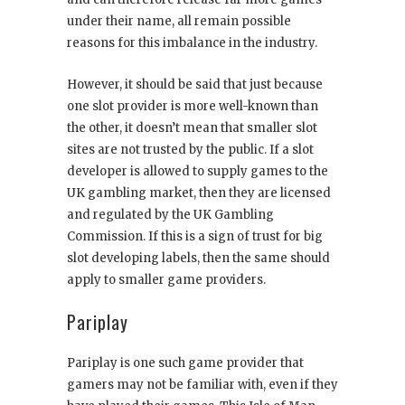
under their name, all remain possible
reasons for this imbalance in the industry.
However, it should be said that just because
one slot provider is more well-known than
the other, it doesn’t mean that smaller slot
sites are not trusted by the public. If a slot
developer is allowed to supply games to the
UK gambling market, then they are licensed
and regulated by the UK Gambling
Commission. If this is a sign of trust for big
slot developing labels, then the same should
apply to smaller game providers.
Pariplay
Pariplay is one such game provider that
gamers may not be familiar with, even if they