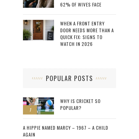
62% OF WIVES FACE
WHEN A FRONT ENTRY
DOOR NEEDS MORE THAN A
QUICK FIX: SIGNS TO
WATCH IN 2026
POPULAR POSTS
WHY IS CRICKET SO
POPULAR?
1
2
A HIPPIE NAMED MARCY – 1967 – A CHILD
AGAIN