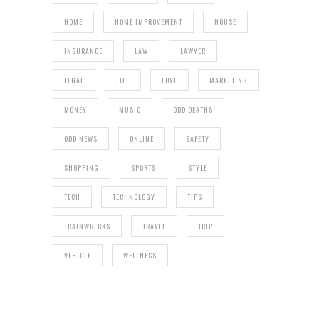
HOME
HOME IMPROVEMENT
HOUSE
INSURANCE
LAW
LAWYER
LEGAL
LIFE
LOVE
MARKETING
MONEY
MUSIC
ODD DEATHS
ODD NEWS
ONLINE
SAFETY
SHOPPING
SPORTS
STYLE
TECH
TECHNOLOGY
TIPS
TRAINWRECKS
TRAVEL
TRIP
VEHICLE
WELLNESS