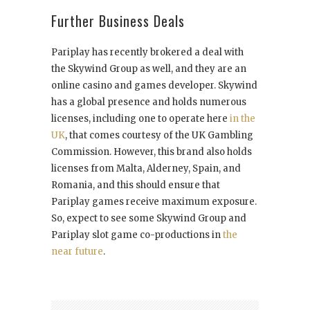
Further Business Deals
Pariplay has recently brokered a deal with
the Skywind Group as well, and they are an
online casino and games developer. Skywind
has a global presence and holds numerous
licenses, including one to operate here
in the
UK
, that comes courtesy of the UK Gambling
Commission. However, this brand also holds
licenses from Malta, Alderney, Spain, and
Romania, and this should ensure that
Pariplay games receive maximum exposure.
So, expect to see some Skywind Group and
Pariplay slot game co-productions in
the
near future
.