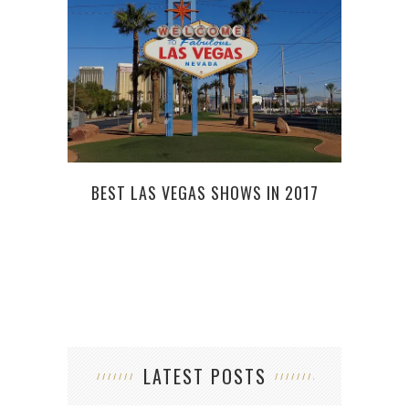
BEST LAS VEGAS SHOWS IN 2017
LATEST POSTS