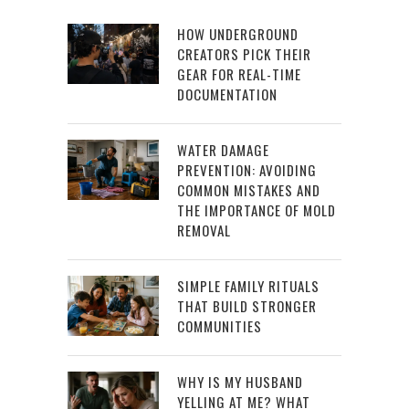
HOW UNDERGROUND
CREATORS PICK THEIR
GEAR FOR REAL-TIME
DOCUMENTATION
WATER DAMAGE
PREVENTION: AVOIDING
COMMON MISTAKES AND
THE IMPORTANCE OF MOLD
REMOVAL
SIMPLE FAMILY RITUALS
THAT BUILD STRONGER
COMMUNITIES
WHY IS MY HUSBAND
YELLING AT ME? WHAT