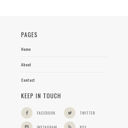
PAGES
Home
About
Contact
KEEP IN TOUCH
FACEBOOK
TWITTER
INSTAGRAM
RSS