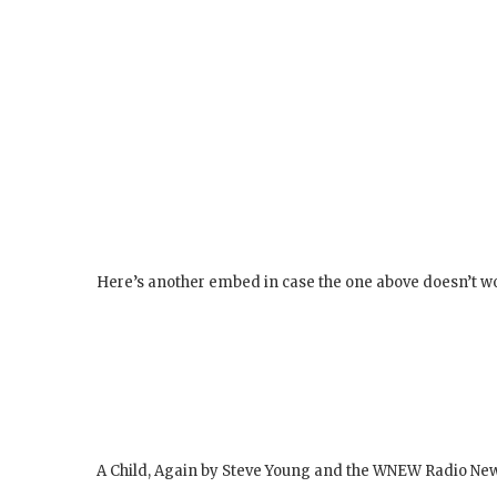
Here’s another embed in case the one above doesn’t w
A Child, Again by Steve Young and the WNEW Radio Ne