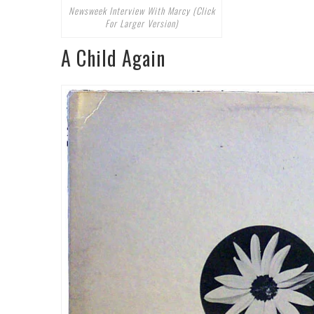
Newsweek Interview With Marcy (Click
For Larger Version)
A Child Again