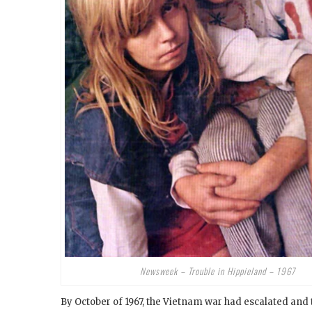
Newsweek – Trouble in Hippieland – 1967
By October of 1967, the Vietnam war had escalated an