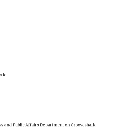
ork:
ws and Public Affairs Department on Grooveshark