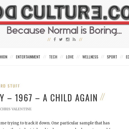
HION
ENTERTAINMENT
TECH
LOVE
WELLNESS
SPORT
E
IRD STUFF
Y – 1967 – A CHILD AGAIN
CHRIS VALENTINE
me trying to track it down. One particular sample that has