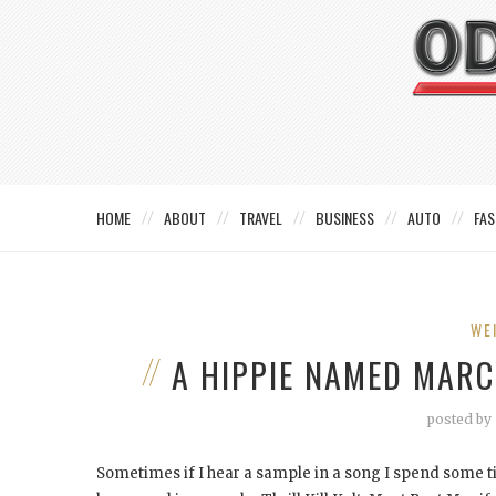
HOME
ABOUT
TRAVEL
BUSINESS
AUTO
FAS
WE
A HIPPIE NAMED MARC
posted by
Sometimes if I hear a sample in a song I spend some ti