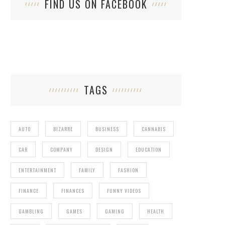
FIND US ON FACEBOOK
TAGS
AUTO
BIZARRE
BUSINESS
CANNABIS
CAR
COMPANY
DESIGN
EDUCATION
ENTERTAINMENT
FAMILY
FASHION
FINANCE
FINANCES
FUNNY VIDEOS
GAMBLING
GAMES
GAMING
HEALTH