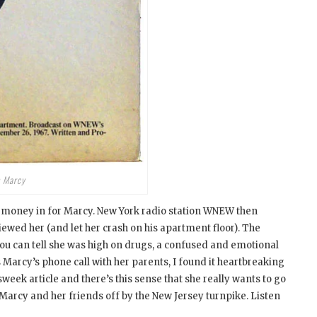
h Marcy
t money in for Marcy. New York radio station WNEW then
ed her (and let her crash on his apartment floor). The
ou can tell she was high on drugs, a confused and emotional
 Marcy’s phone call with her parents, I found it heartbreaking
sweek article and there’s this sense that she really wants to go
 Marcy and her friends off by the New Jersey turnpike. Listen