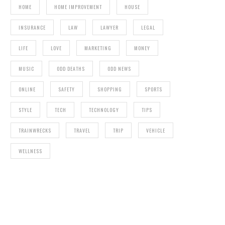
HOME
HOME IMPROVEMENT
HOUSE
INSURANCE
LAW
LAWYER
LEGAL
LIFE
LOVE
MARKETING
MONEY
MUSIC
ODD DEATHS
ODD NEWS
ONLINE
SAFETY
SHOPPING
SPORTS
STYLE
TECH
TECHNOLOGY
TIPS
TRAINWRECKS
TRAVEL
TRIP
VEHICLE
WELLNESS