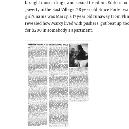
brought music, drugs, and sexual freedom. Editors for
poverty in the East Village. 28 year old Bruce Porter w
girl’s name was Marcy, a 17 year old runaway from Flin
revealed how Marcy lived with pushers, got beat up, too
for $200 in somebody’s apartment.