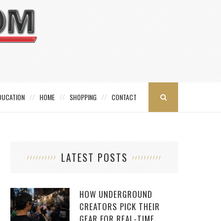
DUCATION
HOME
SHOPPING
CONTACT
LATEST POSTS
HOW UNDERGROUND
CREATORS PICK THEIR
GEAR FOR REAL-TIME