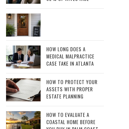
HOW LONG DOES A
MEDICAL MALPRACTICE
CASE TAKE IN ATLANTA
HOW TO PROTECT YOUR
ASSETS WITH PROPER
ESTATE PLANNING
HOW TO EVALUATE A
COASTAL HOME BEFORE