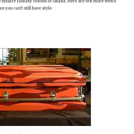
he bizarre fantasy coffins of Ghana. Here are ten more weird
 you can’t still have style.