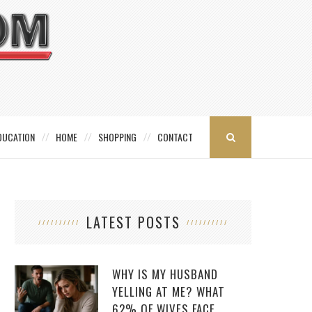
DUCATION
HOME
SHOPPING
CONTACT
LATEST POSTS
WHY IS MY HUSBAND
YELLING AT ME? WHAT
62% OF WIVES FACE