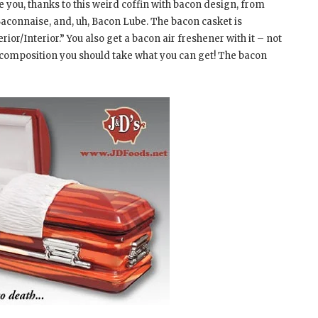
 you, thanks to this weird coffin with bacon design, from
 Baconnaise, and, uh, Bacon Lube. The bacon casket is
r/Interior.” You also get a bacon air freshener with it – not
decomposition you should take what you can get! The bacon