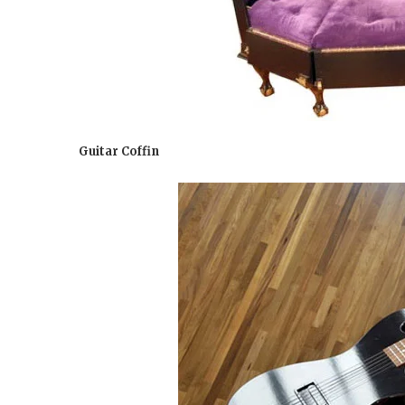
Guitar Coffin