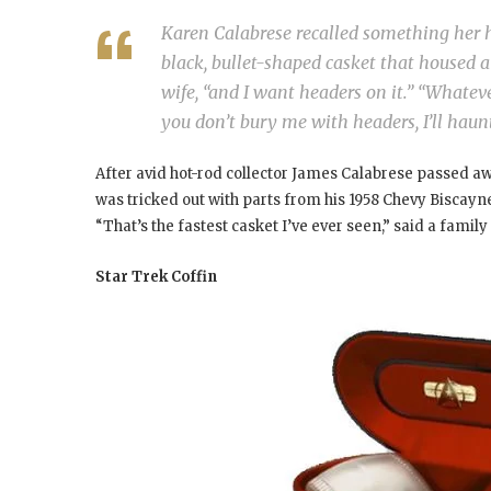
Karen Calabrese recalled something her h
black, bullet-shaped casket that housed a 
wife, “and I want headers on it.” “Whatev
you don’t bury me with headers, I’ll haun
After avid hot-rod collector James Calabrese passed aw
was tricked out with parts from his 1958 Chevy Biscayne
“That’s the fastest casket I’ve ever seen,” said a family
Star Trek Coffin