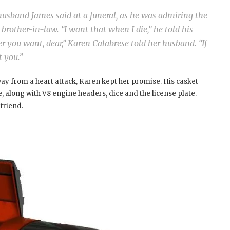
usband James said at a funeral, as he was admiring the
brother-in-law. “I want that when I die,” he told his
er you want, dear,” Karen Calabrese told her husband. “If
t you.”
ay from a heart attack, Karen kept her promise. His casket
, along with V8 engine headers, dice and the license plate.
 friend.