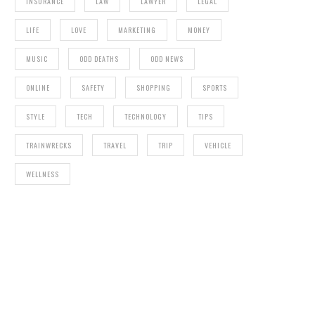
INSURANCE
LAW
LAWYER
LEGAL
LIFE
LOVE
MARKETING
MONEY
MUSIC
ODD DEATHS
ODD NEWS
ONLINE
SAFETY
SHOPPING
SPORTS
STYLE
TECH
TECHNOLOGY
TIPS
TRAINWRECKS
TRAVEL
TRIP
VEHICLE
WELLNESS