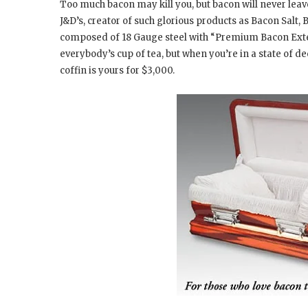
Too much bacon may kill you, but bacon will never leave
J&D’s, creator of such glorious products as Bacon Salt,
composed of 18 Gauge steel with “Premium Bacon Exterio
everybody’s cup of tea, but when you’re in a state of 
coffin is yours for $3,000.