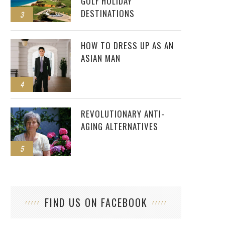
GOLF HOLIDAY
DESTINATIONS
3
HOW TO DRESS UP AS AN
ASIAN MAN
4
REVOLUTIONARY ANTI-
AGING ALTERNATIVES
5
FIND US ON FACEBOOK