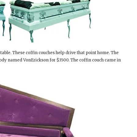
able. These coffin couches help drive that point home. The
body named VonErickson for $3500. The coffin couch came in