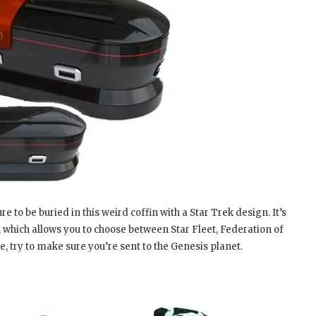
to be buried in this weird coffin with a Star Trek design. It’s
 which allows you to choose between Star Fleet, Federation of
, try to make sure you’re sent to the Genesis planet.