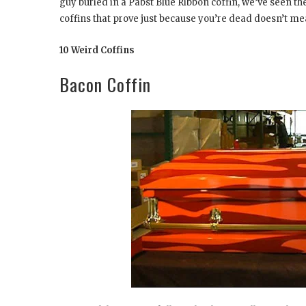
guy buried in a Pabst Blue Ribbon coffin, we’ve seen t
coffins that prove just because you’re dead doesn’t mean
10 Weird Coffins
Bacon Coffin