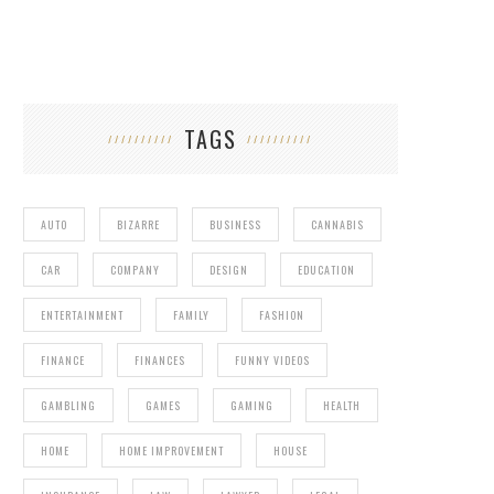
TAGS
AUTO
BIZARRE
BUSINESS
CANNABIS
CAR
COMPANY
DESIGN
EDUCATION
ENTERTAINMENT
FAMILY
FASHION
FINANCE
FINANCES
FUNNY VIDEOS
GAMBLING
GAMES
GAMING
HEALTH
HOME
HOME IMPROVEMENT
HOUSE