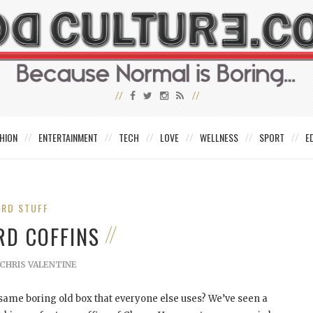
HION
ENTERTAINMENT
TECH
LOVE
WELLNESS
SPORT
E
IRD STUFF
RD COFFINS
CHRIS VALENTINE
he same boring old box that everyone else uses? We’ve seen a