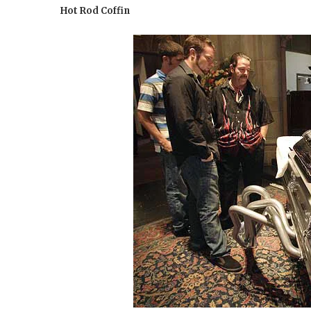
Hot Rod Coffin