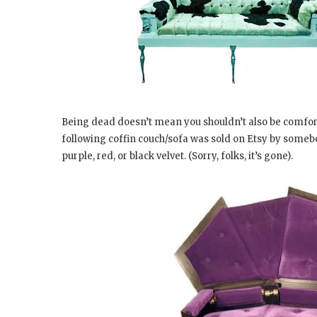
Being dead doesn’t mean you shouldn’t also be comfort
following coffin couch/sofa was sold on Etsy by some
purple, red, or black velvet. (Sorry, folks, it’s gone).