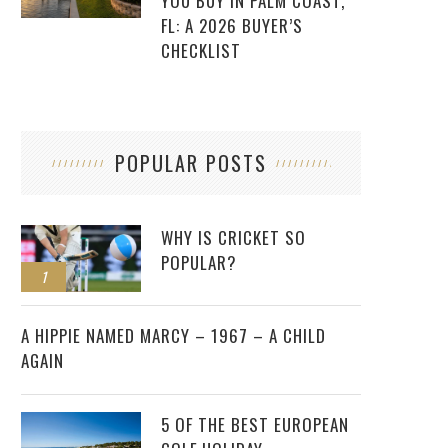
YOU BUY IN PALM COAST,
FL: A 2026 BUYER’S
CHECKLIST
POPULAR POSTS
WHY IS CRICKET SO
POPULAR?
1
2
A HIPPIE NAMED MARCY – 1967 – A CHILD
AGAIN
5 OF THE BEST EUROPEAN