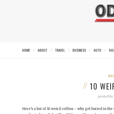
HOME
ABOUT
TRAVEL
BUSINESS
AUTO
FAS
WE
10 WEI
posted by
Here’s a list of 10 weird coffins – why get buried in t