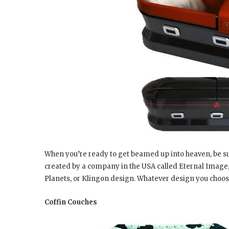
When you’re ready to get beamed up into heaven, be sure 
created by a company in the USA called Eternal Image,
Planets, or Klingon design. Whatever design you choose
Coffin Couches