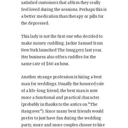
satisfied customers that affirm they really
feel loved during the sessions. Perhaps this is
a better medication than therapy or pills for
the depressed.
This lady is not the first one who decided to
make money cuddling. Jackie Samuel from
New York launched The Snuggery last year.
Her business also offers cuddles for the
same rate of $60 an hour.
Another strange profession is hiring a best
man for weddings. Usually the honored role
of a life-long friend, the best man is now
more a functional and practical character
(probably in thanks to the antics on “The
Hangover”). Since many best friends would
prefer to just have fun during the wedding
party, more and more couples choose to hire