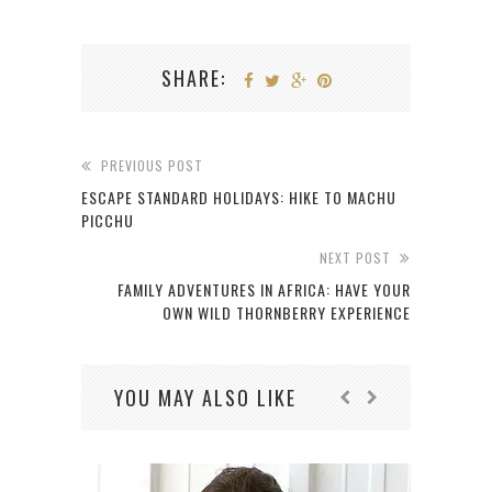
SHARE:
PREVIOUS POST
ESCAPE STANDARD HOLIDAYS: HIKE TO MACHU
PICCHU
NEXT POST
FAMILY ADVENTURES IN AFRICA: HAVE YOUR
OWN WILD THORNBERRY EXPERIENCE
YOU MAY ALSO LIKE
H