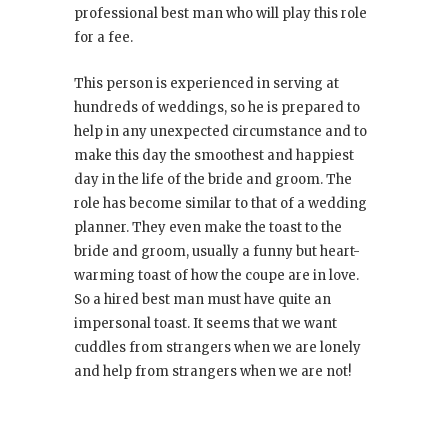
professional best man who will play this role
for a fee.
This person is experienced in serving at
hundreds of weddings, so he is prepared to
help in any unexpected circumstance and to
make this day the smoothest and happiest
day in the life of the bride and groom. The
role has become similar to that of a wedding
planner. They even make the toast to the
bride and groom, usually a funny but heart-
warming toast of how the coupe are in love.
So a hired best man must have quite an
impersonal toast. It seems that we want
cuddles from strangers when we are lonely
and help from strangers when we are not!