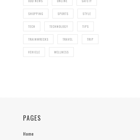
ODD NEWS
ONLINE
SAFETY
SHOPPING
SPORTS
STYLE
TECH
TECHNOLOGY
TIPS
TRAINWRECKS
TRAVEL
TRIP
VEHICLE
WELLNESS
PAGES
Home