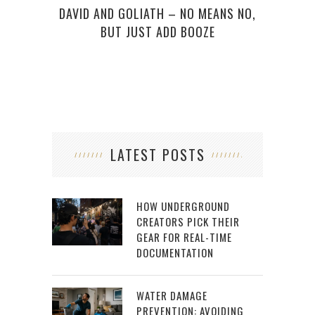
DAVID AND GOLIATH – NO MEANS NO,
BUT JUST ADD BOOZE
LATEST POSTS
HOW UNDERGROUND
CREATORS PICK THEIR
GEAR FOR REAL-TIME
DOCUMENTATION
WATER DAMAGE
PREVENTION: AVOIDING