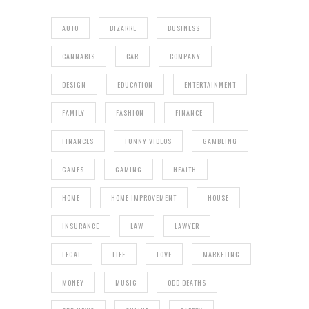
AUTO
BIZARRE
BUSINESS
CANNABIS
CAR
COMPANY
DESIGN
EDUCATION
ENTERTAINMENT
FAMILY
FASHION
FINANCE
FINANCES
FUNNY VIDEOS
GAMBLING
GAMES
GAMING
HEALTH
HOME
HOME IMPROVEMENT
HOUSE
INSURANCE
LAW
LAWYER
LEGAL
LIFE
LOVE
MARKETING
MONEY
MUSIC
ODD DEATHS