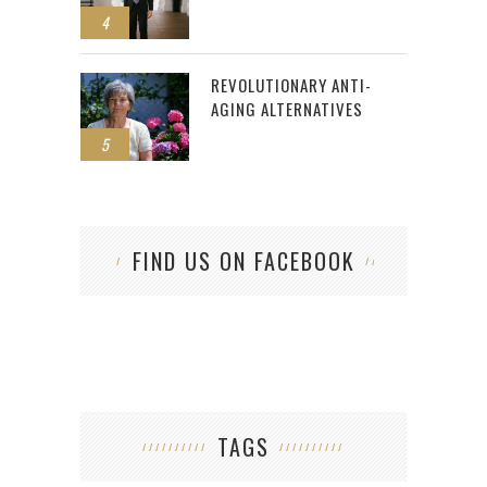
4
REVOLUTIONARY ANTI-
AGING ALTERNATIVES
5
FIND US ON FACEBOOK
TAGS