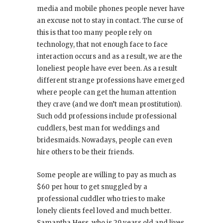
media and mobile phones people never have
an excuse not to stay in contact. The curse of
this is that too many people rely on
technology, that not enough face to face
interaction occurs and as a result, we are the
loneliest people have ever been. As a result
different strange professions have emerged
where people can get the human attention
they crave (and we don’t mean prostitution).
Such odd professions include professional
cuddlers, best man for weddings and
bridesmaids. Nowadays, people can even
hire others to be their friends.
Some people are willing to pay as much as
$60 per hour to get snuggled by a
professional cuddler who tries to make
lonely clients feel loved and much better.
Samantha Hess, who is 29 years old and lives