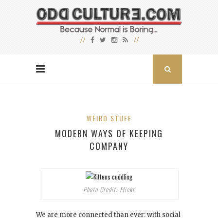
WEIRD STUFF
MODERN WAYS OF KEEPING
COMPANY
Photo Credit: Flickr
We are more connected than ever: with social