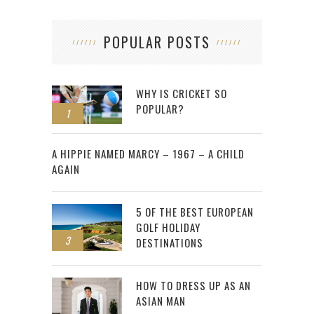
POPULAR POSTS
WHY IS CRICKET SO
POPULAR?
1
2
A HIPPIE NAMED MARCY – 1967 – A CHILD
AGAIN
5 OF THE BEST EUROPEAN
GOLF HOLIDAY
3
DESTINATIONS
HOW TO DRESS UP AS AN
ASIAN MAN