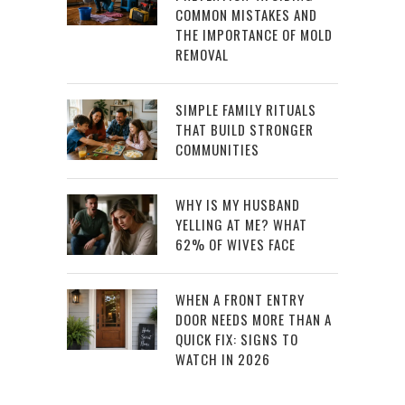
COMMON MISTAKES AND
THE IMPORTANCE OF MOLD
REMOVAL
SIMPLE FAMILY RITUALS
THAT BUILD STRONGER
COMMUNITIES
WHY IS MY HUSBAND
YELLING AT ME? WHAT
62% OF WIVES FACE
WHEN A FRONT ENTRY
DOOR NEEDS MORE THAN A
QUICK FIX: SIGNS TO
WATCH IN 2026