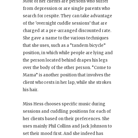
Most of her clients are persons who suffer
from depression or are single parents who
search for respite. They can take advantage
of the ‘overnight cuddle sessions’ that are
charged at a pre-arranged discounted rate.
She gave a name to the various techniques
that she uses, such as a “tandem bicycle”
position, in which while people are lying and
the person located behind drapes his legs
over the body of the other person. “Come to
Mama” is another position that involves the
client who rests in her lap, while she strokes
his hair.
Miss Hess chooses specific music during
sessions and cuddling positions for each of
her clients based on their preferences. She
uses mainly Phil Collins and Jack Johnson to
set their mood first. And she indeed has