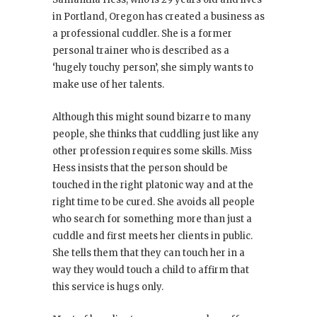
in Portland, Oregon has created a business as
a professional cuddler. She is a former
personal trainer who is described as a
‘hugely touchy person’, she simply wants to
make use of her talents.
Although this might sound bizarre to many
people, she thinks that cuddling just like any
other profession requires some skills. Miss
Hess insists that the person should be
touched in the right platonic way and at the
right time to be cured. She avoids all people
who search for something more than just a
cuddle and first meets her clients in public.
She tells them that they can touch her in a
way they would touch a child to affirm that
this service is hugs only.