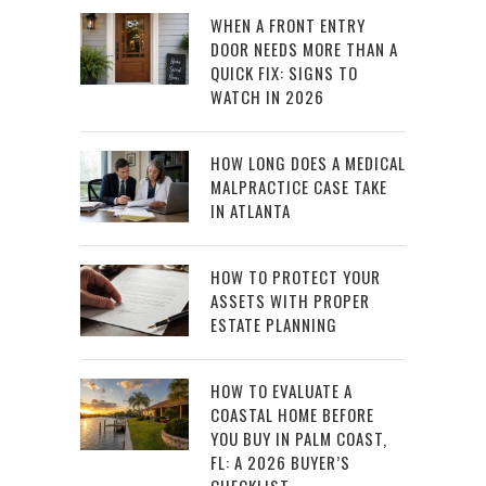
WHEN A FRONT ENTRY
DOOR NEEDS MORE THAN A
QUICK FIX: SIGNS TO
WATCH IN 2026
HOW LONG DOES A MEDICAL
MALPRACTICE CASE TAKE
IN ATLANTA
HOW TO PROTECT YOUR
ASSETS WITH PROPER
ESTATE PLANNING
HOW TO EVALUATE A
COASTAL HOME BEFORE
YOU BUY IN PALM COAST,
FL: A 2026 BUYER’S
CHECKLIST