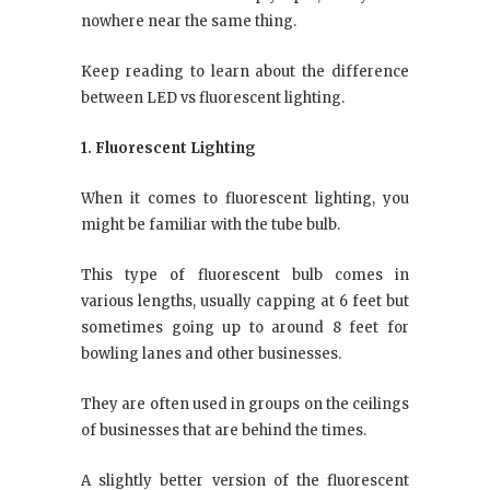
nowhere near the same thing.
Keep reading to learn about the difference
between LED vs fluorescent lighting.
1. Fluorescent Lighting
When it comes to fluorescent lighting, you
might be familiar with the tube bulb.
This type of fluorescent bulb comes in
various lengths, usually capping at 6 feet but
sometimes going up to around 8 feet for
bowling lanes and other businesses.
They are often used in groups on the ceilings
of businesses that are behind the times.
A slightly better version of the fluorescent