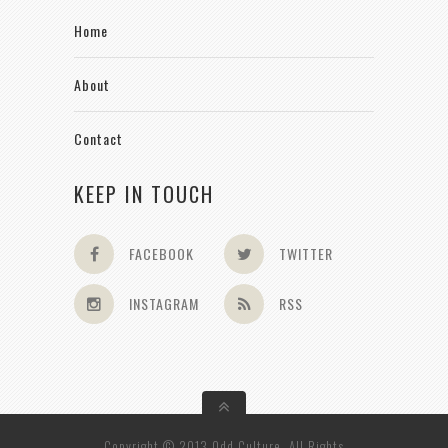
Home
About
Contact
KEEP IN TOUCH
FACEBOOK
TWITTER
INSTAGRAM
RSS
Copyright © 2013 Odd Culture. All Rights