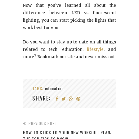
Now that you’ve learned all about the
difference between LED vs fluorescent
lighting, you can start picking the lights that
work best for you.
Do you want to stay up to date on all things
related to tech, education,
lifestyle
, and
more? Bookmark our site and never miss out.
TAGS:
education
SHARE:
PREVIOUS POST
HOW TO STICK TO YOUR NEW WORKOUT PLAN:
THE TOP TIPS TO KNOW