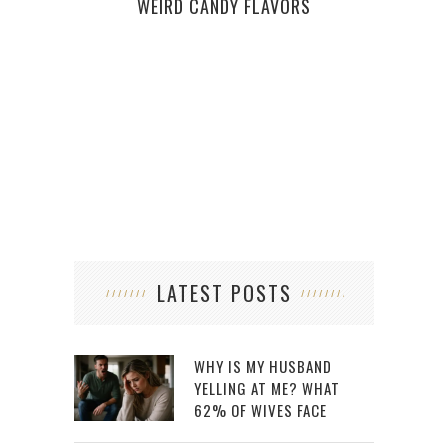
WEIRD CANDY FLAVORS
LATEST POSTS
WHY IS MY HUSBAND
YELLING AT ME? WHAT
62% OF WIVES FACE