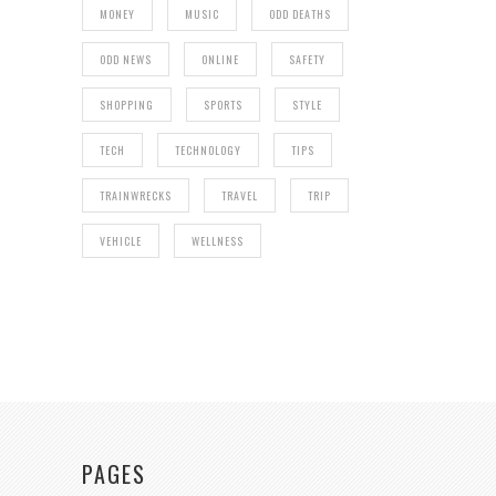
MONEY
MUSIC
ODD DEATHS
ODD NEWS
ONLINE
SAFETY
SHOPPING
SPORTS
STYLE
TECH
TECHNOLOGY
TIPS
TRAINWRECKS
TRAVEL
TRIP
VEHICLE
WELLNESS
PAGES