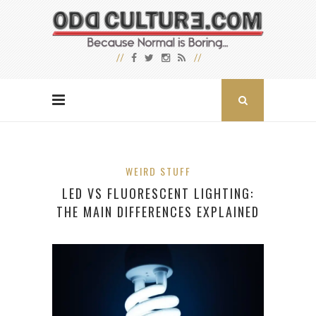
WEIRD STUFF
LED VS FLUORESCENT LIGHTING:
THE MAIN DIFFERENCES EXPLAINED