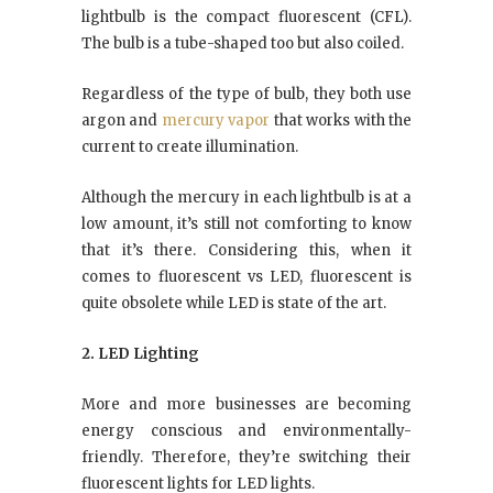
lightbulb is the compact fluorescent (CFL).
The bulb is a tube-shaped too but also coiled.
Regardless of the type of bulb, they both use
argon and
mercury vapor
that works with the
current to create illumination.
Although the mercury in each lightbulb is at a
low amount, it’s still not comforting to know
that it’s there. Considering this, when it
comes to fluorescent vs LED, fluorescent is
quite obsolete while LED is state of the art.
2. LED Lighting
More and more businesses are becoming
energy conscious and environmentally-
friendly. Therefore, they’re switching their
fluorescent lights for LED lights.