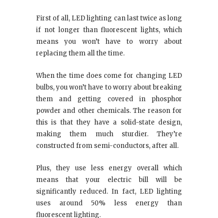
First of all, LED lighting can last twice as long
if not longer than fluorescent lights, which
means you won’t have to worry about
replacing them all the time.
When the time does come for changing LED
bulbs, you won’t have to worry about breaking
them and getting covered in phosphor
powder and other chemicals. The reason for
this is that they have a solid-state design,
making them much sturdier. They’re
constructed from semi-conductors, after all.
Plus, they use less energy overall which
means that your electric bill will be
significantly reduced. In fact, LED lighting
uses around 50% less energy than
fluorescent lighting.