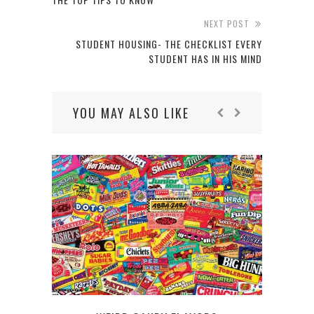
NEXT POST
STUDENT HOUSING- THE CHECKLIST EVERY
STUDENT HAS IN HIS MIND
YOU MAY ALSO LIKE