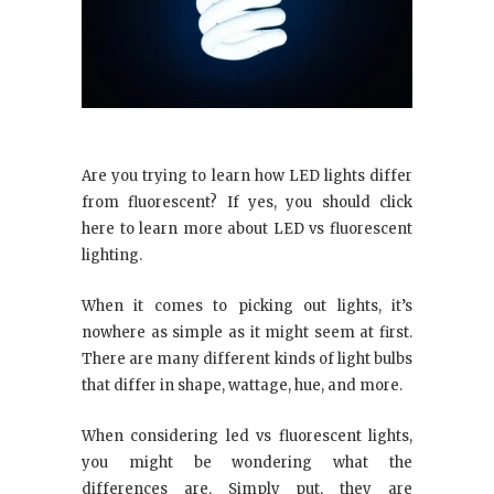
Are you trying to learn how LED lights differ
from fluorescent? If yes, you should click
here to learn more about LED vs fluorescent
lighting.
When it comes to picking out lights, it’s
nowhere as simple as it might seem at first.
There are many different kinds of light bulbs
that differ in shape, wattage, hue, and more.
When considering led vs fluorescent lights,
you might be wondering what the
differences are. Simply put, they are