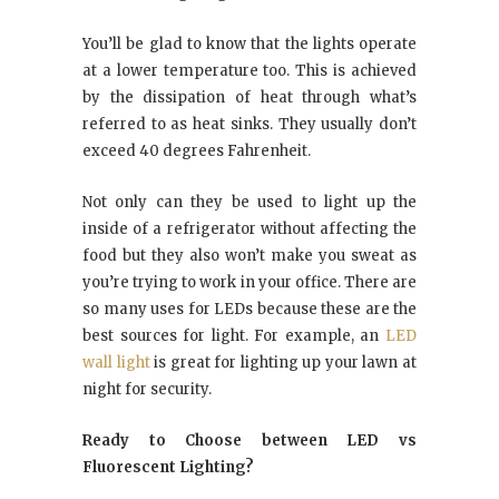
You’ll be glad to know that the lights operate
at a lower temperature too. This is achieved
by the dissipation of heat through what’s
referred to as heat sinks. They usually don’t
exceed 40 degrees Fahrenheit.
Not only can they be used to light up the
inside of a refrigerator without affecting the
food but they also won’t make you sweat as
you’re trying to work in your office. There are
so many uses for LEDs because these are the
best sources for light. For example, an
LED
wall light
is great for lighting up your lawn at
night for security.
Ready to Choose between LED vs
Fluorescent Lighting?