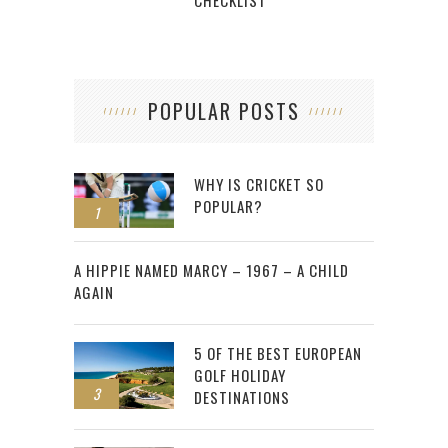
POPULAR POSTS
WHY IS CRICKET SO
POPULAR?
1
2
A HIPPIE NAMED MARCY – 1967 – A CHILD
AGAIN
5 OF THE BEST EUROPEAN
GOLF HOLIDAY
3
DESTINATIONS