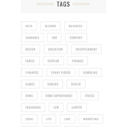
TAGS
AUTO
BIZARRE
BUSINESS
CANNABIS
CAR
COMPANY
DESIGN
EDUCATION
ENTERTAINMENT
FAMILY
FASHION
FINANCE
FINANCES
FUNNY VIDEOS
GAMBLING
GAMES
GAMING
HEALTH
HOME
HOME IMPROVEMENT
HOUSE
INSURANCE
LAW
LAWYER
LEGAL
LIFE
LOVE
MARKETING