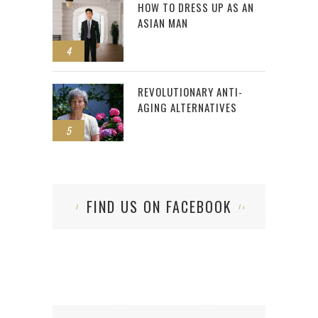
HOW TO DRESS UP AS AN
ASIAN MAN
4
REVOLUTIONARY ANTI-
AGING ALTERNATIVES
5
FIND US ON FACEBOOK