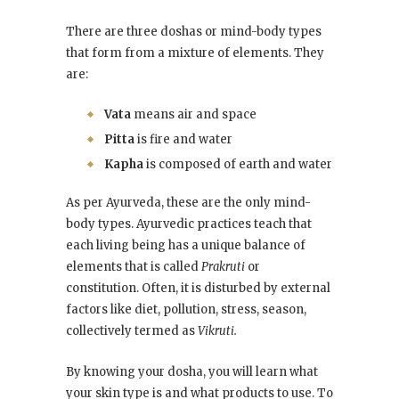
There are three doshas or mind-body types
that form from a mixture of elements. They
are:
Vata
means air and space
Pitta
is fire and water
Kapha
is composed of earth and water
As per Ayurveda, these are the only mind-
body types. Ayurvedic practices teach that
each living being has a unique balance of
elements that is called
Prakruti
or
constitution. Often, it is disturbed by external
factors like diet, pollution, stress, season,
collectively termed as
Vikruti.
By knowing your dosha, you will learn what
your skin type is and what products to use. To