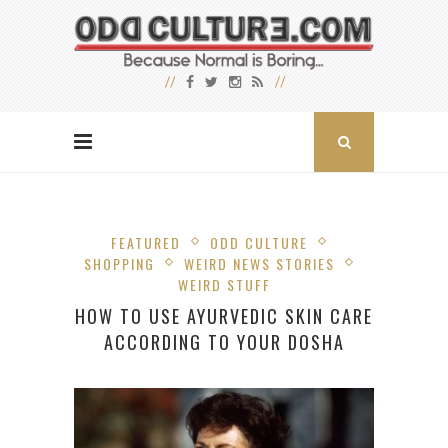
FEATURED
ODD CULTURE
SHOPPING
WEIRD NEWS STORIES
WEIRD STUFF
HOW TO USE AYURVEDIC SKIN CARE
ACCORDING TO YOUR DOSHA