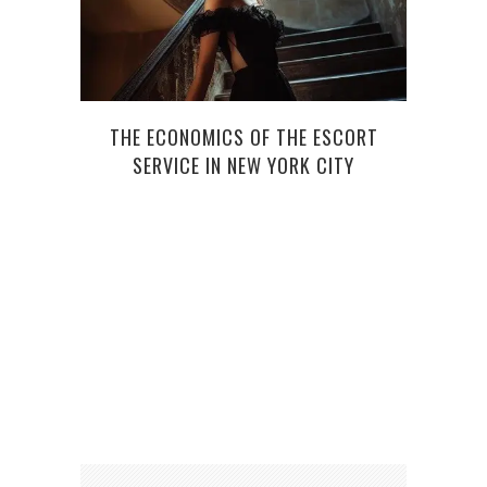
THE ECONOMICS OF THE ESCORT
SERVICE IN NEW YORK CITY