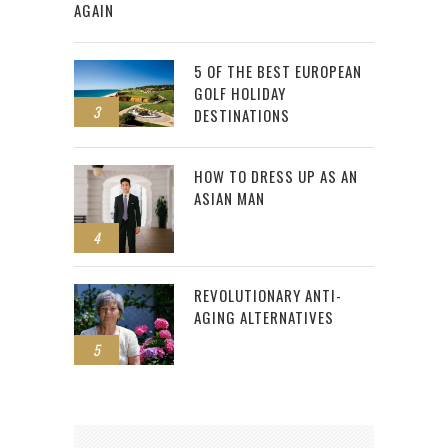
AGAIN
5 OF THE BEST EUROPEAN
GOLF HOLIDAY
3
DESTINATIONS
HOW TO DRESS UP AS AN
ASIAN MAN
4
REVOLUTIONARY ANTI-
AGING ALTERNATIVES
5