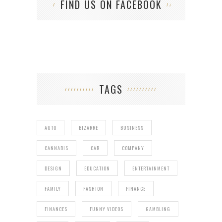
FIND US ON FACEBOOK
TAGS
AUTO
BIZARRE
BUSINESS
CANNABIS
CAR
COMPANY
DESIGN
EDUCATION
ENTERTAINMENT
FAMILY
FASHION
FINANCE
FINANCES
FUNNY VIDEOS
GAMBLING