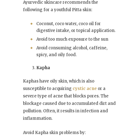
Ayurvedic skincare recommends the
following for a youthful Pitta skin:
Coconut, coco water, coco oil for
digestive intake, or topical application.
Avoid too much exposure to the sun
Avoid consuming alcohol, caffeine,
spicy, and oily food.
Kapha
Kaphas have oily skin, which is also
susceptible to acquiring
cystic acne
or a
severe type of acne that blocks pores. The
blockage caused due to accumulated dirt and
pollution. Often, it results in infection and
inflammation.
Avoid Kapha skin problems by: