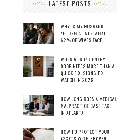
LATEST POSTS
WHY IS MY HUSBAND
YELLING AT ME? WHAT
62% OF WIVES FACE
WHEN A FRONT ENTRY
DOOR NEEDS MORE THAN A
QUICK FIX: SIGNS TO
WATCH IN 2026
HOW LONG DOES A MEDICAL
MALPRACTICE CASE TAKE
IN ATLANTA
HOW TO PROTECT YOUR
ASSETS WITH PROPER