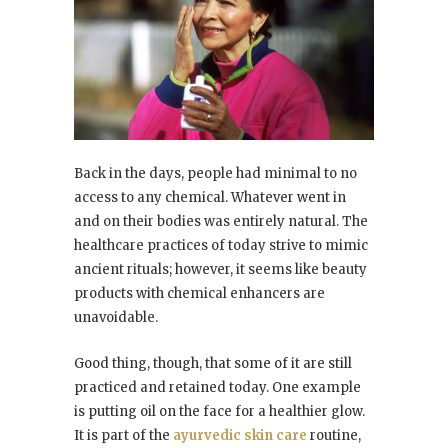
Back in the days, people had minimal to no
access to any chemical. Whatever went in
and on their bodies was entirely natural. The
healthcare practices of today strive to mimic
ancient rituals; however, it seems like beauty
products with chemical enhancers are
unavoidable.
Good thing, though, that some of it are still
practiced and retained today. One example
is putting oil on the face for a healthier glow.
It is part of the
ayurvedic skin care
routine,