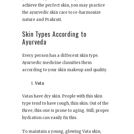
achieve the perfect skin, you may practice
the ayurvedic skin care to re-harmonize
nature and Prakruti.
Skin Types According to
Ayurveda
Every person has a different skin type.
Ayurvedic medicine classifies them
according to your skin makeup and quality.
Vata
Vatas have dry skin. People with this skin
type tend to have rough, thin skin. Out of the
three, this one is prone to aging. Still, proper
hydration can easily fix this.
To maintain a young, glowing Vata skin,