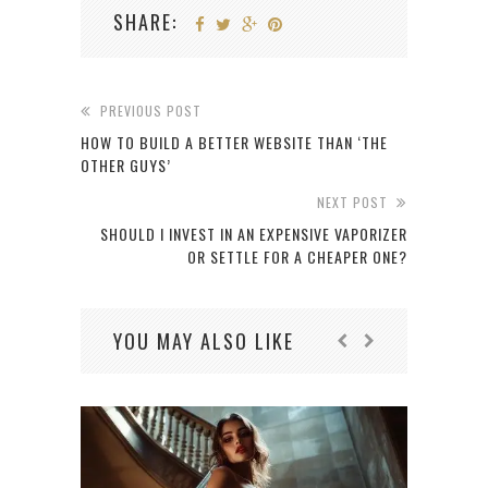
SHARE:
PREVIOUS POST
HOW TO BUILD A BETTER WEBSITE THAN ‘THE
OTHER GUYS’
NEXT POST
SHOULD I INVEST IN AN EXPENSIVE VAPORIZER
OR SETTLE FOR A CHEAPER ONE?
YOU MAY ALSO LIKE
OB