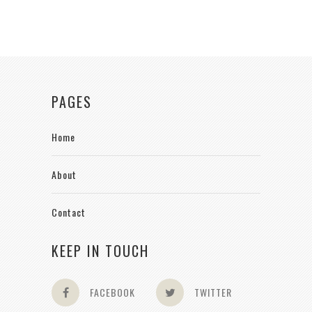
PAGES
Home
About
Contact
KEEP IN TOUCH
FACEBOOK
TWITTER