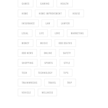
GAMES
GAMING
HEALTH
HOME
HOME IMPROVEMENT
HOUSE
INSURANCE
LAW
LAWYER
LEGAL
LIFE
LOVE
MARKETING
MONEY
MUSIC
ODD DEATHS
ODD NEWS
ONLINE
SAFETY
SHOPPING
SPORTS
STYLE
TECH
TECHNOLOGY
TIPS
TRAINWRECKS
TRAVEL
TRIP
VEHICLE
WELLNESS