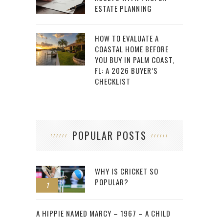
ESTATE PLANNING
HOW TO EVALUATE A
COASTAL HOME BEFORE
YOU BUY IN PALM COAST,
FL: A 2026 BUYER’S
CHECKLIST
POPULAR POSTS
WHY IS CRICKET SO
POPULAR?
1
2
A HIPPIE NAMED MARCY – 1967 – A CHILD