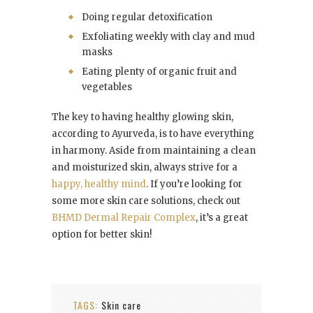
Doing regular detoxification
Exfoliating weekly with clay and mud
masks
Eating plenty of organic fruit and
vegetables
The key to having healthy glowing skin,
according to Ayurveda, is to have everything
in harmony. Aside from maintaining a clean
and moisturized skin, always strive for a
happy, healthy mind
. If you’re looking for
some more skin care solutions, check out
BHMD Dermal Repair Complex
, it’s a great
option for better skin!
TAGS:
Skin care