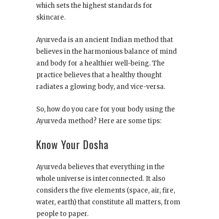
which sets the highest standards for
skincare.
Ayurveda is an ancient Indian method that
believes in the harmonious balance of mind
and body for a healthier well-being. The
practice believes that a healthy thought
radiates a glowing body, and vice-versa.
So, how do you care for your body using the
Ayurveda method? Here are some tips:
Know Your Dosha
Ayurveda believes that everything in the
whole universe is interconnected. It also
considers the five elements (space, air, fire,
water, earth) that constitute all matters, from
people to paper.