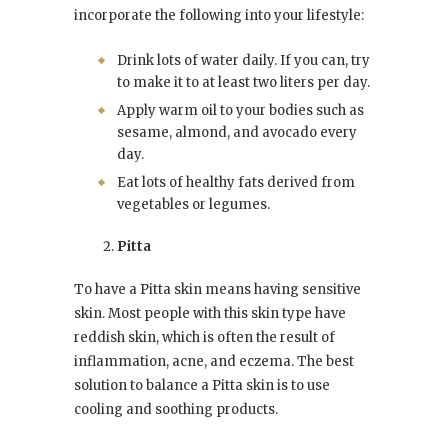
incorporate the following into your lifestyle:
Drink lots of water daily. If you can, try
to make it to at least two liters per day.
Apply warm oil to your bodies such as
sesame, almond, and avocado every
day.
Eat lots of healthy fats derived from
vegetables or legumes.
Pitta
To have a Pitta skin means having sensitive
skin. Most people with this skin type have
reddish skin, which is often the result of
inflammation, acne, and eczema. The best
solution to balance a Pitta skin is to use
cooling and soothing products.