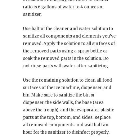
ratio is 6 gallons of water to 4 ounces of
sanitizer.
Use half of the cleaner and water solution to
sanitize all components and elements you’ve
removed. Apply the solution to all surfaces of
the removed parts using a spray bottle or
soak the removed parts in the solution. Do
not rinse parts with water after sanitizing.
Use the remaining solution to clean all food
surfaces of the ice machine, dispenser, and
bin. Make sure to sanitize the bin or
dispenser, the side walls, the base (area
above the trough), and the evaporator plastic
parts at the top, bottom, and sides. Replace
all removed components and wait half an
hour for the sanitizer to disinfect properly.