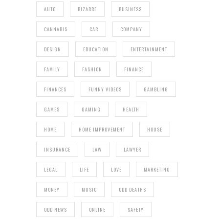
AUTO
BIZARRE
BUSINESS
CANNABIS
CAR
COMPANY
DESIGN
EDUCATION
ENTERTAINMENT
FAMILY
FASHION
FINANCE
FINANCES
FUNNY VIDEOS
GAMBLING
GAMES
GAMING
HEALTH
HOME
HOME IMPROVEMENT
HOUSE
INSURANCE
LAW
LAWYER
LEGAL
LIFE
LOVE
MARKETING
MONEY
MUSIC
ODD DEATHS
ODD NEWS
ONLINE
SAFETY