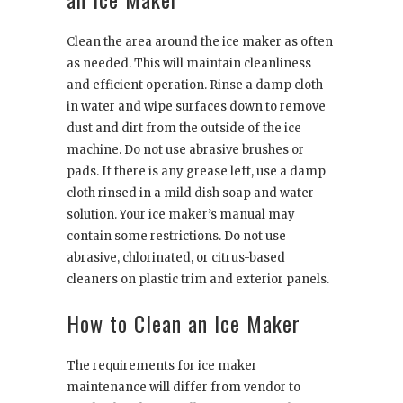
Clean the area around the ice maker as often
as needed. This will maintain cleanliness
and efficient operation. Rinse a damp cloth
in water and wipe surfaces down to remove
dust and dirt from the outside of the ice
machine. Do not use abrasive brushes or
pads. If there is any grease left, use a damp
cloth rinsed in a mild dish soap and water
solution. Your ice maker’s manual may
contain some restrictions. Do not use
abrasive, chlorinated, or citrus-based
cleaners on plastic trim and exterior panels.
How to Clean an Ice Maker
The requirements for ice maker
maintenance will differ from vendor to