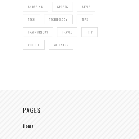
SHOPPING
SPORTS
STYLE
TECH
TECHNOLOGY
TIPS
TRAINWRECKS
TRAVEL
TRIP
VEHICLE
WELLNESS
PAGES
Home