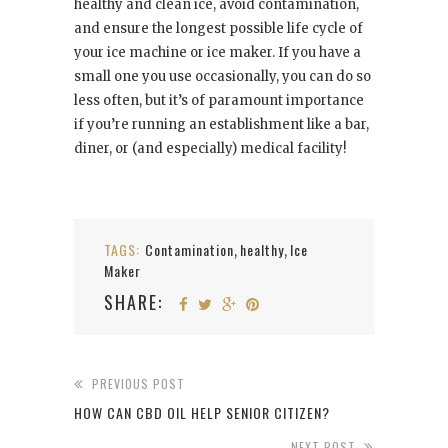
healthy and clean ice, avoid contamination,
and ensure the longest possible life cycle of
your ice machine or ice maker. If you have a
small one you use occasionally, you can do so
less often, but it’s of paramount importance
if you’re running an establishment like a bar,
diner, or (and especially) medical facility!
TAGS:
Contamination
healthy
Ice
,
,
Maker
SHARE:
PREVIOUS POST
HOW CAN CBD OIL HELP SENIOR CITIZEN?
NEXT POST