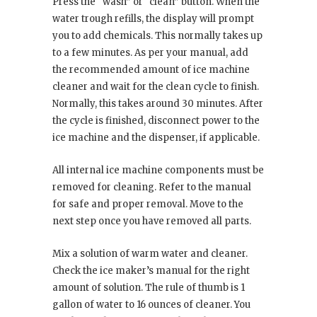
Press the “wash” or “clean” button. When the
water trough refills, the display will prompt
you to add chemicals. This normally takes up
to a few minutes. As per your manual, add
the recommended amount of ice machine
cleaner and wait for the clean cycle to finish.
Normally, this takes around 30 minutes. After
the cycle is finished, disconnect power to the
ice machine and the dispenser, if applicable.
All internal ice machine components must be
removed for cleaning. Refer to the manual
for safe and proper removal. Move to the
next step once you have removed all parts.
Mix a solution of warm water and cleaner.
Check the ice maker’s manual for the right
amount of solution. The rule of thumb is 1
gallon of water to 16 ounces of cleaner. You