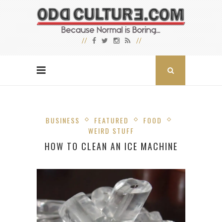
BUSINESS
FEATURED
FOOD
WEIRD STUFF
HOW TO CLEAN AN ICE MACHINE