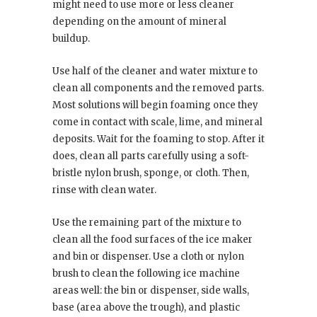
might need to use more or less cleaner
depending on the amount of mineral
buildup.
Use half of the cleaner and water mixture to
clean all components and the removed parts.
Most solutions will begin foaming once they
come in contact with scale, lime, and mineral
deposits. Wait for the foaming to stop. After it
does, clean all parts carefully using a soft-
bristle nylon brush, sponge, or cloth. Then,
rinse with clean water.
Use the remaining part of the mixture to
clean all the food surfaces of the ice maker
and bin or dispenser. Use a cloth or nylon
brush to clean the following ice machine
areas well: the bin or dispenser, side walls,
base (area above the trough), and plastic