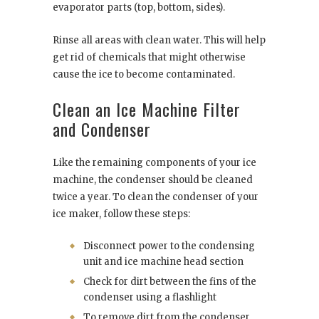
evaporator parts (top, bottom, sides).
Rinse all areas with clean water. This will help
get rid of chemicals that might otherwise
cause the ice to become contaminated.
Clean an Ice Machine Filter
and Condenser
Like the remaining components of your ice
machine, the condenser should be cleaned
twice a year. To clean the condenser of your
ice maker, follow these steps:
Disconnect power to the condensing
unit and ice machine head section
Check for dirt between the fins of the
condenser using a flashlight
To remove dirt from the condenser,