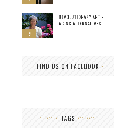
REVOLUTIONARY ANTI-
AGING ALTERNATIVES
5
FIND US ON FACEBOOK
TAGS