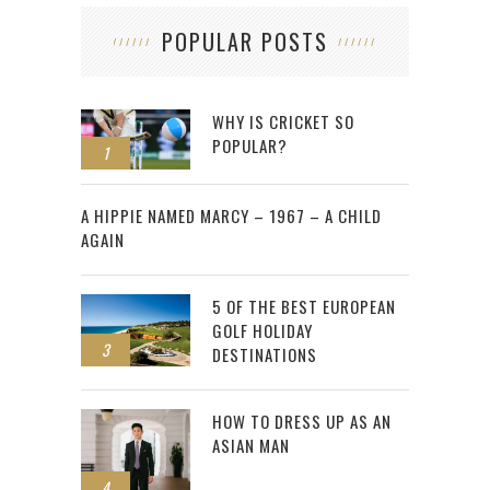
POPULAR POSTS
WHY IS CRICKET SO
POPULAR?
1
2
A HIPPIE NAMED MARCY – 1967 – A CHILD
AGAIN
5 OF THE BEST EUROPEAN
GOLF HOLIDAY
3
DESTINATIONS
HOW TO DRESS UP AS AN
ASIAN MAN
4