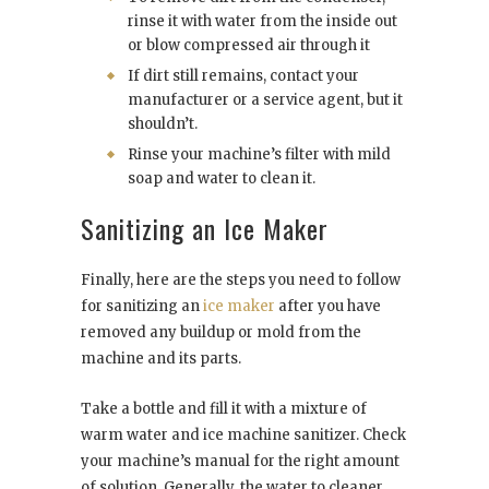
rinse it with water from the inside out
or blow compressed air through it
If dirt still remains, contact your
manufacturer or a service agent, but it
shouldn’t.
Rinse your machine’s filter with mild
soap and water to clean it.
Sanitizing an Ice Maker
Finally, here are the steps you need to follow
for sanitizing an
ice maker
after you have
removed any buildup or mold from the
machine and its parts.
Take a bottle and fill it with a mixture of
warm water and ice machine sanitizer. Check
your machine’s manual for the right amount
of solution. Generally, the water to cleaner