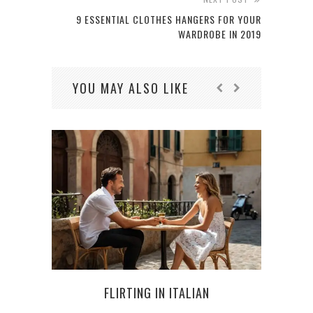
9 ESSENTIAL CLOTHES HANGERS FOR YOUR
WARDROBE IN 2019
YOU MAY ALSO LIKE
FLIRTING IN ITALIAN
CAR