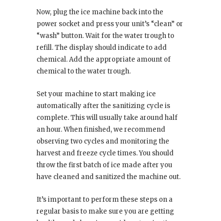
Now, plug the ice machine back into the
power socket and press your unit’s “clean” or
“wash” button. Wait for the water trough to
refill. The display should indicate to add
chemical. Add the appropriate amount of
chemical to the water trough.
Set your machine to start making ice
automatically after the sanitizing cycle is
complete. This will usually take around half
an hour. When finished, we recommend
observing two cycles and monitoring the
harvest and freeze cycle times. You should
throw the first batch of ice made after you
have cleaned and sanitized the machine out.
It’s important to perform these steps on a
regular basis to make sure you are getting