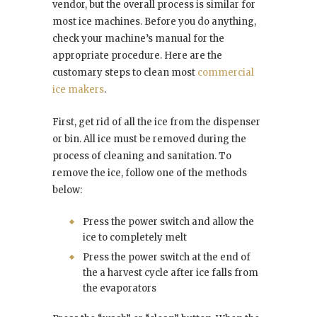
vendor, but the overall process is similar for
most ice machines. Before you do anything,
check your machine’s manual for the
appropriate procedure. Here are the
customary steps to clean most
commercial
ice makers
.
First, get rid of all the ice from the dispenser
or bin. All ice must be removed during the
process of cleaning and sanitation. To
remove the ice, follow one of the methods
below:
Press the power switch and allow the
ice to completely melt
Press the power switch at the end of
the a harvest cycle after ice falls from
the evaporators