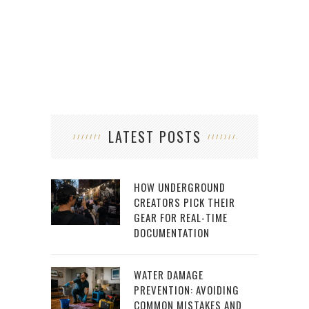
LATEST POSTS
HOW UNDERGROUND
CREATORS PICK THEIR
GEAR FOR REAL-TIME
DOCUMENTATION
WATER DAMAGE
PREVENTION: AVOIDING
COMMON MISTAKES AND