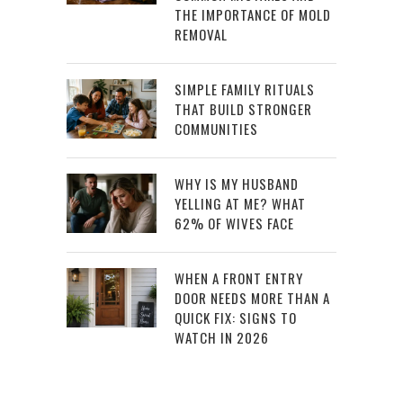
THE IMPORTANCE OF MOLD
REMOVAL
SIMPLE FAMILY RITUALS
THAT BUILD STRONGER
COMMUNITIES
WHY IS MY HUSBAND
YELLING AT ME? WHAT
62% OF WIVES FACE
WHEN A FRONT ENTRY
DOOR NEEDS MORE THAN A
QUICK FIX: SIGNS TO
WATCH IN 2026