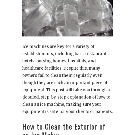
Ice machines are key for a variety of
establishments, including bars, restaurants,
hotels, nursing homes, hospitals, and
healthcare facilities. Despite this, many
owners fail to clean them regularly even
though they are such an important piece of
equipment. This post will take you through a
detailed, step-by-step explanation of how to
clean an ice machine, making sure your
equipment is safe for your clients or patients.
How to Clean the Exterior of
an Ice Maker