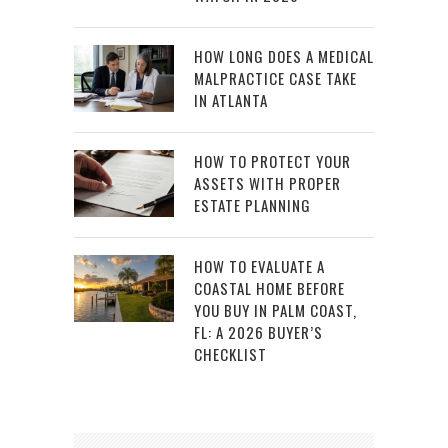
HOW LONG DOES A MEDICAL
MALPRACTICE CASE TAKE
IN ATLANTA
HOW TO PROTECT YOUR
ASSETS WITH PROPER
ESTATE PLANNING
HOW TO EVALUATE A
COASTAL HOME BEFORE
YOU BUY IN PALM COAST,
FL: A 2026 BUYER’S
CHECKLIST