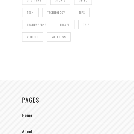
SHOPPING
SPORTS
STYLE
TECH
TECHNOLOGY
TIPS
TRAINWRECKS
TRAVEL
TRIP
VEHICLE
WELLNESS
PAGES
Home
About