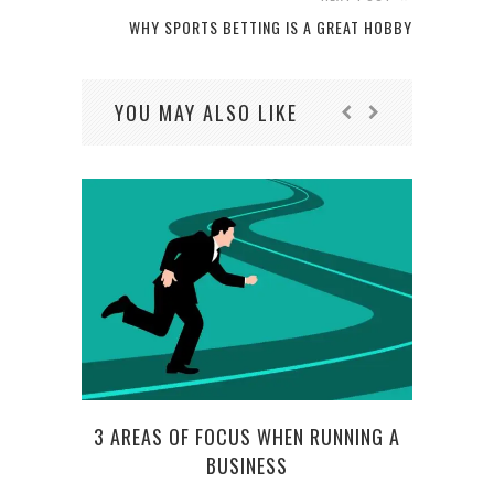
WHY SPORTS BETTING IS A GREAT HOBBY
YOU MAY ALSO LIKE
HO
3 AREAS OF FOCUS WHEN RUNNING A
LOA
BUSINESS