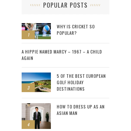
POPULAR POSTS
WHY IS CRICKET SO
POPULAR?
1
2
A HIPPIE NAMED MARCY – 1967 – A CHILD
AGAIN
5 OF THE BEST EUROPEAN
GOLF HOLIDAY
3
DESTINATIONS
HOW TO DRESS UP AS AN
ASIAN MAN
4