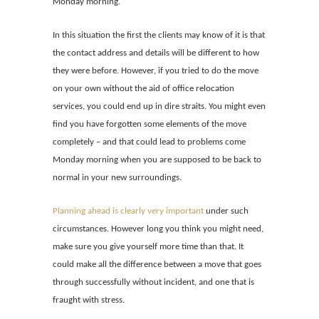
Monday morning.
In this situation the first the clients may know of it is that
the contact address and details will be different to how
they were before. However, if you tried to do the move
on your own without the
aid of office relocation
services, you could end up in dire straits. You might even
find you have forgotten some elements of the move
completely – and that could lead to problems come
M
onday morning when you are supposed to be back to
normal in your new surroundings.
Planning ahead is clearly very important
under such
circumstances. However long you think you might need,
make sure you give yourself more time than that. It
could make all the difference between a move that goes
through successfully without incident, and one that is
fraught with stress.