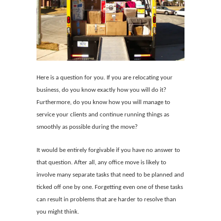
Here is a question for you. If you are relocating your
business, do you know exactly how you will do it?
Furthermore, do you know how you will manage to
service your clients and continue running things as
smoothly as possible during the move?
It would be entirely forgivable if you have no answer to
that question. After all, any office move is likely to
involve many separate tasks that need to be planned and
ticked off one by one. Forgetting even one of these tasks
can result in problems that are harder to resolve than
you might think.