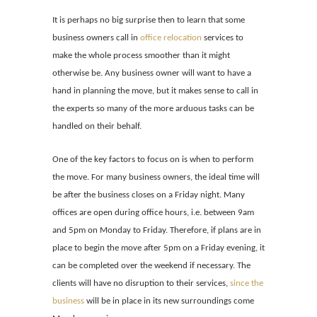
It is perhaps no big surprise then to learn that some
business owners call in
office relocation
services to
make the whole process smoother than it might
otherwise be. Any business owner will want to have a
hand in planning the move, but it makes sense to call in
the experts so many of the more arduous tasks can be
handled on their behalf.
One of the key factors to focus on is when to perform
the move. For many business owners, the ideal time will
be after the business closes on a Friday night. Many
offices are open during office hours, i.e. between 9am
and 5pm on Monday to Friday. Therefore, if plans are in
place to begin the move after 5pm on a Friday evening, it
can be completed over the weekend if necessary. The
clients will have no disruption to their services,
since the
business
will be in place in its new surroundings come