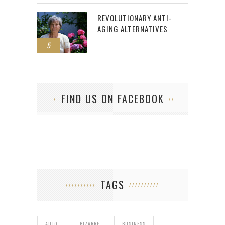
REVOLUTIONARY ANTI-
AGING ALTERNATIVES
5
FIND US ON FACEBOOK
TAGS
AUTO
BIZARRE
BUSINESS