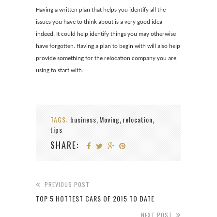
Having a written plan that helps you identify all the
issues you have to think about is a very good idea
indeed. It could help identify things you may otherwise
have forgotten. Having a plan to begin with will also help
provide something for the relocation company you are
using to start with.
TAGS:
business
Moving
relocation
,
,
,
tips
SHARE:
PREVIOUS POST
TOP 5 HOTTEST CARS OF 2015 TO DATE
NEXT POST