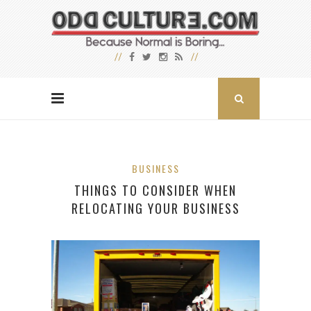
BUSINESS
THINGS TO CONSIDER WHEN
RELOCATING YOUR BUSINESS