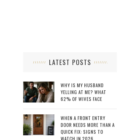
LATEST POSTS
WHY IS MY HUSBAND
YELLING AT ME? WHAT
62% OF WIVES FACE
WHEN A FRONT ENTRY
DOOR NEEDS MORE THAN A
QUICK FIX: SIGNS TO
WATCH IN 2026