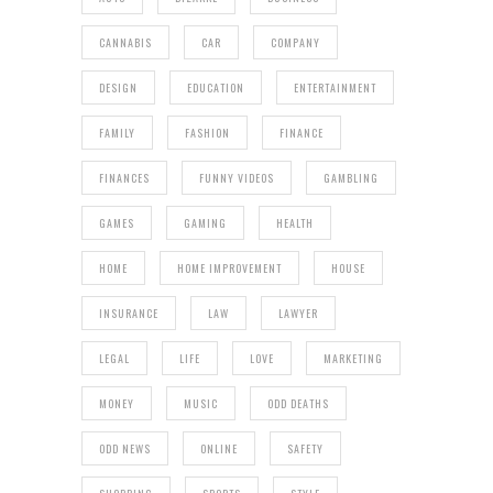
CANNABIS
CAR
COMPANY
DESIGN
EDUCATION
ENTERTAINMENT
FAMILY
FASHION
FINANCE
FINANCES
FUNNY VIDEOS
GAMBLING
GAMES
GAMING
HEALTH
HOME
HOME IMPROVEMENT
HOUSE
INSURANCE
LAW
LAWYER
LEGAL
LIFE
LOVE
MARKETING
MONEY
MUSIC
ODD DEATHS
ODD NEWS
ONLINE
SAFETY