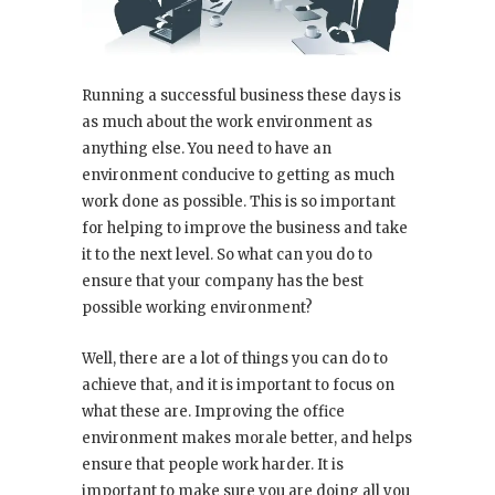
Running a successful business these days is
as much about the work environment as
anything else. You need to have an
environment conducive to getting as much
work done as possible. This is so important
for helping to improve the business and take
it to the next level. So what can you do to
ensure that your company has the best
possible working environment?
Well, there are a lot of things you can do to
achieve that, and it is important to focus on
what these are. Improving the office
environment makes morale better, and helps
ensure that people work harder. It is
important to make sure you are doing all you