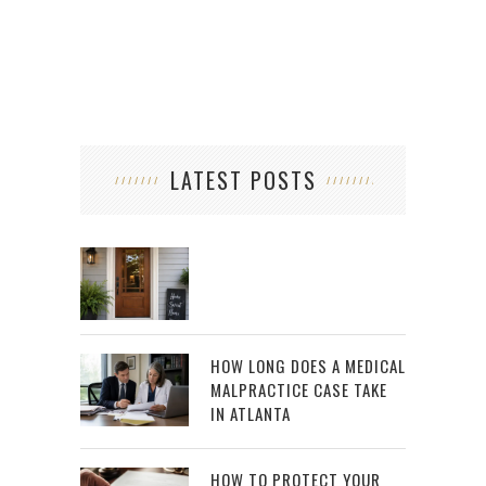
LATEST POSTS
HOW LONG DOES A MEDICAL
MALPRACTICE CASE TAKE
IN ATLANTA
HOW TO PROTECT YOUR