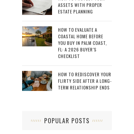
ASSETS WITH PROPER
ESTATE PLANNING
HOW TO EVALUATE A
COASTAL HOME BEFORE
YOU BUY IN PALM COAST,
FL: A 2026 BUYER’S
CHECKLIST
HOW TO REDISCOVER YOUR
FLIRTY SIDE AFTER A LONG-
TERM RELATIONSHIP ENDS
POPULAR POSTS