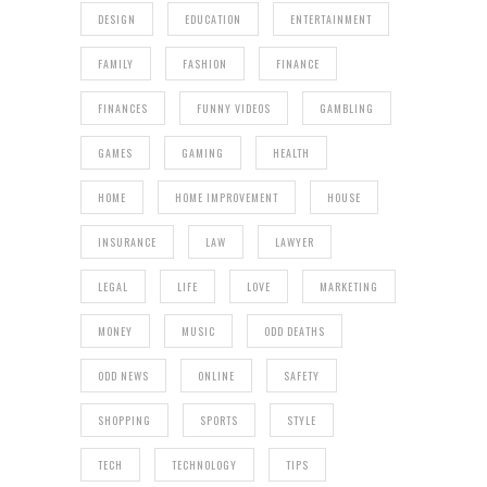
DESIGN
EDUCATION
ENTERTAINMENT
FAMILY
FASHION
FINANCE
FINANCES
FUNNY VIDEOS
GAMBLING
GAMES
GAMING
HEALTH
HOME
HOME IMPROVEMENT
HOUSE
INSURANCE
LAW
LAWYER
LEGAL
LIFE
LOVE
MARKETING
MONEY
MUSIC
ODD DEATHS
ODD NEWS
ONLINE
SAFETY
SHOPPING
SPORTS
STYLE
TECH
TECHNOLOGY
TIPS