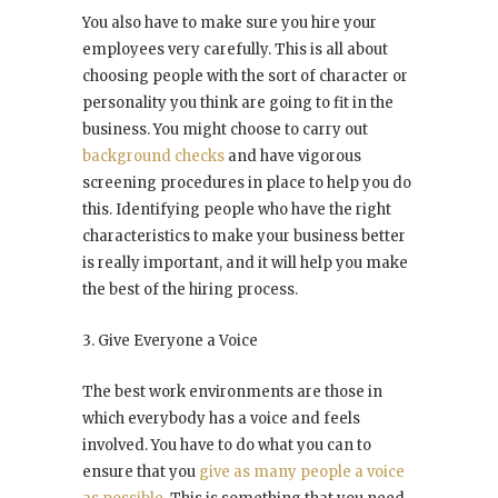
You also have to make sure you hire your
employees very carefully. This is all about
choosing people with the sort of character or
personality you think are going to fit in the
business. You might choose to carry out
background checks
and have vigorous
screening procedures in place to help you do
this. Identifying people who have the right
characteristics to make your business better
is really important, and it will help you make
the best of the hiring process.
3. Give Everyone a Voice
The best work environments are those in
which everybody has a voice and feels
involved. You have to do what you can to
ensure that you
give as many people a voice