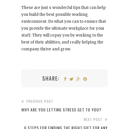
These are just 4 wonderful tips that can help
you build the best possible working
environment. Do what you can to ensure that
you provide the ultimate workplace for your
staff. They will repay you by working to the
best of their abilities, and really helping the
company thrive and grow.
SHARE:
PREVIOUS POST
WHY ARE YOU LETTING STRESS GET TO YOU?
NEXT POST
6 STEPS FOR FINDING THE RIGHT GIFT FOR ANY