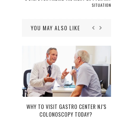
SITUATION
YOU MAY ALSO LIKE
WHY TO VISIT GASTRO CENTER NJ’S
COLONOSCOPY TODAY?
WHY 
TO