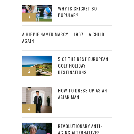
WHY IS CRICKET SO
POPULAR?
1
2
A HIPPIE NAMED MARCY – 1967 – A CHILD
AGAIN
5 OF THE BEST EUROPEAN
GOLF HOLIDAY
3
DESTINATIONS
HOW TO DRESS UP AS AN
ASIAN MAN
4
REVOLUTIONARY ANTI-
AGING ALTERNATIVES