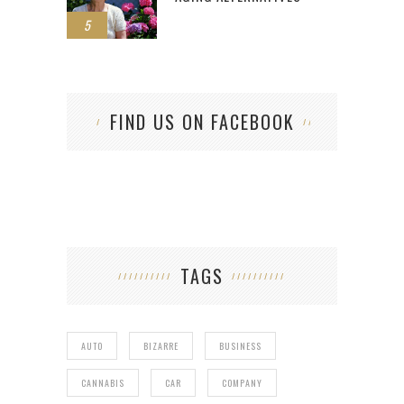
5
FIND US ON FACEBOOK
TAGS
AUTO
BIZARRE
BUSINESS
CANNABIS
CAR
COMPANY