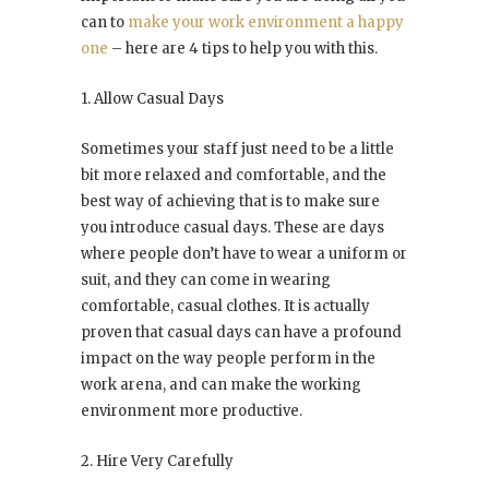
can to
make your work environment a happy
one
– here are 4 tips to help you with this.
1. Allow Casual Days
Sometimes your staff just need to be a little
bit more relaxed and comfortable, and the
best way of achieving that is to make sure
you introduce casual days. These are days
where people don’t have to wear a uniform or
suit, and they can come in wearing
comfortable, casual clothes. It is actually
proven that casual days can have a profound
impact on the way people perform in the
work arena, and can make the working
environment more productive.
2. Hire Very Carefully