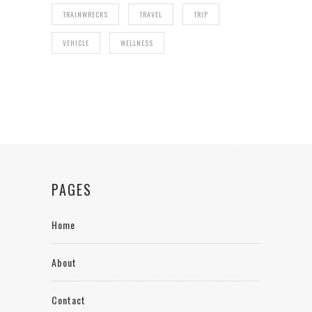
TRAINWRECKS
TRAVEL
TRIP
VEHICLE
WELLNESS
PAGES
Home
About
Contact