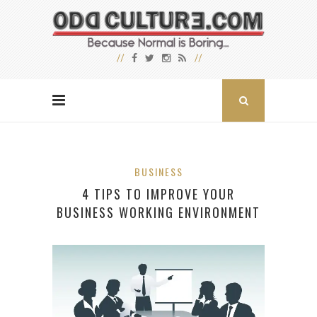
BUSINESS
4 TIPS TO IMPROVE YOUR
BUSINESS WORKING ENVIRONMENT