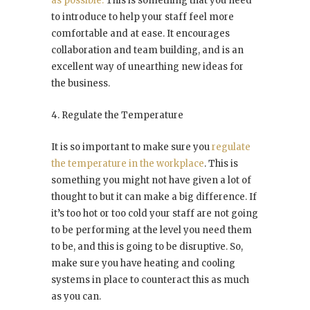
as possible.
This is something that you need
to introduce to help your staff feel more
comfortable and at ease. It encourages
collaboration and team building, and is an
excellent way of unearthing new ideas for
the business.
4. Regulate the Temperature
It is so important to make sure you
regulate
the temperature in the workplace
. This is
something you might not have given a lot of
thought to but it can make a big difference. If
it’s too hot or too cold your staff are not going
to be performing at the level you need them
to be, and this is going to be disruptive. So,
make sure you have heating and cooling
systems in place to counteract this as much
as you can.