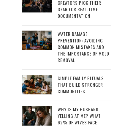
CREATORS PICK THEIR
GEAR FOR REAL-TIME
DOCUMENTATION
WATER DAMAGE
PREVENTION: AVOIDING
COMMON MISTAKES AND
THE IMPORTANCE OF MOLD
REMOVAL
SIMPLE FAMILY RITUALS
THAT BUILD STRONGER
COMMUNITIES
WHY IS MY HUSBAND
YELLING AT ME? WHAT
62% OF WIVES FACE