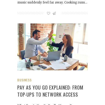
music suddenly feel far away. Cooking runs…
BUSINESS
PAY AS YOU GO EXPLAINED: FROM
TOP-UPS TO NETWORK ACCESS