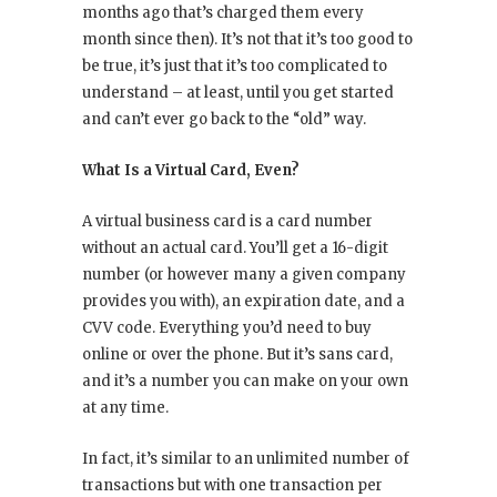
months ago that’s charged them every
month since then). It’s not that it’s too good to
be true, it’s just that it’s too complicated to
understand – at least, until you get started
and can’t ever go back to the “old” way.
What Is a Virtual Card, Even?
A virtual business card is a card number
without an actual card. You’ll get a 16-digit
number (or however many a given company
provides you with), an expiration date, and a
CVV code. Everything you’d need to buy
online or over the phone. But it’s sans card,
and it’s a number you can make on your own
at any time.
In fact, it’s similar to an unlimited number of
transactions but with one transaction per