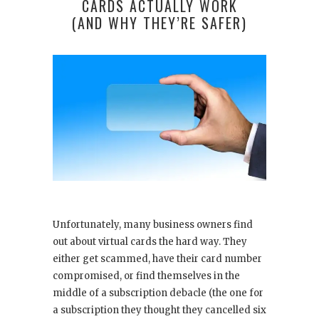
CARDS ACTUALLY WORK
(AND WHY THEY’RE SAFER)
Unfortunately, many business owners find
out about virtual cards the hard way. They
either get scammed, have their card number
compromised, or find themselves in the
middle of a subscription debacle (the one for
a subscription they thought they cancelled six