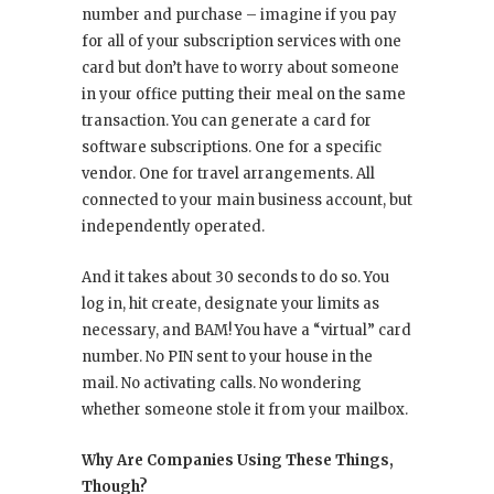
number and purchase – imagine if you pay
for all of your subscription services with one
card but don’t have to worry about someone
in your office putting their meal on the same
transaction. You can generate a card for
software subscriptions. One for a specific
vendor. One for travel arrangements. All
connected to your main business account, but
independently operated.
And it takes about 30 seconds to do so. You
log in, hit create, designate your limits as
necessary, and BAM! You have a “virtual” card
number. No PIN sent to your house in the
mail. No activating calls. No wondering
whether someone stole it from your mailbox.
Why Are Companies Using These Things,
Though?