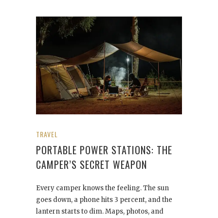
TRAVEL
PORTABLE POWER STATIONS: THE
CAMPER’S SECRET WEAPON
Every camper knows the feeling. The sun
goes down, a phone hits 3 percent, and the
lantern starts to dim. Maps, photos, and