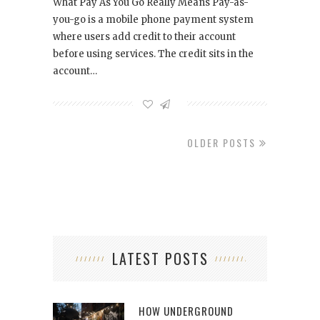
What Pay As You Go Really Means Pay-as-
you-go is a mobile phone payment system
where users add credit to their account
before using services. The credit sits in the
account…
OLDER POSTS
LATEST POSTS
HOW UNDERGROUND