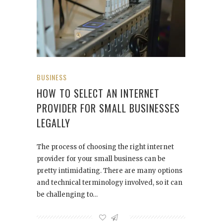
BUSINESS
HOW TO SELECT AN INTERNET
PROVIDER FOR SMALL BUSINESSES
LEGALLY
The process of choosing the right internet
provider for your small business can be
pretty intimidating. There are many options
and technical terminology involved, so it can
be challenging to…