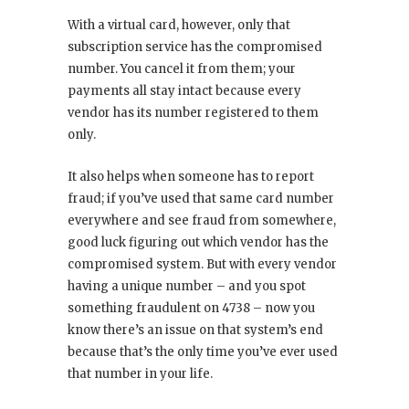
With a virtual card, however, only that
subscription service has the compromised
number. You cancel it from them; your
payments all stay intact because every
vendor has its number registered to them
only.
It also helps when someone has to report
fraud; if you’ve used that same card number
everywhere and see fraud from somewhere,
good luck figuring out which vendor has the
compromised system. But with every vendor
having a unique number – and you spot
something fraudulent on 4738 – now you
know there’s an issue on that system’s end
because that’s the only time you’ve ever used
that number in your life.