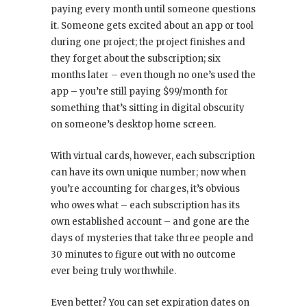
paying every month until someone questions
it. Someone gets excited about an app or tool
during one project; the project finishes and
they forget about the subscription; six
months later – even though no one’s used the
app – you’re still paying $99/month for
something that’s sitting in digital obscurity
on someone’s desktop home screen.
With virtual cards, however, each subscription
can have its own unique number; now when
you’re accounting for charges, it’s obvious
who owes what – each subscription has its
own established account – and gone are the
days of mysteries that take three people and
30 minutes to figure out with no outcome
ever being truly worthwhile.
Even better? You can set expiration dates on