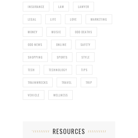
INSURANCE
LAW
LAWYER
LEGAL
LIFE
LOVE
MARKETING
MONEY
MUSIC
ODD DEATHS
ODD NEWS
ONLINE
SAFETY
SHOPPING
SPORTS
STYLE
TECH
TECHNOLOGY
TIPS
TRAINWRECKS
TRAVEL
TRIP
VEHICLE
WELLNESS
RESOURCES