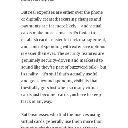
But real expenses are either over the phone
or digitally created; recurring charges and
payments are far more likely – and virtual
cards make more sense as it’s faster to
establish cards, easier to track management,
and control spending with extensive options
is easier than ever. The security features are
genuinely security-driven and marketed to
sound like they’re part of buzzword talk – but
in reality – it’s stuff that’s actually useful –
and goes beyond spending visibility that
inevitably gets lost when so many virtual
cards just become…cards you have to keep
track of anyway.
But businesses who find themselves using
virtual cards generally use them more than