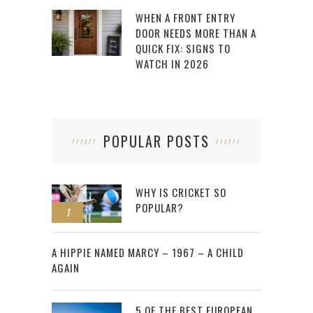
WHEN A FRONT ENTRY
DOOR NEEDS MORE THAN A
QUICK FIX: SIGNS TO
WATCH IN 2026
POPULAR POSTS
WHY IS CRICKET SO
POPULAR?
1
2
A HIPPIE NAMED MARCY – 1967 – A CHILD
AGAIN
5 OF THE BEST EUROPEAN