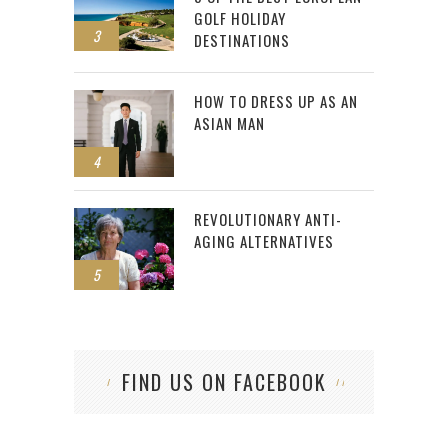
GOLF HOLIDAY
3
DESTINATIONS
HOW TO DRESS UP AS AN
ASIAN MAN
4
REVOLUTIONARY ANTI-
AGING ALTERNATIVES
5
FIND US ON FACEBOOK