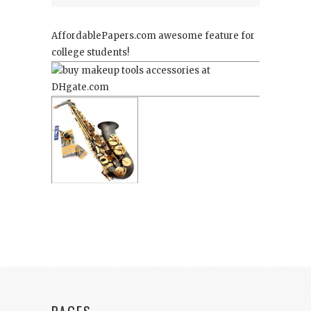
AffordablePapers.com
awesome feature for
college students!