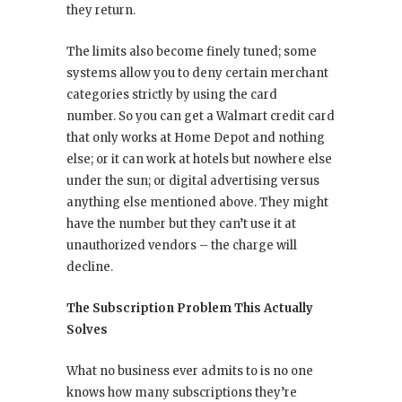
they return.
The limits also become finely tuned; some
systems allow you to deny certain merchant
categories strictly by using the card
number. So you can get a Walmart credit card
that only works at Home Depot and nothing
else; or it can work at hotels but nowhere else
under the sun; or digital advertising versus
anything else mentioned above. They might
have the number but they can’t use it at
unauthorized vendors – the charge will
decline.
The Subscription Problem This Actually
Solves
What no business ever admits to is no one
knows how many subscriptions they’re