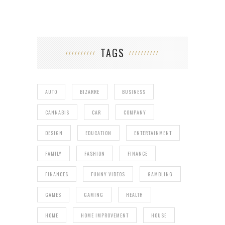
TAGS
AUTO
BIZARRE
BUSINESS
CANNABIS
CAR
COMPANY
DESIGN
EDUCATION
ENTERTAINMENT
FAMILY
FASHION
FINANCE
FINANCES
FUNNY VIDEOS
GAMBLING
GAMES
GAMING
HEALTH
HOME
HOME IMPROVEMENT
HOUSE