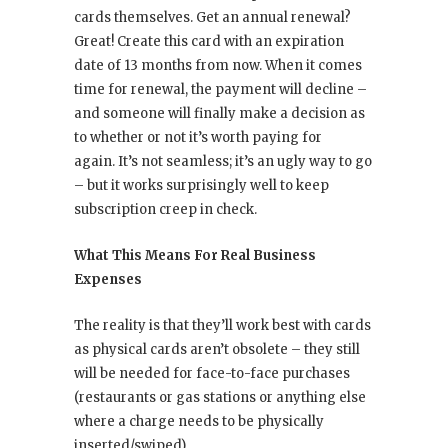
cards themselves. Get an annual renewal?
Great! Create this card with an expiration
date of 13 months from now. When it comes
time for renewal, the payment will decline –
and someone will finally make a decision as
to whether or not it’s worth paying for
again. It’s not seamless; it’s an ugly way to go
– but it works surprisingly well to keep
subscription creep in check.
What This Means For Real Business
Expenses
The reality is that they’ll work best with cards
as physical cards aren’t obsolete – they still
will be needed for face-to-face purchases
(restaurants or gas stations or anything else
where a charge needs to be physically
inserted/swiped).