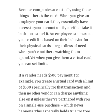
Because companies are actually using these
things – here’s the catch. When you give an
employee your card, they essentially have
access to your account until you either take it
back – or cancel it. An employee can max out
your credit line based on their behavior for
their physical cards – regardless of need –
when you’re not there watching them
spend. Yet when you give them a virtual card,
you can set limits.
If a vendor needs $500 payment, for
example, you create a virtual card with a limit
of $500 specifically for that transaction and
then no other vendor can charge anything
else on it unless they’ve partnered with you
on a single-use purchase – which never
happens. This especially holds true for free