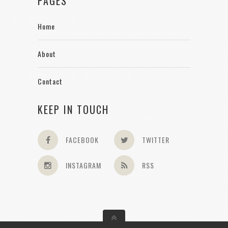
PAGES
Home
About
Contact
KEEP IN TOUCH
FACEBOOK
TWITTER
INSTAGRAM
RSS