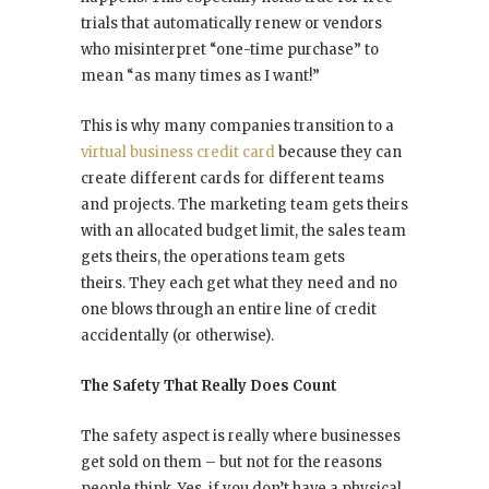
trials that automatically renew or vendors
who misinterpret “one-time purchase” to
mean “as many times as I want!”
This is why many companies transition to a
virtual business credit card
because they can
create different cards for different teams
and projects. The marketing team gets theirs
with an allocated budget limit, the sales team
gets theirs, the operations team gets
theirs. They each get what they need and no
one blows through an entire line of credit
accidentally (or otherwise).
The Safety That Really Does Count
The safety aspect is really where businesses
get sold on them – but not for the reasons
people think. Yes, if you don’t have a physical