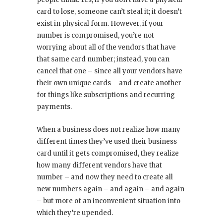
card to lose, someone can’t steal it; it doesn’t
exist in physical form. However, if your
number is compromised, you’re not
worrying about all of the vendors that have
that same card number; instead, you can
cancel that one – since all your vendors have
their own unique cards – and create another
for things like subscriptions and recurring
payments.
When a business does not realize how many
different times they’ve used their business
card until it gets compromised, they realize
how many different vendors have that
number – and now they need to create all
new numbers again – and again – and again
– but more of an inconvenient situation into
which they’re upended.