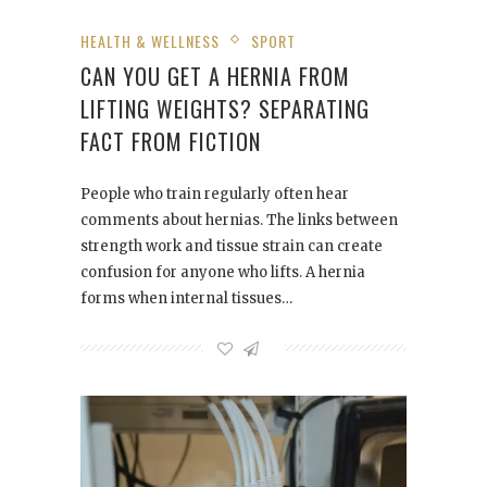
HEALTH & WELLNESS
SPORT
CAN YOU GET A HERNIA FROM
LIFTING WEIGHTS? SEPARATING
FACT FROM FICTION
People who train regularly often hear
comments about hernias. The links between
strength work and tissue strain can create
confusion for anyone who lifts. A hernia
forms when internal tissues…