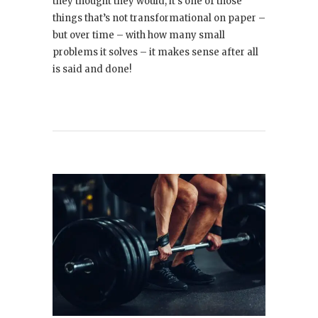
they thought they would; it’s one of those
things that’s not transformational on paper –
but over time – with how many small
problems it solves – it makes sense after all
is said and done!