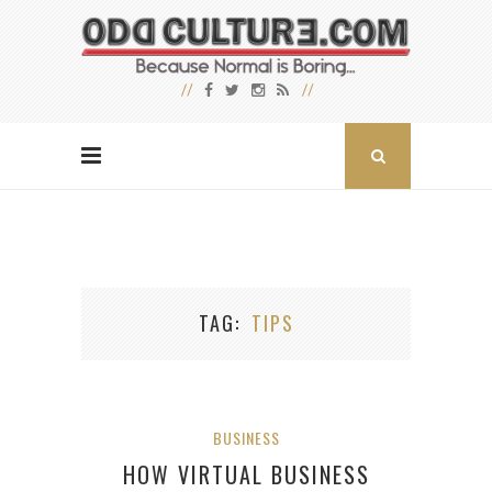
TAG
TIPS
BUSINESS
HOW VIRTUAL BUSINESS