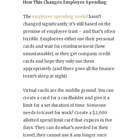
How This Changes Employee Spending
The
employee spending model
hasn’t
changed significantly; it’s still based on the
premise of employee trust – and that’s often
terrible. Employees either use their personal
cards and wait for reimbursement (how
unsustainable), or they get company credit
cards and hope they only use them
appropriately (and there goes all the finance
team’s sleep at night).
Virtual cards are the middle ground. You can
create a card for a cardholder and give it a
limit for a set duration of time. Someone
needs to travel for work? Create a $2,000
allotted spend limit card that expires in five
days. They can do what’s needed for their
travel; they cannot use it any longer once