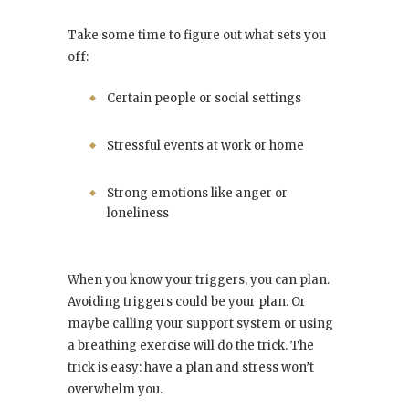
Take some time to figure out what sets you
off:
Certain people or social settings
Stressful events at work or home
Strong emotions like anger or
loneliness
When you know your triggers, you can plan.
Avoiding triggers could be your plan. Or
maybe calling your support system or using
a breathing exercise will do the trick. The
trick is easy: have a plan and stress won’t
overwhelm you.