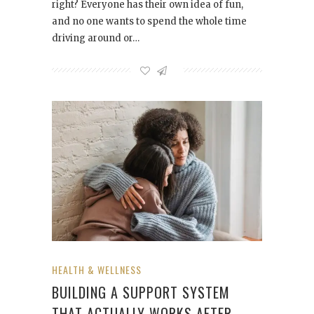
right? Everyone has their own idea of fun,
and no one wants to spend the whole time
driving around or…
HEALTH & WELLNESS
BUILDING A SUPPORT SYSTEM
THAT ACTUALLY WORKS AFTER