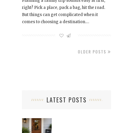
Planning a family trip sounds easy at first,
right? Pick a place, pack a bag, hit the road.
But things can get complicated when it
comes to choosing a destination.…
OLDER POSTS
LATEST POSTS