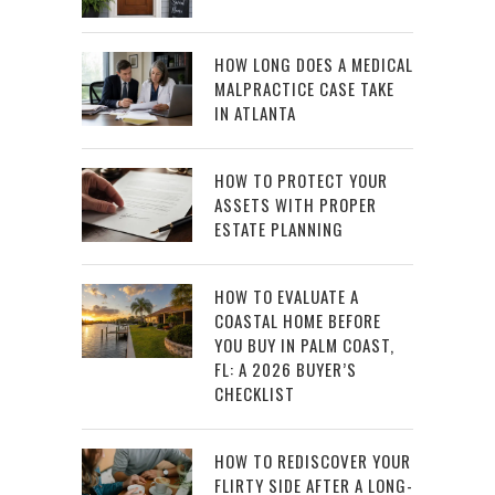
HOW LONG DOES A MEDICAL
MALPRACTICE CASE TAKE
IN ATLANTA
HOW TO PROTECT YOUR
ASSETS WITH PROPER
ESTATE PLANNING
HOW TO EVALUATE A
COASTAL HOME BEFORE
YOU BUY IN PALM COAST,
FL: A 2026 BUYER’S
CHECKLIST
HOW TO REDISCOVER YOUR
FLIRTY SIDE AFTER A LONG-