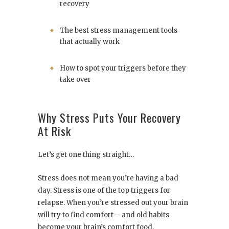
recovery
The best stress management tools
that actually work
How to spot your triggers before they
take over
Why Stress Puts Your Recovery
At Risk
Let’s get one thing straight…
Stress does not mean you’re having a bad
day. Stress is one of the top triggers for
relapse. When you’re stressed out your brain
will try to find comfort – and old habits
become your brain’s comfort food.