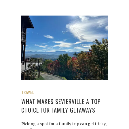
TRAVEL
WHAT MAKES SEVIERVILLE A TOP
CHOICE FOR FAMILY GETAWAYS
Picking a spot for a family trip can get tricky,