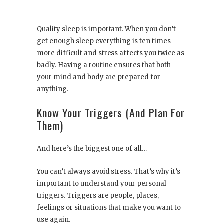
Quality sleep is important. When you don’t
get enough sleep everything is ten times
more difficult and stress affects you twice as
badly. Having a routine ensures that both
your mind and body are prepared for
anything.
Know Your Triggers (And Plan For
Them)
And here’s the biggest one of all…
You can’t always avoid stress. That’s why it’s
important to understand your personal
triggers. Triggers are people, places,
feelings or situations that make you want to
use again.