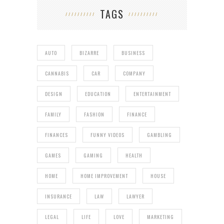
TAGS
AUTO
BIZARRE
BUSINESS
CANNABIS
CAR
COMPANY
DESIGN
EDUCATION
ENTERTAINMENT
FAMILY
FASHION
FINANCE
FINANCES
FUNNY VIDEOS
GAMBLING
GAMES
GAMING
HEALTH
HOME
HOME IMPROVEMENT
HOUSE
INSURANCE
LAW
LAWYER
LEGAL
LIFE
LOVE
MARKETING