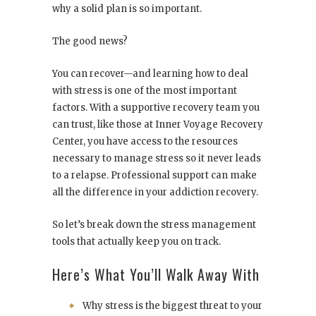
why a solid plan is so important.
The good news?
You can recover—and learning how to deal
with stress is one of the most important
factors. With a supportive recovery team you
can trust, like those at
Inner Voyage Recovery
Center
, you have access to the resources
necessary to manage stress so it never leads
to a relapse. Professional support can make
all the difference in your addiction recovery.
So let’s break down the stress management
tools that actually keep you on track.
Here’s What You’ll Walk Away With
Why stress is the biggest threat to your