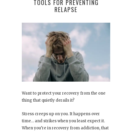
TOOLS FOR PREVENTING
RELAPSE
Want to protect your recovery from the one
thing that quietly derails it?
Stress creeps up on you. It happens over
time… and strikes when you least expect it.
When you’re in recovery from addiction, that