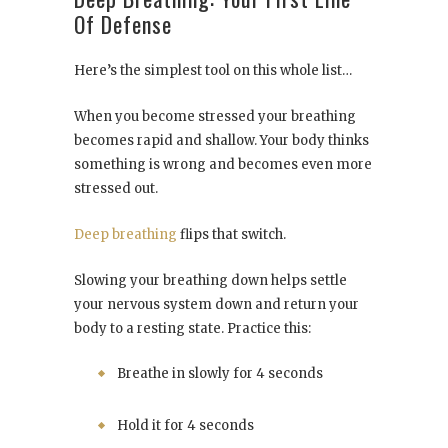
Of Defense
Here’s the simplest tool on this whole list…
When you become stressed your breathing
becomes rapid and shallow. Your body thinks
something is wrong and becomes even more
stressed out.
Deep breathing
flips that switch.
Slowing your breathing down helps settle
your nervous system down and return your
body to a resting state. Practice this:
Breathe in slowly for 4 seconds
Hold it for 4 seconds