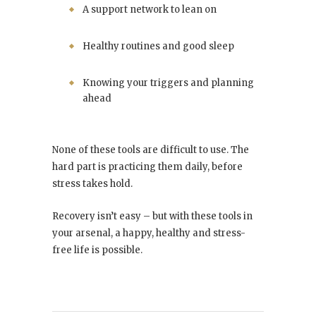
A support network to lean on
Healthy routines and good sleep
Knowing your triggers and planning
ahead
None of these tools are difficult to use. The
hard part is practicing them daily, before
stress takes hold.
Recovery isn’t easy – but with these tools in
your arsenal, a happy, healthy and stress-
free life is possible.