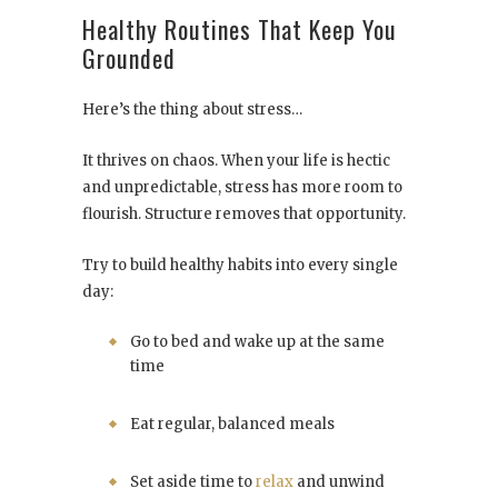
Healthy Routines That Keep You
Grounded
Here’s the thing about stress…
It thrives on chaos. When your life is hectic
and unpredictable, stress has more room to
flourish. Structure removes that opportunity.
Try to build healthy habits into every single
day:
Go to bed and wake up at the same
time
Eat regular, balanced meals
Set aside time to
relax
and unwind