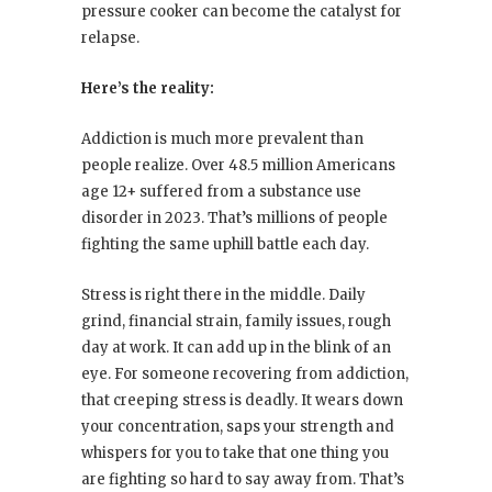
pressure cooker can become the catalyst for
relapse.
Here’s the reality:
Addiction is much more prevalent than
people realize. Over 48.5 million Americans
age 12+ suffered from a substance use
disorder in 2023. That’s millions of people
fighting the same uphill battle each day.
Stress is right there in the middle. Daily
grind, financial strain, family issues, rough
day at work. It can add up in the blink of an
eye. For someone recovering from addiction,
that creeping stress is deadly. It wears down
your concentration, saps your strength and
whispers for you to take that one thing you
are fighting so hard to say away from. That’s