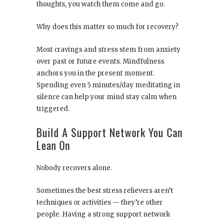
thoughts, you watch them come and go.
Why does this matter so much for recovery?
Most cravings and stress stem from anxiety
over past or future events. Mindfulness
anchors you in the present moment.
Spending even 5 minutes/day meditating in
silence can help your mind stay calm when
triggered.
Build A Support Network You Can
Lean On
Nobody recovers alone.
Sometimes the best stress relievers aren’t
techniques or activities — they’re other
people. Having a strong support network