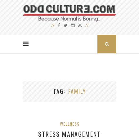
TAG
FAMILY
WELLNESS
STRESS MANAGEMENT