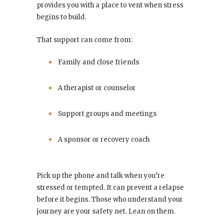
provides you with a place to vent when stress
begins to build.
That support can come from:
Family and close friends
A therapist or counselor
Support groups and meetings
A sponsor or recovery coach
Pick up the phone and talk when you’re
stressed or tempted. It can prevent a relapse
before it begins. Those who understand your
journey are your safety net. Lean on them.