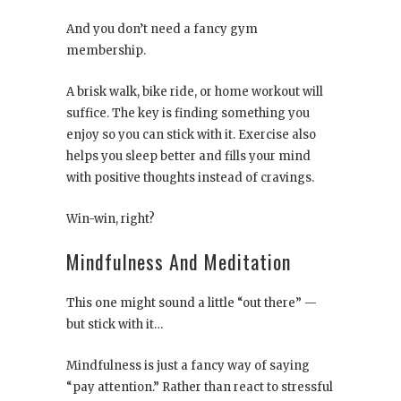
And you don’t need a fancy gym
membership.
A brisk walk, bike ride, or home workout will
suffice. The key is finding something you
enjoy so you can stick with it. Exercise also
helps you sleep better and fills your mind
with positive thoughts instead of cravings.
Win-win, right?
Mindfulness And Meditation
This one might sound a little “out there” —
but stick with it…
Mindfulness is just a fancy way of saying
“pay attention.” Rather than react to stressful