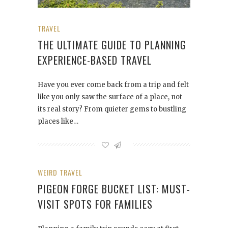
TRAVEL
THE ULTIMATE GUIDE TO PLANNING
EXPERIENCE-BASED TRAVEL
Have you ever come back from a trip and felt
like you only saw the surface of a place, not
its real story? From quieter gems to bustling
places like…
WEIRD TRAVEL
PIGEON FORGE BUCKET LIST: MUST-
VISIT SPOTS FOR FAMILIES