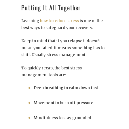
Putting It All Together
Learning
how to reduce stress
is one of the
best ways to safeguard your recovery.
Keep in mind that if you relapse it doesn’t
mean you failed, it means something has to
shift. Usually stress management.
To quickly recap, the best stress
management tools are:
Deep breathing to calm down fast
Movement to burn off pressure
Mindfulness to stay grounded