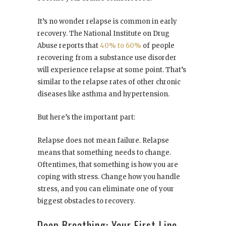
It’s no wonder relapse is common in early
recovery. The National Institute on Drug
Abuse reports that
40% to 60%
of people
recovering from a substance use disorder
will experience relapse at some point. That’s
similar to the relapse rates of other chronic
diseases like asthma and hypertension.
But here’s the important part:
Relapse does not mean failure. Relapse
means that something needs to change.
Oftentimes, that something is how you are
coping with stress. Change how you handle
stress, and you can eliminate one of your
biggest obstacles to recovery.
Deep Breathing: Your First Line