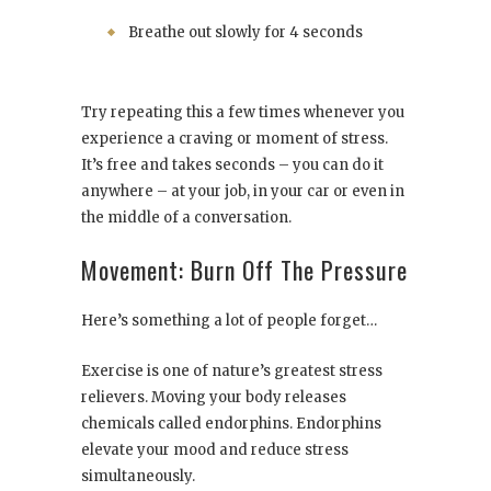
Breathe out slowly for 4 seconds
Try repeating this a few times whenever you
experience a craving or moment of stress.
It’s free and takes seconds – you can do it
anywhere – at your job, in your car or even in
the middle of a conversation.
Movement: Burn Off The Pressure
Here’s something a lot of people forget…
Exercise is one of nature’s greatest stress
relievers. Moving your body releases
chemicals called endorphins. Endorphins
elevate your mood and reduce stress
simultaneously.