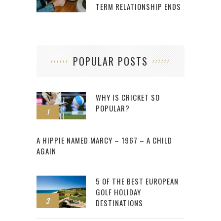
TERM RELATIONSHIP ENDS
POPULAR POSTS
WHY IS CRICKET SO
POPULAR?
1
2
A HIPPIE NAMED MARCY – 1967 – A CHILD
AGAIN
5 OF THE BEST EUROPEAN
GOLF HOLIDAY
3
DESTINATIONS