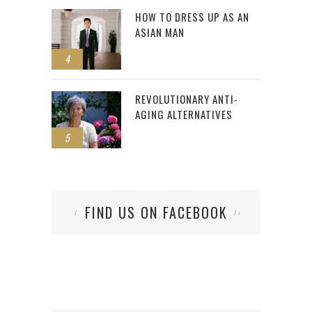
HOW TO DRESS UP AS AN
ASIAN MAN
4
REVOLUTIONARY ANTI-
AGING ALTERNATIVES
5
FIND US ON FACEBOOK