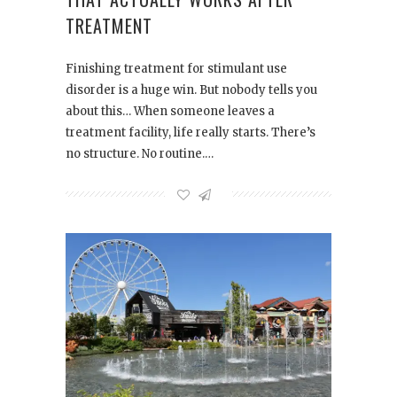
TREATMENT
Finishing treatment for stimulant use
disorder is a huge win. But nobody tells you
about this… When someone leaves a
treatment facility, life really starts. There’s
no structure. No routine.…