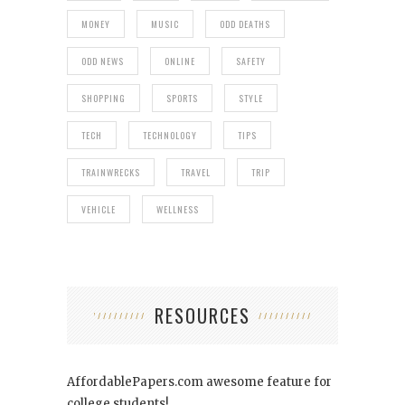
MONEY
MUSIC
ODD DEATHS
ODD NEWS
ONLINE
SAFETY
SHOPPING
SPORTS
STYLE
TECH
TECHNOLOGY
TIPS
TRAINWRECKS
TRAVEL
TRIP
VEHICLE
WELLNESS
RESOURCES
AffordablePapers.com
awesome feature for
college students!