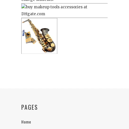
PAGES
Home