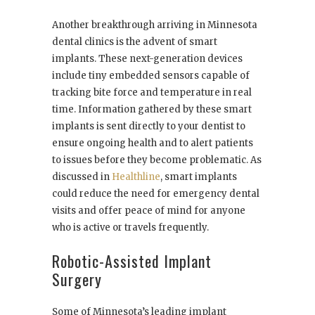
Another breakthrough arriving in Minnesota
dental clinics is the advent of smart
implants. These next-generation devices
include tiny embedded sensors capable of
tracking bite force and temperature in real
time. Information gathered by these smart
implants is sent directly to your dentist to
ensure ongoing health and to alert patients
to issues before they become problematic. As
discussed in
Healthline
, smart implants
could reduce the need for emergency dental
visits and offer peace of mind for anyone
who is active or travels frequently.
Robotic-Assisted Implant
Surgery
Some of Minnesota’s leading implant