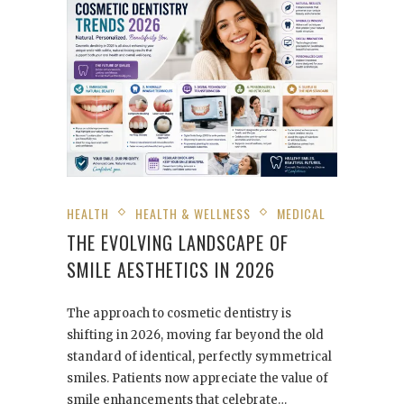
HEALTH
HEALTH & WELLNESS
MEDICAL
THE EVOLVING LANDSCAPE OF
SMILE AESTHETICS IN 2026
The approach to cosmetic dentistry is
shifting in 2026, moving far beyond the old
standard of identical, perfectly symmetrical
smiles. Patients now appreciate the value of
smile enhancements that celebrate…