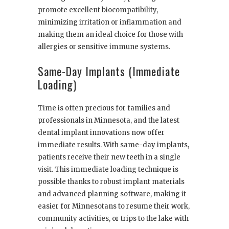
promote excellent biocompatibility,
minimizing irritation or inflammation and
making them an ideal choice for those with
allergies or sensitive immune systems.
Same-Day Implants (Immediate
Loading)
Time is often precious for families and
professionals in Minnesota, and the latest
dental implant innovations now offer
immediate results. With same-day implants,
patients receive their new teeth in a single
visit. This immediate loading technique is
possible thanks to robust implant materials
and advanced planning software, making it
easier for Minnesotans to resume their work,
community activities, or trips to the lake with