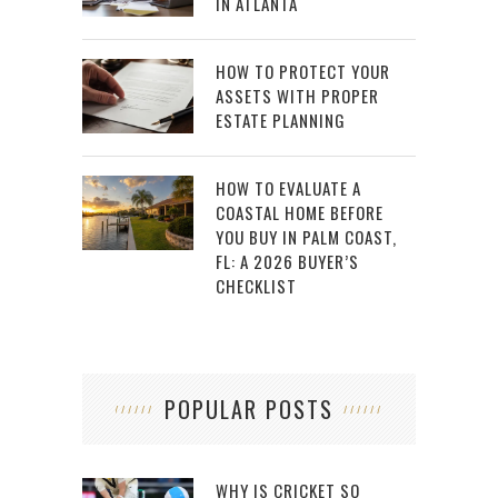
IN ATLANTA
HOW TO PROTECT YOUR
ASSETS WITH PROPER
ESTATE PLANNING
HOW TO EVALUATE A
COASTAL HOME BEFORE
YOU BUY IN PALM COAST,
FL: A 2026 BUYER’S
CHECKLIST
POPULAR POSTS
WHY IS CRICKET SO