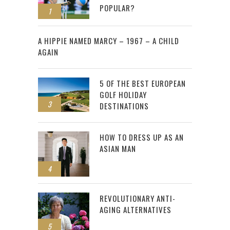
POPULAR?
1
2
A HIPPIE NAMED MARCY – 1967 – A CHILD
AGAIN
5 OF THE BEST EUROPEAN
GOLF HOLIDAY
3
DESTINATIONS
HOW TO DRESS UP AS AN
ASIAN MAN
4
REVOLUTIONARY ANTI-
AGING ALTERNATIVES
5