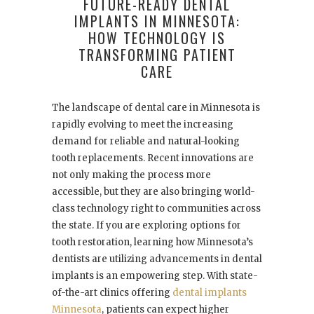
FUTURE-READY DENTAL
IMPLANTS IN MINNESOTA:
HOW TECHNOLOGY IS
TRANSFORMING PATIENT
CARE
The landscape of dental care in Minnesota is
rapidly evolving to meet the increasing
demand for reliable and natural-looking
tooth replacements. Recent innovations are
not only making the process more
accessible, but they are also bringing world-
class technology right to communities across
the state. If you are exploring options for
tooth restoration, learning how Minnesota’s
dentists are utilizing advancements in dental
implants is an empowering step. With state-
of-the-art clinics offering
dental implants
Minnesota
, patients can expect higher