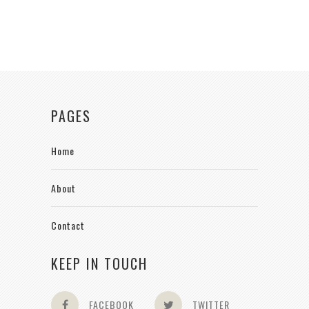
PAGES
Home
About
Contact
KEEP IN TOUCH
FACEBOOK
TWITTER