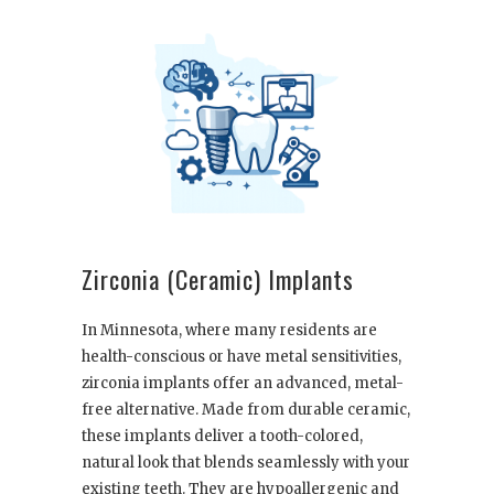
Zirconia (Ceramic) Implants
In Minnesota, where many residents are
health-conscious or have metal sensitivities,
zirconia implants offer an advanced, metal-
free alternative. Made from durable ceramic,
these implants deliver a tooth-colored,
natural look that blends seamlessly with your
existing teeth. They are hypoallergenic and