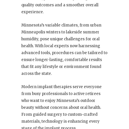
quality outcomes and a smoother overall
experience.
Minnesota’s variable climates, from urban
Minneapolis winters to lakeside summer
humidity, pose unique challenges for oral
health. With local experts now harnessing
advanced tools, procedures can be tailored to
ensure longer-lasting, comfortable results
that fit any lifestyle or environment found
across the state.
Modern implant therapies serve everyone
from busy professionals to active retirees
who want to enjoy Minnesota’s outdoor
beauty without concerns about oral health.
From guided surgery to custom-crafted
materials, technology is enhancing every
stage of the implant process.