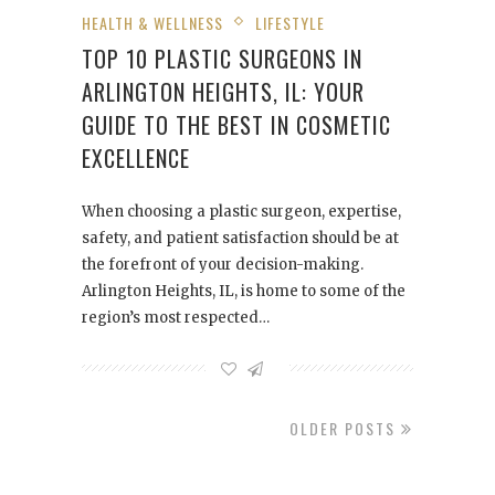
HEALTH & WELLNESS
LIFESTYLE
TOP 10 PLASTIC SURGEONS IN
ARLINGTON HEIGHTS, IL: YOUR
GUIDE TO THE BEST IN COSMETIC
EXCELLENCE
When choosing a plastic surgeon, expertise,
safety, and patient satisfaction should be at
the forefront of your decision-making.
Arlington Heights, IL, is home to some of the
region’s most respected…
OLDER POSTS