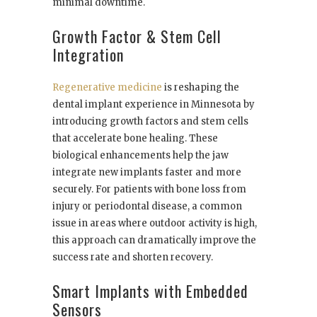
minimal downtime.
Growth Factor & Stem Cell
Integration
Regenerative medicine
is reshaping the
dental implant experience in Minnesota by
introducing growth factors and stem cells
that accelerate bone healing. These
biological enhancements help the jaw
integrate new implants faster and more
securely. For patients with bone loss from
injury or periodontal disease, a common
issue in areas where outdoor activity is high,
this approach can dramatically improve the
success rate and shorten recovery.
Smart Implants with Embedded
Sensors