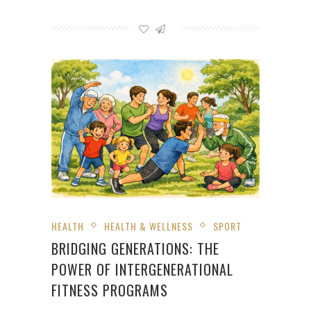
HEALTH
HEALTH & WELLNESS
SPORT
BRIDGING GENERATIONS: THE
POWER OF INTERGENERATIONAL
FITNESS PROGRAMS