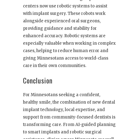
centers now use robotic systems to assist
with implant surgery. These robots work
alongside experienced oral surgeons,
providing guidance and stability for
enhanced accuracy. Robotic systems are
especially valuable when working in complex
cases, helping to reduce human error and
giving Minnesotans access to world-class
care in their own communities.
Conclusion
For Minnesotans seeking a confident,
healthy smile, the combination of new dental
implant technology, local expertise, and
support from community-focused dentists is
transforming care. From AI-guided planning
to smart implants and robotic surgical