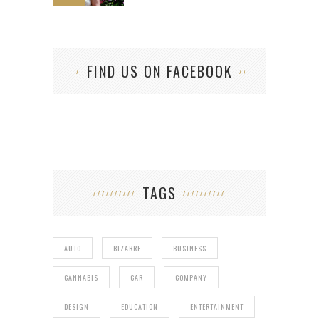
FIND US ON FACEBOOK
TAGS
AUTO
BIZARRE
BUSINESS
CANNABIS
CAR
COMPANY
DESIGN
EDUCATION
ENTERTAINMENT