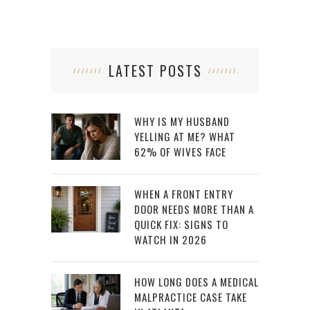
LATEST POSTS
WHY IS MY HUSBAND
YELLING AT ME? WHAT
62% OF WIVES FACE
WHEN A FRONT ENTRY
DOOR NEEDS MORE THAN A
QUICK FIX: SIGNS TO
WATCH IN 2026
HOW LONG DOES A MEDICAL
MALPRACTICE CASE TAKE