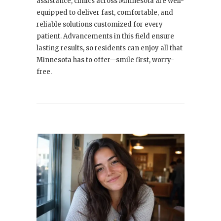
assistance, clinics across Minnesota are well-
equipped to deliver fast, comfortable, and
reliable solutions customized for every
patient. Advancements in this field ensure
lasting results, so residents can enjoy all that
Minnesota has to offer—smile first, worry-
free.