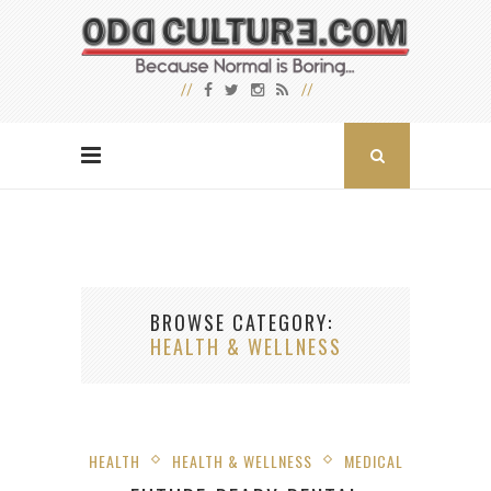
BROWSE CATEGORY
HEALTH & WELLNESS
HEALTH
HEALTH & WELLNESS
MEDICAL