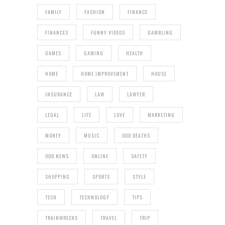
FAMILY
FASHION
FINANCE
FINANCES
FUNNY VIDEOS
GAMBLING
GAMES
GAMING
HEALTH
HOME
HOME IMPROVEMENT
HOUSE
INSURANCE
LAW
LAWYER
LEGAL
LIFE
LOVE
MARKETING
MONEY
MUSIC
ODD DEATHS
ODD NEWS
ONLINE
SAFETY
SHOPPING
SPORTS
STYLE
TECH
TECHNOLOGY
TIPS
TRAINWRECKS
TRAVEL
TRIP