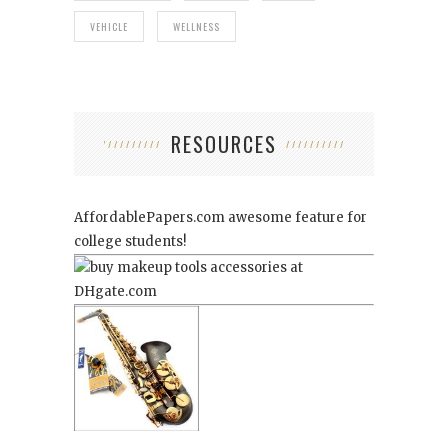
VEHICLE
WELLNESS
RESOURCES
AffordablePapers.com
awesome feature for
college students!