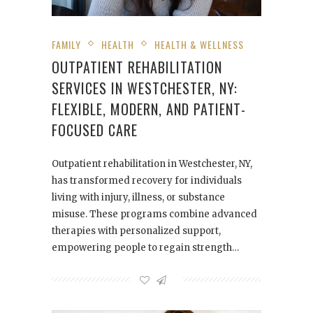
FAMILY
HEALTH
HEALTH & WELLNESS
OUTPATIENT REHABILITATION
SERVICES IN WESTCHESTER, NY:
FLEXIBLE, MODERN, AND PATIENT-
FOCUSED CARE
Outpatient rehabilitation in Westchester, NY,
has transformed recovery for individuals
living with injury, illness, or substance
misuse. These programs combine advanced
therapies with personalized support,
empowering people to regain strength…