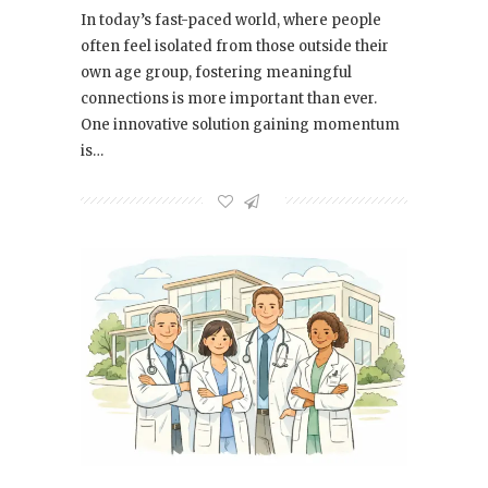
In today’s fast-paced world, where people
often feel isolated from those outside their
own age group, fostering meaningful
connections is more important than ever.
One innovative solution gaining momentum
is…