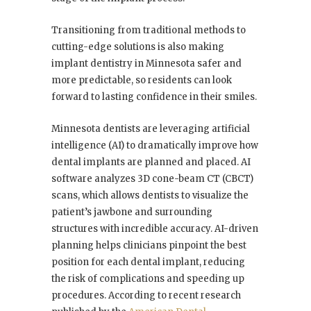
Transitioning from traditional methods to
cutting-edge solutions is also making
implant dentistry in Minnesota safer and
more predictable, so residents can look
forward to lasting confidence in their smiles.
Minnesota dentists are leveraging artificial
intelligence (AI) to dramatically improve how
dental implants are planned and placed. AI
software analyzes 3D cone-beam CT (CBCT)
scans, which allows dentists to visualize the
patient’s jawbone and surrounding
structures with incredible accuracy. AI-driven
planning helps clinicians pinpoint the best
position for each dental implant, reducing
the risk of complications and speeding up
procedures. According to recent research