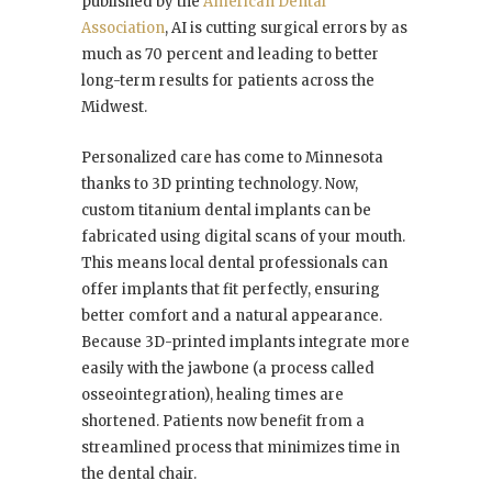
published by the
American Dental
Association
, AI is cutting surgical errors by as
much as 70 percent and leading to better
long-term results for patients across the
Midwest.
Personalized care has come to Minnesota
thanks to 3D printing technology. Now,
custom titanium dental implants can be
fabricated using digital scans of your mouth.
This means local dental professionals can
offer implants that fit perfectly, ensuring
better comfort and a natural appearance.
Because 3D-printed implants integrate more
easily with the jawbone (a process called
osseointegration), healing times are
shortened. Patients now benefit from a
streamlined process that minimizes time in
the dental chair.