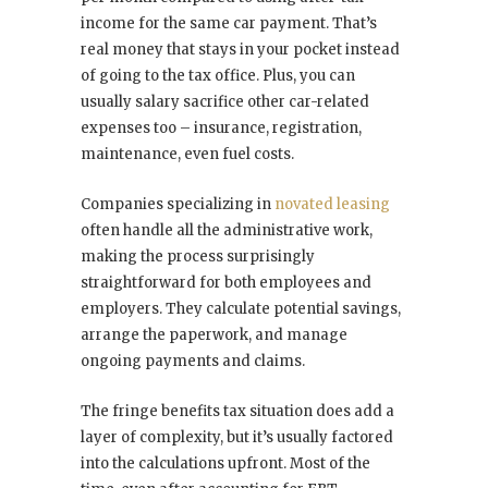
income for the same car payment. That’s
real money that stays in your pocket instead
of going to the tax office. Plus, you can
usually salary sacrifice other car-related
expenses too – insurance, registration,
maintenance, even fuel costs.
Companies specializing in
novated leasing
often handle all the administrative work,
making the process surprisingly
straightforward for both employees and
employers. They calculate potential savings,
arrange the paperwork, and manage
ongoing payments and claims.
The fringe benefits tax situation does add a
layer of complexity, but it’s usually factored
into the calculations upfront. Most of the