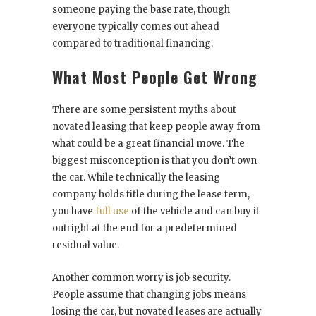
someone paying the base rate, though
everyone typically comes out ahead
compared to traditional financing.
What Most People Get Wrong
There are some persistent myths about
novated leasing that keep people away from
what could be a great financial move. The
biggest misconception is that you don’t own
the car. While technically the leasing
company holds title during the lease term,
you have
full use
of the vehicle and can buy it
outright at the end for a predetermined
residual value.
Another common worry is job security.
People assume that changing jobs means
losing the car, but novated leases are actually