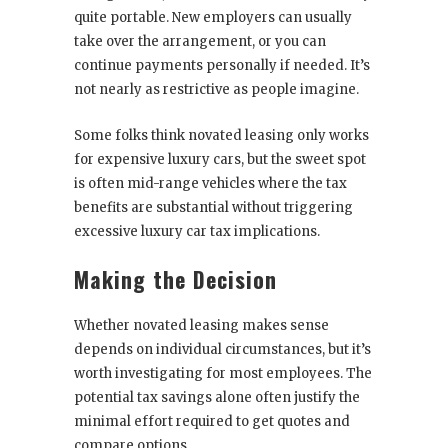
quite portable. New employers can usually
take over the arrangement, or you can
continue payments personally if needed. It’s
not nearly as restrictive as people imagine.
Some folks think novated leasing only works
for expensive luxury cars, but the sweet spot
is often mid-range vehicles where the tax
benefits are substantial without triggering
excessive luxury car tax implications.
Making the Decision
Whether novated leasing makes sense
depends on individual circumstances, but it’s
worth investigating for most employees. The
potential tax savings alone often justify the
minimal effort required to get quotes and
compare options.