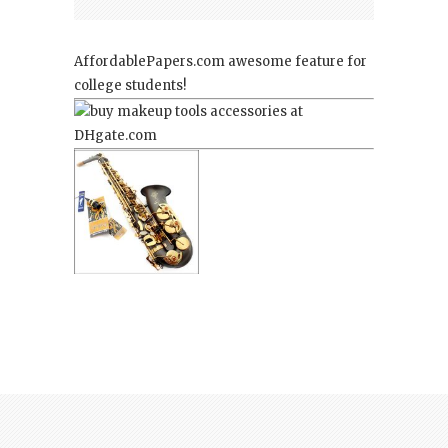
AffordablePapers.com
awesome feature for
college students!