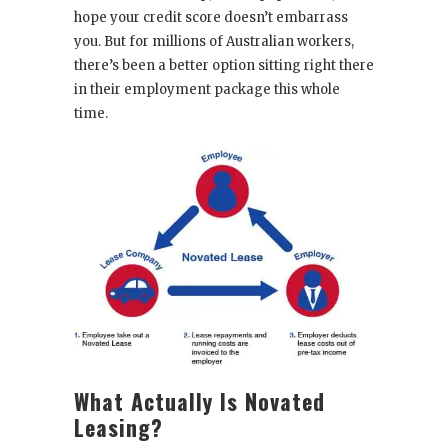
hope your credit score doesn’t embarrass
you. But for millions of Australian workers,
there’s been a better option sitting right there
in their employment package this whole
time.
What Actually Is Novated
Leasing?