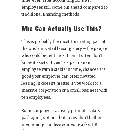
time, even after accounting for FBT,
employees still come out ahead compared to
traditional financing methods.
Who Can Actually Use This?
This is probably the most frustrating part of
the whole novated leasing story – the people
who could benefit most from it often don’t
know it exists. If you’re a permanent
employee with a stable income, chances are
good your employer can offer novated
leasing. It doesn’t matter if you work for a
massive corporation or a small business with
ten employees.
Some employers actively promote salary
packaging options, but many don’t bother
mentioning it unless someone asks. HR