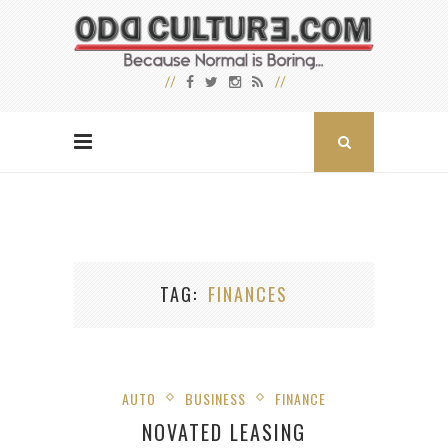
TAG
FINANCES
AUTO
BUSINESS
FINANCE
NOVATED LEASING