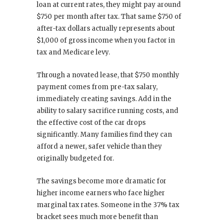
loan at current rates, they might pay around
$750 per month after tax. That same $750 of
after-tax dollars actually represents about
$1,000 of gross income when you factor in
tax and Medicare levy.
Through a novated lease, that $750 monthly
payment comes from pre-tax salary,
immediately creating savings. Add in the
ability to salary sacrifice running costs, and
the effective cost of the car drops
significantly. Many families find they can
afford a newer, safer vehicle than they
originally budgeted for.
The savings become more dramatic for
higher income earners who face higher
marginal tax rates. Someone in the 37% tax
bracket sees much more benefit than