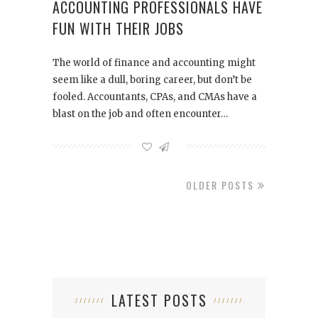
ACCOUNTING PROFESSIONALS HAVE
FUN WITH THEIR JOBS
The world of finance and accounting might
seem like a dull, boring career, but don’t be
fooled. Accountants, CPAs, and CMAs have a
blast on the job and often encounter…
OLDER POSTS
LATEST POSTS