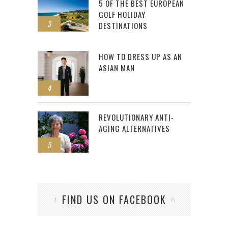
5 OF THE BEST EUROPEAN
GOLF HOLIDAY
3
DESTINATIONS
HOW TO DRESS UP AS AN
ASIAN MAN
4
REVOLUTIONARY ANTI-
AGING ALTERNATIVES
5
FIND US ON FACEBOOK