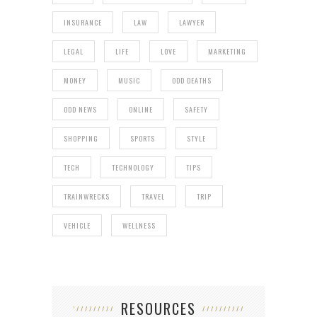
INSURANCE
LAW
LAWYER
LEGAL
LIFE
LOVE
MARKETING
MONEY
MUSIC
ODD DEATHS
ODD NEWS
ONLINE
SAFETY
SHOPPING
SPORTS
STYLE
TECH
TECHNOLOGY
TIPS
TRAINWRECKS
TRAVEL
TRIP
VEHICLE
WELLNESS
RESOURCES