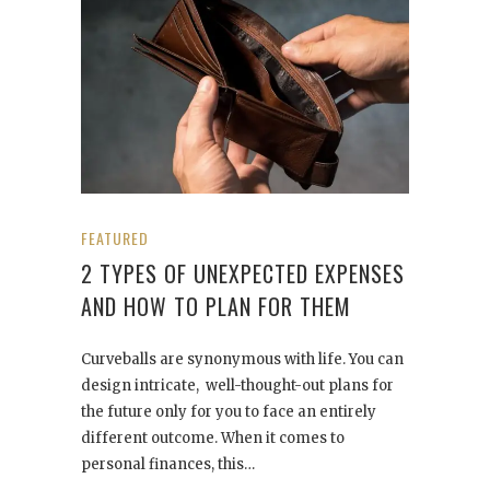
FEATURED
2 TYPES OF UNEXPECTED EXPENSES
AND HOW TO PLAN FOR THEM
Curveballs are synonymous with life. You can
design intricate, well-thought-out plans for
the future only for you to face an entirely
different outcome. When it comes to
personal finances, this…