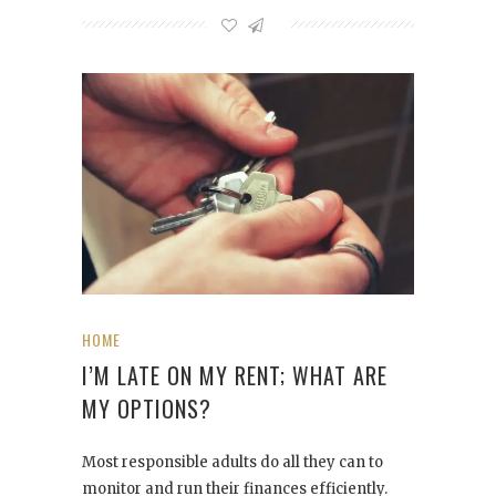
HOME
I’M LATE ON MY RENT; WHAT ARE
MY OPTIONS?
Most responsible adults do all they can to
monitor and run their finances efficiently.