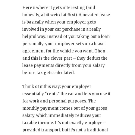
Here’s where it gets interesting (and
honestly, a bit weird at first). A novated lease
is basically when your employer gets
involved in your car purchase in a really
helpful way. Instead of you taking out a loan
personally, your employer sets up a lease
agreement for the vehicle you want. Then –
and this is the clever part – they deduct the
lease payments directly from your salary
before tax gets calculated.
Think of it this way: your employer
essentially “rents” the car and lets you use it
for work and personal purposes. The
monthly payment comes out of your gross
salary, which immediately reduces your
taxable income. It’s not exactly employer-
provided transport, but it’s not a traditional