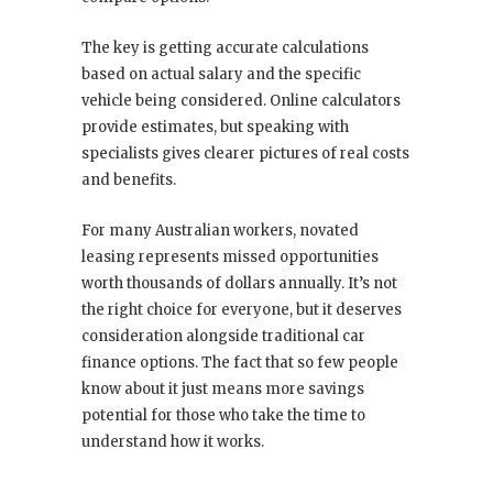
The key is getting accurate calculations
based on actual salary and the specific
vehicle being considered. Online calculators
provide estimates, but speaking with
specialists gives clearer pictures of real costs
and benefits.
For many Australian workers, novated
leasing represents missed opportunities
worth thousands of dollars annually. It’s not
the right choice for everyone, but it deserves
consideration alongside traditional car
finance options. The fact that so few people
know about it just means more savings
potential for those who take the time to
understand how it works.