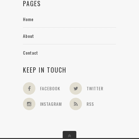
PAGES
Home
About
Contact
KEEP IN TOUCH
FACEBOOK
TWITTER
INSTAGRAM
RSS