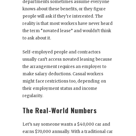
departments sometimes assume everyone
knows about these benefits, or they figure
people will ask if they’re interested. The
reality is that most workers have never heard
the term “novated lease” and wouldn’t think
to ask about it.
Self-employed people and contractors
usually can’t access novated leasing because
the arrangement requires an employer to
make salary deductions. Casual workers
might face restrictions too, depending on
their employment status and income
regularity.
The Real-World Numbers
Let’s say someone wants a $40,000 car and
earns $70,000 annually. With a traditional car