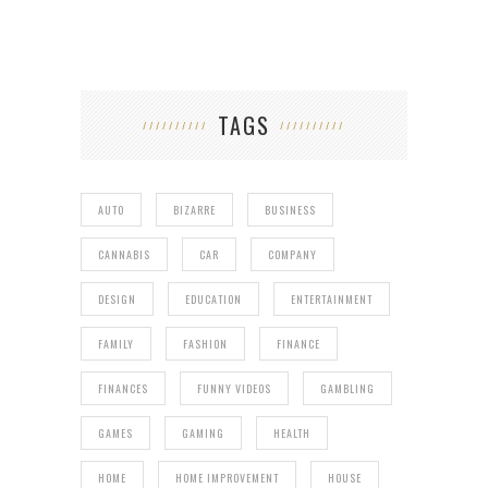
TAGS
AUTO
BIZARRE
BUSINESS
CANNABIS
CAR
COMPANY
DESIGN
EDUCATION
ENTERTAINMENT
FAMILY
FASHION
FINANCE
FINANCES
FUNNY VIDEOS
GAMBLING
GAMES
GAMING
HEALTH
HOME
HOME IMPROVEMENT
HOUSE