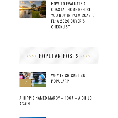
HOW TO EVALUATE A
COASTAL HOME BEFORE
YOU BUY IN PALM COAST,
FL: A 2026 BUYER’S
CHECKLIST
POPULAR POSTS
WHY IS CRICKET SO
POPULAR?
1
2
A HIPPIE NAMED MARCY – 1967 – A CHILD
AGAIN