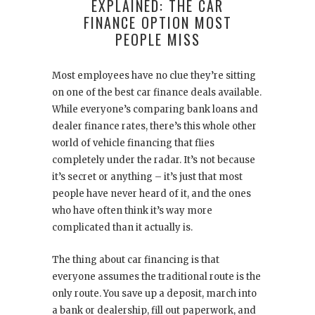
EXPLAINED: THE CAR
FINANCE OPTION MOST
PEOPLE MISS
Most employees have no clue they’re sitting
on one of the best car finance deals available.
While everyone’s comparing bank loans and
dealer finance rates, there’s this whole other
world of vehicle financing that flies
completely under the radar. It’s not because
it’s secret or anything – it’s just that most
people have never heard of it, and the ones
who have often think it’s way more
complicated than it actually is.
The thing about car financing is that
everyone assumes the traditional route is the
only route. You save up a deposit, march into
a bank or dealership, fill out paperwork, and