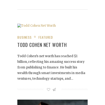
BUSINESS
FEATURED
TODD COHEN NET WORTH
Todd Cohen’s net worth has reached $1
billion, reflecting his amazing success story
from publishing to finance. He built his
wealth through smart investments in media
ventures, technology startups, and…