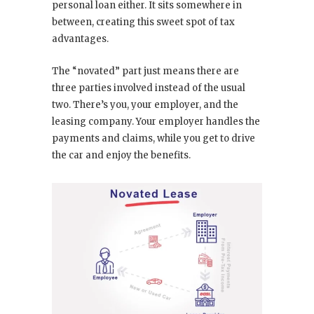
personal loan either. It sits somewhere in
between, creating this sweet spot of tax
advantages.
The “novated” part just means there are
three parties involved instead of the usual
two. There’s you, your employer, and the
leasing company. Your employer handles the
payments and claims, while you get to drive
the car and enjoy the benefits.