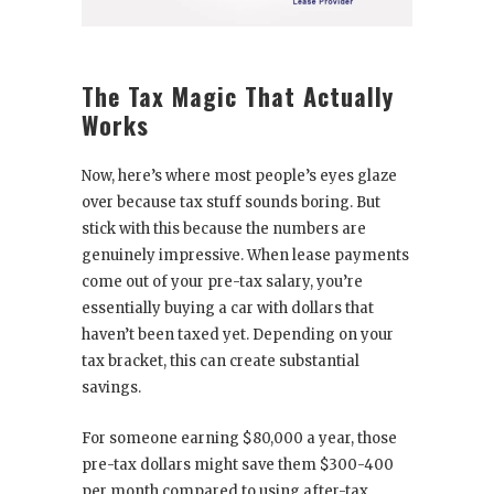
The Tax Magic That Actually
Works
Now, here’s where most people’s eyes glaze
over because tax stuff sounds boring. But
stick with this because the numbers are
genuinely impressive. When lease payments
come out of your pre-tax salary, you’re
essentially buying a car with dollars that
haven’t been taxed yet. Depending on your
tax bracket, this can create substantial
savings.
For someone earning $80,000 a year, those
pre-tax dollars might save them $300-400
per month compared to using after-tax