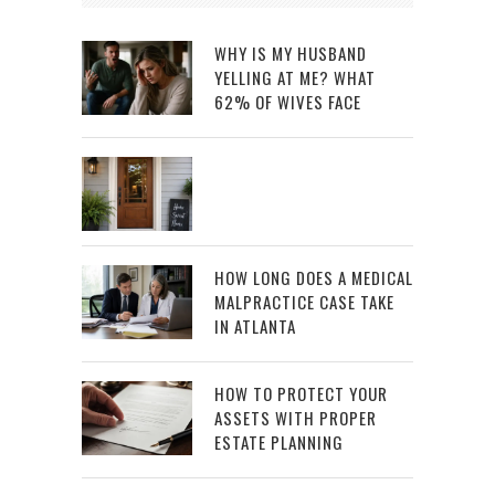
WHY IS MY HUSBAND
YELLING AT ME? WHAT
62% OF WIVES FACE
HOW LONG DOES A MEDICAL
MALPRACTICE CASE TAKE
IN ATLANTA
HOW TO PROTECT YOUR
ASSETS WITH PROPER
ESTATE PLANNING