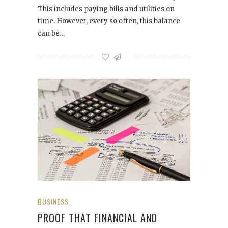
This includes paying bills and utilities on
time. However, every so often, this balance
can be…
BUSINESS
PROOF THAT FINANCIAL AND