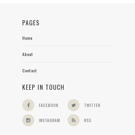
PAGES
Home
About
Contact
KEEP IN TOUCH
FACEBOOK
TWITTER
INSTAGRAM
RSS