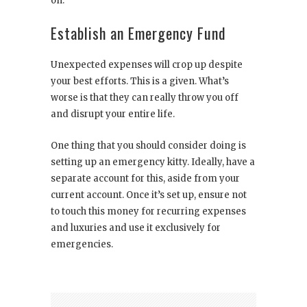
on.
Establish an Emergency Fund
Unexpected expenses will crop up despite
your best efforts. This is a given. What’s
worse is that they can really throw you off
and disrupt your entire life.
One thing that you should consider doing is
setting up an emergency kitty. Ideally, have a
separate account for this, aside from your
current account. Once it’s set up, ensure not
to touch this money for recurring expenses
and luxuries and use it exclusively for
emergencies.