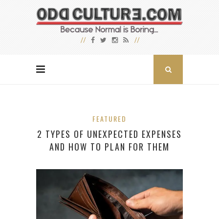
FEATURED
2 TYPES OF UNEXPECTED EXPENSES
AND HOW TO PLAN FOR THEM