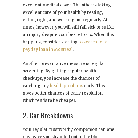
excellent medical cover. The other is taking
excellent care of your health by resting,
eating right, and working out regularly. At
times, however, you will still fall sick or suffer
an injury despite your best efforts. When this
happens, consider starting
to search for a
payday loan in Montreal
.
Another preventative measure is regular
screening. By getting regular health
checkups, you increase the chances of
catching any
health problems
early. This
gives better chances of early resolution,
which tends to be cheaper.
2. Car Breakdowns
Your regular, trustworthy companion can one
day leave you stranded out of the blue.