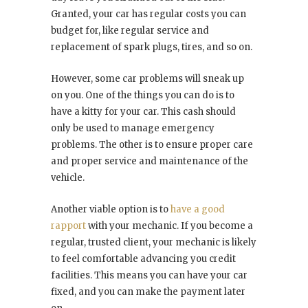
Granted, your car has regular costs you can
budget for, like regular service and
replacement of spark plugs, tires, and so on.
However, some car problems will sneak up
on you. One of the things you can do is to
have a kitty for your car. This cash should
only be used to manage emergency
problems. The other is to ensure proper care
and proper service and maintenance of the
vehicle.
Another viable option is to
have a good
rapport
with your mechanic. If you become a
regular, trusted client, your mechanic is likely
to feel comfortable advancing you credit
facilities. This means you can have your car
fixed, and you can make the payment later