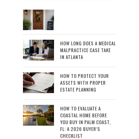
HOW LONG DOES A MEDICAL
MALPRACTICE CASE TAKE
IN ATLANTA
HOW TO PROTECT YOUR
ASSETS WITH PROPER
ESTATE PLANNING
HOW TO EVALUATE A
COASTAL HOME BEFORE
YOU BUY IN PALM COAST,
FL: A 2026 BUYER’S
CHECKLIST