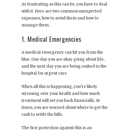
As frustrating as this can be, you have to deal
with it. Here are two common unexpected
expenses, how to avoid them and how to
manage them.
1. Medical Emergencies
A medical emergency can hit you from the
blue. One day you are okay going about life,
and the next day you are being rushed to the
hospital for urgent care.
When all this is happening, you’re likely
stressing over your health and how much
treatment will set you back financially. At
times, you are worried about where to get the
cash to settle the bills.
The first protection against this is an