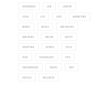
INSURANCE
LAW
LAWYER
LEGAL
LIFE
LOVE
MARKETING
MONEY
MUSIC
ODD DEATHS
ODD NEWS
ONLINE
SAFETY
SHOPPING
SPORTS
STYLE
TECH
TECHNOLOGY
TIPS
TRAINWRECKS
TRAVEL
TRIP
VEHICLE
WELLNESS