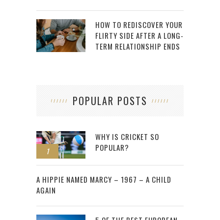
HOW TO REDISCOVER YOUR
FLIRTY SIDE AFTER A LONG-
TERM RELATIONSHIP ENDS
POPULAR POSTS
WHY IS CRICKET SO
POPULAR?
1
2
A HIPPIE NAMED MARCY – 1967 – A CHILD
AGAIN
5 OF THE BEST EUROPEAN