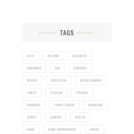
TAGS
AUTO
BIZARRE
BUSINESS
CANNABIS
CAR
COMPANY
DESIGN
EDUCATION
ENTERTAINMENT
FAMILY
FASHION
FINANCE
FINANCES
FUNNY VIDEOS
GAMBLING
GAMES
GAMING
HEALTH
HOME
HOME IMPROVEMENT
HOUSE