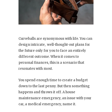
Curveballs are synonymous with life. You can
design intricate, well-thought-out plans for
the future only for you to face an entirely
different outcome. When it comes to
personal finances, this is a scenario that
resonates with most.
You spend enough time to create a budget
down to the last penny. But then something
happens and throws it off. A house
maintenance emergency, an issue with your
car, a medical emergency, name it.