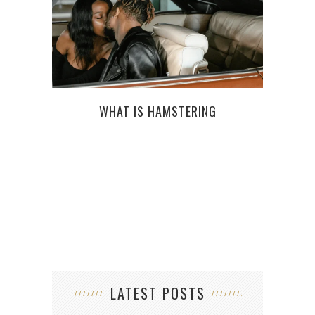
WHAT IS HAMSTERING
F
LATEST POSTS