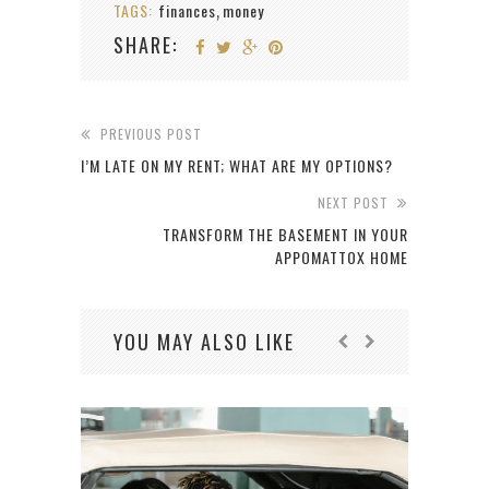
TAGS:
finances
money
,
SHARE:
PREVIOUS POST
I’M LATE ON MY RENT; WHAT ARE MY OPTIONS?
NEXT POST
TRANSFORM THE BASEMENT IN YOUR
APPOMATTOX HOME
YOU MAY ALSO LIKE