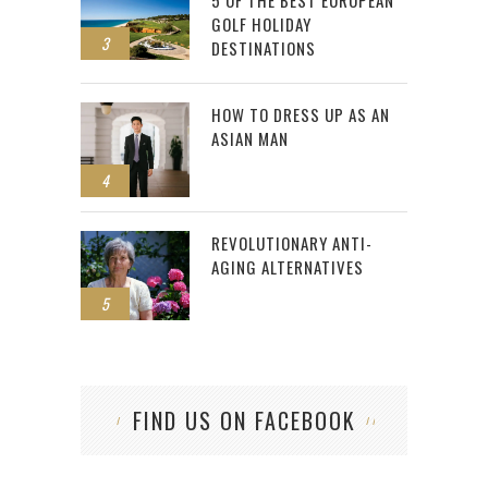
GOLF HOLIDAY
3
DESTINATIONS
HOW TO DRESS UP AS AN
ASIAN MAN
4
REVOLUTIONARY ANTI-
AGING ALTERNATIVES
5
FIND US ON FACEBOOK