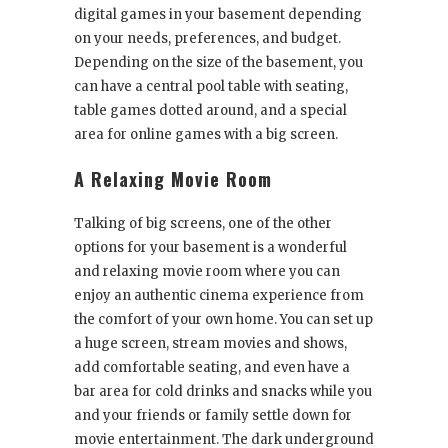
digital games in your basement depending
on your needs, preferences, and budget.
Depending on the size of the basement, you
can have a central pool table with seating,
table games dotted around, and a special
area for online games with a big screen.
A Relaxing Movie Room
Talking of big screens, one of the other
options for your basement is a wonderful
and relaxing movie room where you can
enjoy an authentic cinema experience from
the comfort of your own home. You can set up
a huge screen, stream movies and shows,
add comfortable seating, and even have a
bar area for cold drinks and snacks while you
and your friends or family settle down for
movie entertainment. The dark underground