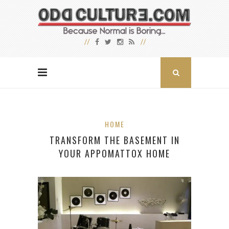
HOME
TRANSFORM THE BASEMENT IN
YOUR APPOMATTOX HOME