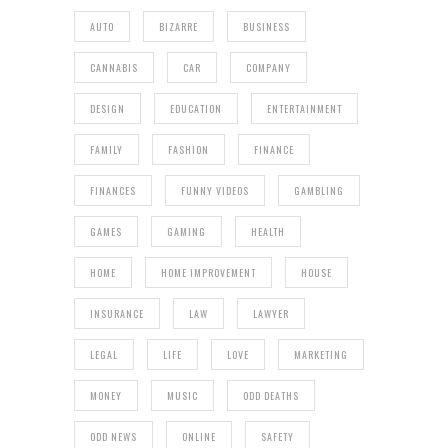
AUTO
BIZARRE
BUSINESS
CANNABIS
CAR
COMPANY
DESIGN
EDUCATION
ENTERTAINMENT
FAMILY
FASHION
FINANCE
FINANCES
FUNNY VIDEOS
GAMBLING
GAMES
GAMING
HEALTH
HOME
HOME IMPROVEMENT
HOUSE
INSURANCE
LAW
LAWYER
LEGAL
LIFE
LOVE
MARKETING
MONEY
MUSIC
ODD DEATHS
ODD NEWS
ONLINE
SAFETY