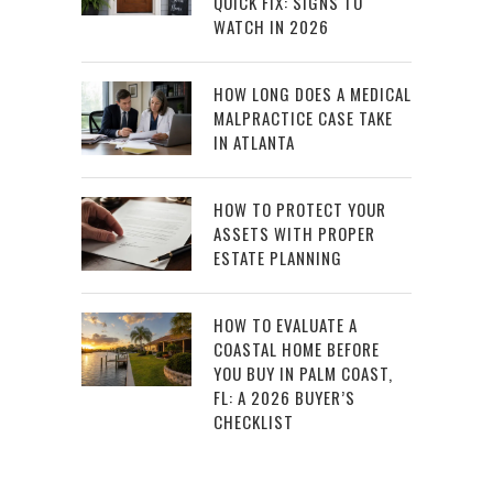
QUICK FIX: SIGNS TO
WATCH IN 2026
HOW LONG DOES A MEDICAL
MALPRACTICE CASE TAKE
IN ATLANTA
HOW TO PROTECT YOUR
ASSETS WITH PROPER
ESTATE PLANNING
HOW TO EVALUATE A
COASTAL HOME BEFORE
YOU BUY IN PALM COAST,
FL: A 2026 BUYER’S
CHECKLIST