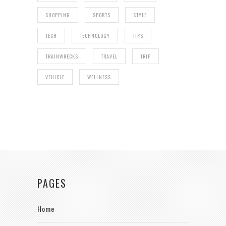
SHOPPING
SPORTS
STYLE
TECH
TECHNOLOGY
TIPS
TRAINWRECKS
TRAVEL
TRIP
VEHICLE
WELLNESS
PAGES
Home