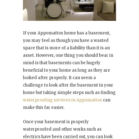
If your Appomattox home has a basement,
you may feel as though you have a wasted
space that is more of a liability than it is an
asset. However, one thing you should bear in
mind is that basements can be hugely
beneficial to your home as long as they are
looked after properly. It can seem a
challenge to look after the basement in your
home but taking simple steps such as finding
waterproofing services in Appomattox
can
make this far easier.
Once your basement is properly
waterproofed and other works such as
electrics have been carried out, you can look