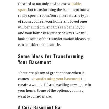
forward to not only having extra
usable
space
but transforming the basement into a
really special room. You can create any type
of room you feel your home and loved ones
will benefit from, and this can benefit you
and your home in a variety of ways. We will
look at some of the transformation ideas you
can consider in this article.
Some Ideas for Transforming
Your Basement
There are plenty of great options when it
comes to
transforming your basement
to
create a wonderful and exciting new space in
your home. Some of the options you may
want to consider are:
A Cozy Basement Bar