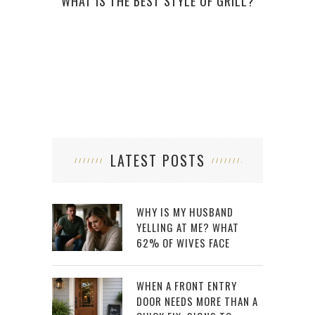
WHAT IS THE BEST STYLE OF GRILL?
WHY 
LATEST POSTS
WHY IS MY HUSBAND
YELLING AT ME? WHAT
62% OF WIVES FACE
WHEN A FRONT ENTRY
DOOR NEEDS MORE THAN A