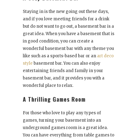
Staying in is the new going out these days,
and if you love meeting friends for a drink
but do not want to go out, a basement bar is a
great idea. When you have a basement that is
in good condition, you can create a
wonderful basement bar with any theme you
like such as a sports-based bar or an
art deco
style
basement bar. You can also enjoy
entertaining friends and family in your
basement bar, and it provides you with a
wonderful place to relax.
A Thrilling Games Room
For those who love to play any types of
games, turning your basement into an
underground games room is a great idea.
You can have everything from table games to