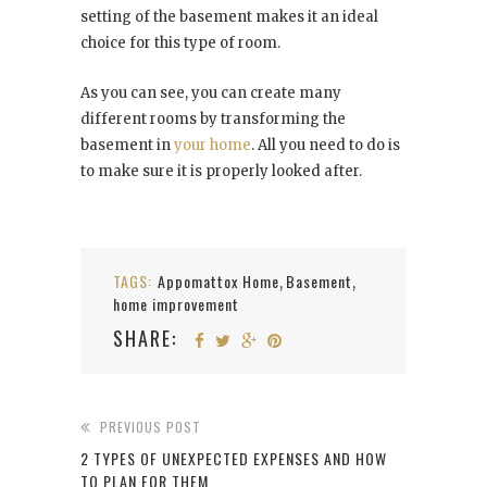
setting of the basement makes it an ideal
choice for this type of room.
As you can see, you can create many
different rooms by transforming the
basement in
your home
. All you need to do is
to make sure it is properly looked after.
TAGS:
Appomattox Home
Basement
,
,
home improvement
SHARE:
PREVIOUS POST
2 TYPES OF UNEXPECTED EXPENSES AND HOW
TO PLAN FOR THEM