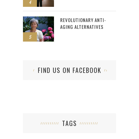
4
REVOLUTIONARY ANTI-
AGING ALTERNATIVES
5
FIND US ON FACEBOOK
TAGS