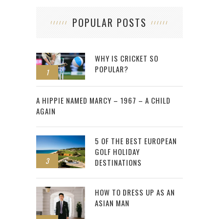
POPULAR POSTS
WHY IS CRICKET SO
POPULAR?
1
2
A HIPPIE NAMED MARCY – 1967 – A CHILD
AGAIN
5 OF THE BEST EUROPEAN
GOLF HOLIDAY
3
DESTINATIONS
HOW TO DRESS UP AS AN
ASIAN MAN