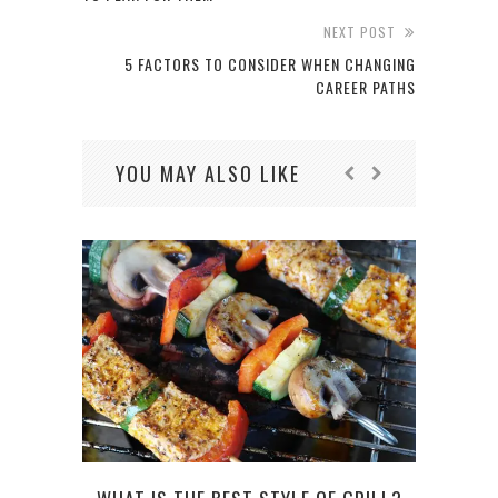
NEXT POST
5 FACTORS TO CONSIDER WHEN CHANGING
CAREER PATHS
YOU MAY ALSO LIKE