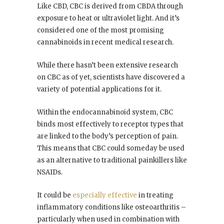
Like CBD, CBC is derived from CBDA through
exposure to heat or ultraviolet light. And it’s
considered one of the most promising
cannabinoids in recent medical research.
While there hasn’t been extensive research
on CBC as of yet, scientists have discovered a
variety of potential applications for it.
Within the endocannabinoid system, CBC
binds most effectively to receptor types that
are linked to the body’s perception of pain.
This means that CBC could someday be used
as an alternative to traditional painkillers like
NSAIDs.
It could be
especially effective
in treating
inflammatory conditions like osteoarthritis –
particularly when used in combination with