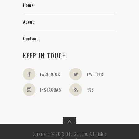
Home
About
Contact
KEEP IN TOUCH
FACEBOOK
TWITTER
INSTAGRAM
RSS
Copyright © 2013 Odd Culture. All Rights