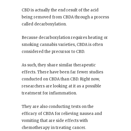
CBD is actually the end result of the acid
being removed from CBDA through a process
called decarboxylation.
Because decarboxylation requires heating or
smoking cannabis varieties, CBDA is often
considered the precursor to CBD.
As such, they share similar therapeutic
effects. There have been far fewer studies
conducted on CBDA than CBD. Right now,
researchers are looking at it as a possible
treatment for inflammation.
They are also conducting tests on the
efficacy of CBDA for relieving nausea and
vomiting that are side effects with
chemotherapy in treating cancer.