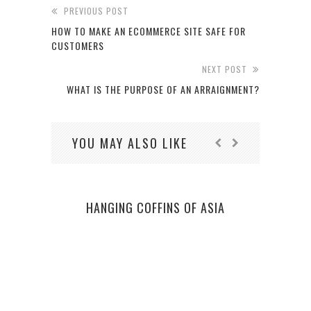
PREVIOUS POST
HOW TO MAKE AN ECOMMERCE SITE SAFE FOR
CUSTOMERS
NEXT POST
WHAT IS THE PURPOSE OF AN ARRAIGNMENT?
YOU MAY ALSO LIKE
HANGING COFFINS OF ASIA