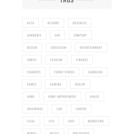
AUTO
BIZARRE
BUSINESS
CANNABIS
CAR
COMPANY
DESIGN
EDUCATION
ENTERTAINMENT
FAMILY
FASHION
FINANCE
FINANCES
FUNNY VIDEOS
GAMBLING
GAMES
GAMING
HEALTH
HOME
HOME IMPROVEMENT
HOUSE
INSURANCE
LAW
LAWYER
LEGAL
LIFE
LOVE
MARKETING
MONEY
MUSIC
ODD DEATHS