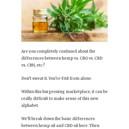
Are you completely confused about the
differences between hemp vs. CBG vs. CBD
vs. CBN, etc.?
Don’t sweat it. You’re FAR from alone.
Within this burgeoning marketplace, it can be
really difficult to make sense of this new
alphabet.
We’ll break down the basic differences
between hemp oil and CBD oil here. Then