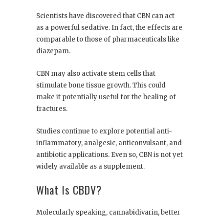
Scientists have discovered that CBN can act
as a powerful sedative. In fact, the effects are
comparable to those of pharmaceuticals like
diazepam.
CBN may also activate stem cells that
stimulate bone tissue growth. This could
make it potentially useful for the healing of
fractures.
Studies continue to explore potential anti-
inflammatory, analgesic, anticonvulsant, and
antibiotic applications. Even so, CBN is not yet
widely available as a supplement.
What Is CBDV?
Molecularly speaking, cannabidivarin, better