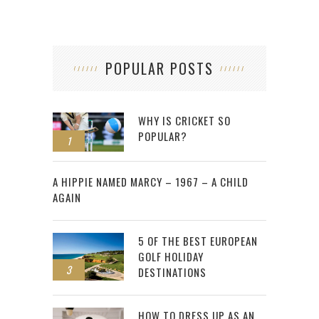
POPULAR POSTS
WHY IS CRICKET SO
POPULAR?
1
2
A HIPPIE NAMED MARCY – 1967 – A CHILD
AGAIN
5 OF THE BEST EUROPEAN
GOLF HOLIDAY
3
DESTINATIONS
HOW TO DRESS UP AS AN