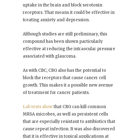
uptake in the brain and block serotonin
receptors. That means it could be effective in
treating anxiety and depression.
Although studies are still preliminary, this
compound has been shown particularly
effective at reducing the intraocular pressure
associated with glaucoma.
As with CBC, CBG also has the potential to
block the receptors that cause cancer cell
growth. This makes it a possible new avenue
of treatment for cancer patients.
Lab tests show
that CBG can kill common
MRSA microbes, as well as persistent cells
that are especially resistant to antibiotics that
cause repeat infection. It was also discovered
that it is effective in topical applications at