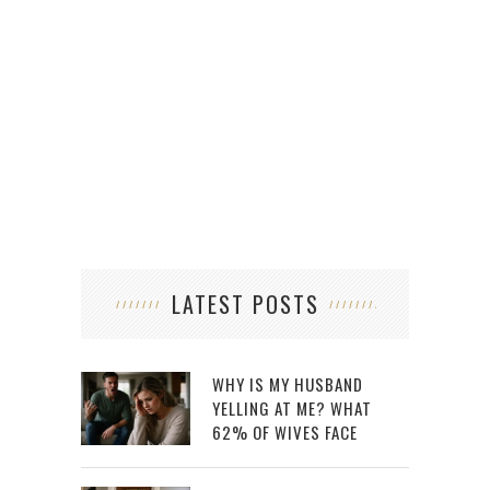
6 W
LATEST POSTS
WHY IS MY HUSBAND
YELLING AT ME? WHAT
62% OF WIVES FACE