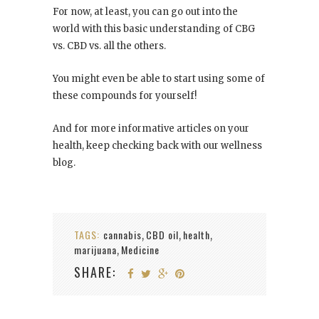
For now, at least, you can go out into the
world with this basic understanding of CBG
vs. CBD vs. all the others.
You might even be able to start using some of
these compounds for yourself!
And for more informative articles on your
health, keep checking back with our wellness
blog.
TAGS:
cannabis
CBD oil
health
,
,
,
marijuana
Medicine
,
SHARE: