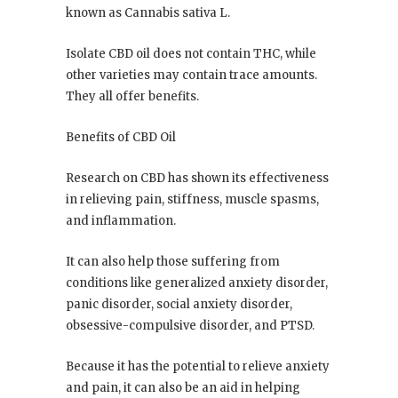
known as Cannabis sativa L.
Isolate CBD oil does not contain THC, while
other varieties may contain trace amounts.
They all offer benefits.
Benefits of CBD Oil
Research on CBD has shown its effectiveness
in relieving pain, stiffness, muscle spasms,
and inflammation.
It can also help those suffering from
conditions like generalized anxiety disorder,
panic disorder, social anxiety disorder,
obsessive-compulsive disorder, and PTSD.
Because it has the potential to relieve anxiety
and pain, it can also be an aid in helping