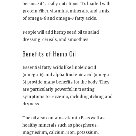
because it’s really nutritious. It’s loaded with
protein, fiber, vitamins, minerals, and a mix
of omega-6 and omega-3 fatty acids.
People will add hemp seed oil to salad
dressing, cereals, and smoothies.
Benefits of Hemp Oil
Essential fatty acids like linoleic acid
(omega-6) and alpha-linolenic acid (omega-
3) provide many benefits for the body. They
are particularly powerful in treating
symptoms for eczema, including itching and
dryness.
The oil also contains vitamin E, as well as
healthy minerals such as phosphorus,
magnesium, calcium, iron, potassium,