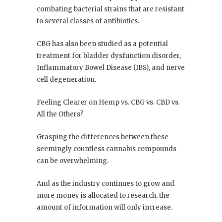
combating bacterial strains that are resistant
to several classes of antibiotics.
CBG has also been studied as a potential
treatment for bladder dysfunction disorder,
Inflammatory Bowel Disease (IBS), and nerve
cell degeneration.
Feeling Clearer on Hemp vs. CBG vs. CBD vs.
All the Others?
Grasping the differences between these
seemingly countless cannabis compounds
can be overwhelming.
And as the industry continues to grow and
more money is allocated to research, the
amount of information will only increase.