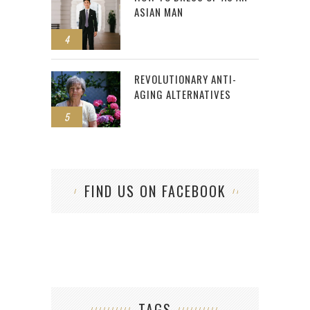
ASIAN MAN
4
REVOLUTIONARY ANTI-
AGING ALTERNATIVES
5
FIND US ON FACEBOOK
TAGS