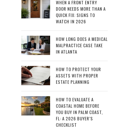
WHEN A FRONT ENTRY
DOOR NEEDS MORE THAN A
QUICK FIX: SIGNS TO
WATCH IN 2026
HOW LONG DOES A MEDICAL
MALPRACTICE CASE TAKE
IN ATLANTA
HOW TO PROTECT YOUR
ASSETS WITH PROPER
ESTATE PLANNING
HOW TO EVALUATE A
COASTAL HOME BEFORE
YOU BUY IN PALM COAST,
FL: A 2026 BUYER’S
CHECKLIST