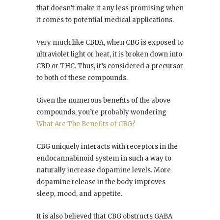
that doesn’t make it any less promising when
it comes to potential medical applications.
Very much like CBDA, when CBG is exposed to
ultraviolet light or heat, it is broken down into
CBD or THC. Thus, it’s considered a precursor
to both of these compounds.
Given the numerous benefits of the above
compounds, you’re probably wondering
What Are The Benefits of CBG?
CBG uniquely interacts with receptors in the
endocannabinoid system in such a way to
naturally increase dopamine levels. More
dopamine release in the body improves
sleep, mood, and appetite.
It is also believed that CBG obstructs GABA