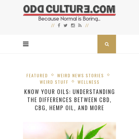
FEATURED
WEIRD NEWS STORIES
WEIRD STUFF
WELLNESS
KNOW YOUR OILS: UNDERSTANDING
THE DIFFERENCES BETWEEN CBD,
CBG, HEMP OIL, AND MORE