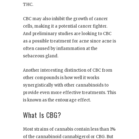
THC.
CBC may also inhibit the growth of cancer
cells, making it a potential cancer fighter.
And preliminary studies are looking to CBC
as a possible treatment for acne since acne is
often caused by inflammation at the
sebaceous gland.
Another interesting distinction of CBC from
other compounds is how well it works
synergistically with other cannabinoids to
provide even more effective treatments. This
is known as the entourage effect.
What Is CBG?
Most strains of cannabis contain less than 1%
of the cannabinoid cannabigerol or CBG. But