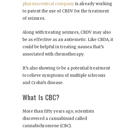
pharmaceutical company
is already working
to patent the use of CBDV for the treatment
of seizures.
Along with treating seizures, CBDV may also
be as effective as an antiemetic. Like CBDA, it
could be helpful in treating nausea that’s
associated with chemotherapy.
It’s also showing to be a potential treatment
to relieve symptoms of multiple sclerosis
and Crohn’s disease.
What Is CBC?
More than fifty years ago, scientists
discovered a cannabinoid called
cannabichromene (CBC).