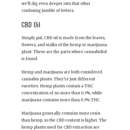
we’ll dig even deeper into that other
confusing jumble of letters.
CBD Oil
Simply put, CBD oil is made from the leaves,
flowers, and stalks of the hemp or marijuana
plant. These are the parts where cannabidiol
is found.
Hemp and marijuana are both considered
cannabis plants. They’re just different
varieties. Hemp plants contain a THC
concentration of no more than 0.3%, while
marijuana contains more than 0.3% THC.
Marijuana generally contains more resin
than hemp, so the CBD content is higher. The
hemp plants used for CBD extraction are