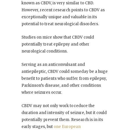
known as CBDV, is very similar to CBD.
However, recent research points to CBDV as
exceptionally unique and valuable in its
potential to treat neurological disorders.
Studies on mice show that CBDV could
potentially treat epilepsy and other
neurological conditions.
Serving as an anticonvulsant and
antiepileptic, CBDV could someday be a huge
benefit to patients who suffer from epilepsy,
Parkinson’s disease, and other conditions
where seizures occur.
CBDV may not only work to reduce the
duration and intensity of seizure, but it could
potentially prevent them. Research is in its
early stages, but
one European