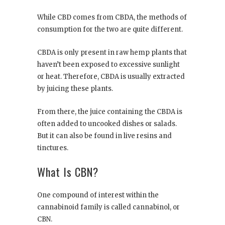
While CBD comes from CBDA, the methods of
consumption for the two are quite different.
CBDA is only present in raw hemp plants that
haven’t been exposed to excessive sunlight
or heat. Therefore, CBDA is usually extracted
by juicing these plants.
From there, the juice containing the CBDA is
often added to uncooked dishes or salads.
But it can also be found in live resins and
tinctures.
What Is CBN?
One compound of interest within the
cannabinoid family is called cannabinol, or
CBN.