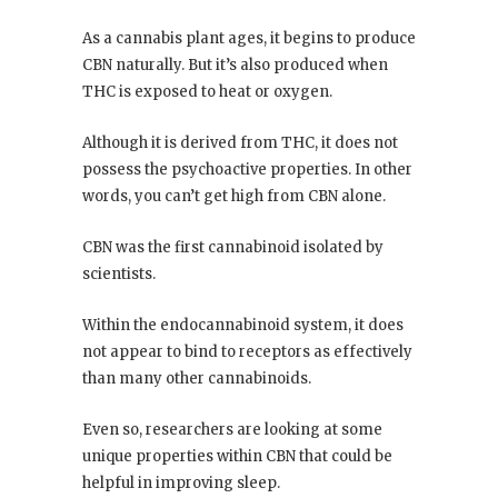
As a cannabis plant ages, it begins to produce
CBN naturally. But it’s also produced when
THC is exposed to heat or oxygen.
Although it is derived from THC, it does not
possess the psychoactive properties. In other
words, you can’t get high from CBN alone.
CBN was the first cannabinoid isolated by
scientists.
Within the endocannabinoid system, it does
not appear to bind to receptors as effectively
than many other cannabinoids.
Even so, researchers are looking at some
unique properties within CBN that could be
helpful in improving sleep.