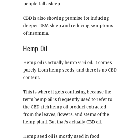
people fall asleep.
CBD is also showing promise for inducing
deeper REM sleep and reducing symptoms
of insomnia.
Hemp Oil
Hemp oil is actually hemp
seed
oil. It comes
purely from hemp seeds, and there is no CBD
content.
This is where it gets confusing because the
term hemp oil is frequently used to refer to
the CBD-rich hemp oil product extracted
from the leaves, flowers, and stems of the
hemp plant. But that’s actually CBD oil.
Hemp seed oil is mostly used in food