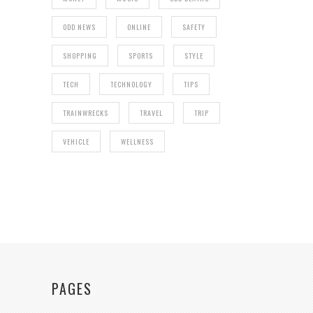
ODD NEWS
ONLINE
SAFETY
SHOPPING
SPORTS
STYLE
TECH
TECHNOLOGY
TIPS
TRAINWRECKS
TRAVEL
TRIP
VEHICLE
WELLNESS
PAGES