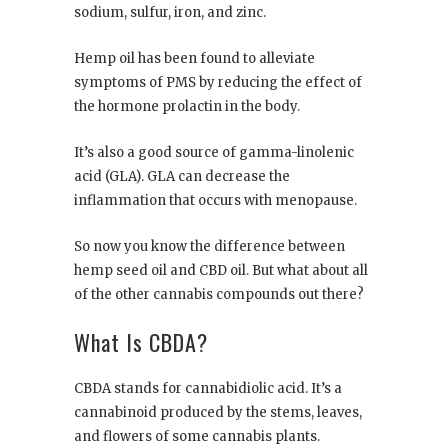
sodium, sulfur, iron, and zinc.
Hemp oil has been found to alleviate
symptoms of PMS by reducing the effect of
the hormone prolactin in the body.
It’s also a good source of gamma-linolenic
acid (GLA). GLA can decrease the
inflammation that occurs with menopause.
So now you know the difference between
hemp seed oil and CBD oil. But what about all
of the other cannabis compounds out there?
What Is CBDA?
CBDA stands for cannabidiolic acid. It’s a
cannabinoid produced by the stems, leaves,
and flowers of some cannabis plants.