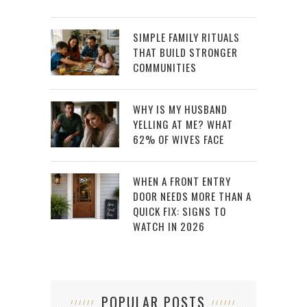
SIMPLE FAMILY RITUALS
THAT BUILD STRONGER
COMMUNITIES
WHY IS MY HUSBAND
YELLING AT ME? WHAT
62% OF WIVES FACE
WHEN A FRONT ENTRY
DOOR NEEDS MORE THAN A
QUICK FIX: SIGNS TO
WATCH IN 2026
POPULAR POSTS