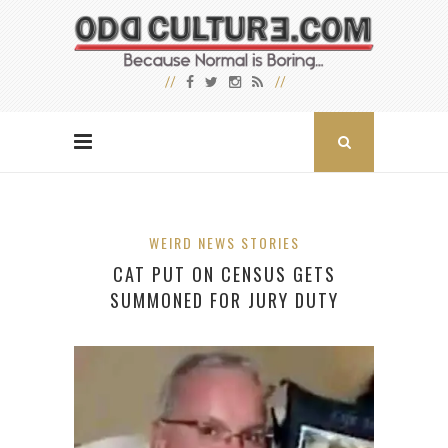
WEIRD NEWS STORIES
CAT PUT ON CENSUS GETS
SUMMONED FOR JURY DUTY