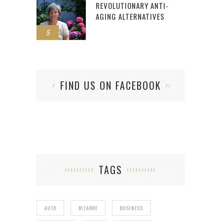
REVOLUTIONARY ANTI-
AGING ALTERNATIVES
5
FIND US ON FACEBOOK
TAGS
AUTO
BIZARRE
BUSINESS