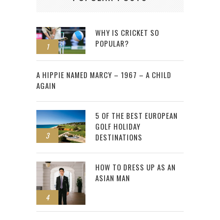
WHY IS CRICKET SO
POPULAR?
1
2
A HIPPIE NAMED MARCY – 1967 – A CHILD
AGAIN
5 OF THE BEST EUROPEAN
GOLF HOLIDAY
3
DESTINATIONS
HOW TO DRESS UP AS AN
ASIAN MAN
4