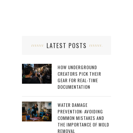
LATEST POSTS
HOW UNDERGROUND
CREATORS PICK THEIR
GEAR FOR REAL-TIME
DOCUMENTATION
WATER DAMAGE
PREVENTION: AVOIDING
COMMON MISTAKES AND
THE IMPORTANCE OF MOLD
REMOVAL