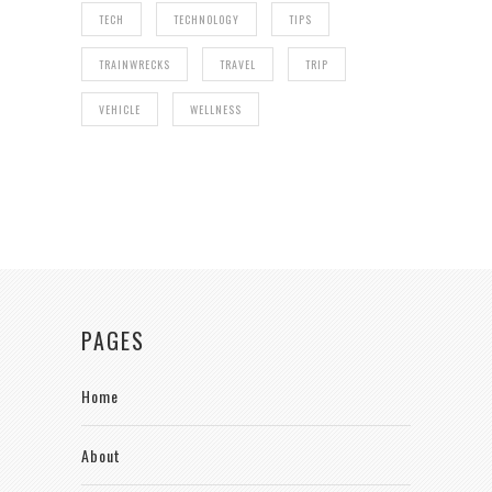
TECH
TECHNOLOGY
TIPS
TRAINWRECKS
TRAVEL
TRIP
VEHICLE
WELLNESS
PAGES
Home
About