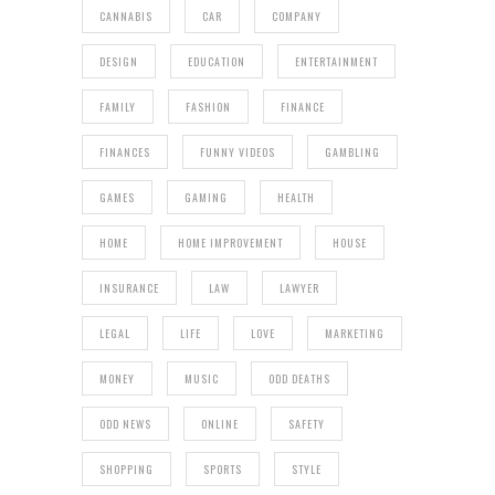
CANNABIS
CAR
COMPANY
DESIGN
EDUCATION
ENTERTAINMENT
FAMILY
FASHION
FINANCE
FINANCES
FUNNY VIDEOS
GAMBLING
GAMES
GAMING
HEALTH
HOME
HOME IMPROVEMENT
HOUSE
INSURANCE
LAW
LAWYER
LEGAL
LIFE
LOVE
MARKETING
MONEY
MUSIC
ODD DEATHS
ODD NEWS
ONLINE
SAFETY
SHOPPING
SPORTS
STYLE