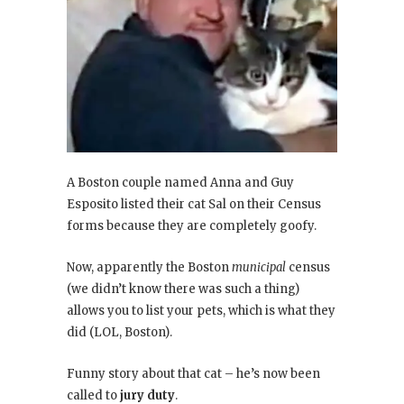
A Boston couple named Anna and Guy
Esposito listed their cat Sal on their Census
forms because they are completely goofy.
Now, apparently the Boston
municipal
census
(we didn’t know there was such a thing)
allows you to list your pets, which is what they
did (LOL, Boston).
Funny story about that cat – he’s now been
called to
jury duty
.