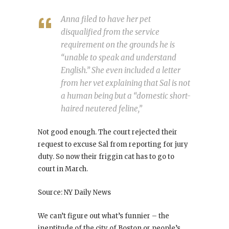
Anna filed to have her pet
disqualified from the service
requirement on the grounds he is
“unable to speak and understand
English.” She even included a letter
from her vet explaining that Sal is not
a human being but a “domestic short-
haired neutered feline,”
Not good enough. The court rejected their
request to excuse Sal from reporting for jury
duty. So now their friggin cat has to go to
court in March.
Source: NY Daily News
We can’t figure out what’s funnier – the
ineptitude of the city of Boston or people’s