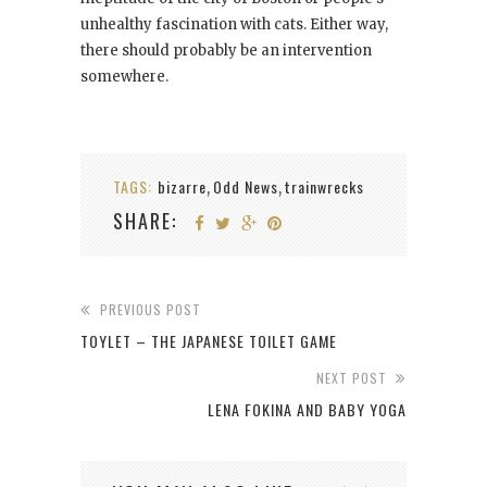
unhealthy fascination with cats. Either way,
there should probably be an intervention
somewhere.
TAGS:
bizarre
Odd News
trainwrecks
,
,
SHARE:
PREVIOUS POST
TOYLET – THE JAPANESE TOILET GAME
NEXT POST
LENA FOKINA AND BABY YOGA