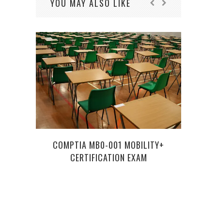
YOU MAY ALSO LIKE
COMPTIA MB0-001 MOBILITY+
CERTIFICATION EXAM