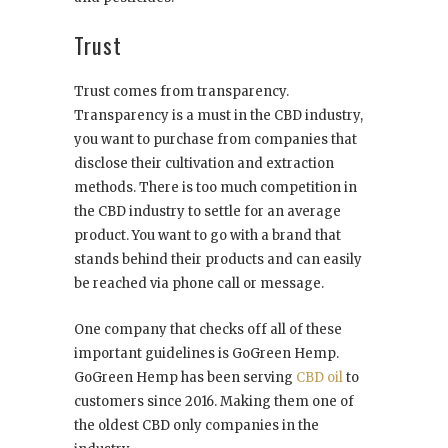
Trust
Trust comes from transparency.
Transparency is a must in the CBD industry,
you want to purchase from companies that
disclose their cultivation and extraction
methods. There is too much competition in
the CBD industry to settle for an average
product. You want to go with a brand that
stands behind their products and can easily
be reached via phone call or message.
One company that checks off all of these
important guidelines is GoGreen Hemp.
GoGreen Hemp has been serving
CBD oil
to
customers since 2016. Making them one of
the oldest CBD only companies in the