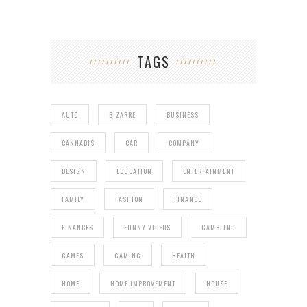
TAGS
AUTO
BIZARRE
BUSINESS
CANNABIS
CAR
COMPANY
DESIGN
EDUCATION
ENTERTAINMENT
FAMILY
FASHION
FINANCE
FINANCES
FUNNY VIDEOS
GAMBLING
GAMES
GAMING
HEALTH
HOME
HOME IMPROVEMENT
HOUSE