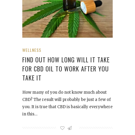
WELLNESS
FIND OUT HOW LONG WILL IT TAKE
FOR CBD OIL TO WORK AFTER YOU
TAKE IT
How many of you do not know much about
CBD? The result will probably be just a few of
you. It is true that CBD is basically everywhere
in this…