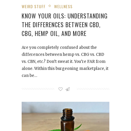
WEIRD STUFF
WELLNESS
KNOW YOUR OILS: UNDERSTANDING
THE DIFFERENCES BETWEEN CBD,
CBG, HEMP OIL, AND MORE
Are you completely confused about the
differences between hemp vs. CBG vs. CBD
vs. CBN, etc.? Don’t sweat it. You’re FAR from
alone. Within this burgeoning marketplace, it
can be…