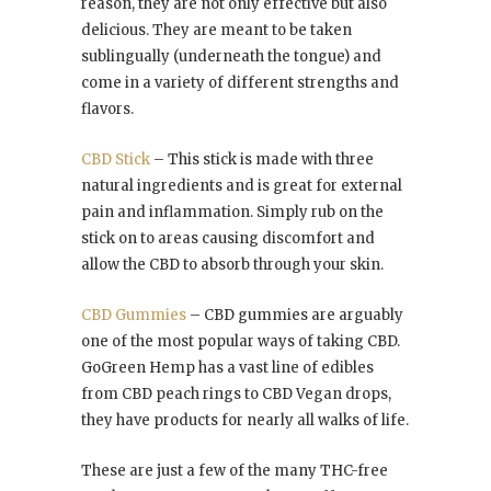
reason, they are not only effective but also
delicious. They are meant to be taken
sublingually (underneath the tongue) and
come in a variety of different strengths and
flavors.
CBD Stick
– This stick is made with three
natural ingredients and is great for external
pain and inflammation. Simply rub on the
stick on to areas causing discomfort and
allow the CBD to absorb through your skin.
CBD Gummies
– CBD gummies are arguably
one of the most popular ways of taking CBD.
GoGreen Hemp has a vast line of edibles
from CBD peach rings to CBD Vegan drops,
they have products for nearly all walks of life.
These are just a few of the many THC-free