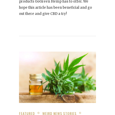
products GoGreen Hemp has to offer. We
hope this article has been beneficial and go
out there and give CBD a try!
FEATURED
WEIRD NEWS STORIES