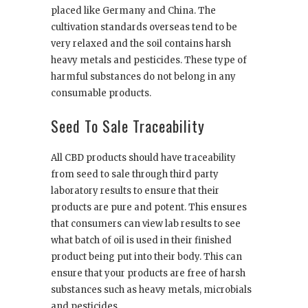
placed like Germany and China. The
cultivation standards overseas tend to be
very relaxed and the soil contains harsh
heavy metals and pesticides. These type of
harmful substances do not belong in any
consumable products.
Seed To Sale Traceability
All CBD products should have traceability
from seed to sale through third party
laboratory results to ensure that their
products are pure and potent. This ensures
that consumers can view lab results to see
what batch of oil is used in their finished
product being put into their body. This can
ensure that your products are free of harsh
substances such as heavy metals, microbials
and pesticides.