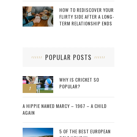
HOW TO REDISCOVER YOUR
FLIRTY SIDE AFTER A LONG-
TERM RELATIONSHIP ENDS
POPULAR POSTS
WHY IS CRICKET SO
POPULAR?
1
2
A HIPPIE NAMED MARCY – 1967 – A CHILD
AGAIN
5 OF THE BEST EUROPEAN