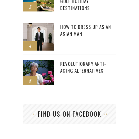
GOLF HOLIDAY
3
DESTINATIONS
HOW TO DRESS UP AS AN
ASIAN MAN
4
REVOLUTIONARY ANTI-
AGING ALTERNATIVES
5
FIND US ON FACEBOOK