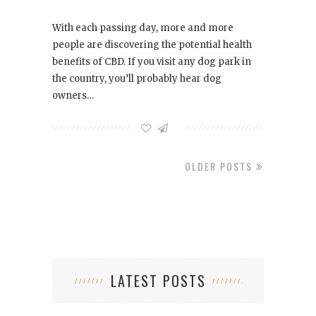
With each passing day, more and more
people are discovering the potential health
benefits of CBD. If you visit any dog park in
the country, you’ll probably hear dog
owners…
OLDER POSTS
LATEST POSTS