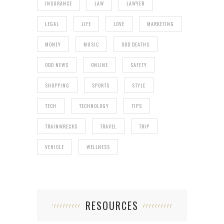
INSURANCE
LAW
LAWYER
LEGAL
LIFE
LOVE
MARKETING
MONEY
MUSIC
ODD DEATHS
ODD NEWS
ONLINE
SAFETY
SHOPPING
SPORTS
STYLE
TECH
TECHNOLOGY
TIPS
TRAINWRECKS
TRAVEL
TRIP
VEHICLE
WELLNESS
RESOURCES