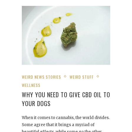
WEIRD NEWS STORIES
WEIRD STUFF
WELLNESS
WHY YOU NEED TO GIVE CBD OIL TO
YOUR DOGS
When it comes to cannabis, the world divides.
Some agree that it brings a myriad of
beautiful effects, while some go the other