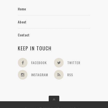
Home
About
Contact
KEEP IN TOUCH
FACEBOOK
TWITTER
INSTAGRAM
RSS