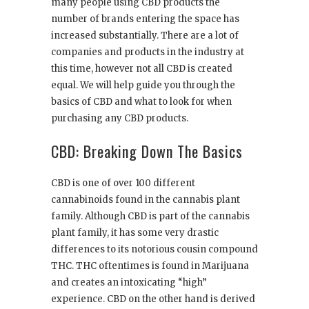
many people using CBD products the
number of brands entering the space has
increased substantially. There are a lot of
companies and products in the industry at
this time, however not all CBD is created
equal. We will help guide you through the
basics of CBD and what to look for when
purchasing any CBD products.
CBD: Breaking Down The Basics
CBD is one of over 100 different
cannabinoids found in the cannabis plant
family. Although CBD is part of the cannabis
plant family, it has some very drastic
differences to its notorious cousin compound
THC. THC oftentimes is found in Marijuana
and creates an intoxicating “high”
experience. CBD on the other hand is derived