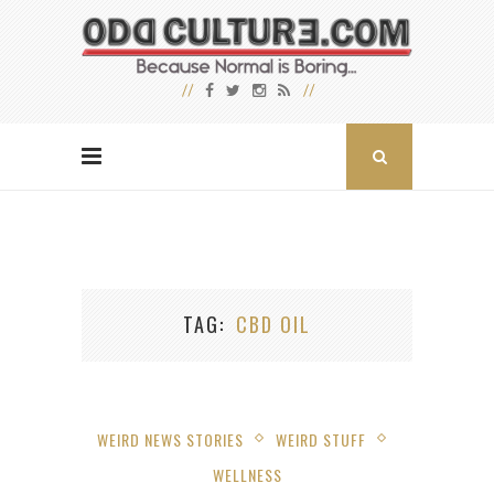
TAG
CBD OIL
WEIRD NEWS STORIES
WEIRD STUFF
WELLNESS