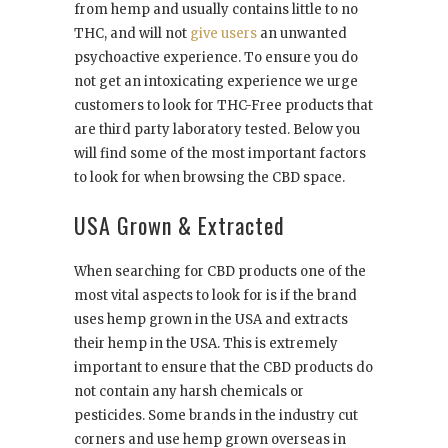
from hemp and usually contains little to no
THC, and will not
give users
an unwanted
psychoactive experience. To ensure you do
not get an intoxicating experience we urge
customers to look for THC-Free products that
are third party laboratory tested. Below you
will find some of the most important factors
to look for when browsing the CBD space.
USA Grown & Extracted
When searching for CBD products one of the
most vital aspects to look for is if the brand
uses hemp grown in the USA and extracts
their hemp in the USA. This is extremely
important to ensure that the CBD products do
not contain any harsh chemicals or
pesticides. Some brands in the industry cut
corners and use hemp grown overseas in