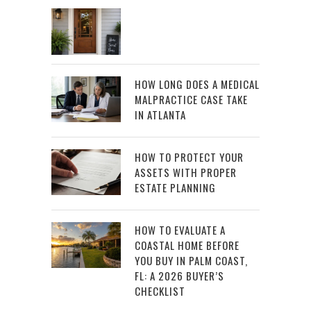
HOW LONG DOES A MEDICAL
MALPRACTICE CASE TAKE
IN ATLANTA
HOW TO PROTECT YOUR
ASSETS WITH PROPER
ESTATE PLANNING
HOW TO EVALUATE A
COASTAL HOME BEFORE
YOU BUY IN PALM COAST,
FL: A 2026 BUYER’S
CHECKLIST