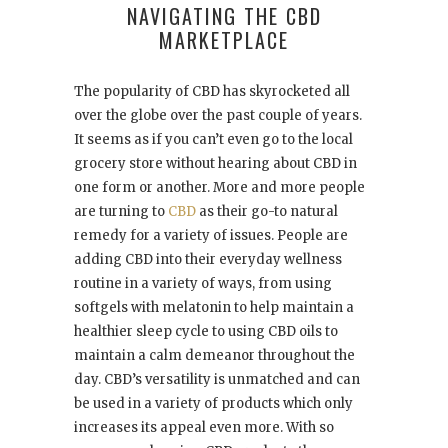
NAVIGATING THE CBD
MARKETPLACE
The popularity of CBD has skyrocketed all
over the globe over the past couple of years.
It seems as if you can’t even go to the local
grocery store without hearing about CBD in
one form or another. More and more people
are turning to
CBD
as their go-to natural
remedy for a variety of issues. People are
adding CBD into their everyday wellness
routine in a variety of ways, from using
softgels with melatonin to help maintain a
healthier sleep cycle to using CBD oils to
maintain a calm demeanor throughout the
day. CBD’s versatility is unmatched and can
be used in a variety of products which only
increases its appeal even more. With so