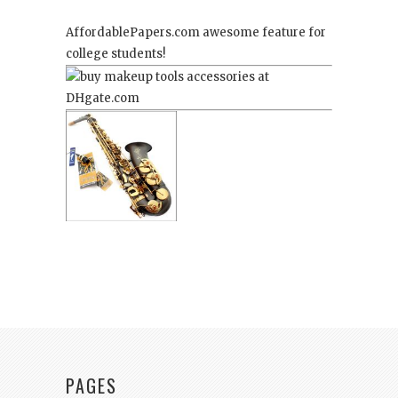
AffordablePapers.com
awesome feature for
college students!
PAGES