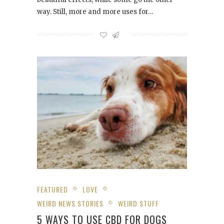
way. Still, more and more uses for…
FEATURED
LOVE
WEIRD NEWS STORIES
WEIRD STUFF
5 WAYS TO USE CBD FOR DOGS