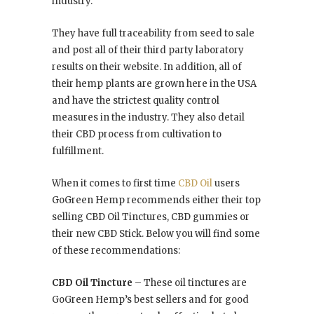
industry.
They have full traceability from seed to sale
and post all of their third party laboratory
results on their website. In addition, all of
their hemp plants are grown here in the USA
and have the strictest quality control
measures in the industry. They also detail
their CBD process from cultivation to
fulfillment.
When it comes to first time
CBD Oil
users
GoGreen Hemp recommends either their top
selling CBD Oil Tinctures, CBD gummies or
their new CBD Stick. Below you will find some
of these recommendations:
CBD Oil Tincture
– These oil tinctures are
GoGreen Hemp’s best sellers and for good