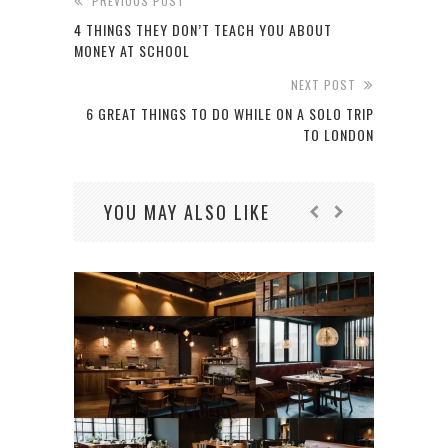
PREVIOUS POST
4 THINGS THEY DON’T TEACH YOU ABOUT
MONEY AT SCHOOL
NEXT POST
6 GREAT THINGS TO DO WHILE ON A SOLO TRIP
TO LONDON
YOU MAY ALSO LIKE