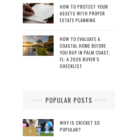
HOW TO PROTECT YOUR
ASSETS WITH PROPER
ESTATE PLANNING
HOW TO EVALUATE A
COASTAL HOME BEFORE
YOU BUY IN PALM COAST,
FL: A 2026 BUYER’S
CHECKLIST
POPULAR POSTS
WHY IS CRICKET SO
POPULAR?
1