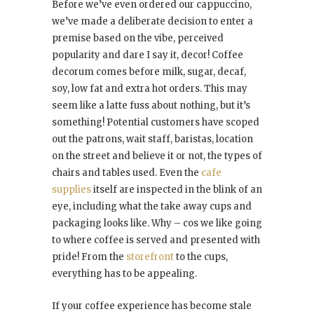
Before we’ve even ordered our cappuccino,
we’ve made a deliberate decision to enter a
premise based on the vibe, perceived
popularity and dare I say it, decor! Coffee
decorum comes before milk, sugar, decaf,
soy, low fat and extra hot orders. This may
seem like a latte fuss about nothing, but it’s
something! Potential customers have scoped
out the patrons, wait staff, baristas, location
on the street and believe it or not, the types of
chairs and tables used. Even the
cafe
supplies
itself are inspected in the blink of an
eye, including what the take away cups and
packaging looks like. Why – cos we like going
to where coffee is served and presented with
pride! From the
storefront
to the cups,
everything has to be appealing.
If your coffee experience has become stale