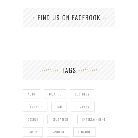
FIND US ON FACEBOOK
TAGS
AUTO
BIZARRE
BUSINESS
CANNABIS
CAR
COMPANY
DESIGN
EDUCATION
ENTERTAINMENT
FAMILY
FASHION
FINANCE