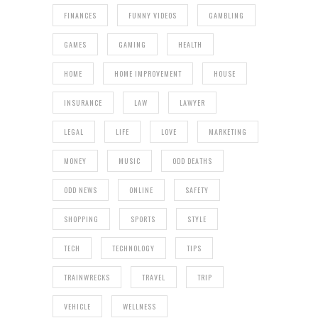
FINANCES
FUNNY VIDEOS
GAMBLING
GAMES
GAMING
HEALTH
HOME
HOME IMPROVEMENT
HOUSE
INSURANCE
LAW
LAWYER
LEGAL
LIFE
LOVE
MARKETING
MONEY
MUSIC
ODD DEATHS
ODD NEWS
ONLINE
SAFETY
SHOPPING
SPORTS
STYLE
TECH
TECHNOLOGY
TIPS
TRAINWRECKS
TRAVEL
TRIP
VEHICLE
WELLNESS