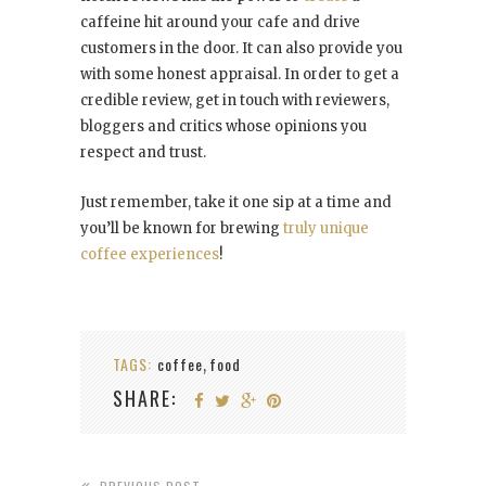
caffeine hit around your cafe and drive
customers in the door. It can also provide you
with some honest appraisal. In order to get a
credible review, get in touch with reviewers,
bloggers and critics whose opinions you
respect and trust.
Just remember, take it one sip at a time and
you’ll be known for brewing
truly unique
coffee experiences
!
TAGS:
coffee
food
,
SHARE: