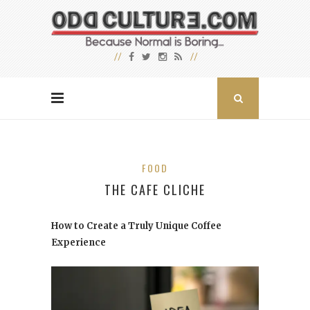
FOOD
THE CAFE CLICHE
How to Create a Truly Unique Coffee
Experience