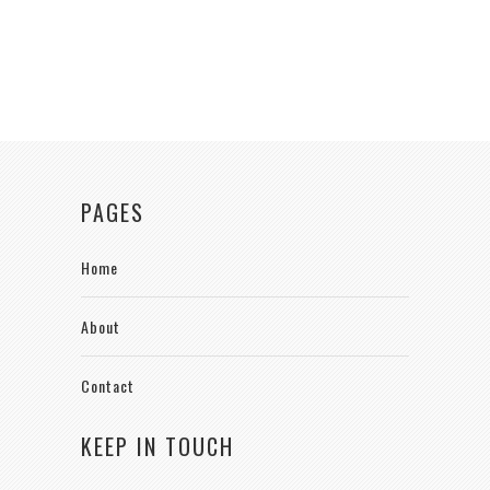
PAGES
Home
About
Contact
KEEP IN TOUCH