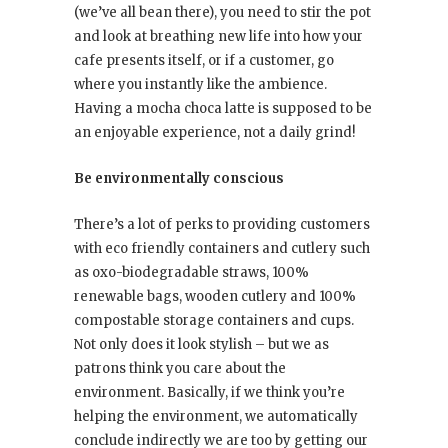
(we’ve all bean there), you need to stir the pot
and look at breathing new life into how your
cafe presents itself, or if a customer, go
where you instantly like the ambience.
Having a mocha choca latte is supposed to be
an enjoyable experience, not a daily grind!
Be environmentally conscious
There’s a lot of perks to providing customers
with eco friendly containers and cutlery such
as oxo-biodegradable straws, 100%
renewable bags, wooden cutlery and 100%
compostable storage containers and cups.
Not only does it look stylish – but we as
patrons think you care about the
environment. Basically, if we think you’re
helping the environment, we automatically
conclude indirectly we are too by getting our