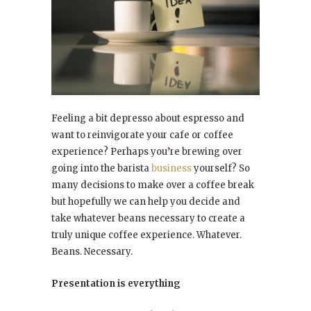
Feeling a bit depresso about espresso and
want to reinvigorate your cafe or coffee
experience? Perhaps you’re brewing over
going into the barista
business
yourself? So
many decisions to make over a coffee break
but hopefully we can help you decide and
take whatever beans necessary to create a
truly unique coffee experience. Whatever.
Beans. Necessary.
Presentation is everything