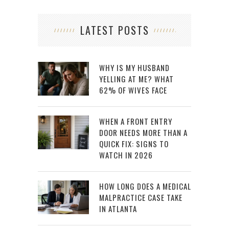
LATEST POSTS
WHY IS MY HUSBAND
YELLING AT ME? WHAT
62% OF WIVES FACE
WHEN A FRONT ENTRY
DOOR NEEDS MORE THAN A
QUICK FIX: SIGNS TO
WATCH IN 2026
HOW LONG DOES A MEDICAL
MALPRACTICE CASE TAKE
IN ATLANTA