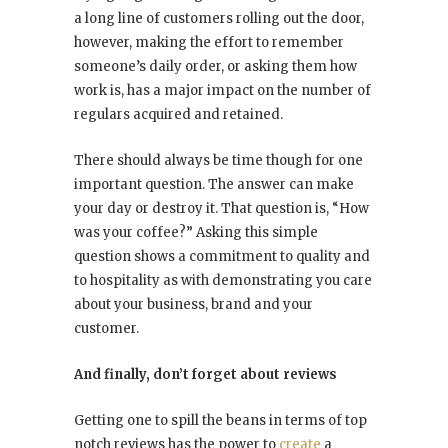
a long line of customers rolling out the door,
however, making the effort to remember
someone’s daily order, or asking them how
work is, has a major impact on the number of
regulars acquired and retained.
There should always be time though for one
important question. The answer can make
your day or destroy it. That question is, “How
was your coffee?” Asking this simple
question shows a commitment to quality and
to hospitality as with demonstrating you care
about your business, brand and your
customer.
And finally, don’t forget about reviews
Getting one to spill the beans in terms of top
notch reviews has the power to
create
a