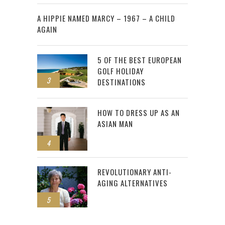
2
A HIPPIE NAMED MARCY – 1967 – A CHILD
AGAIN
5 OF THE BEST EUROPEAN
GOLF HOLIDAY
3
DESTINATIONS
HOW TO DRESS UP AS AN
ASIAN MAN
4
REVOLUTIONARY ANTI-
AGING ALTERNATIVES
5