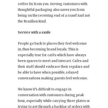
coffee fix from you. Serving customers with
thoughtful packaging also saves you from
being on the receiving end of a roast! And not
the Brazilian kind.
Service with a smile
People go back to places they feel welcome
in, thus becoming brand loyals. This is
especially true for cafés which have always
been spaces to meet and interact. Cafes and
their staff should embrace their regulars and
be able to have when possible, relaxed
conversations making guests feel welcome.
We know it’s difficult to engage in
conversation with customers during peak
hour, especially while carrying three plates or
trying to get through a backlog of orders with