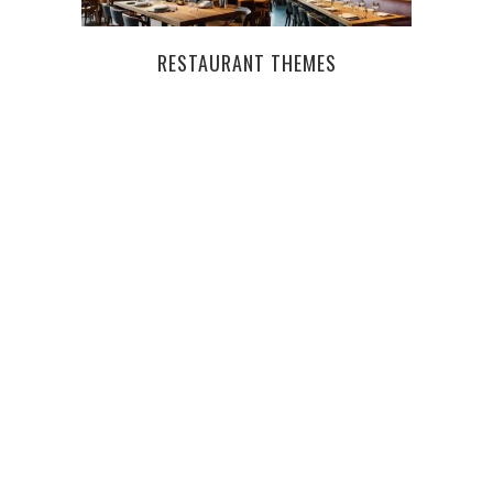
RESTAURANT THEMES
TAKE
TAS