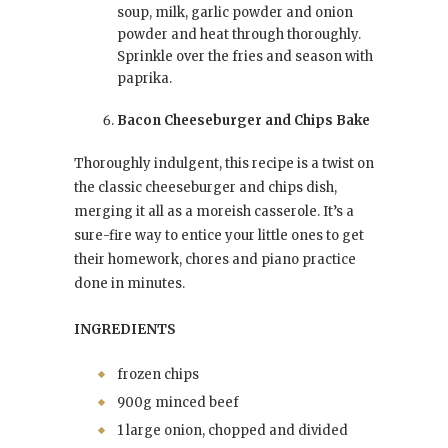
soup, milk, garlic powder and onion
powder and heat through thoroughly.
Sprinkle over the fries and season with
paprika.
Bacon Cheeseburger and Chips Bake
Thoroughly indulgent, this recipe is a twist on
the classic cheeseburger and chips dish,
merging it all as a moreish casserole. It’s a
sure-fire way to entice your little ones to get
their homework, chores and piano practice
done in minutes.
INGREDIENTS
frozen chips
900g minced beef
1 large onion, chopped and divided