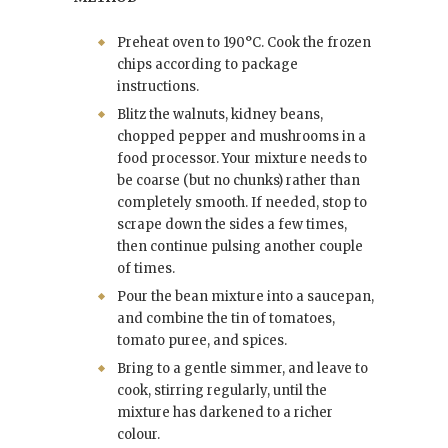
Preheat oven to 190°C. Cook the frozen
chips according to package
instructions.
Blitz the walnuts, kidney beans,
chopped pepper and mushrooms in a
food processor. Your mixture needs to
be coarse (but no chunks) rather than
completely smooth. If needed, stop to
scrape down the sides a few times,
then continue pulsing another couple
of times.
Pour the bean mixture into a saucepan,
and combine the tin of tomatoes,
tomato puree, and spices.
Bring to a gentle simmer, and leave to
cook, stirring regularly, until the
mixture has darkened to a richer
colour.