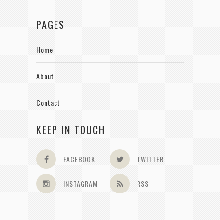
PAGES
Home
About
Contact
KEEP IN TOUCH
FACEBOOK
TWITTER
INSTAGRAM
RSS