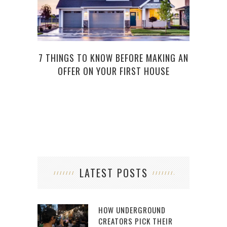
7 THINGS TO KNOW BEFORE MAKING AN
SELL
OFFER ON YOUR FIRST HOUSE
LATEST POSTS
HOW UNDERGROUND
CREATORS PICK THEIR