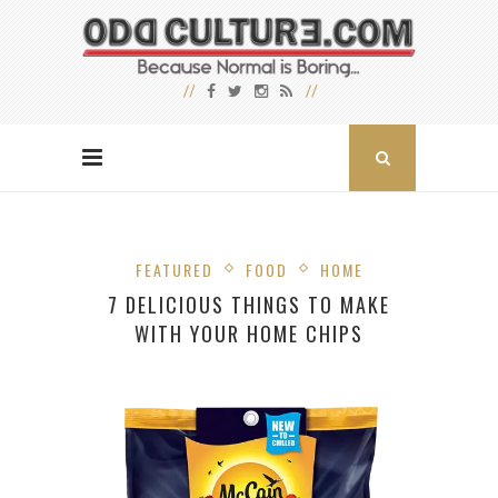
FEATURED
FOOD
HOME
7 DELICIOUS THINGS TO MAKE
WITH YOUR HOME CHIPS