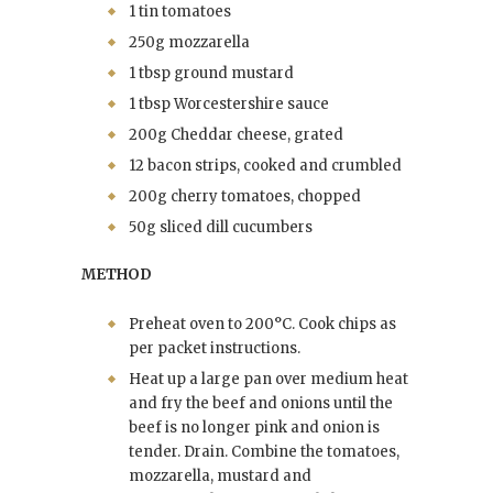
1 tin tomatoes
250g mozzarella
1 tbsp ground mustard
1 tbsp Worcestershire sauce
200g Cheddar cheese, grated
12 bacon strips, cooked and crumbled
200g cherry tomatoes, chopped
50g sliced dill cucumbers
METHOD
Preheat oven to 200°C. Cook chips as
per packet instructions.
Heat up a large pan over medium heat
and fry the beef and onions until the
beef is no longer pink and onion is
tender. Drain. Combine the tomatoes,
mozzarella, mustard and