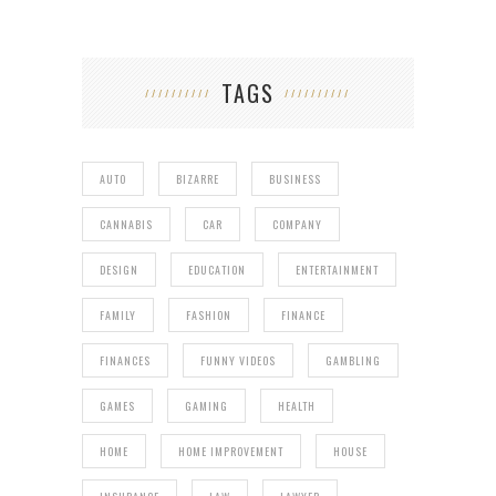
TAGS
AUTO
BIZARRE
BUSINESS
CANNABIS
CAR
COMPANY
DESIGN
EDUCATION
ENTERTAINMENT
FAMILY
FASHION
FINANCE
FINANCES
FUNNY VIDEOS
GAMBLING
GAMES
GAMING
HEALTH
HOME
HOME IMPROVEMENT
HOUSE