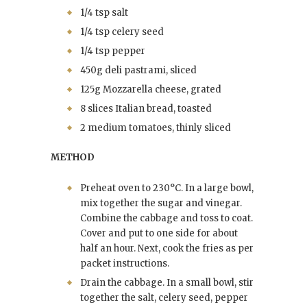
1/4 tsp salt
1/4 tsp celery seed
1/4 tsp pepper
450g deli pastrami, sliced
125g Mozzarella cheese, grated
8 slices Italian bread, toasted
2 medium tomatoes, thinly sliced
METHOD
Preheat oven to 230°C. In a large bowl,
mix together the sugar and vinegar.
Combine the cabbage and toss to coat.
Cover and put to one side for about
half an hour. Next, cook the fries as per
packet instructions.
Drain the cabbage. In a small bowl, stir
together the salt, celery seed, pepper