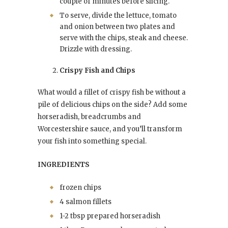
couple of minutes before slicing.
To serve, divide the lettuce, tomato
and onion between two plates and
serve with the chips, steak and cheese.
Drizzle with dressing.
Crispy Fish and Chips
What would a fillet of crispy fish be without a
pile of delicious chips on the side? Add some
horseradish, breadcrumbs and
Worcestershire sauce, and you’ll transform
your fish into something special.
INGREDIENTS
frozen chips
4 salmon fillets
1-2 tbsp prepared horseradish