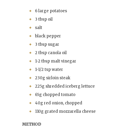
6 large potatoes
3 tbsp oil
salt
black pepper
3 tbsp sugar
2 tbsp canola oil
1-2 tbsp malt vinegar
1-1/2 tsp water
230g sirloin steak
225g shredded iceberg lettuce
65g chopped tomato
40g red onion, chopped
110g grated mozzarella cheese
METHOD