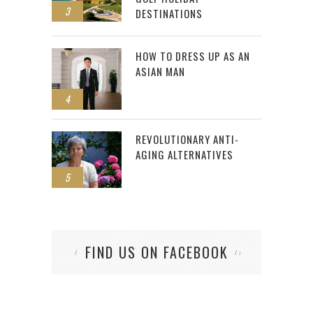
3
DESTINATIONS
HOW TO DRESS UP AS AN
ASIAN MAN
4
REVOLUTIONARY ANTI-
AGING ALTERNATIVES
5
FIND US ON FACEBOOK