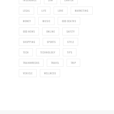
INSURANCE
LAW
LAWYER
LEGAL
LIFE
LOVE
MARKETING
MONEY
MUSIC
ODD DEATHS
ODD NEWS
ONLINE
SAFETY
SHOPPING
SPORTS
STYLE
TECH
TECHNOLOGY
TIPS
TRAINWRECKS
TRAVEL
TRIP
VEHICLE
WELLNESS