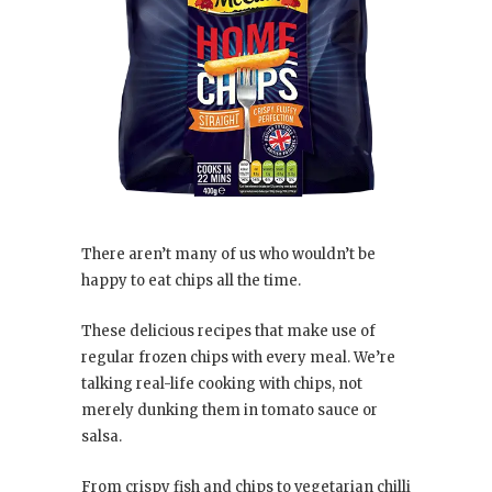
There aren’t many of us who wouldn’t be
happy to eat chips all the time.
These delicious recipes that make use of
regular frozen chips with every meal. We’re
talking real-life cooking with chips, not
merely dunking them in tomato sauce or
salsa.
From crispy fish and chips to vegetarian chilli