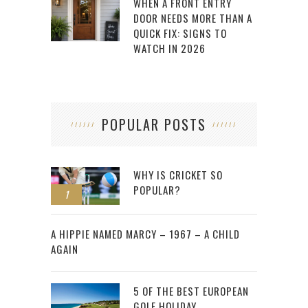
WHEN A FRONT ENTRY
DOOR NEEDS MORE THAN A
QUICK FIX: SIGNS TO
WATCH IN 2026
POPULAR POSTS
WHY IS CRICKET SO
POPULAR?
1
2
A HIPPIE NAMED MARCY – 1967 – A CHILD
AGAIN
5 OF THE BEST EUROPEAN
GOLF HOLIDAY