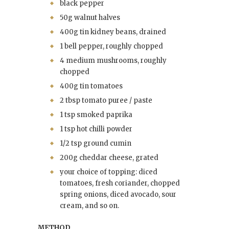
black pepper
50g walnut halves
400g tin kidney beans, drained
1 bell pepper, roughly chopped
4 medium mushrooms, roughly
chopped
400g tin tomatoes
2 tbsp tomato puree / paste
1 tsp smoked paprika
1 tsp hot chilli powder
1/2 tsp ground cumin
200g cheddar cheese, grated
your choice of topping: diced
tomatoes, fresh coriander, chopped
spring onions, diced avocado, sour
cream, and so on.
METHOD