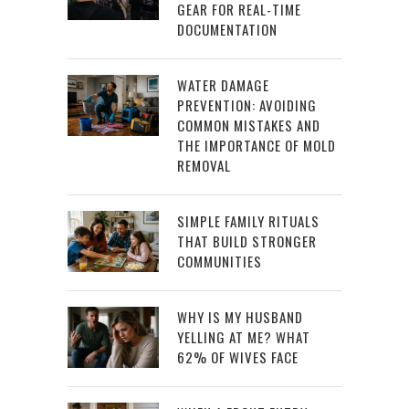
GEAR FOR REAL-TIME
DOCUMENTATION
WATER DAMAGE
PREVENTION: AVOIDING
COMMON MISTAKES AND
THE IMPORTANCE OF MOLD
REMOVAL
SIMPLE FAMILY RITUALS
THAT BUILD STRONGER
COMMUNITIES
WHY IS MY HUSBAND
YELLING AT ME? WHAT
62% OF WIVES FACE