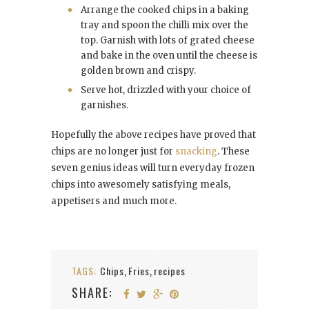
Arrange the cooked chips in a baking
tray and spoon the chilli mix over the
top. Garnish with lots of grated cheese
and bake in the oven until the cheese is
golden brown and crispy.
Serve hot, drizzled with your choice of
garnishes.
Hopefully the above recipes have proved that
chips are no longer just for
snacking
. These
seven genius ideas will turn everyday frozen
chips into awesomely satisfying meals,
appetisers and much more.
TAGS:
Chips
Fries
recipes
,
,
SHARE: