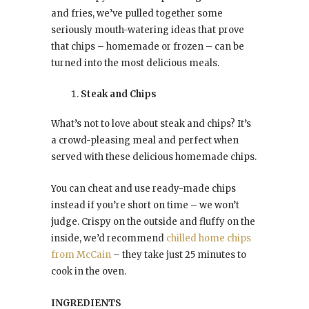
and fries, we’ve pulled together some
seriously mouth-watering ideas that prove
that chips – homemade or frozen – can be
turned into the most delicious meals.
Steak and Chips
What’s not to love about steak and chips? It’s
a crowd-pleasing meal and perfect when
served with these delicious homemade chips.
You can cheat and use ready-made chips
instead if you’re short on time – we won’t
judge. Crispy on the outside and fluffy on the
inside, we’d recommend
chilled home chips
from McCain
– they take just 25 minutes to
cook in the oven.
INGREDIENTS