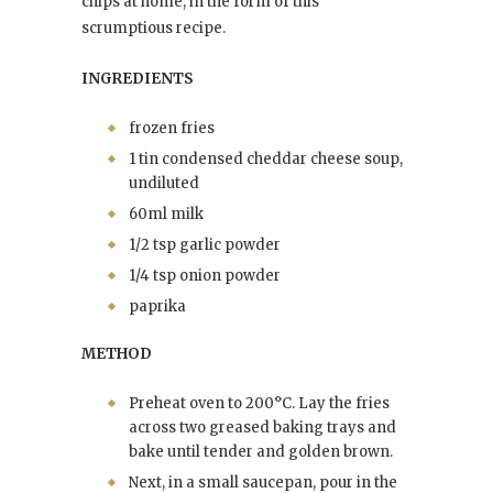
chips at home, in the form of this
scrumptious recipe.
INGREDIENTS
frozen fries
1 tin condensed cheddar cheese soup,
undiluted
60ml milk
1/2 tsp garlic powder
1/4 tsp onion powder
paprika
METHOD
Preheat oven to 200°C. Lay the fries
across two greased baking trays and
bake until tender and golden brown.
Next, in a small saucepan, pour in the