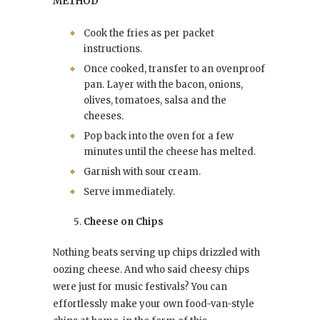
METHOD
Cook the fries as per packet
instructions.
Once cooked, transfer to an ovenproof
pan. Layer with the bacon, onions,
olives, tomatoes, salsa and the
cheeses.
Pop back into the oven for a few
minutes until the cheese has melted.
Garnish with sour cream.
Serve immediately.
Cheese on Chips
Nothing beats serving up chips drizzled with
oozing cheese. And who said cheesy chips
were just for music festivals? You can
effortlessly make your own food-van-style