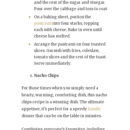
and the rest of the sugar and vinegar.
Pour over the cabbage and toss to coat.
On a baking sheet, portion the
pastrami
into four stacks, topping
each with cheese. Bake in oven until
cheese has melted.
Arrange the pastrami on four toasted
slices. Garnish with fries, coleslaw,
tomato slices and the rest of the toast.
Serve immediately.
Nacho Chips
For those times when you simply need a
hearty, warming, comforting dish, this nacho
chips recipe is a winning dish. The ultimate
appetiser, it’s perfect for a speedy
family
dinner that can be on the table in minutes.
Combining everyone’s favourites, including