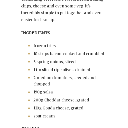
chips, cheese and even some veg, it’s
incredibly simple to put together and even
easier to clean up.
INGREDIENTS
frozen fries
10 strips bacon, cooked and crumbled
3 spring onions, sliced
1 tin sliced ripe olives, drained
2 medium tomatoes, seeded and
chopped
150g salsa
200g Cheddar cheese, grated
110g Gouda cheese, grated
sour cream