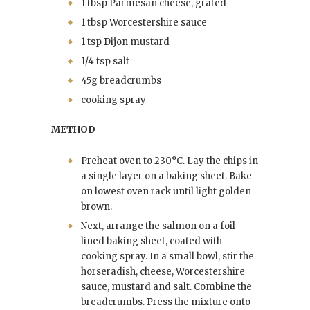
1 tbsp Parmesan cheese, grated
1 tbsp Worcestershire sauce
1 tsp Dijon mustard
1/4 tsp salt
45g breadcrumbs
cooking spray
METHOD
Preheat oven to 230°C. Lay the chips in
a single layer on a baking sheet. Bake
on lowest oven rack until light golden
brown.
Next, arrange the salmon on a foil-
lined baking sheet, coated with
cooking spray. In a small bowl, stir the
horseradish, cheese, Worcestershire
sauce, mustard and salt. Combine the
breadcrumbs. Press the mixture onto