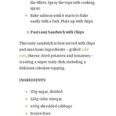
the fillets. Spray the tops with cooking
spray.
Bake salmon until it starts to flake
easily with a fork. Plate up with chips.
Pastrami Sandwich with Chips
This tasty sandwich is best served with chips
and uses basic ingredients – grilled
cold
cuts
, cheese, fried potatoes and tomatoes –
creating a super-tasty dish, including a
delicious coleslaw topping.
INGREDIENTS
115g sugar, divided
120g cider vinegar
400g shredded cabbage
frozen fries