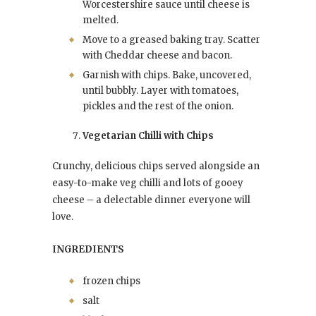
Worcestershire sauce until cheese is
melted.
Move to a greased baking tray. Scatter
with Cheddar cheese and bacon.
Garnish with chips. Bake, uncovered,
until bubbly. Layer with tomatoes,
pickles and the rest of the onion.
Vegetarian Chilli with Chips
Crunchy, delicious chips served alongside an
easy-to-make veg chilli and lots of gooey
cheese – a delectable dinner everyone will
love.
INGREDIENTS
frozen chips
salt