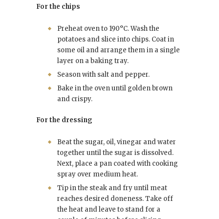
For the chips
Preheat oven to 190°C. Wash the
potatoes and slice into chips. Coat in
some oil and arrange them in a single
layer on a baking tray.
Season with salt and pepper.
Bake in the oven until golden brown
and crispy.
For the dressing
Beat the sugar, oil, vinegar and water
together until the sugar is dissolved.
Next, place a pan coated with cooking
spray over medium heat.
Tip in the steak and fry until meat
reaches desired doneness. Take off
the heat and leave to stand for a