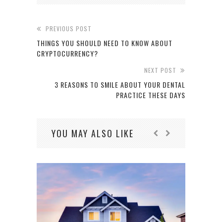
PREVIOUS POST
THINGS YOU SHOULD NEED TO KNOW ABOUT
CRYPTOCURRENCY?
NEXT POST
3 REASONS TO SMILE ABOUT YOUR DENTAL
PRACTICE THESE DAYS
YOU MAY ALSO LIKE