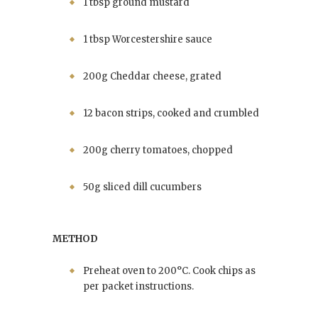
1 tbsp ground mustard
1 tbsp Worcestershire sauce
200g Cheddar cheese, grated
12 bacon strips, cooked and crumbled
200g cherry tomatoes, chopped
50g sliced dill cucumbers
METHOD
Preheat oven to 200°C. Cook chips as
per packet instructions.