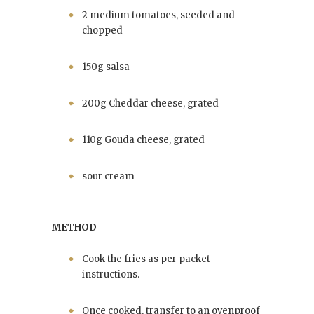
2 medium tomatoes, seeded and
chopped
150g salsa
200g Cheddar cheese, grated
110g Gouda cheese, grated
sour cream
METHOD
Cook the fries as per packet
instructions.
Once cooked, transfer to an ovenproof