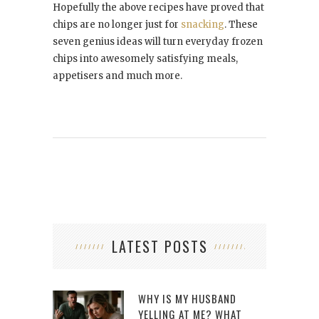
Hopefully the above recipes have proved that
chips are no longer just for
snacking
. These
seven genius ideas will turn everyday frozen
chips into awesomely satisfying meals,
appetisers and much more.
LATEST POSTS
WHY IS MY HUSBAND
YELLING AT ME? WHAT