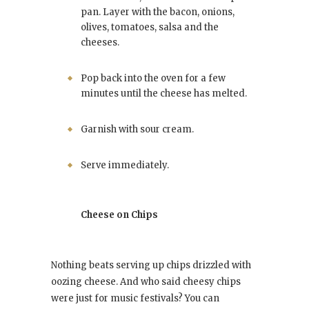
pan. Layer with the bacon, onions,
olives, tomatoes, salsa and the
cheeses.
Pop back into the oven for a few
minutes until the cheese has melted.
Garnish with sour cream.
Serve immediately.
Cheese on Chips
Nothing beats serving up chips drizzled with
oozing cheese. And who said cheesy chips
were just for music festivals? You can