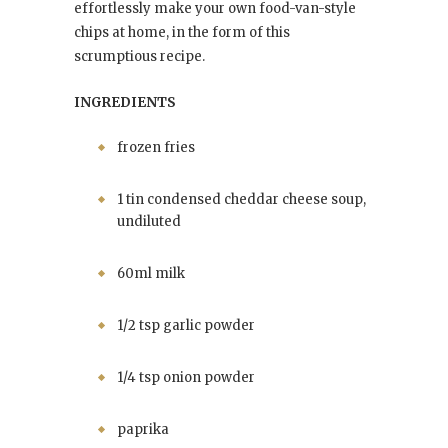
effortlessly make your own food-van-style
chips at home, in the form of this
scrumptious recipe.
INGREDIENTS
frozen fries
1 tin condensed cheddar cheese soup,
undiluted
60ml milk
1/2 tsp garlic powder
1/4 tsp onion powder
paprika