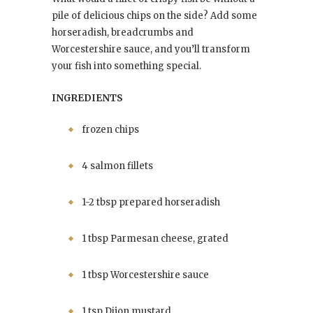
pile of delicious chips on the side? Add some
horseradish, breadcrumbs and
Worcestershire sauce, and you’ll transform
your fish into something special.
INGREDIENTS
frozen chips
4 salmon fillets
1-2 tbsp prepared horseradish
1 tbsp Parmesan cheese, grated
1 tbsp Worcestershire sauce
1 tsp Dijon mustard