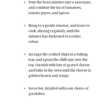
Pour the bean mixture into a saucepan,
and combine the tin of tomatoes,
tomato puree, and spices.
Bring to a gentle simmer, and leave to
cook, stirring regularly, until the
mixture has darkened to a richer
colour.
Arrange the cooked chips in a baking
tray and spoon the chilli mix over the
top. Garnish with lots of grated cheese
and bake in the oven until the cheese is
golden brown and crispy.
Serve hot, drizzled with your choice of
garnishes.