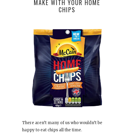
MAKE WITH YOUR HOME
CHIPS
There aren’t many of us who wouldn’t be
happy to eat chips all the time.