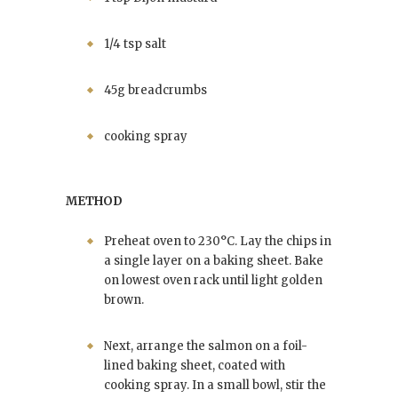
1/4 tsp salt
45g breadcrumbs
cooking spray
METHOD
Preheat oven to 230°C. Lay the chips in
a single layer on a baking sheet. Bake
on lowest oven rack until light golden
brown.
Next, arrange the salmon on a foil-
lined baking sheet, coated with
cooking spray. In a small bowl, stir the