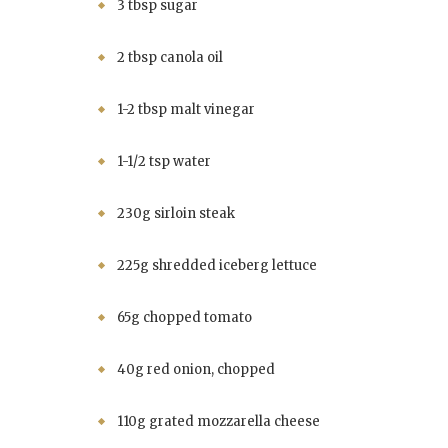
3 tbsp sugar
2 tbsp canola oil
1-2 tbsp malt vinegar
1-1/2 tsp water
230g sirloin steak
225g shredded iceberg lettuce
65g chopped tomato
40g red onion, chopped
110g grated mozzarella cheese