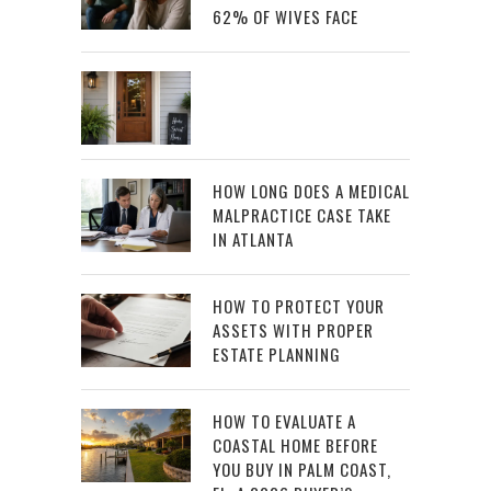
62% OF WIVES FACE
HOW LONG DOES A MEDICAL
MALPRACTICE CASE TAKE
IN ATLANTA
HOW TO PROTECT YOUR
ASSETS WITH PROPER
ESTATE PLANNING
HOW TO EVALUATE A
COASTAL HOME BEFORE
YOU BUY IN PALM COAST,