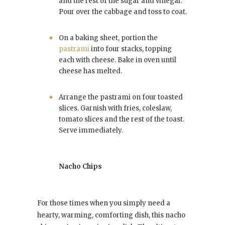
and the rest of the sugar and vinegar.
Pour over the cabbage and toss to coat.
On a baking sheet, portion the
pastrami
into four stacks, topping
each with cheese. Bake in oven until
cheese has melted.
Arrange the pastrami on four toasted
slices. Garnish with fries, coleslaw,
tomato slices and the rest of the toast.
Serve immediately.
Nacho Chips
For those times when you simply need a
hearty, warming, comforting dish, this nacho