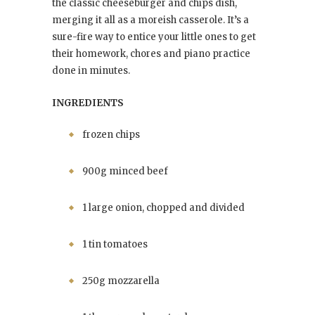
the classic cheeseburger and chips dish,
merging it all as a moreish casserole. It’s a
sure-fire way to entice your little ones to get
their homework, chores and piano practice
done in minutes.
INGREDIENTS
frozen chips
900g minced beef
1 large onion, chopped and divided
1 tin tomatoes
250g mozzarella