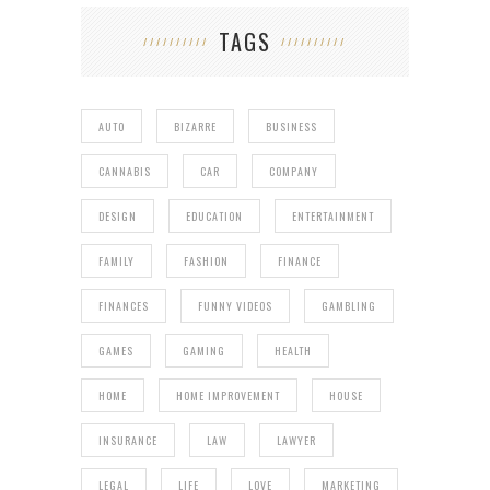
TAGS
AUTO
BIZARRE
BUSINESS
CANNABIS
CAR
COMPANY
DESIGN
EDUCATION
ENTERTAINMENT
FAMILY
FASHION
FINANCE
FINANCES
FUNNY VIDEOS
GAMBLING
GAMES
GAMING
HEALTH
HOME
HOME IMPROVEMENT
HOUSE
INSURANCE
LAW
LAWYER
LEGAL
LIFE
LOVE
MARKETING