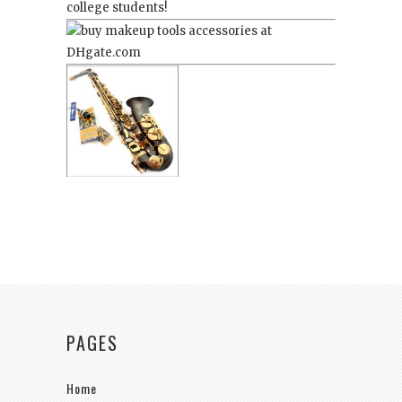
college students!
PAGES
Home