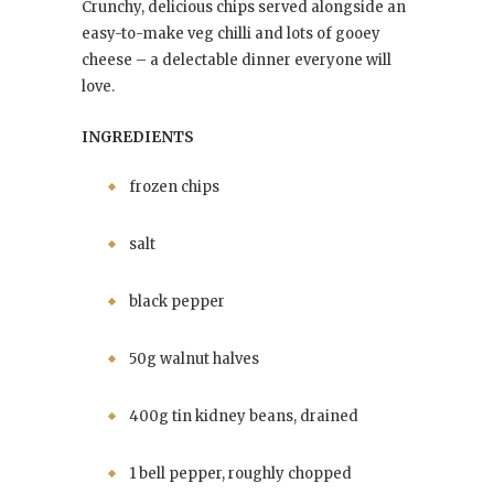
Crunchy, delicious chips served alongside an
easy-to-make veg chilli and lots of gooey
cheese – a delectable dinner everyone will
love.
INGREDIENTS
frozen chips
salt
black pepper
50g walnut halves
400g tin kidney beans, drained
1 bell pepper, roughly chopped