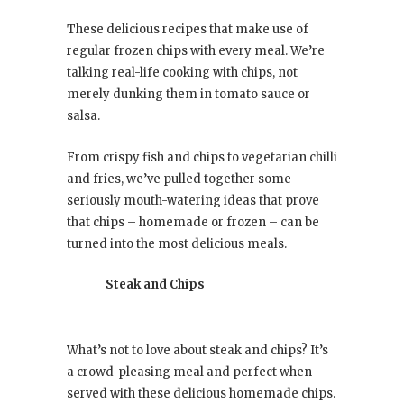
These delicious recipes that make use of
regular frozen chips with every meal. We’re
talking real-life cooking with chips, not
merely dunking them in tomato sauce or
salsa.
From crispy fish and chips to vegetarian chilli
and fries, we’ve pulled together some
seriously mouth-watering ideas that prove
that chips – homemade or frozen – can be
turned into the most delicious meals.
Steak and Chips
What’s not to love about steak and chips? It’s
a crowd-pleasing meal and perfect when
served with these delicious homemade chips.