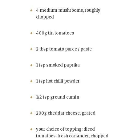
4 medium mushrooms, roughly
chopped
400g tin tomatoes
2 tbsp tomato puree / paste
1 tsp smoked paprika
1 tsp hot chilli powder
1/2 tsp ground cumin
200g cheddar cheese, grated
your choice of topping: diced
tomatoes, fresh coriander, chopped