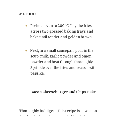
METHOD
Preheat oven to 200°C. Lay the fries
across two greased baking trays and
bake until tender and golden brown.
Next, in a small saucepan, pour in the
soup, milk, garlic powder and onion
powder and heat through thoroughly.
Sprinkle over the fries and season with
paprika.
Bacon Cheeseburger and Chips Bake
Thoroughly indulgent, this recipe is a twist on