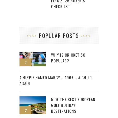
FL: A 2026 BUYER’S
CHECKLIST
POPULAR POSTS
WHY IS CRICKET SO
POPULAR?
1
2
A HIPPIE NAMED MARCY – 1967 – A CHILD
AGAIN
5 OF THE BEST EUROPEAN
GOLF HOLIDAY
3
DESTINATIONS