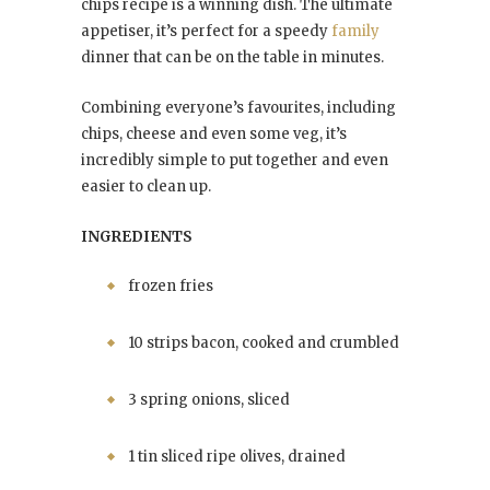
chips recipe is a winning dish. The ultimate
appetiser, it’s perfect for a speedy
family
dinner that can be on the table in minutes.
Combining everyone’s favourites, including
chips, cheese and even some veg, it’s
incredibly simple to put together and even
easier to clean up.
INGREDIENTS
frozen fries
10 strips bacon, cooked and crumbled
3 spring onions, sliced
1 tin sliced ripe olives, drained