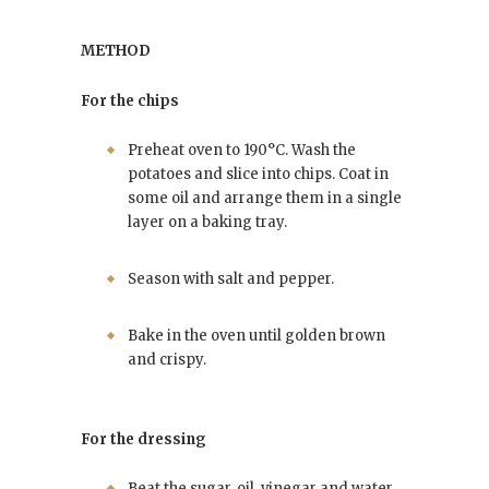
METHOD
For the chips
Preheat oven to 190°C. Wash the
potatoes and slice into chips. Coat in
some oil and arrange them in a single
layer on a baking tray.
Season with salt and pepper.
Bake in the oven until golden brown
and crispy.
For the dressing
Beat the sugar, oil, vinegar and water