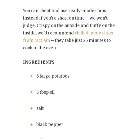
You can cheat and use ready-made chips
instead if you’re short on time – we won’t
judge. Crispy on the outside and fluffy on the
inside, we’d recommend
chilled home chips
from McCain
– they take just 25 minutes to
cook in the oven.
INGREDIENTS
6 large potatoes
3 tbsp oil
salt
black pepper