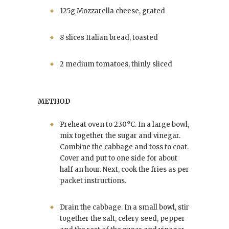
125g Mozzarella cheese, grated
8 slices Italian bread, toasted
2 medium tomatoes, thinly sliced
METHOD
Preheat oven to 230°C. In a large bowl,
mix together the sugar and vinegar.
Combine the cabbage and toss to coat.
Cover and put to one side for about
half an hour. Next, cook the fries as per
packet instructions.
Drain the cabbage. In a small bowl, stir
together the salt, celery seed, pepper