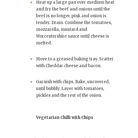
Heat up a large pan over medium heat
and fry the beef and onions until the
beef is no longer pink and onion is
tender. Drain. Combine the tomatoes,
mozzarella, mustard and
Worcestershire sauce until cheese is
melted.
Move to a greased baking tray. Scatter
with Cheddar cheese and bacon.
Garnish with chips. Bake, uncovered,
until bubbly. Layer with tomatoes,
pickles and the rest of the onion.
Vegetarian Chilli with Chips