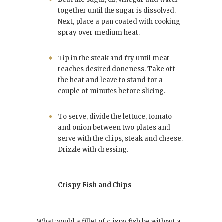
together until the sugar is dissolved.
Next, place a pan coated with cooking
spray over medium heat.
Tip in the steak and fry until meat
reaches desired doneness. Take off
the heat and leave to stand for a
couple of minutes before slicing.
To serve, divide the lettuce, tomato
and onion between two plates and
serve with the chips, steak and cheese.
Drizzle with dressing.
Crispy Fish and Chips
What would a fillet of crispy fish be without a