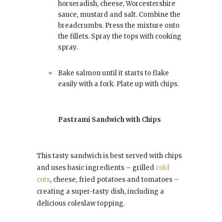
horseradish, cheese, Worcestershire
sauce, mustard and salt. Combine the
breadcrumbs. Press the mixture onto
the fillets. Spray the tops with cooking
spray.
Bake salmon until it starts to flake
easily with a fork. Plate up with chips.
Pastrami Sandwich with Chips
This tasty sandwich is best served with chips
and uses basic ingredients – grilled
cold
cuts
, cheese, fried potatoes and tomatoes –
creating a super-tasty dish, including a
delicious coleslaw topping.