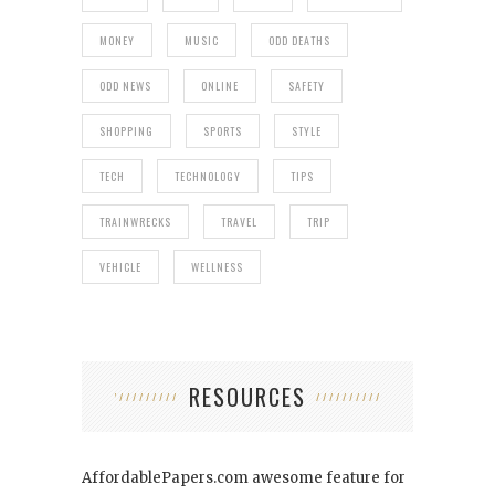
MONEY
MUSIC
ODD DEATHS
ODD NEWS
ONLINE
SAFETY
SHOPPING
SPORTS
STYLE
TECH
TECHNOLOGY
TIPS
TRAINWRECKS
TRAVEL
TRIP
VEHICLE
WELLNESS
RESOURCES
AffordablePapers.com
awesome feature for