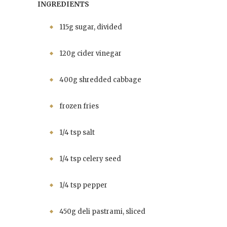
INGREDIENTS
115g sugar, divided
120g cider vinegar
400g shredded cabbage
frozen fries
1/4 tsp salt
1/4 tsp celery seed
1/4 tsp pepper
450g deli pastrami, sliced