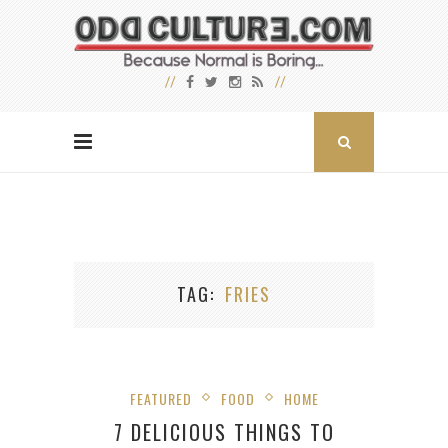
TAG
FRIES
FEATURED
FOOD
HOME
7 DELICIOUS THINGS TO