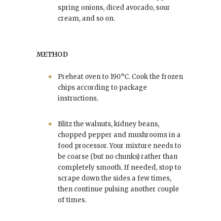
spring onions, diced avocado, sour
cream, and so on.
METHOD
Preheat oven to 190°C. Cook the frozen
chips according to package
instructions.
Blitz the walnuts, kidney beans,
chopped pepper and mushrooms in a
food processor. Your mixture needs to
be coarse (but no chunks) rather than
completely smooth. If needed, stop to
scrape down the sides a few times,
then continue pulsing another couple
of times.