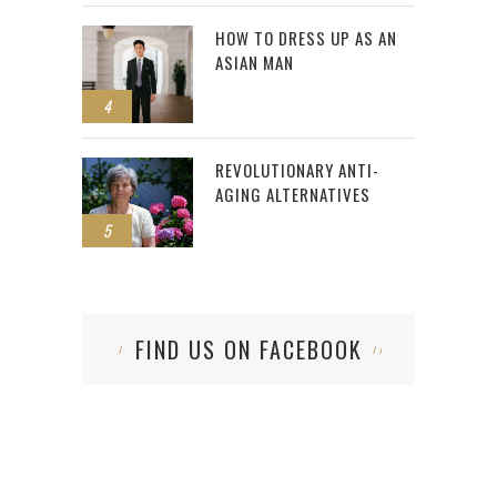
HOW TO DRESS UP AS AN
ASIAN MAN
4
REVOLUTIONARY ANTI-
AGING ALTERNATIVES
5
FIND US ON FACEBOOK