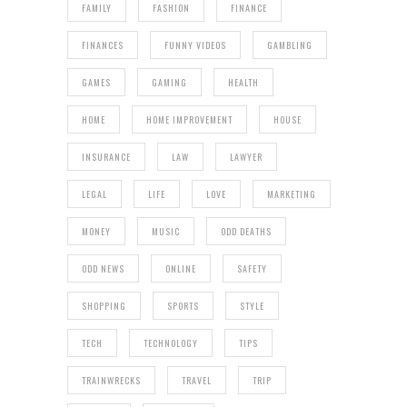
FAMILY
FASHION
FINANCE
FINANCES
FUNNY VIDEOS
GAMBLING
GAMES
GAMING
HEALTH
HOME
HOME IMPROVEMENT
HOUSE
INSURANCE
LAW
LAWYER
LEGAL
LIFE
LOVE
MARKETING
MONEY
MUSIC
ODD DEATHS
ODD NEWS
ONLINE
SAFETY
SHOPPING
SPORTS
STYLE
TECH
TECHNOLOGY
TIPS
TRAINWRECKS
TRAVEL
TRIP