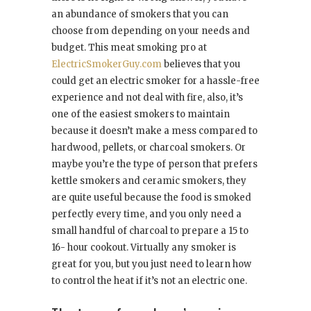
an abundance of smokers that you can
choose from depending on your needs and
budget. This meat smoking pro at
ElectricSmokerGuy.com
believes that you
could get an electric smoker for a hassle-free
experience and not deal with fire, also, it’s
one of the easiest smokers to maintain
because it doesn’t make a mess compared to
hardwood, pellets, or charcoal smokers. Or
maybe you’re the type of person that prefers
kettle smokers and ceramic smokers, they
are quite useful because the food is smoked
perfectly every time, and you only need a
small handful of charcoal to prepare a 15 to
16- hour cookout. Virtually any smoker is
great for you, but you just need to learn how
to control the heat if it’s not an electric one.