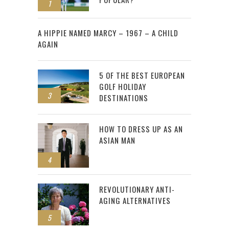
1
2
A HIPPIE NAMED MARCY – 1967 – A CHILD
AGAIN
5 OF THE BEST EUROPEAN
GOLF HOLIDAY
3
DESTINATIONS
HOW TO DRESS UP AS AN
ASIAN MAN
4
REVOLUTIONARY ANTI-
AGING ALTERNATIVES
5