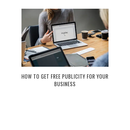
HOW TO GET FREE PUBLICITY FOR YOUR
BUI
BUSINESS