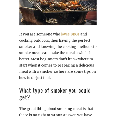
If you are someone who
loves BBQs
and
cooking outdoors, then having the perfect
smoker and knowing the cooking methods to
smoke meat, can make the meal a whole lot
better. Most beginners don’t know where to
start when it comes to preparing a delicious
meal with a smoker, so here are some tips on
how to do just that.
What type of smoker you could
get?
The great thing about smoking meat is that
there is no right or wrong answer, you have