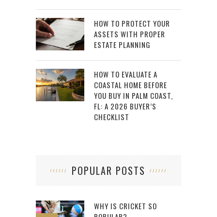
HOW TO PROTECT YOUR
ASSETS WITH PROPER
ESTATE PLANNING
HOW TO EVALUATE A
COASTAL HOME BEFORE
YOU BUY IN PALM COAST,
FL: A 2026 BUYER’S
CHECKLIST
POPULAR POSTS
WHY IS CRICKET SO
POPULAR?