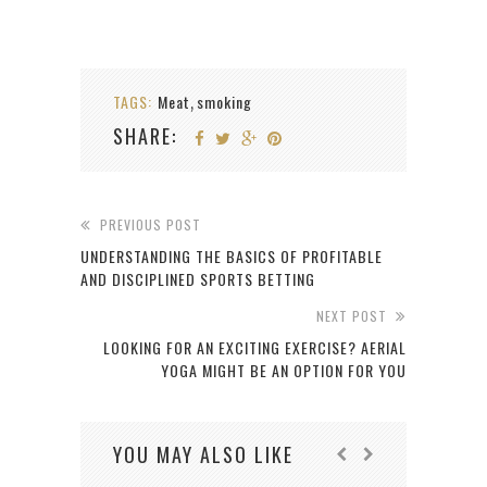
TAGS:
Meat
smoking
,
SHARE:
PREVIOUS POST
UNDERSTANDING THE BASICS OF PROFITABLE
AND DISCIPLINED SPORTS BETTING
NEXT POST
LOOKING FOR AN EXCITING EXERCISE? AERIAL
YOGA MIGHT BE AN OPTION FOR YOU
YOU MAY ALSO LIKE