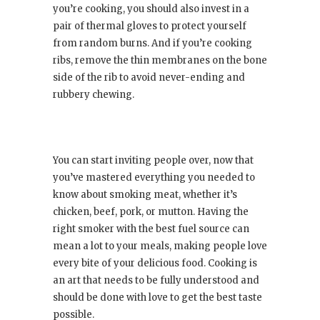
you’re cooking, you should also invest in a
pair of thermal gloves to protect yourself
from random burns. And if you’re cooking
ribs, remove the thin membranes on the bone
side of the rib to avoid never-ending and
rubbery chewing.
You can start inviting people over, now that
you’ve mastered everything you needed to
know about smoking meat, whether it’s
chicken, beef, pork, or mutton. Having the
right smoker with the best fuel source can
mean a lot to your meals, making people love
every bite of your delicious food. Cooking is
an art that needs to be fully understood and
should be done with love to get the best taste
possible.