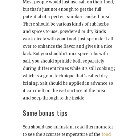
Most people would just use salt on their food,
but that’s just not enough to get the full
potential of a perfect smoker-cooked meal.
There should be various kinds of rub herbs
and spices to use, powdered or dry kinds
work nicely with your food, just sprinkle it all
over to enhance the flavor and gives it a nice
kick. But you shouldn’t mix spice rubs with
salt, you should sprinkle both separately
during different times while it’s still cooking ;
which is a good technique that’s called dry
brining. Salt should be applied in advance so
it can melt on the wet surface of the meat
and seep through to the inside.
Some bonus tips
You should use an instant-read thermometer
to see the accurate temperature of the
food