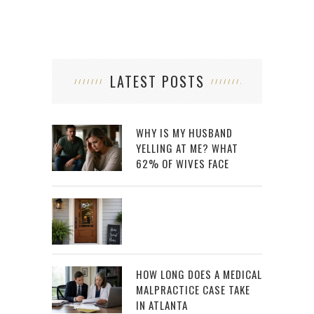
LATEST POSTS
WHY IS MY HUSBAND
YELLING AT ME? WHAT
62% OF WIVES FACE
HOW LONG DOES A MEDICAL
MALPRACTICE CASE TAKE
IN ATLANTA