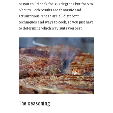
or you could cook for 350 degrees but for 5 to
6 hours. Both results are fantastic and
scrumptious. These are all different
techniques and ways to cook, so you just have
to determine which way suits you best.
The seasoning