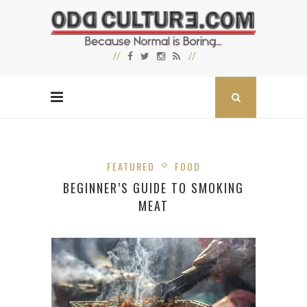
FEATURED
FOOD
BEGINNER’S GUIDE TO SMOKING
MEAT