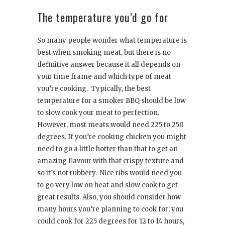
The temperature you’d go for
So many people wonder what temperature is
best when smoking meat, but there is no
definitive answer because it all depends on
your time frame and which type of meat
you’re cooking. Typically, the best
temperature for a smoker BBQ should be low
to slow cook your meat to perfection.
However, most meats would need 225 to 250
degrees. If you’re cooking chicken you might
need to go a little hotter than that to get an
amazing flavour with that crispy texture and
so it’s not rubbery. Nice ribs would need you
to go very low on heat and slow cook to get
great results. Also, you should consider how
many hours you’re planning to cook for; you
could cook for 225 degrees for 12 to 14 hours,