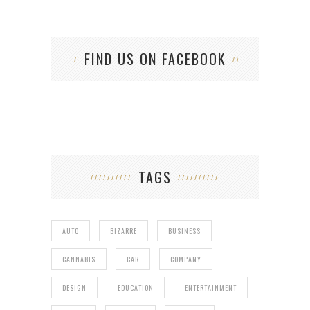
FIND US ON FACEBOOK
TAGS
AUTO
BIZARRE
BUSINESS
CANNABIS
CAR
COMPANY
DESIGN
EDUCATION
ENTERTAINMENT