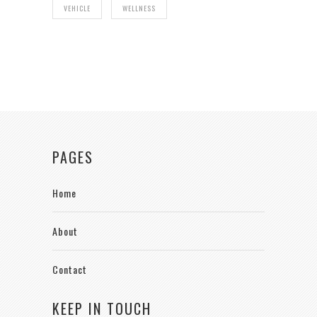
VEHICLE
WELLNESS
PAGES
Home
About
Contact
KEEP IN TOUCH