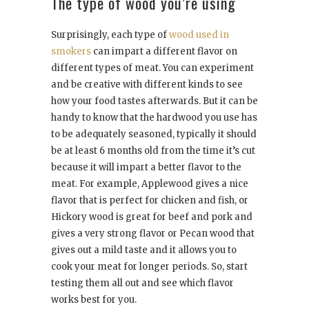
The type of wood you’re using
Surprisingly, each type of
wood used in
smokers
can impart a different flavor on
different types of meat. You can experiment
and be creative with different kinds to see
how your food tastes afterwards. But it can be
handy to know that the hardwood you use has
to be adequately seasoned, typically it should
be at least 6 months old from the time it’s cut
because it will impart a better flavor to the
meat. For example, Applewood gives a nice
flavor that is perfect for chicken and fish, or
Hickory wood is great for beef and pork and
gives a very strong flavor or Pecan wood that
gives out a mild taste and it allows you to
cook your meat for longer periods. So, start
testing them all out and see which flavor
works best for you.