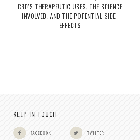
CBD’S THERAPEUTIC USES, THE SCIENCE
INVOLVED, AND THE POTENTIAL SIDE-
EFFECTS
KEEP IN TOUCH
FACEBOOK
TWITTER