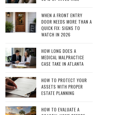
WHEN A FRONT ENTRY
DOOR NEEDS MORE THAN A
QUICK FIX: SIGNS TO
WATCH IN 2026
HOW LONG DOES A
MEDICAL MALPRACTICE
CASE TAKE IN ATLANTA
HOW TO PROTECT YOUR
ASSETS WITH PROPER
ESTATE PLANNING
HOW TO EVALUATE A