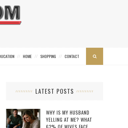
DUCATION
HOME
SHOPPING
CONTACT
LATEST POSTS
WHY IS MY HUSBAND
YELLING AT ME? WHAT
62% OF WIVES FACE