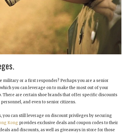
eges.
 military or a first responder? Perhaps you are a senior
ts which you can leverage on to make the most out of your
. There are certain shoe brands that offer specific discounts
 personnel, and even to senior citizens.
, you can still leverage on discount privileges by securing
ong Kong
provides exclusive deals and coupon codes to their
deals and discounts, as well as giveaways in store for those