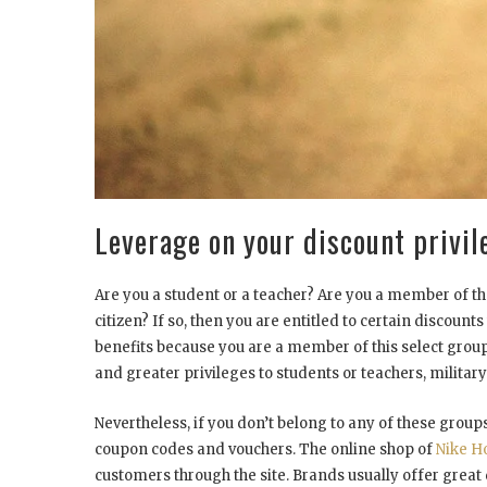
Leverage on your discount privil
Are you a student or a teacher? Are you a member of the
citizen? If so, then you are entitled to certain discoun
benefits because you are a member of this select group
and greater privileges to students or teachers, military
Nevertheless, if you don’t belong to any of these groups
coupon codes and vouchers. The online shop of
Nike H
customers through the site. Brands usually offer great 