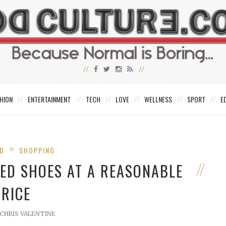
HION
ENTERTAINMENT
TECH
LOVE
WELLNESS
SPORT
E
ED
SHOPPING
DED SHOES AT A REASONABLE
PRICE
CHRIS VALENTINE