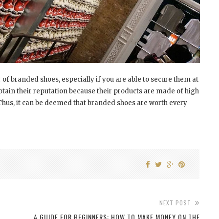
 of branded shoes, especially if you are able to secure them at
btain their reputation because their products are made of high
. Thus, it can be deemed that branded shoes are worth every
NEXT POST
A GUIDE FOR BEGINNERS: HOW TO MAKE MONEY ON THE