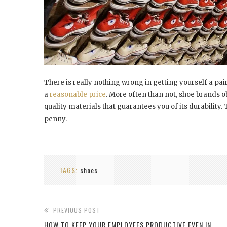
There is really nothing wrong in getting yourself a pair
a
reasonable price
. More often than not, shoe brands o
quality materials that guarantees you of its durability
penny.
TAGS:
shoes
PREVIOUS POST
HOW TO KEEP YOUR EMPLOYEES PRODUCTIVE EVEN IN