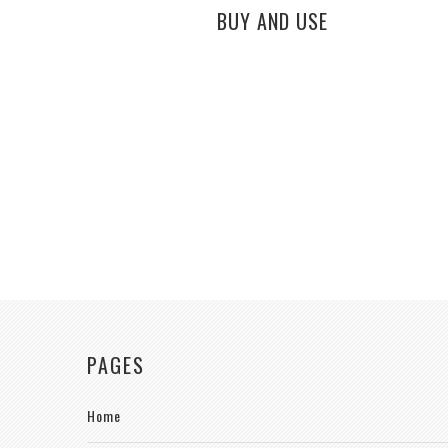
BUY AND USE
PAGES
Home