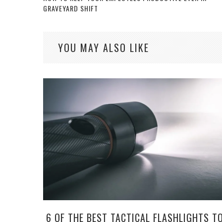
GRAVEYARD SHIFT
YOU MAY ALSO LIKE
6 OF THE BEST TACTICAL FLASHLIGHTS T