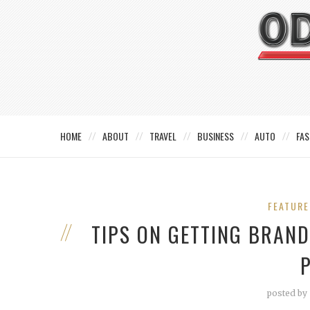
HOME
ABOUT
TRAVEL
BUSINESS
AUTO
FAS
FEATUR
TIPS ON GETTING BRAN
posted by