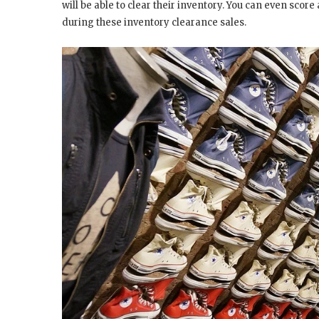
will be able to clear their inventory. You can even sc
during these inventory clearance sales.