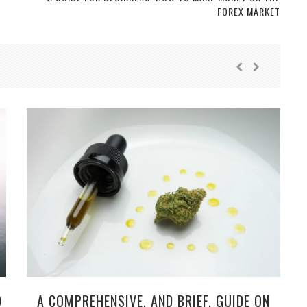
FOREX MARKET
O
A COMPREHENSIVE, AND BRIEF, GUIDE ON