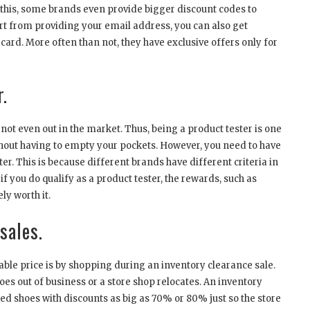
to this, some brands even provide bigger discount codes to
t from providing your email address, you can also get
 card. More often than not, they have exclusive offers only for
.
s not even out in the market. Thus, being a product tester is one
ithout having to empty your pockets. However, you need to have
ter. This is because different brands have different criteria in
if you do qualify as a product tester, the rewards, such as
ly worth it.
sales.
able price is by shopping during an inventory clearance sale.
es out of business or a store shop relocates. An inventory
ed shoes with discounts as big as 70% or 80% just so the store