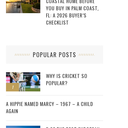
COASTAL HOME BEFORE
YOU BUY IN PALM COAST,
FL: A 2026 BUYER’S
CHECKLIST
POPULAR POSTS
WHY IS CRICKET SO
POPULAR?
1
2
A HIPPIE NAMED MARCY – 1967 – A CHILD
AGAIN