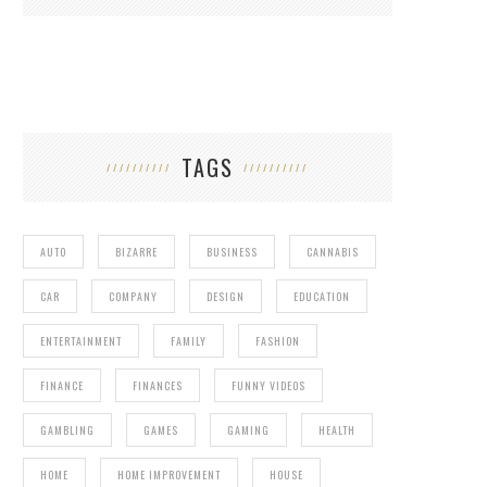
TAGS
AUTO
BIZARRE
BUSINESS
CANNABIS
CAR
COMPANY
DESIGN
EDUCATION
ENTERTAINMENT
FAMILY
FASHION
FINANCE
FINANCES
FUNNY VIDEOS
GAMBLING
GAMES
GAMING
HEALTH
HOME
HOME IMPROVEMENT
HOUSE