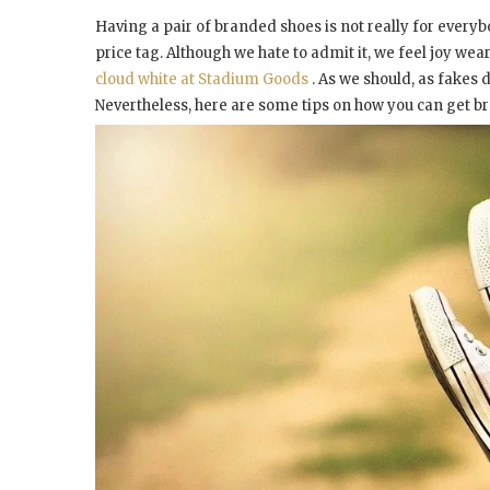
Having a pair of branded shoes is not really for every
price tag. Although we hate to admit it, we feel joy we
cloud white at Stadium Goods
. As we should, as fakes d
Nevertheless, here are some tips on how you can get bran