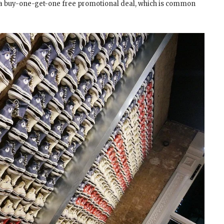
ore a buy-one-get-one free promotional deal, which is common