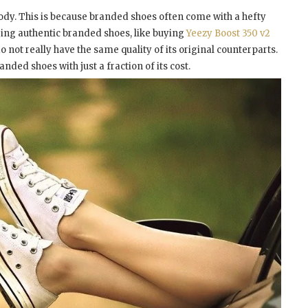
body. This is because branded shoes often come with a hefty
aring authentic branded shoes, like buying
Yeezy Boost 350 v2
o not really have the same quality of its original counterparts.
ded shoes with just a fraction of its cost.