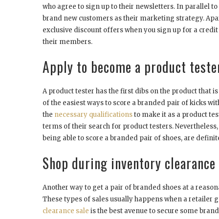
who agree to sign up to their newsletters. In parallel 
brand new customers as their marketing strategy. Apar
exclusive discount offers when you sign up for a credit
their members.
Apply to become a product tester
A product tester has the first dibs on the product that i
of the easiest ways to score a branded pair of kicks w
the
necessary qualifications
to make it as a product tes
terms of their search for product testers. Nevertheless, 
being able to score a branded pair of shoes, are definite
Shop during inventory clearance 
Another way to get a pair of branded shoes at a reason
These types of sales usually happens when a retailer go
clearance sale
is the best avenue to secure some brand