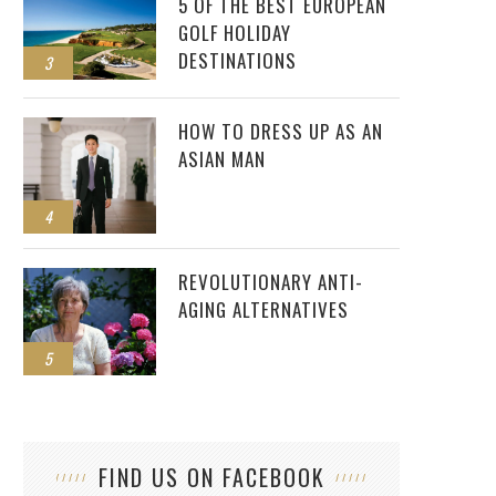
5 OF THE BEST EUROPEAN
GOLF HOLIDAY
DESTINATIONS
3
HOW TO DRESS UP AS AN
ASIAN MAN
4
REVOLUTIONARY ANTI-
AGING ALTERNATIVES
5
FIND US ON FACEBOOK