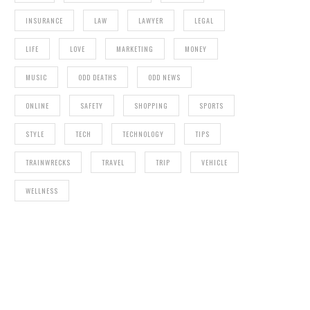
INSURANCE
LAW
LAWYER
LEGAL
LIFE
LOVE
MARKETING
MONEY
MUSIC
ODD DEATHS
ODD NEWS
ONLINE
SAFETY
SHOPPING
SPORTS
STYLE
TECH
TECHNOLOGY
TIPS
TRAINWRECKS
TRAVEL
TRIP
VEHICLE
WELLNESS