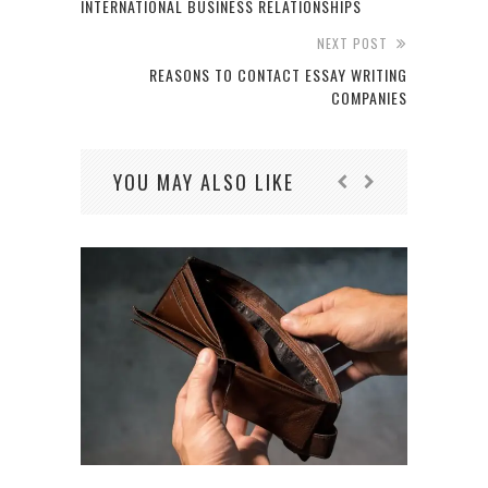
INTERNATIONAL BUSINESS RELATIONSHIPS
NEXT POST
REASONS TO CONTACT ESSAY WRITING
COMPANIES
YOU MAY ALSO LIKE
4 O