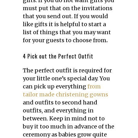
gifts. If you do not want gifts you
must put that on the invitations
that you send out. If you would
like gifts it is helpful to start a
list of things that you may want
for your guests to choose from
.
4 Pick out the Perfect Outfit
The perfect outfit is required for
your little one’s special day. You
can pick up everything
from
tailor made christening gowns
and outfits to second hand
outfits, and everything in
between. Keep in mind not to
buy it too much in advance of the
ceremony as babies grow quite