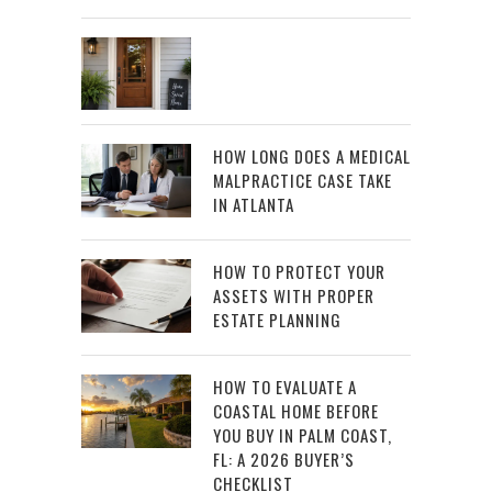
HOW LONG DOES A MEDICAL
MALPRACTICE CASE TAKE
IN ATLANTA
HOW TO PROTECT YOUR
ASSETS WITH PROPER
ESTATE PLANNING
HOW TO EVALUATE A
COASTAL HOME BEFORE
YOU BUY IN PALM COAST,
FL: A 2026 BUYER’S
CHECKLIST