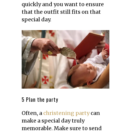
quickly and you want to ensure
that the outfit still fits on that
special day.
5 Plan the party
Often, a
christening party
can
make a special day truly
memorable. Make sure to send