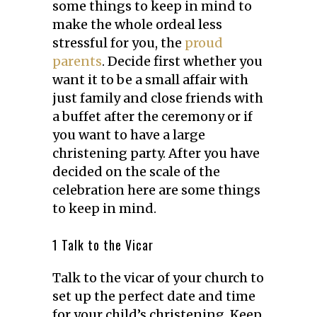
some things to keep in mind to
make the whole ordeal less
stressful for you, the
proud
parents
. Decide first whether you
want it to be a small affair with
just family and close friends with
a buffet after the ceremony or if
you want to have a large
christening party. After you have
decided on the scale of the
celebration here are some things
to keep in mind.
1 Talk to the Vicar
Talk to the vicar of your church to
set up the perfect date and time
for your child’s christening. Keep