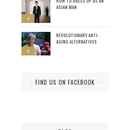
HOW TO DRESS UP AS AN
ASIAN MAN
4
REVOLUTIONARY ANTI-
AGING ALTERNATIVES
5
FIND US ON FACEBOOK