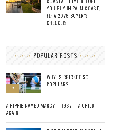
COASTAL HOME BEFORE
YOU BUY IN PALM COAST,
FL: A 2026 BUYER’S
CHECKLIST
POPULAR POSTS
WHY IS CRICKET SO
POPULAR?
1
2
A HIPPIE NAMED MARCY – 1967 – A CHILD
AGAIN