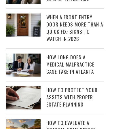
WHEN A FRONT ENTRY
DOOR NEEDS MORE THAN A
QUICK FIX: SIGNS TO
WATCH IN 2026
HOW LONG DOES A
MEDICAL MALPRACTICE
CASE TAKE IN ATLANTA
HOW TO PROTECT YOUR
ASSETS WITH PROPER
ESTATE PLANNING
HOW TO EVALUATE A