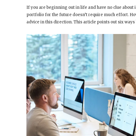
If you are beginning out in life and have no clue about 
portfolio for the future doesn’t require much effort. Ho
advice in this direction. This article points out six w