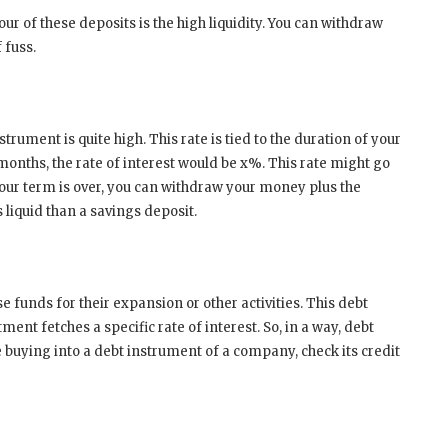
vour of these deposits is the high liquidity. You can withdraw
 fuss.
strument is quite high. This rate is tied to the duration of your
months, the rate of interest would be x%. This rate might go
ur term is over, you can withdraw your money plus the
s liquid than a savings deposit.
funds for their expansion or other activities. This debt
ment fetches a specific rate of interest. So, in a way, debt
e buying into a debt instrument of a company, check its credit