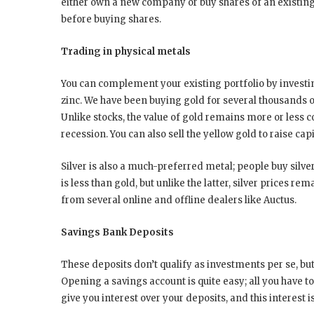
either own a new company or buy shares of an existing 
before buying shares.
Trading in physical metals
You can complement your existing portfolio by investing
zinc. We have been buying gold for several thousands of 
Unlike stocks, the value of gold remains more or less c
recession. You can also sell the yellow gold to raise ca
Silver is also a much-preferred metal; people buy silver
is less than gold, but unlike the latter, silver prices r
from several online and offline dealers like Auctus.
Savings Bank Deposits
These deposits don’t qualify as investments per se, but
Opening a savings account is quite easy; all you have 
give you interest over your deposits, and this interest 