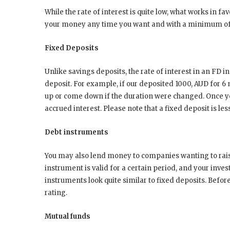
While the rate of interest is quite low, what works in fa
your money any time you want and with a minimum of
Fixed Deposits
Unlike savings deposits, the rate of interest in an FD in
deposit. For example, if our deposited 1000, AUD for 6 
up or come down if the duration were changed. Once yo
accrued interest. Please note that a fixed deposit is les
Debt instruments
You may also lend money to companies wanting to raise 
instrument is valid for a certain period, and your invest
instruments look quite similar to fixed deposits. Befor
rating.
Mutual funds