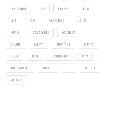
INSURANCE
LAW
LAWYER
LEGAL
LIFE
LOVE
MARKETING
MONEY
MUSIC
ODD DEATHS
ODD NEWS
ONLINE
SAFETY
SHOPPING
SPORTS
STYLE
TECH
TECHNOLOGY
TIPS
TRAINWRECKS
TRAVEL
TRIP
VEHICLE
WELLNESS