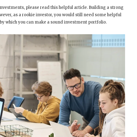
investments, please read this helpful article. Building a strong
wever, as a rookie investor, you would still need some helpful
ays by which you can make a sound investment portfolio.