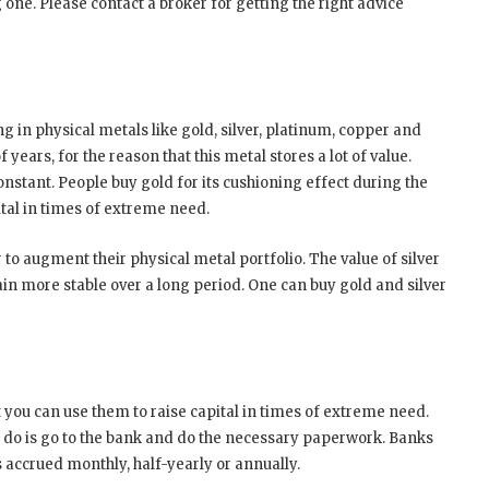
one. Please contact a broker for getting the right advice
 in physical metals like gold, silver, platinum, copper and
years, for the reason that this metal stores a lot of value.
onstant. People buy gold for its cushioning effect during the
pital in times of extreme need.
 to augment their physical metal portfolio. The value of silver
emain more stable over a long period. One can buy gold and silver
 you can use them to raise capital in times of extreme need.
to do is go to the bank and do the necessary paperwork. Banks
is accrued monthly, half-yearly or annually.