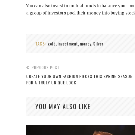
You can also invest in mutual funds to balance your por
a group of investors pool their money into buying stoc
TAGS:
gold
investment
money
Silver
,
,
,
PREVIOUS POST
CREATE YOUR OWN FASHION PIECES THIS SPRING SEASON
FOR A TRULY UNIQUE LOOK
YOU MAY ALSO LIKE