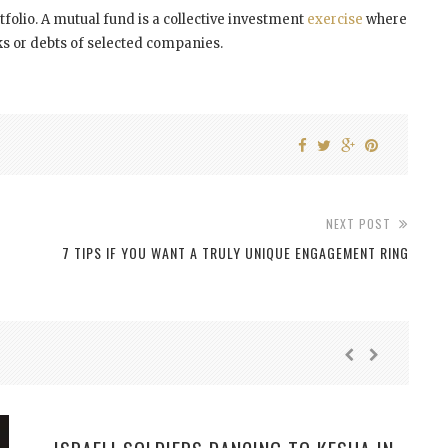
tfolio. A mutual fund is a collective investment
exercise
where
ks or debts of selected companies.
NEXT POST
7 TIPS IF YOU WANT A TRULY UNIQUE ENGAGEMENT RING