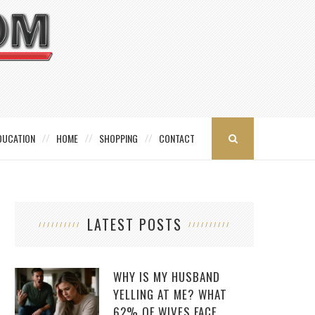
DUCATION
HOME
SHOPPING
CONTACT
LATEST POSTS
WHY IS MY HUSBAND
YELLING AT ME? WHAT
62% OF WIVES FACE