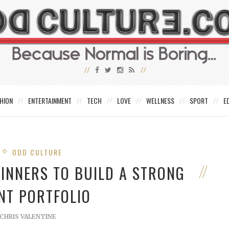
HION
ENTERTAINMENT
TECH
LOVE
WELLNESS
SPORT
E
ODD CULTURE
GINNERS TO BUILD A STRONG
NT PORTFOLIO
CHRIS VALENTINE