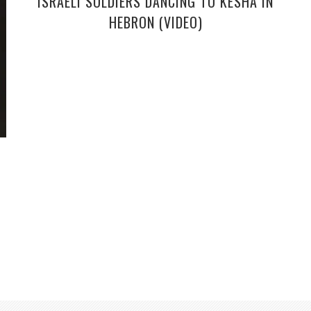
ISRAELI SOLDIERS DANCING TO KESHA IN
HEBRON (VIDEO)