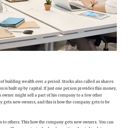
of building wealth over a period. Stocks also called as shares
 is built up by capital. If just one person provides this money,
is owner might sell a part of his company to a few other
ny gets new owners, and this is how the company gets to be
res to others. This how the company gets new owners. You can