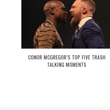
CONOR MCGREGOR’S TOP FIVE TRASH
TALKING MOMENTS