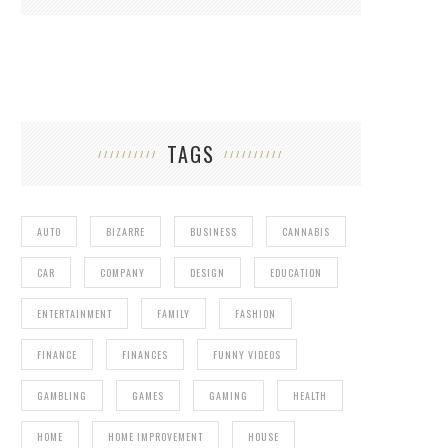
TAGS
AUTO
BIZARRE
BUSINESS
CANNABIS
CAR
COMPANY
DESIGN
EDUCATION
ENTERTAINMENT
FAMILY
FASHION
FINANCE
FINANCES
FUNNY VIDEOS
GAMBLING
GAMES
GAMING
HEALTH
HOME
HOME IMPROVEMENT
HOUSE