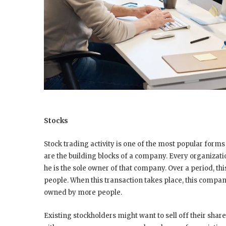
Stocks
Stock trading activity is one of the most popular forms 
are the building blocks of a company. Every organization
he is the sole owner of that company. Over a period, th
people. When this transaction takes place, this compa
owned by more people.
Existing stockholders might want to sell off their sha