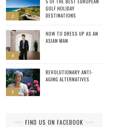
5 OF THE BEST EUROPEAN
GOLF HOLIDAY
DESTINATIONS
3
HOW TO DRESS UP AS AN
ASIAN MAN
4
REVOLUTIONARY ANTI-
AGING ALTERNATIVES
5
FIND US ON FACEBOOK