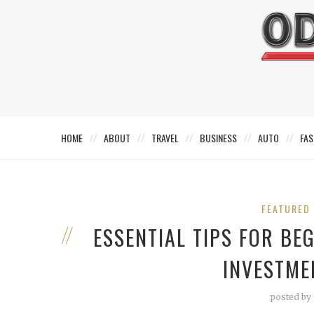
HOME
ABOUT
TRAVEL
BUSINESS
AUTO
FAS
FEATURED
ESSENTIAL TIPS FOR BE
INVESTME
posted by