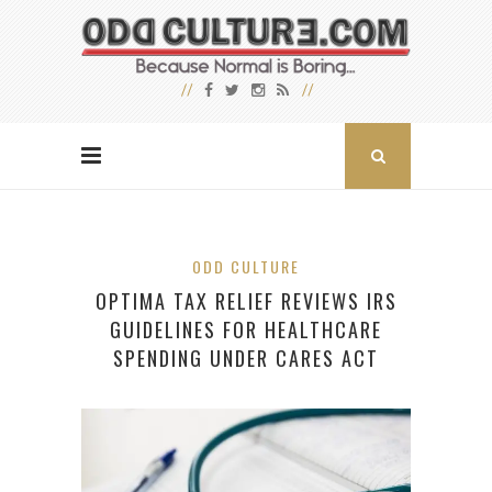
ODD CULTURE
OPTIMA TAX RELIEF REVIEWS IRS
GUIDELINES FOR HEALTHCARE
SPENDING UNDER CARES ACT