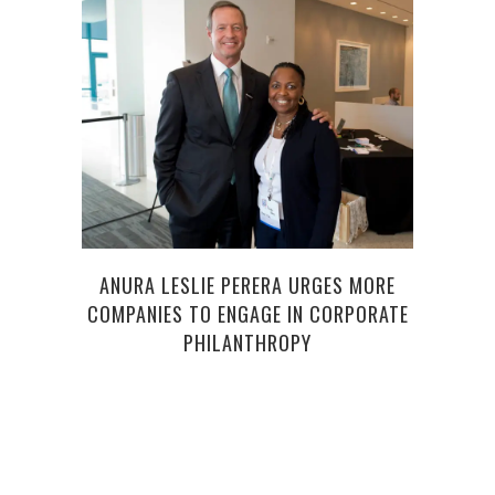
FRA
ANURA LESLIE PERERA URGES MORE
COMPANIES TO ENGAGE IN CORPORATE
PHILANTHROPY