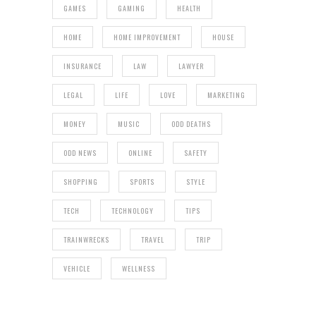
GAMES
GAMING
HEALTH
HOME
HOME IMPROVEMENT
HOUSE
INSURANCE
LAW
LAWYER
LEGAL
LIFE
LOVE
MARKETING
MONEY
MUSIC
ODD DEATHS
ODD NEWS
ONLINE
SAFETY
SHOPPING
SPORTS
STYLE
TECH
TECHNOLOGY
TIPS
TRAINWRECKS
TRAVEL
TRIP
VEHICLE
WELLNESS