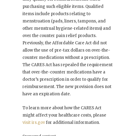
purchasing such eligible items. Qualified
items include products relating to
menstruation (pads, liners, tampons, and
other menstrual hygiene-related items) and
over the counter pain relief products.
Previously, the Affordable Care Act did not
allow the use of pre-tax dollars on over-the-
counter medications without a prescription.
The CARES Act has repealed the requirement
that over-the-counter medications have a
doctor’s prescription in order to qualify for
reimbursement. The new provision does not
have an expiration date.
To learn more about how the CARES Act
might affect your healthcare costs, please
visit irs.gov
for additional information.