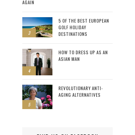
AGAIN
5 OF THE BEST EUROPEAN
GOLF HOLIDAY
3
DESTINATIONS
HOW TO DRESS UP AS AN
ASIAN MAN
4
REVOLUTIONARY ANTI-
AGING ALTERNATIVES
5