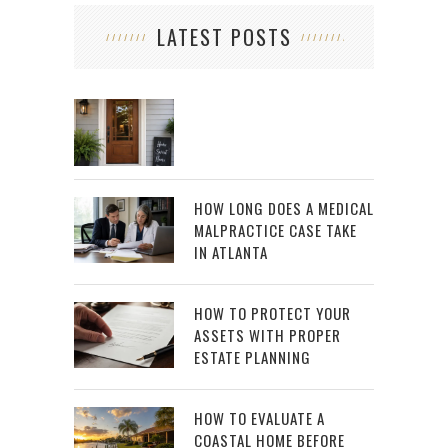
LATEST POSTS
HOW LONG DOES A MEDICAL
MALPRACTICE CASE TAKE
IN ATLANTA
HOW TO PROTECT YOUR
ASSETS WITH PROPER
ESTATE PLANNING
HOW TO EVALUATE A
COASTAL HOME BEFORE