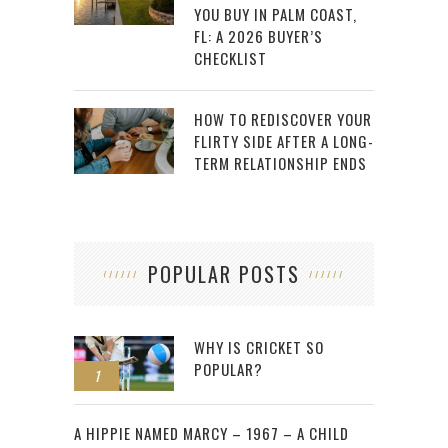
YOU BUY IN PALM COAST,
FL: A 2026 BUYER’S
CHECKLIST
HOW TO REDISCOVER YOUR
FLIRTY SIDE AFTER A LONG-
TERM RELATIONSHIP ENDS
POPULAR POSTS
WHY IS CRICKET SO
POPULAR?
1
2
A HIPPIE NAMED MARCY – 1967 – A CHILD