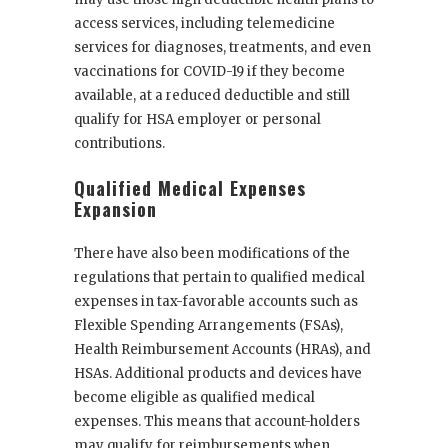
access services, including telemedicine
services for diagnoses, treatments, and even
vaccinations for COVID-19 if they become
available, at a reduced deductible and still
qualify for HSA employer or personal
contributions.
Qualified Medical Expenses
Expansion
There have also been modifications of the
regulations that pertain to qualified medical
expenses in tax-favorable accounts such as
Flexible Spending Arrangements (FSAs),
Health Reimbursement Accounts (HRAs), and
HSAs. Additional products and devices have
become eligible as qualified medical
expenses. This means that account-holders
may qualify for reimbursements when