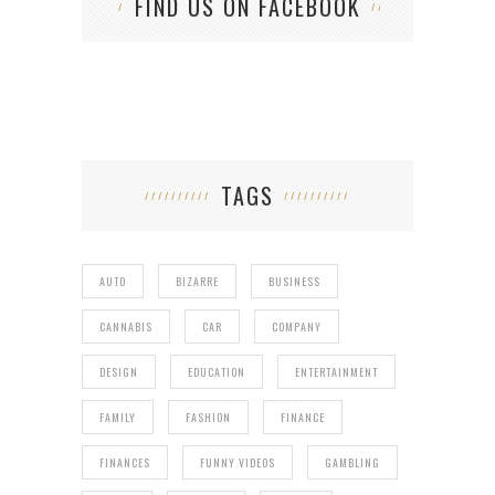
FIND US ON FACEBOOK
TAGS
AUTO
BIZARRE
BUSINESS
CANNABIS
CAR
COMPANY
DESIGN
EDUCATION
ENTERTAINMENT
FAMILY
FASHION
FINANCE
FINANCES
FUNNY VIDEOS
GAMBLING