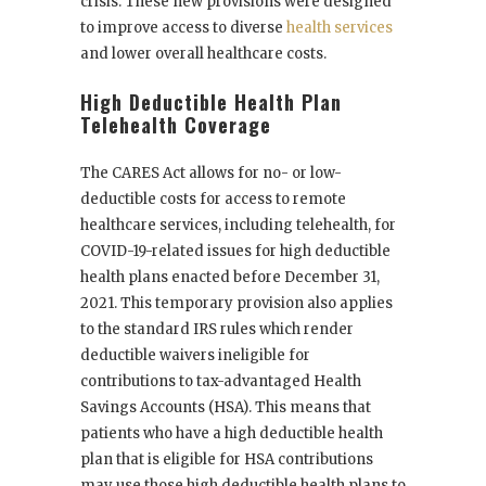
crisis. These new provisions were designed
to improve access to diverse
health services
and lower overall healthcare costs.
High Deductible Health Plan
Telehealth Coverage
The CARES Act allows for no- or low-
deductible costs for access to remote
healthcare services, including telehealth, for
COVID-19-related issues for high deductible
health plans enacted before December 31,
2021. This temporary provision also applies
to the standard IRS rules which render
deductible waivers ineligible for
contributions to tax-advantaged Health
Savings Accounts (HSA). This means that
patients who have a high deductible health
plan that is eligible for HSA contributions
may use those high deductible health plans to