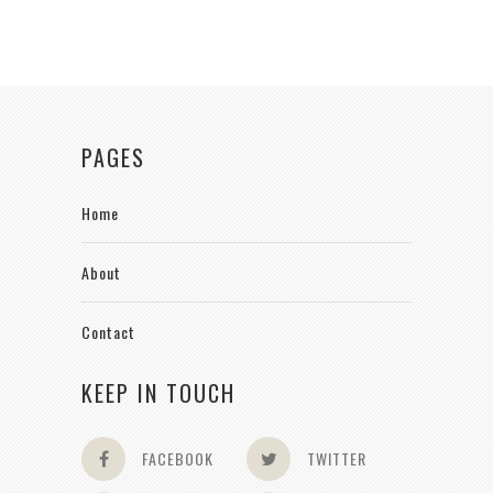
PAGES
Home
About
Contact
KEEP IN TOUCH
FACEBOOK
TWITTER