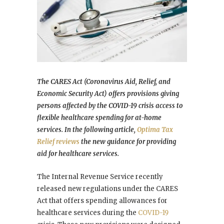
The CARES Act (Coronavirus Aid, Relief, and
Economic Security Act) offers provisions giving
persons affected by the COVID-19 crisis access to
flexible healthcare spending for at-home
services. In the following article,
Optima Tax
Relief reviews
the new guidance for providing
aid for healthcare services.
The Internal Revenue Service recently
released new regulations under the CARES
Act that offers spending allowances for
healthcare services during the
COVID-19