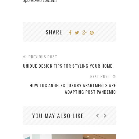
Sponsored content
SHARE:
PREVIOUS POST
UNIQUE DESIGN TIPS FOR STYLING YOUR HOME
NEXT POST
HOW LOS ANGELES LUXURY APARTMENTS ARE
ADAPTING POST PANDEMIC
YOU MAY ALSO LIKE