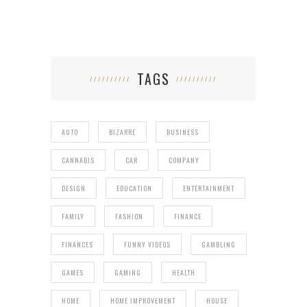
TAGS
AUTO
BIZARRE
BUSINESS
CANNABIS
CAR
COMPANY
DESIGN
EDUCATION
ENTERTAINMENT
FAMILY
FASHION
FINANCE
FINANCES
FUNNY VIDEOS
GAMBLING
GAMES
GAMING
HEALTH
HOME
HOME IMPROVEMENT
HOUSE