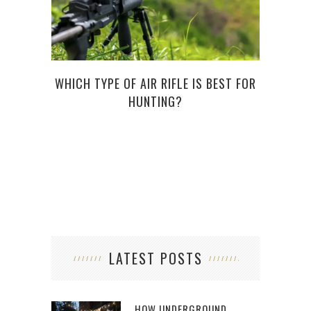
WHICH TYPE OF AIR RIFLE IS BEST FOR
LEA
HUNTING?
LATEST POSTS
HOW UNDERGROUND