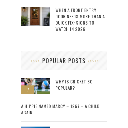
WHEN A FRONT ENTRY
DOOR NEEDS MORE THAN A
QUICK FIX: SIGNS TO
WATCH IN 2026
POPULAR POSTS
WHY IS CRICKET SO
POPULAR?
1
2
A HIPPIE NAMED MARCY – 1967 – A CHILD
AGAIN