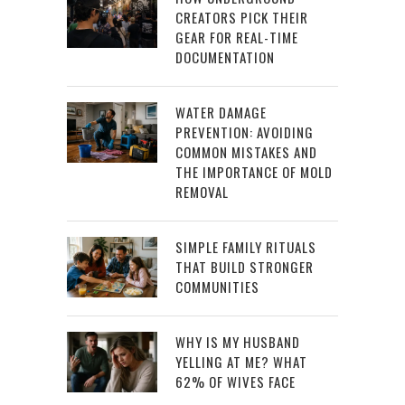
CREATORS PICK THEIR
GEAR FOR REAL-TIME
DOCUMENTATION
WATER DAMAGE
PREVENTION: AVOIDING
COMMON MISTAKES AND
THE IMPORTANCE OF MOLD
REMOVAL
SIMPLE FAMILY RITUALS
THAT BUILD STRONGER
COMMUNITIES
WHY IS MY HUSBAND
YELLING AT ME? WHAT
62% OF WIVES FACE