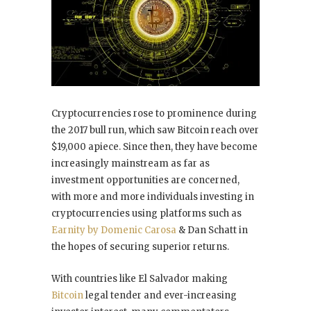
Cryptocurrencies rose to prominence during
the 2017 bull run, which saw Bitcoin reach over
$19,000 apiece. Since then, they have become
increasingly mainstream as far as
investment opportunities are concerned,
with more and more individuals investing in
cryptocurrencies using platforms such as
Earnity by Domenic Carosa
& Dan Schatt in
the hopes of securing superior returns.
With countries like El Salvador making
Bitcoin
legal tender and ever-increasing