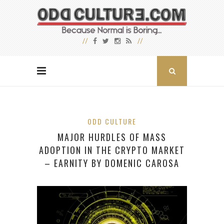
ODD CULTURE
MAJOR HURDLES OF MASS
ADOPTION IN THE CRYPTO MARKET
– EARNITY BY DOMENIC CAROSA