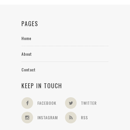
PAGES
Home
About
Contact
KEEP IN TOUCH
FACEBOOK
TWITTER
INSTAGRAM
RSS