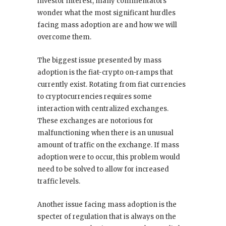
investor interest, many commentators
wonder what the most significant hurdles
facing mass adoption are and how we will
overcome them.
The biggest issue presented by mass
adoption is the fiat-crypto on-ramps that
currently exist. Rotating from fiat currencies
to cryptocurrencies requires some
interaction with centralized exchanges.
These exchanges are notorious for
malfunctioning when there is an unusual
amount of traffic on the exchange. If mass
adoption were to occur, this problem would
need to be solved to allow for increased
traffic levels.
Another issue facing mass adoption is the
specter of regulation that is always on the