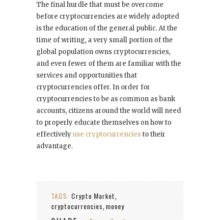
The final hurdle that must be overcome
before cryptocurrencies are widely adopted
is the education of the general public. At the
time of writing, a very small portion of the
global population owns cryptocurrencies,
and even fewer of them are familiar with the
services and opportunities that
cryptocurrencies offer. In order for
cryptocurrencies to be as common as bank
accounts, citizens around the world will need
to properly educate themselves on how to
effectively
use cryptocurrencies
to their
advantage.
TAGS:
Crypto Market
,
cryptocurrencies
money
,