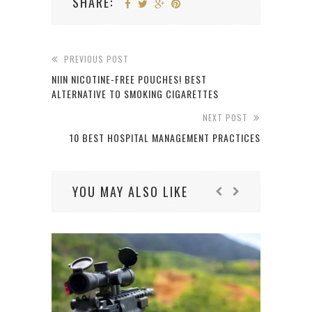
SHARE:
PREVIOUS POST
NIIN NICOTINE-FREE POUCHES! BEST
ALTERNATIVE TO SMOKING CIGARETTES
NEXT POST
10 BEST HOSPITAL MANAGEMENT PRACTICES
YOU MAY ALSO LIKE