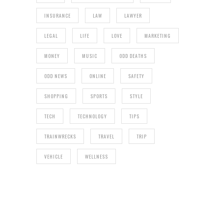
INSURANCE
LAW
LAWYER
LEGAL
LIFE
LOVE
MARKETING
MONEY
MUSIC
ODD DEATHS
ODD NEWS
ONLINE
SAFETY
SHOPPING
SPORTS
STYLE
TECH
TECHNOLOGY
TIPS
TRAINWRECKS
TRAVEL
TRIP
VEHICLE
WELLNESS