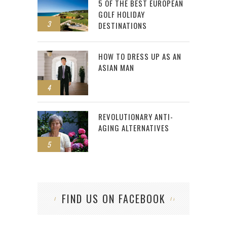
5 OF THE BEST EUROPEAN
GOLF HOLIDAY
3
DESTINATIONS
HOW TO DRESS UP AS AN
ASIAN MAN
4
REVOLUTIONARY ANTI-
AGING ALTERNATIVES
5
FIND US ON FACEBOOK