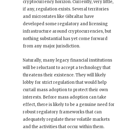
cryptocurrency horizon. Currently, very little,
if any, regulation exists. Several territories
and microstates like Gibraltar have
developed some regulatory and licensing
infrastructure around cryptocurrencies, but
nothing substantial has yet come forward
from any major jurisdiction.
Naturally, many legacy financial institutions
will be reluctant to accept a technology that
threatens their existence. They will likely
lobby for strict regulation that would help
curtail mass adoption to protect their own
interests. Before mass adoption can take
effect, there is likely to be a genuine need for
robust regulatory frameworks that can
adequately regulate these volatile markets
and the activities that occur within them.