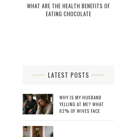
WHAT ARE THE HEALTH BENEFITS OF
EATING CHOCOLATE
LATEST POSTS
WHY IS MY HUSBAND
YELLING AT ME? WHAT
62% OF WIVES FACE