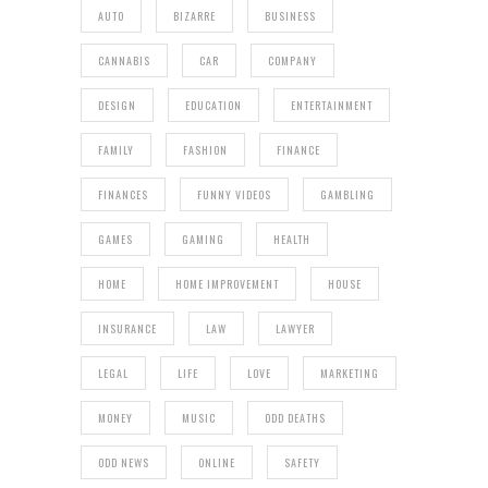
AUTO
BIZARRE
BUSINESS
CANNABIS
CAR
COMPANY
DESIGN
EDUCATION
ENTERTAINMENT
FAMILY
FASHION
FINANCE
FINANCES
FUNNY VIDEOS
GAMBLING
GAMES
GAMING
HEALTH
HOME
HOME IMPROVEMENT
HOUSE
INSURANCE
LAW
LAWYER
LEGAL
LIFE
LOVE
MARKETING
MONEY
MUSIC
ODD DEATHS
ODD NEWS
ONLINE
SAFETY