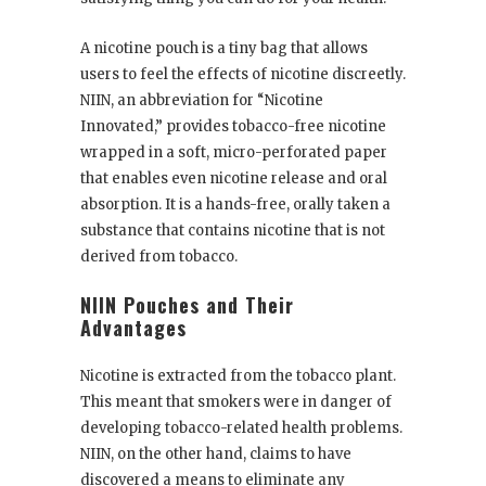
A nicotine pouch is a tiny bag that allows
users to feel the effects of nicotine discreetly.
NIIN, an abbreviation for “Nicotine
Innovated,” provides tobacco-free nicotine
wrapped in a soft, micro-perforated paper
that enables even nicotine release and oral
absorption. It is a hands-free, orally taken a
substance that contains nicotine that is not
derived from tobacco.
NIIN Pouches and Their
Advantages
Nicotine is extracted from the tobacco plant.
This meant that smokers were in danger of
developing tobacco-related health problems.
NIIN, on the other hand, claims to have
discovered a means to eliminate any