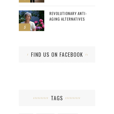
REVOLUTIONARY ANTI-
AGING ALTERNATIVES
5
FIND US ON FACEBOOK
TAGS