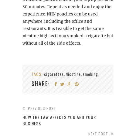
30 minutes. Repeat as needed and enjoy the
experience. NIIN pouches can be used
anywhere, including the office and
restaurants. It is feasible to get the same
nicotine high as if you smoked a cigarette but
without all of the side effects.
TAGS:
cigarettes
Nicotine
smoking
,
,
SHARE:
PREVIOUS POST
HOW THE LAW AFFECTS YOU AND YOUR
BUSINESS
NEXT POST