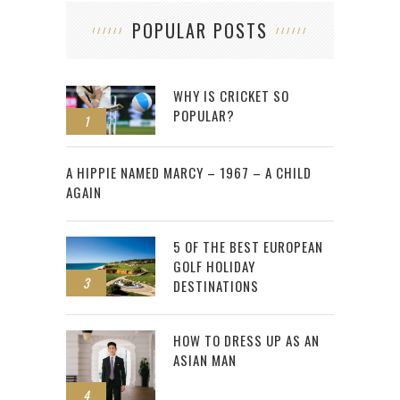
POPULAR POSTS
WHY IS CRICKET SO
POPULAR?
1
2
A HIPPIE NAMED MARCY – 1967 – A CHILD
AGAIN
5 OF THE BEST EUROPEAN
GOLF HOLIDAY
3
DESTINATIONS
HOW TO DRESS UP AS AN
ASIAN MAN
4