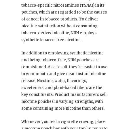
tobacco-specific nitrosamines (TSNAs) in its
pouches, which are regarded to be the causes
of cancer in tobacco products. To deliver
nicotine satisfaction without consuming
tobacco-derived nicotine, NIIN employs
synthetic tobacco-free nicotine.
In addition to employing synthetic nicotine
and being tobacco-free, NIIN pouches are
remoistened. As a result, they’re easier to use
in your mouth and give near-instant nicotine
release. Nicotine, water, flavorings,
sweeteners, and plant-based fibers are the
key constituents. Product manufacturers sell
nicotine pouches in varying strengths, with
some containing more nicotine than others.
Whenever you feel a cigarette craving, place
a nicotine pouch beneath your top lip for 10 to