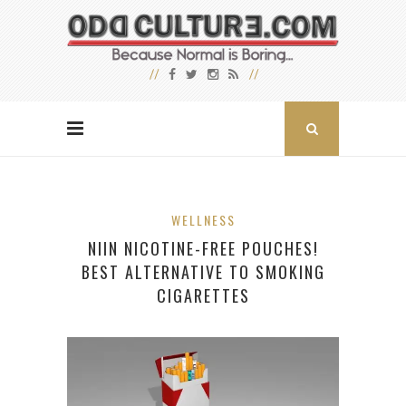
WELLNESS
NIIN NICOTINE-FREE POUCHES!
BEST ALTERNATIVE TO SMOKING
CIGARETTES