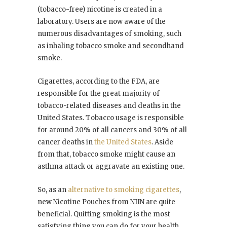
(tobacco-free) nicotine is created in a
laboratory. Users are now aware of the
numerous disadvantages of smoking, such
as inhaling tobacco smoke and secondhand
smoke.
Cigarettes, according to the FDA, are
responsible for the great majority of
tobacco-related diseases and deaths in the
United States. Tobacco usage is responsible
for around 20% of all cancers and 30% of all
cancer deaths in
the United States
. Aside
from that, tobacco smoke might cause an
asthma attack or aggravate an existing one.
So, as an
alternative to smoking cigarettes
,
new Nicotine Pouches from NIIN are quite
beneficial. Quitting smoking is the most
satisfying thing you can do for your health.