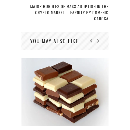
MAJOR HURDLES OF MASS ADOPTION IN THE
CRYPTO MARKET – EARNITY BY DOMENIC
CAROSA
YOU MAY ALSO LIKE
WHY