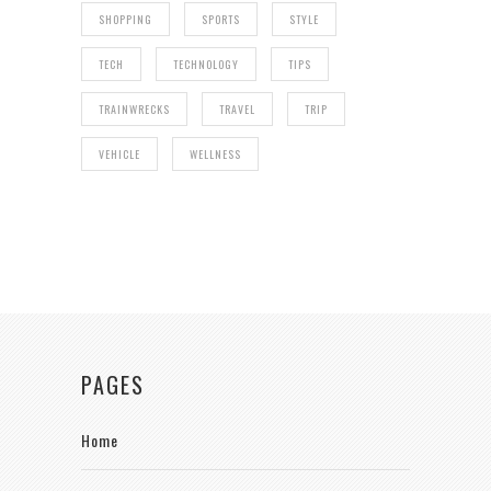
SHOPPING
SPORTS
STYLE
TECH
TECHNOLOGY
TIPS
TRAINWRECKS
TRAVEL
TRIP
VEHICLE
WELLNESS
PAGES
Home