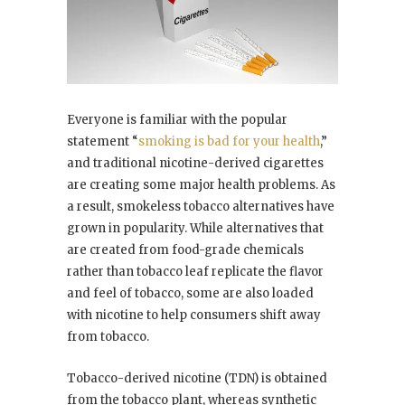
Everyone is familiar with the popular
statement “
smoking is bad for your health
,”
and traditional nicotine-derived cigarettes
are creating some major health problems. As
a result, smokeless tobacco alternatives have
grown in popularity. While alternatives that
are created from food-grade chemicals
rather than tobacco leaf replicate the flavor
and feel of tobacco, some are also loaded
with nicotine to help consumers shift away
from tobacco.
Tobacco-derived nicotine (TDN) is obtained
from the tobacco plant, whereas synthetic