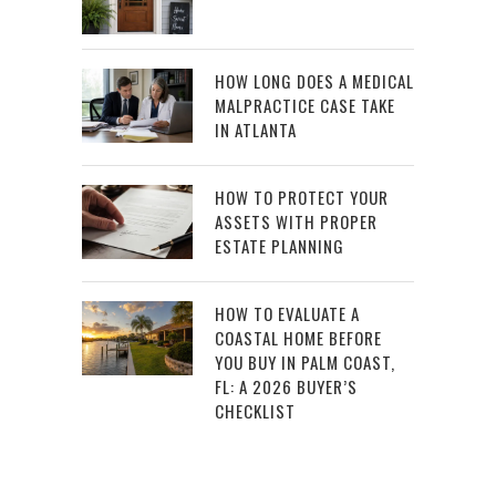
HOW LONG DOES A MEDICAL
MALPRACTICE CASE TAKE
IN ATLANTA
HOW TO PROTECT YOUR
ASSETS WITH PROPER
ESTATE PLANNING
HOW TO EVALUATE A
COASTAL HOME BEFORE
YOU BUY IN PALM COAST,
FL: A 2026 BUYER’S
CHECKLIST