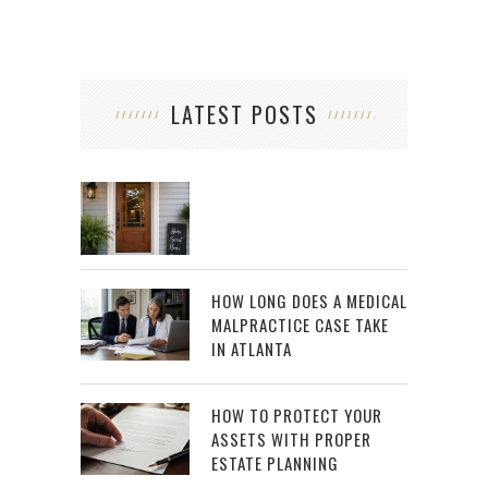
LATEST POSTS
HOW LONG DOES A MEDICAL
MALPRACTICE CASE TAKE
IN ATLANTA
HOW TO PROTECT YOUR
ASSETS WITH PROPER
ESTATE PLANNING