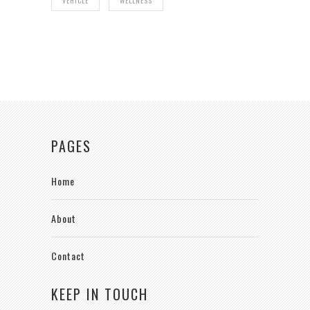
VEHICLE
WELLNESS
PAGES
Home
About
Contact
KEEP IN TOUCH