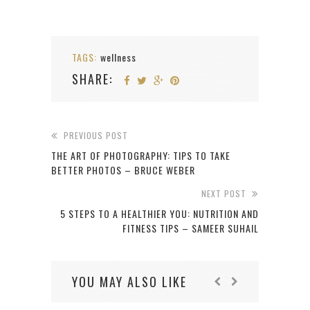
TAGS:
wellness
SHARE:
PREVIOUS POST
THE ART OF PHOTOGRAPHY: TIPS TO TAKE
BETTER PHOTOS – BRUCE WEBER
NEXT POST
5 STEPS TO A HEALTHIER YOU: NUTRITION AND
FITNESS TIPS – SAMEER SUHAIL
YOU MAY ALSO LIKE