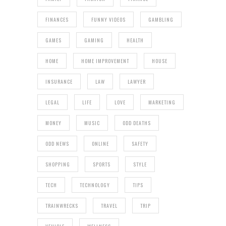
FINANCES
FUNNY VIDEOS
GAMBLING
GAMES
GAMING
HEALTH
HOME
HOME IMPROVEMENT
HOUSE
INSURANCE
LAW
LAWYER
LEGAL
LIFE
LOVE
MARKETING
MONEY
MUSIC
ODD DEATHS
ODD NEWS
ONLINE
SAFETY
SHOPPING
SPORTS
STYLE
TECH
TECHNOLOGY
TIPS
TRAINWRECKS
TRAVEL
TRIP