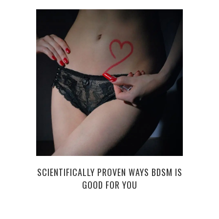
AN O
SCIENTIFICALLY PROVEN WAYS BDSM IS
GOOD FOR YOU