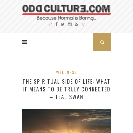
WELLNESS
THE SPIRITUAL SIDE OF LIFE: WHAT
IT MEANS TO BE TRULY CONNECTED
– TEAL SWAN