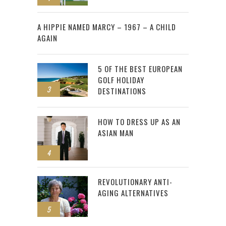
2
A HIPPIE NAMED MARCY – 1967 – A CHILD
AGAIN
5 OF THE BEST EUROPEAN
GOLF HOLIDAY
3
DESTINATIONS
HOW TO DRESS UP AS AN
ASIAN MAN
4
REVOLUTIONARY ANTI-
AGING ALTERNATIVES
5