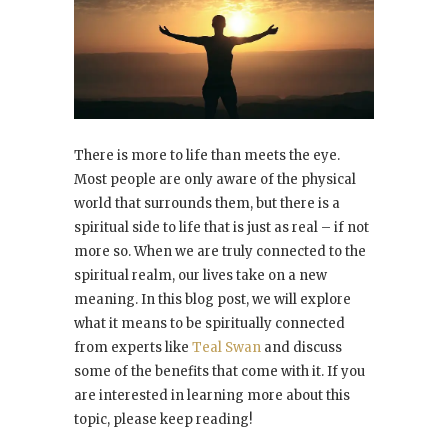
There is more to life than meets the eye.
Most people are only aware of the physical
world that surrounds them, but there is a
spiritual side to life that is just as real – if not
more so. When we are truly connected to the
spiritual realm, our lives take on a new
meaning. In this blog post, we will explore
what it means to be spiritually connected
from experts like
Teal Swan
and discuss
some of the benefits that come with it. If you
are interested in learning more about this
topic, please keep reading!