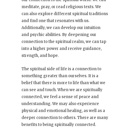
meditate, pray, or read religious texts. We
can also explore different spiritual traditions
and find one that resonates with us.
Additionally, we can develop our intuition
and psychic abilities. By deepening our
connection to the spiritual realm, we can tap
into a higher power and receive guidance,
strength, and hope.
The spiritual side of life is a connection to
something greater than ourselves. It is a
belief that there is more to life than what we
can see and touch. When we are spiritually
connected, we feel a sense of peace and
understanding. We may also experience
physical and emotional healing, as well as a
deeper connection to others. There are many
benefits to being spiritually connected.