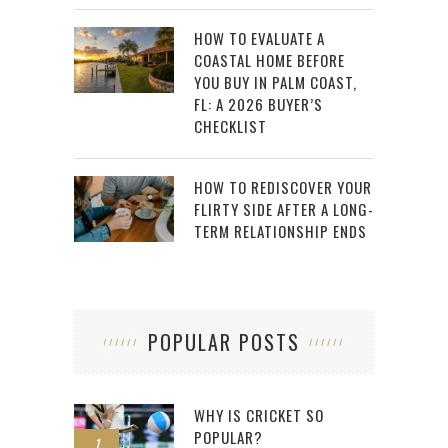
HOW TO EVALUATE A
COASTAL HOME BEFORE
YOU BUY IN PALM COAST,
FL: A 2026 BUYER’S
CHECKLIST
HOW TO REDISCOVER YOUR
FLIRTY SIDE AFTER A LONG-
TERM RELATIONSHIP ENDS
POPULAR POSTS
WHY IS CRICKET SO
POPULAR?
1