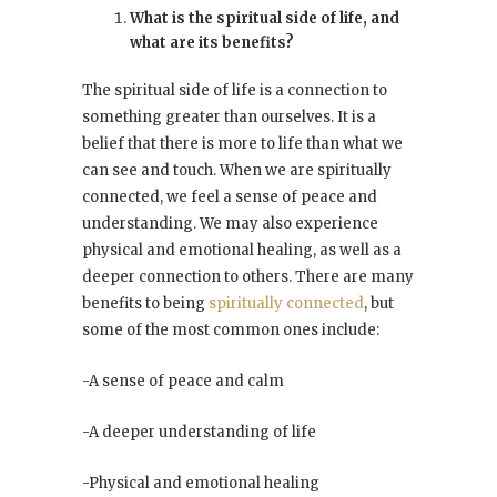
What is the spiritual side of life, and
what are its benefits?
The spiritual side of life is a connection to
something greater than ourselves. It is a
belief that there is more to life than what we
can see and touch. When we are spiritually
connected, we feel a sense of peace and
understanding. We may also experience
physical and emotional healing, as well as a
deeper connection to others. There are many
benefits to being
spiritually connected
, but
some of the most common ones include:
-A sense of peace and calm
-A deeper understanding of life
-Physical and emotional healing