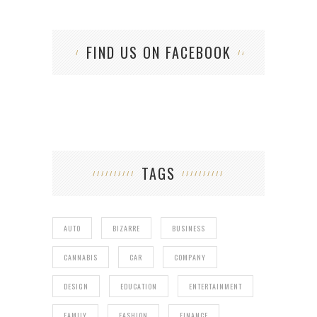
FIND US ON FACEBOOK
TAGS
AUTO
BIZARRE
BUSINESS
CANNABIS
CAR
COMPANY
DESIGN
EDUCATION
ENTERTAINMENT
FAMILY
FASHION
FINANCE