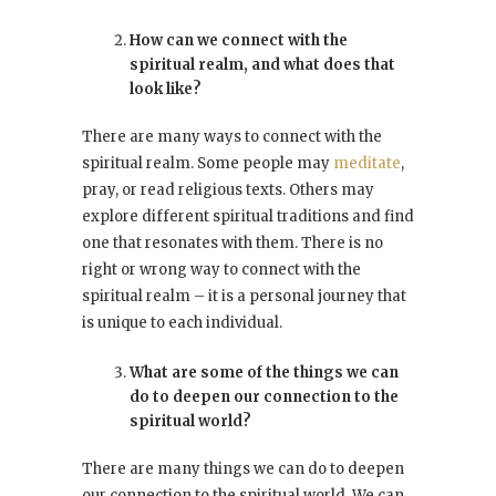
How can we connect with the
spiritual realm, and what does that
look like?
There are many ways to connect with the
spiritual realm. Some people may
meditate
,
pray, or read religious texts. Others may
explore different spiritual traditions and find
one that resonates with them. There is no
right or wrong way to connect with the
spiritual realm – it is a personal journey that
is unique to each individual.
What are some of the things we can
do to deepen our connection to the
spiritual world?
There are many things we can do to deepen
our connection to the spiritual world. We can