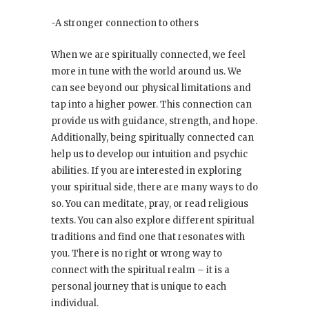
-A stronger connection to others
When we are spiritually connected, we feel
more in tune with the world around us. We
can see beyond our physical limitations and
tap into a higher power. This connection can
provide us with guidance, strength, and hope.
Additionally, being spiritually connected can
help us to develop our intuition and psychic
abilities. If you are interested in exploring
your spiritual side, there are many ways to do
so. You can meditate, pray, or read religious
texts. You can also explore different spiritual
traditions and find one that resonates with
you. There is no right or wrong way to
connect with the spiritual realm – it is a
personal journey that is unique to each
individual.