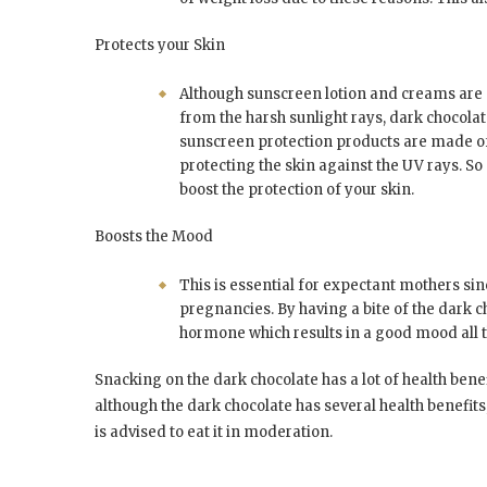
Protects your Skin
Although sunscreen lotion and creams ar
from the harsh sunlight rays, dark chocola
sunscreen protection products are made of
protecting the skin against the UV rays. 
boost the protection of your skin.
Boosts the Mood
This is essential for expectant mothers sin
pregnancies. By having a bite of the dark c
hormone which results in a good mood all t
Snacking on the dark chocolate has a lot of health ben
although the dark chocolate has several health benefit
is advised to eat it in moderation.