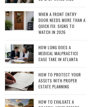
WHEN A FRONT ENTRY
DOOR NEEDS MORE THAN A
QUICK FIX: SIGNS TO
WATCH IN 2026
HOW LONG DOES A
MEDICAL MALPRACTICE
CASE TAKE IN ATLANTA
HOW TO PROTECT YOUR
ASSETS WITH PROPER
ESTATE PLANNING
HOW TO EVALUATE A