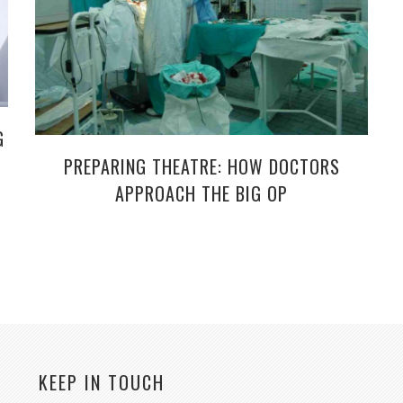
G
PREPARING THEATRE: HOW DOCTORS
APPROACH THE BIG OP
KEEP IN TOUCH