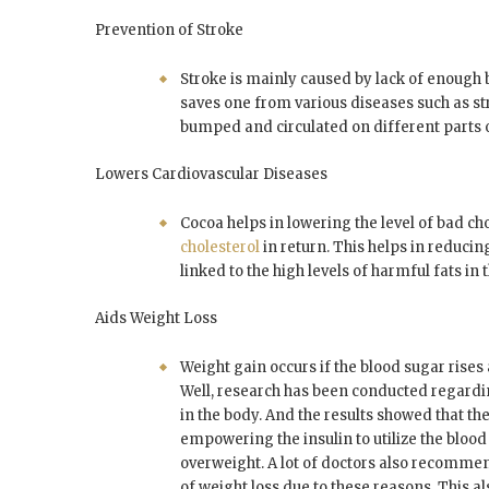
Prevention of Stroke
Stroke is mainly caused by lack of enough 
saves one from various diseases such as st
bumped and circulated on different parts o
Lowers Cardiovascular Diseases
Cocoa helps in lowering the level of bad ch
cholesterol
in return. This helps in reducin
linked to the high levels of harmful fats in 
Aids Weight Loss
Weight gain occurs if the blood sugar rises a
Well, research has been conducted regard
in the body. And the results showed that th
empowering the insulin to utilize the bloo
overweight. A lot of doctors also recommen
of weight loss due to these reasons. This al