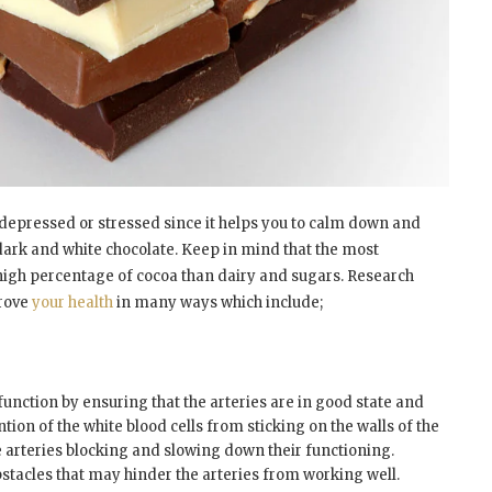
 depressed or stressed since it helps you to calm down and
 dark and white chocolate. Keep in mind that the most
high percentage of cocoa than dairy and sugars. Research
prove
your health
in many ways which include;
function by ensuring that the arteries are in good state and
ntion of the white blood cells from sticking on the walls of the
e arteries blocking and slowing down their functioning.
bstacles that may hinder the arteries from working well.