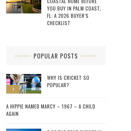
COASTAL HOME BEFORE
YOU BUY IN PALM COAST,
FL: A 2026 BUYER’S
CHECKLIST
POPULAR POSTS
WHY IS CRICKET SO
POPULAR?
1
2
A HIPPIE NAMED MARCY – 1967 – A CHILD
AGAIN