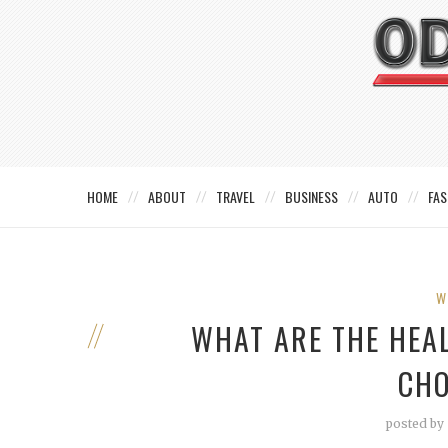
HOME
ABOUT
TRAVEL
BUSINESS
AUTO
FAS
W
WHAT ARE THE HEAL
CHO
posted by