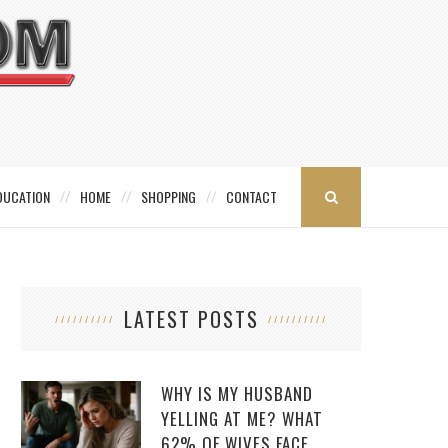
DUCATION
HOME
SHOPPING
CONTACT
LATEST POSTS
WHY IS MY HUSBAND
YELLING AT ME? WHAT
62% OF WIVES FACE