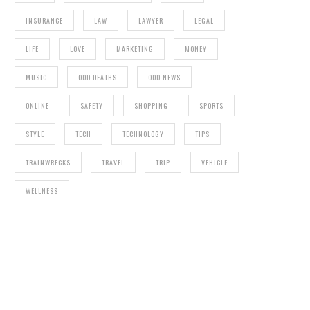
INSURANCE
LAW
LAWYER
LEGAL
LIFE
LOVE
MARKETING
MONEY
MUSIC
ODD DEATHS
ODD NEWS
ONLINE
SAFETY
SHOPPING
SPORTS
STYLE
TECH
TECHNOLOGY
TIPS
TRAINWRECKS
TRAVEL
TRIP
VEHICLE
WELLNESS