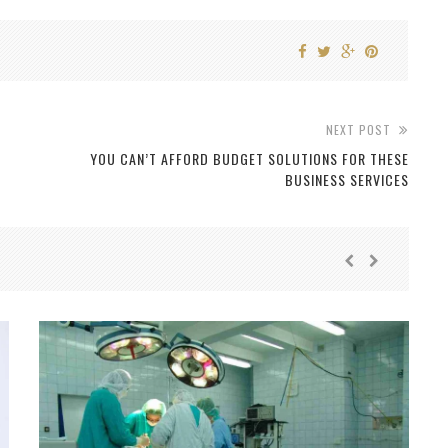
NEXT POST
YOU CAN’T AFFORD BUDGET SOLUTIONS FOR THESE
BUSINESS SERVICES