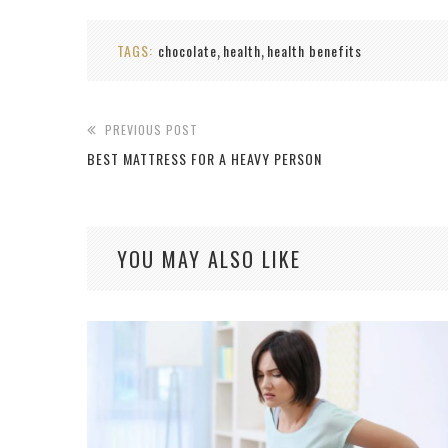
TAGS:
chocolate
health
health benefits
,
,
PREVIOUS POST
BEST MATTRESS FOR A HEAVY PERSON
YOU MAY ALSO LIKE