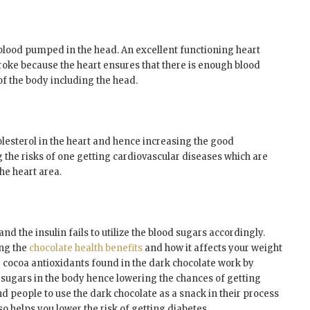
blood pumped in the head. An excellent functioning heart
roke because the heart ensures that there is enough blood
f the body including the head.
olesterol in the heart and hence increasing the good
g the risks of one getting cardiovascular diseases which are
the heart area.
nd the insulin fails to utilize the blood sugars accordingly.
ing the
chocolate health benefits
and how it affects your weight
e cocoa antioxidants found in the dark chocolate work by
d sugars in the body hence lowering the chances of getting
d people to use the dark chocolate as a snack in their process
so helps you lower the risk of getting diabetes.