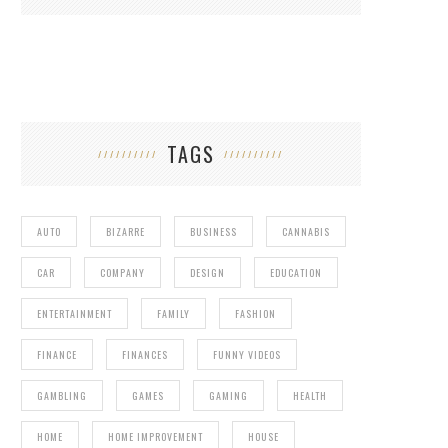
TAGS
AUTO
BIZARRE
BUSINESS
CANNABIS
CAR
COMPANY
DESIGN
EDUCATION
ENTERTAINMENT
FAMILY
FASHION
FINANCE
FINANCES
FUNNY VIDEOS
GAMBLING
GAMES
GAMING
HEALTH
HOME
HOME IMPROVEMENT
HOUSE