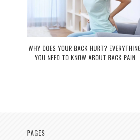
WHY DOES YOUR BACK HURT? EVERYTHIN
YOU NEED TO KNOW ABOUT BACK PAIN
PAGES