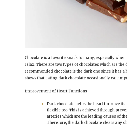
Chocolate is a favorite snack to many, especially when
relax. There are two types of chocolates which are the
recommended chocolate is the dark one since it has a 
shows that eating dark chocolate occasionally can im
Improvement of Heart Functions
Dark chocolate helps the heart improve its 
flexible too. This is achieved through preve
arteries which are the leading causes of th
Therefore, the dark chocolate clears any o