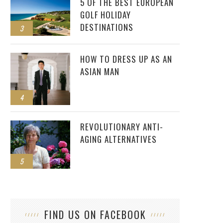
5 OF THE BEST EUROPEAN
GOLF HOLIDAY
DESTINATIONS
3
HOW TO DRESS UP AS AN
ASIAN MAN
4
REVOLUTIONARY ANTI-
AGING ALTERNATIVES
5
FIND US ON FACEBOOK