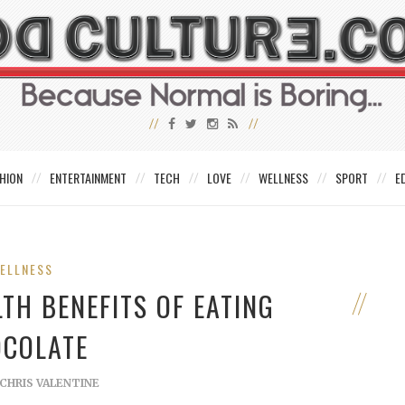
HION
ENTERTAINMENT
TECH
LOVE
WELLNESS
SPORT
E
ELLNESS
TH BENEFITS OF EATING
COLATE
CHRIS VALENTINE