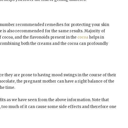
e number recommended remedies for protecting your skin
te is also recommended for the same results. Majority of
 cocoa, and the flavonoids present in the
cocoa
helps in
So combining both the creams and the cocoa can profoundly
ce they are prone to having mood swings in the course of their
hocolate, the pregnant mother can have a right balance of the
he time.
efits as we have seen from the above information. Note that
s, too much of it can cause some side effects and therefore one