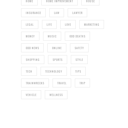
HOME
HOME IMPROVEMENT
HOUSE
INSURANCE
LAW
LAWYER
LEGAL
LIFE
LOVE
MARKETING
MONEY
MUSIC
ODD DEATHS
ODD NEWS
ONLINE
SAFETY
SHOPPING
SPORTS
STYLE
TECH
TECHNOLOGY
TIPS
TRAINWRECKS
TRAVEL
TRIP
VEHICLE
WELLNESS