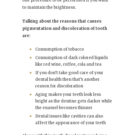
one procedure to be performed if you want
to maintain the brightness.
Talking about the reasons that causes
pigmentation and discoloration of tooth
are:
Consumption of tobacco
Consumption of dark colored liquids
like red wine, coffee, cola and tea
If you don’t take good care of your
dental health then that’s another
reason for discoloration
Aging makes your teeth look less
bright as the dentine gets darker while
the enamel becomes thinner
Dental issues like cavities can also
affect the appearance of your teeth