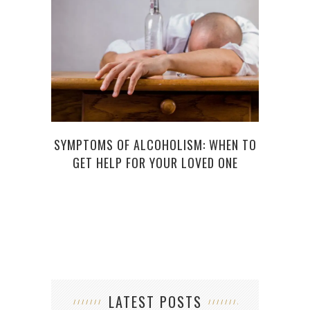
SYMPTOMS OF ALCOHOLISM: WHEN TO
HO
GET HELP FOR YOUR LOVED ONE
LATEST POSTS