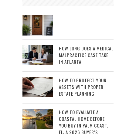
HOW LONG DOES A MEDICAL
MALPRACTICE CASE TAKE
IN ATLANTA
HOW TO PROTECT YOUR
ASSETS WITH PROPER
ESTATE PLANNING
HOW TO EVALUATE A
COASTAL HOME BEFORE
YOU BUY IN PALM COAST,
FL: A 2026 BUYER’S