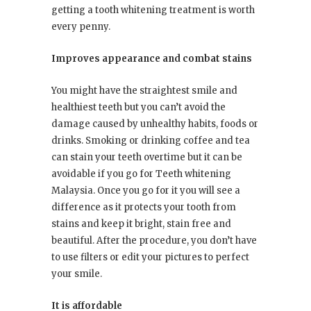
getting a tooth whitening treatment is worth
every penny.
Improves appearance and combat stains
You might have the straightest smile and
healthiest teeth but you can’t avoid the
damage caused by unhealthy habits, foods or
drinks. Smoking or drinking coffee and tea
can stain your teeth overtime but it can be
avoidable if you go for Teeth whitening
Malaysia. Once you go for it you will see a
difference as it protects your tooth from
stains and keep it bright, stain free and
beautiful. After the procedure, you don’t have
to use filters or edit your pictures to perfect
your smile.
It is affordable