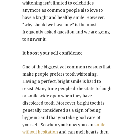
whitening isn’t limited to celebrities
anymore as common people also love to
have a bright and healthy smile. However,
“why should we have one” is the most
frequently asked question and we are going
to answer it.
It boost your self confidence
One of the biggest yet common reasons that
make people prefers tooth whitening.
Having a perfect, bright smile is hard to
resist. Many time people do hesitate to laugh
or smile wide open when they have
discolored tooth. Moreover, bright tooth is
generally considered as a sign of being
hygienic and that you take good care of
yourself. So when you know you can
smile
without hesitation
and can melt hearts then