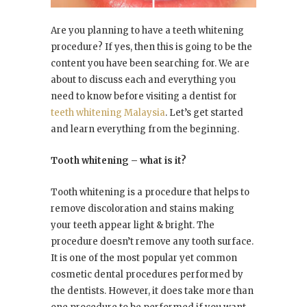
Are you planning to have a teeth whitening
procedure? If yes, then this is going to be the
content you have been searching for. We are
about to discuss each and everything you
need to know before visiting a dentist for
teeth whitening Malaysia
. Let’s get started
and learn everything from the beginning.
Tooth whitening – what is it?
Tooth whitening is a procedure that helps to
remove discoloration and stains making
your teeth appear light & bright. The
procedure doesn’t remove any tooth surface.
It is one of the most popular yet common
cosmetic dental procedures performed by
the dentists. However, it does take more than