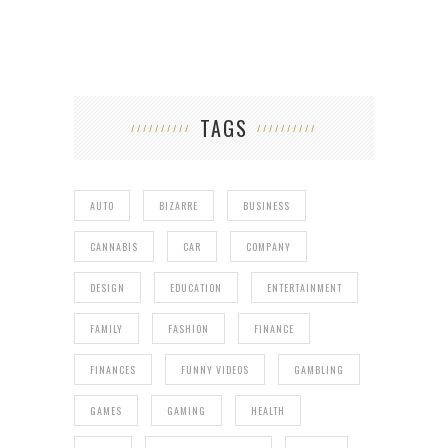
TAGS
AUTO
BIZARRE
BUSINESS
CANNABIS
CAR
COMPANY
DESIGN
EDUCATION
ENTERTAINMENT
FAMILY
FASHION
FINANCE
FINANCES
FUNNY VIDEOS
GAMBLING
GAMES
GAMING
HEALTH