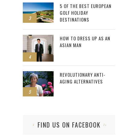
5 OF THE BEST EUROPEAN
GOLF HOLIDAY
3
DESTINATIONS
HOW TO DRESS UP AS AN
ASIAN MAN
4
REVOLUTIONARY ANTI-
AGING ALTERNATIVES
5
FIND US ON FACEBOOK