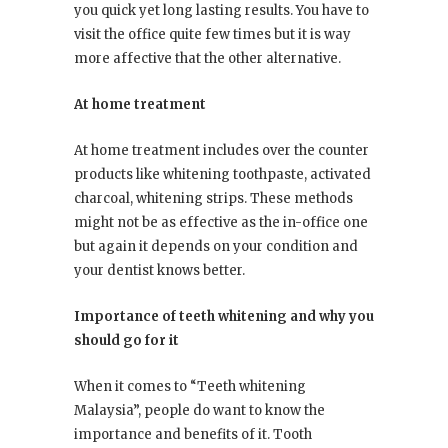
you quick yet long lasting results. You have to
visit the office quite few times but it is way
more affective that the other alternative.
At home treatment
At home treatment includes over the counter
products like whitening toothpaste, activated
charcoal, whitening strips. These methods
might not be as effective as the in-office one
but again it depends on your condition and
your dentist knows better.
Importance of teeth whitening and why you
should go for it
When it comes to “Teeth whitening
Malaysia”, people do want to know the
importance and benefits of it. Tooth