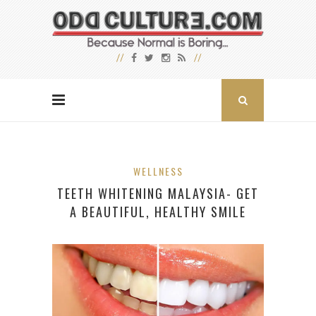
WELLNESS
TEETH WHITENING MALAYSIA- GET
A BEAUTIFUL, HEALTHY SMILE