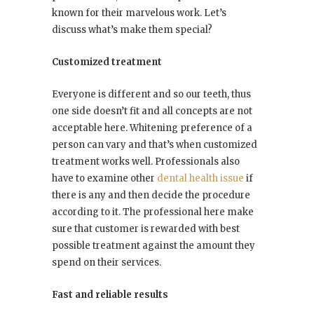
known for their marvelous work. Let’s
discuss what’s make them special?
Customized treatment
Everyone is different and so our teeth, thus
one side doesn’t fit and all concepts are not
acceptable here. Whitening preference of a
person can vary and that’s when customized
treatment works well. Professionals also
have to examine other
dental health issue
if
there is any and then decide the procedure
according to it. The professional here make
sure that customer is rewarded with best
possible treatment against the amount they
spend on their services.
Fast and reliable results