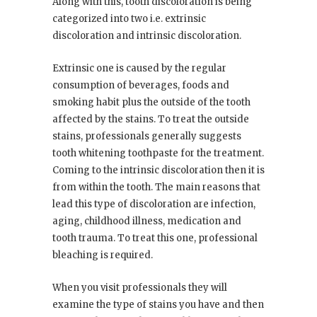
Along with this, tooth discoloration is being
categorized into two i.e. extrinsic
discoloration and intrinsic discoloration.
Extrinsic one is caused by the regular
consumption of beverages, foods and
smoking habit plus the outside of the tooth
affected by the stains. To treat the outside
stains, professionals generally suggests
tooth whitening toothpaste for the treatment.
Coming to the intrinsic discoloration then it is
from within the tooth. The main reasons that
lead this type of discoloration are infection,
aging, childhood illness, medication and
tooth trauma. To treat this one, professional
bleaching is required.
When you visit professionals they will
examine the type of stains you have and then