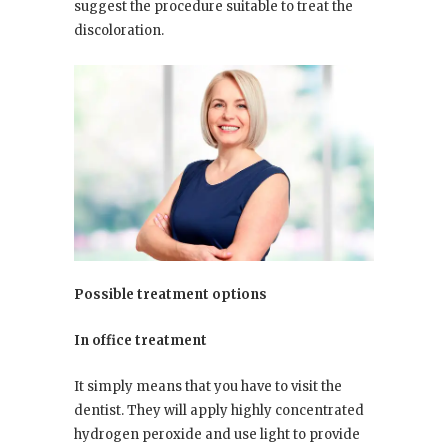
suggest the procedure suitable to treat the
discoloration.
Possible treatment options
In office treatment
It simply means that you have to visit the
dentist. They will apply highly concentrated
hydrogen peroxide and use light to provide