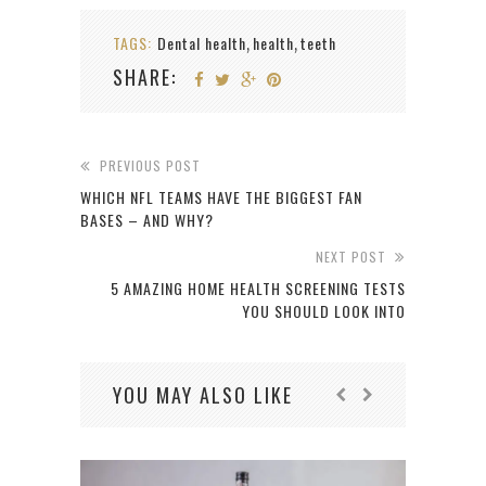
TAGS:
Dental health
health
teeth
,
,
SHARE:
PREVIOUS POST
WHICH NFL TEAMS HAVE THE BIGGEST FAN
BASES – AND WHY?
NEXT POST
5 AMAZING HOME HEALTH SCREENING TESTS
YOU SHOULD LOOK INTO
YOU MAY ALSO LIKE