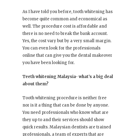
As I have told you before, tooth whitening has
become quite common and economical as
well. The procedure cost is affordable and
there is no need to break the bank account.
Yes, the cost vary but by a very small margin.
You can even look for the professionals
online that can give you the dental makeover
you have been looking for.
Teeth whitening Malaysia- what’s a big deal
about them?
Tooth whitening procedure is neither free
nor is it a thing that can be done by anyone.
You need professionals who know what are
they up to and their services should show
quick results. Malaysian dentists are trained
professionals, a team of experts that are