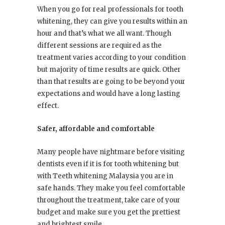
When you go for real professionals for tooth
whitening, they can give you results within an
hour and that’s what we all want. Though
different sessions are required as the
treatment varies according to your condition
but majority of time results are quick. Other
than that results are going to be beyond your
expectations and would have a long lasting
effect.
Safer, affordable and comfortable
Many people have nightmare before visiting
dentists even if it is for tooth whitening but
with Teeth whitening Malaysia you are in
safe hands. They make you feel comfortable
throughout the treatment, take care of your
budget and make sure you get the prettiest
and brightest smile.