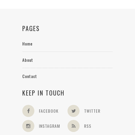
PAGES
Home
About
Contact
KEEP IN TOUCH
FACEBOOK
TWITTER
INSTAGRAM
RSS