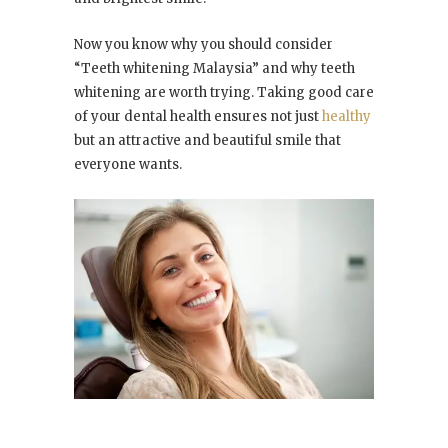
Now you know why you should consider
“Teeth whitening Malaysia” and why teeth
whitening are worth trying. Taking good care
of your dental health ensures not just
healthy
but an attractive and beautiful smile that
everyone wants.