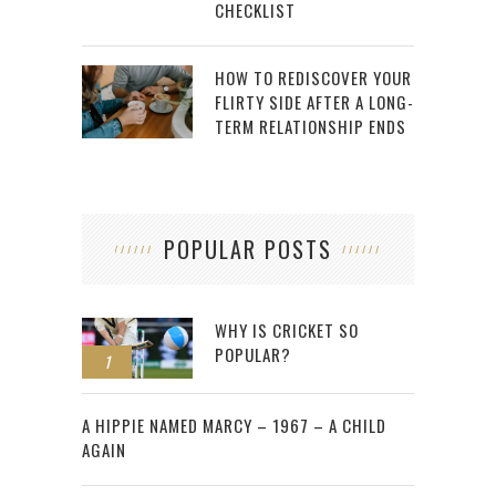
CHECKLIST
HOW TO REDISCOVER YOUR
FLIRTY SIDE AFTER A LONG-
TERM RELATIONSHIP ENDS
POPULAR POSTS
WHY IS CRICKET SO
POPULAR?
1
2
A HIPPIE NAMED MARCY – 1967 – A CHILD
AGAIN