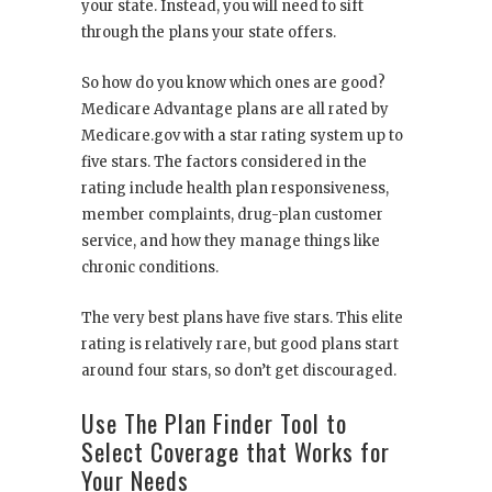
your state. Instead, you will need to sift
through the plans your state offers.
So how do you know which ones are good?
Medicare Advantage plans are all rated by
Medicare.gov with a star rating system up to
five stars. The factors considered in the
rating include health plan responsiveness,
member complaints, drug-plan customer
service, and how they manage things like
chronic conditions.
The very best plans have five stars. This elite
rating is relatively rare, but good plans start
around four stars, so don’t get discouraged.
Use The Plan Finder Tool to
Select Coverage that Works for
Your Needs