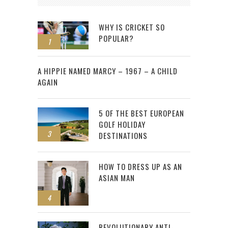
WHY IS CRICKET SO
POPULAR?
1
2
A HIPPIE NAMED MARCY – 1967 – A CHILD
AGAIN
5 OF THE BEST EUROPEAN
GOLF HOLIDAY
3
DESTINATIONS
HOW TO DRESS UP AS AN
ASIAN MAN
4
REVOLUTIONARY ANTI-