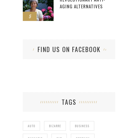
AGING ALTERNATIVES
5
FIND US ON FACEBOOK
TAGS
AUTO
BIZARRE
BUSINESS