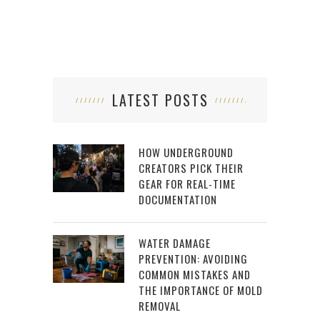
LATEST POSTS
HOW UNDERGROUND
CREATORS PICK THEIR
GEAR FOR REAL-TIME
DOCUMENTATION
WATER DAMAGE
PREVENTION: AVOIDING
COMMON MISTAKES AND
THE IMPORTANCE OF MOLD
REMOVAL