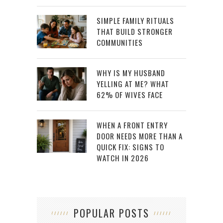
SIMPLE FAMILY RITUALS
THAT BUILD STRONGER
COMMUNITIES
WHY IS MY HUSBAND
YELLING AT ME? WHAT
62% OF WIVES FACE
WHEN A FRONT ENTRY
DOOR NEEDS MORE THAN A
QUICK FIX: SIGNS TO
WATCH IN 2026
POPULAR POSTS