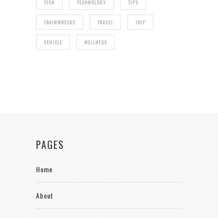
TECH
TECHNOLOGY
TIPS
TRAINWRECKS
TRAVEL
TRIP
VEHICLE
WELLNESS
PAGES
Home
About