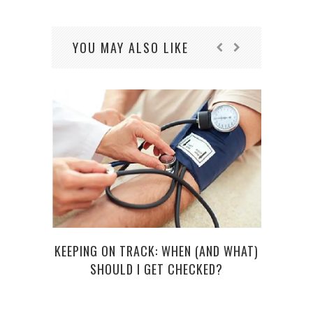
YOU MAY ALSO LIKE
KEEPING ON TRACK: WHEN (AND WHAT)
OOF! 
SHOULD I GET CHECKED?
C