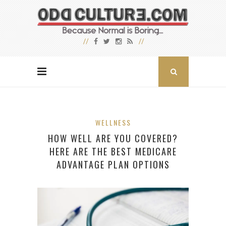
WELLNESS
HOW WELL ARE YOU COVERED?
HERE ARE THE BEST MEDICARE
ADVANTAGE PLAN OPTIONS