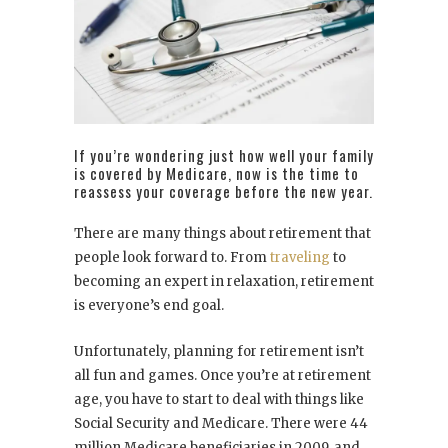
If you’re wondering just how well your family
is covered by Medicare, now is the time to
reassess your coverage before the new year.
There are many things about retirement that
people look forward to. From
traveling
to
becoming an expert in relaxation, retirement
is everyone’s end goal.
Unfortunately, planning for retirement isn’t
all fun and games. Once you’re at retirement
age, you have to start to deal with things like
Social Security and Medicare. There were 44
million Medicare beneficiaries in 2009, and