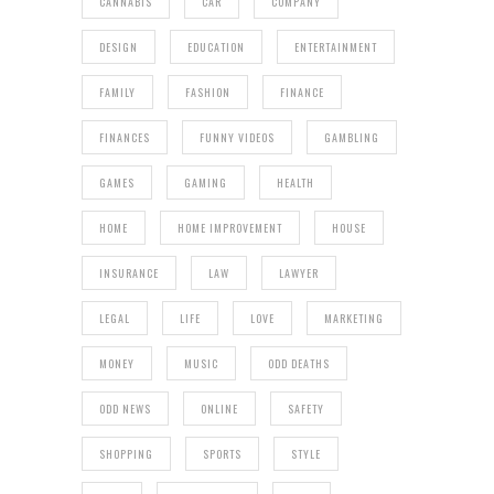
CANNABIS
CAR
COMPANY
DESIGN
EDUCATION
ENTERTAINMENT
FAMILY
FASHION
FINANCE
FINANCES
FUNNY VIDEOS
GAMBLING
GAMES
GAMING
HEALTH
HOME
HOME IMPROVEMENT
HOUSE
INSURANCE
LAW
LAWYER
LEGAL
LIFE
LOVE
MARKETING
MONEY
MUSIC
ODD DEATHS
ODD NEWS
ONLINE
SAFETY
SHOPPING
SPORTS
STYLE