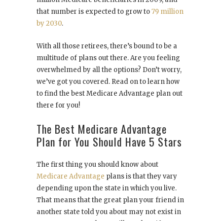
that number is expected to grow to
79 million
by 2030
.
With all those retirees, there’s bound to be a
multitude of plans out there. Are you feeling
overwhelmed by all the options? Don’t worry,
we’ve got you covered. Read on to learn how
to find the best Medicare Advantage plan out
there for you!
The Best Medicare Advantage
Plan for You Should Have 5 Stars
The first thing you should know about
Medicare Advantage
plans is that they vary
depending upon the state in which you live.
That means that the great plan your friend in
another state told you about may not exist in