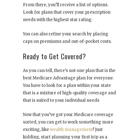
From there, you’ll receive a list of options.
Look for plans that cover your prescription
needs with the highest star rating.
You can also refine your search by placing
caps on premiums and out-of-pocket costs.
Ready to Get Covered?
As you can tell, there’s not one plan that is the
best Medicare Advantage plan for everyone.
You have to look for a plan within your state
that is a mixture of high-quality coverage and
that is suited to your individual needs
Now that you’ve got your Medicare coverage
sorted, you can get to work something more
exciting, like
wealth management
! Just
kidding, start planning your first trip as a