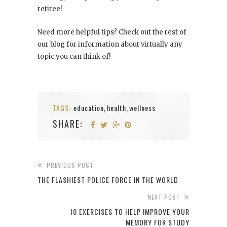
retiree!
Need more helpful tips? Check out the rest of
our blog for information about virtually any
topic you can think of!
TAGS:
education
health
wellness
,
,
SHARE:
PREVIOUS POST
THE FLASHIEST POLICE FORCE IN THE WORLD
NEXT POST
10 EXERCISES TO HELP IMPROVE YOUR
MEMORY FOR STUDY