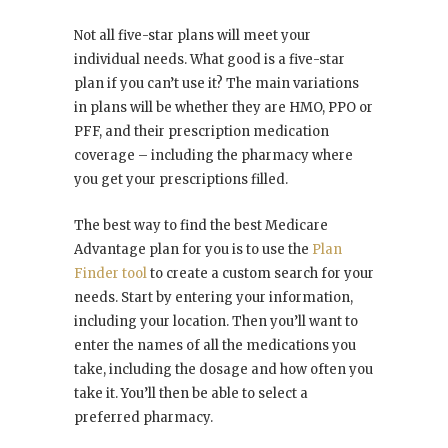
Not all five-star plans will meet your
individual needs. What good is a five-star
plan if you can’t use it? The main variations
in plans will be whether they are HMO, PPO or
PFF, and their prescription medication
coverage – including the pharmacy where
you get your prescriptions filled.
The best way to find the best Medicare
Advantage plan for you is to use the
Plan
Finder tool
to create a custom search for your
needs. Start by entering your information,
including your location. Then you’ll want to
enter the names of all the medications you
take, including the dosage and how often you
take it. You’ll then be able to select a
preferred pharmacy.