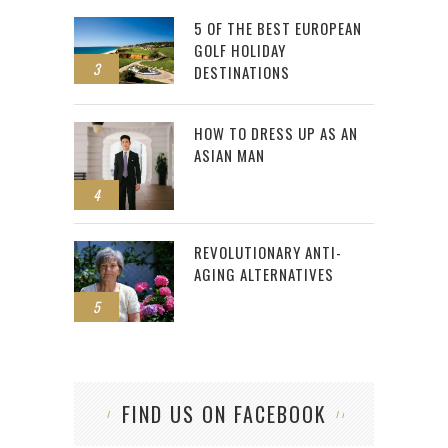
5 OF THE BEST EUROPEAN
GOLF HOLIDAY
3
DESTINATIONS
HOW TO DRESS UP AS AN
ASIAN MAN
4
REVOLUTIONARY ANTI-
AGING ALTERNATIVES
5
FIND US ON FACEBOOK