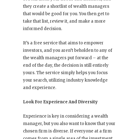
they create a shortlist of wealth managers
that would be good for you. You then get to
take that list, review it, and make a more
informed decision.
It’s a free service that aims to empower
investors, and you aren’t beholden to any of
the wealth managers put forward – at the
end of the day, the decision is still entirely
yours. The service simply helps you focus
your search, utilizing industry knowledge
and experience.
Look For Experience And Diversity
Experience is key in considering a wealth
manager, but you also want to know that your
chosen firm is diverse. If everyone at a firm
comes from a single area of the investment