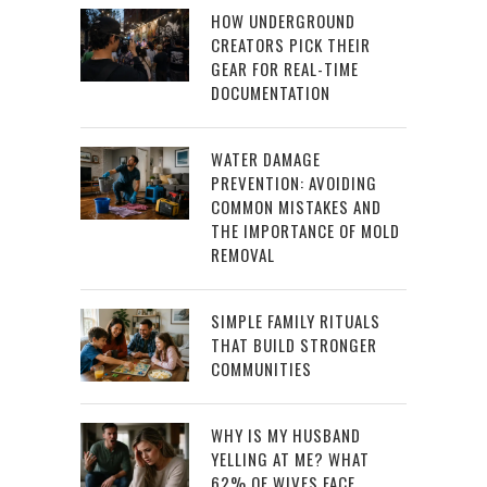
HOW UNDERGROUND
CREATORS PICK THEIR
GEAR FOR REAL-TIME
DOCUMENTATION
WATER DAMAGE
PREVENTION: AVOIDING
COMMON MISTAKES AND
THE IMPORTANCE OF MOLD
REMOVAL
SIMPLE FAMILY RITUALS
THAT BUILD STRONGER
COMMUNITIES
WHY IS MY HUSBAND
YELLING AT ME? WHAT
62% OF WIVES FACE