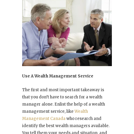
Use A Wealth Management Service
The first and most important takeaway is
that you don’t have to search for a wealth
manager alone. Enlist the help of a wealth
management service, like
Wealth
Management Canada
who research and
identify the best wealth managers available.
You tell them your needs and situation, and