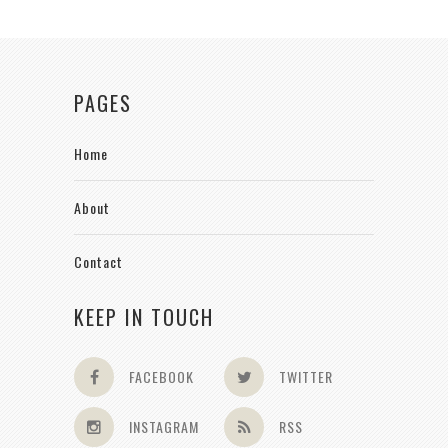
PAGES
Home
About
Contact
KEEP IN TOUCH
FACEBOOK
TWITTER
INSTAGRAM
RSS