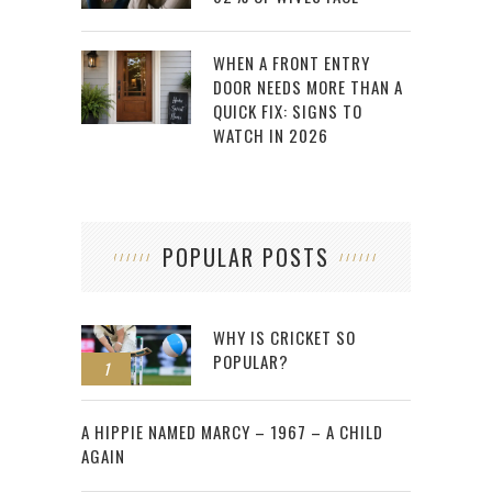
WHEN A FRONT ENTRY
DOOR NEEDS MORE THAN A
QUICK FIX: SIGNS TO
WATCH IN 2026
POPULAR POSTS
WHY IS CRICKET SO
POPULAR?
1
2
A HIPPIE NAMED MARCY – 1967 – A CHILD
AGAIN