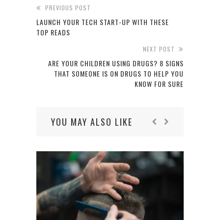
PREVIOUS POST
LAUNCH YOUR TECH START-UP WITH THESE
TOP READS
NEXT POST
ARE YOUR CHILDREN USING DRUGS? 8 SIGNS
THAT SOMEONE IS ON DRUGS TO HELP YOU
KNOW FOR SURE
YOU MAY ALSO LIKE