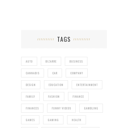
TAGS
AUTO
BIZARRE
BUSINESS
CANNABIS
CAR
COMPANY
DESIGN
EDUCATION
ENTERTAINMENT
FAMILY
FASHION
FINANCE
FINANCES
FUNNY VIDEOS
GAMBLING
GAMES
GAMING
HEALTH