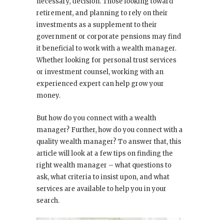
necessary, decision. Those looking toward
retirement, and planning to rely on their
investments as a supplement to their
government or corporate pensions may find
it beneficial to work with a wealth manager.
Whether looking for personal trust services
or investment counsel, working with an
experienced expert can help grow your
money.
But how do you connect with a wealth
manager? Further, how do you connect with a
quality
wealth manager? To answer that, this
article will look at a few tips on finding the
right wealth manager – what questions to
ask, what criteria to insist upon, and what
services are available to help you in your
search.