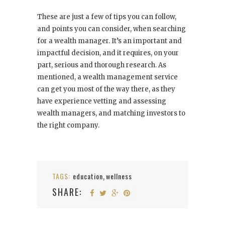
These are just a few of tips you can follow,
and points you can consider, when searching
for a wealth manager. It’s an important and
impactful decision, and it requires, on your
part, serious and thorough research. As
mentioned, a wealth management service
can get you most of the way there, as they
have experience vetting and assessing
wealth managers, and matching investors to
the right company.
TAGS:
education
wellness
,
SHARE: