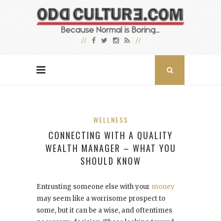
WELLNESS
CONNECTING WITH A QUALITY
WEALTH MANAGER – WHAT YOU
SHOULD KNOW
Entrusting someone else with your
money
may seem like a worrisome prospect to
some, but it can be a wise, and oftentimes