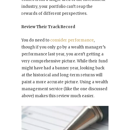
industry, your portfolio can’t reap the
rewards of different perspectives.
Review Their Track Record
You do need to
consider performance
,
though if you only go by a wealth manager’s
performance
last year
, you aren’t getting a
very comprehensive picture. While their fund
might have had a banner year, looking back
at the historical and long-term returns will
paint a more accurate picture. Using a wealth
management service (like the one discussed
above) makes this review much easier.