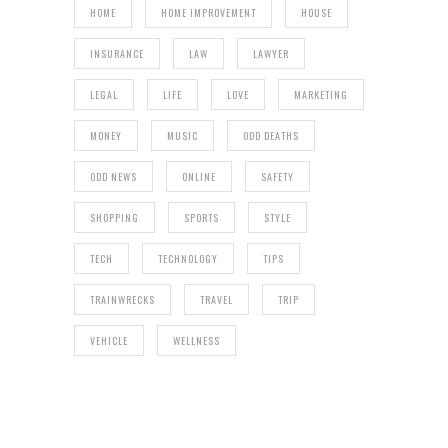
HOME
HOME IMPROVEMENT
HOUSE
INSURANCE
LAW
LAWYER
LEGAL
LIFE
LOVE
MARKETING
MONEY
MUSIC
ODD DEATHS
ODD NEWS
ONLINE
SAFETY
SHOPPING
SPORTS
STYLE
TECH
TECHNOLOGY
TIPS
TRAINWRECKS
TRAVEL
TRIP
VEHICLE
WELLNESS