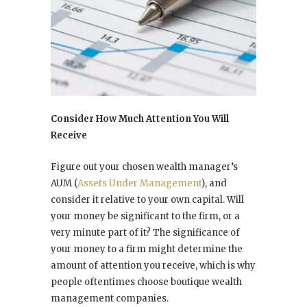
Consider How Much Attention You Will
Receive
Figure out your chosen wealth manager’s
AUM (
Assets Under Management
), and
consider it relative to your own capital. Will
your money be significant to the firm, or a
very minute part of it? The significance of
your money to a firm might determine the
amount of attention you receive, which is why
people oftentimes choose boutique wealth
management companies.