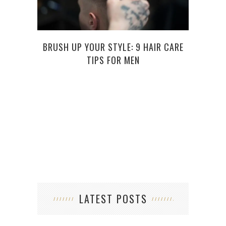
BRUSH UP YOUR STYLE: 9 HAIR CARE
DAR
TIPS FOR MEN
LATEST POSTS