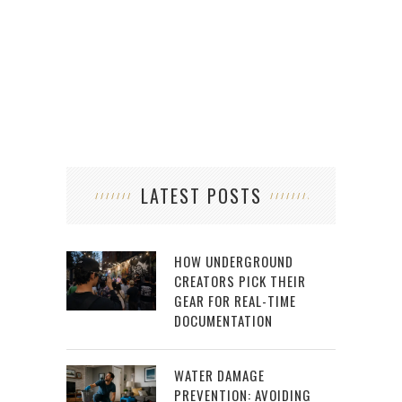
LATEST POSTS
HOW UNDERGROUND
CREATORS PICK THEIR
GEAR FOR REAL-TIME
DOCUMENTATION
WATER DAMAGE
PREVENTION: AVOIDING