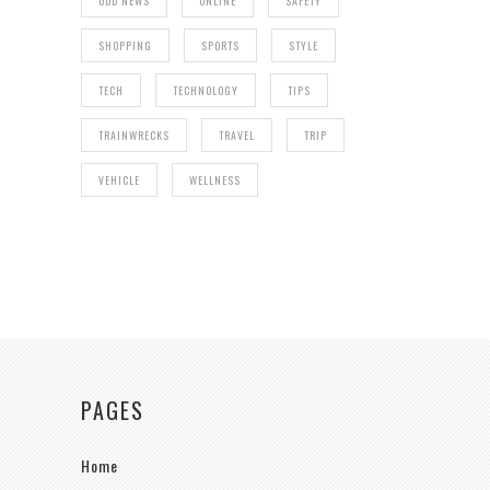
ODD NEWS
ONLINE
SAFETY
SHOPPING
SPORTS
STYLE
TECH
TECHNOLOGY
TIPS
TRAINWRECKS
TRAVEL
TRIP
VEHICLE
WELLNESS
PAGES
Home