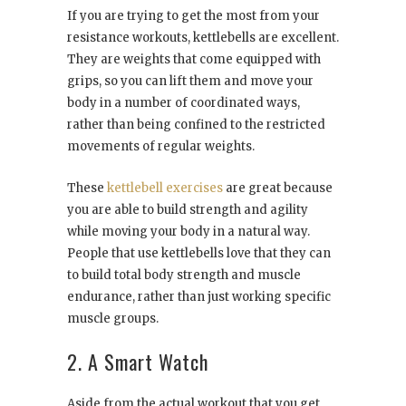
If you are trying to get the most from your
resistance workouts, kettlebells are excellent.
They are weights that come equipped with
grips, so you can lift them and move your
body in a number of coordinated ways,
rather than being confined to the restricted
movements of regular weights.
These
kettlebell exercises
are great because
you are able to build strength and agility
while moving your body in a natural way.
People that use kettlebells love that they can
to build total body strength and muscle
endurance, rather than just working specific
muscle groups.
2. A Smart Watch
Aside from the actual workout that you get,