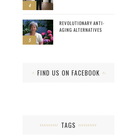
4
REVOLUTIONARY ANTI-
AGING ALTERNATIVES
5
FIND US ON FACEBOOK
TAGS