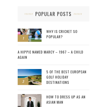
POPULAR POSTS
WHY IS CRICKET SO
POPULAR?
1
2
A HIPPIE NAMED MARCY – 1967 – A CHILD
AGAIN
5 OF THE BEST EUROPEAN
GOLF HOLIDAY
3
DESTINATIONS
HOW TO DRESS UP AS AN
ASIAN MAN