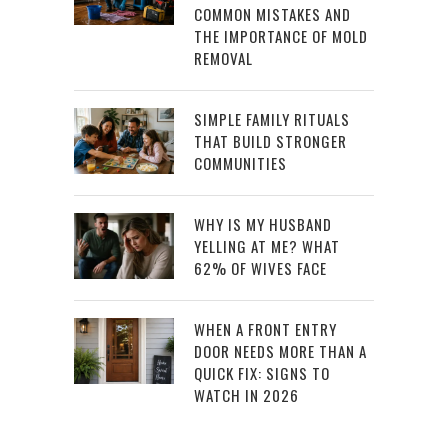
COMMON MISTAKES AND
THE IMPORTANCE OF MOLD
REMOVAL
SIMPLE FAMILY RITUALS
THAT BUILD STRONGER
COMMUNITIES
WHY IS MY HUSBAND
YELLING AT ME? WHAT
62% OF WIVES FACE
WHEN A FRONT ENTRY
DOOR NEEDS MORE THAN A
QUICK FIX: SIGNS TO
WATCH IN 2026