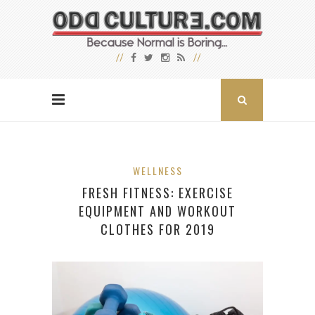
WELLNESS
FRESH FITNESS: EXERCISE
EQUIPMENT AND WORKOUT
CLOTHES FOR 2019