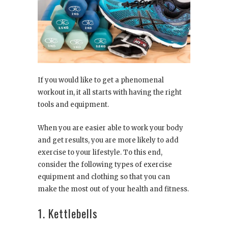
If you would like to get a phenomenal
workout in, it all starts with having the right
tools and equipment.
When you are easier able to work your body
and get results, you are more likely to add
exercise to your lifestyle. To this end,
consider the following types of exercise
equipment and clothing so that you can
make the most out of your health and fitness.
1. Kettlebells