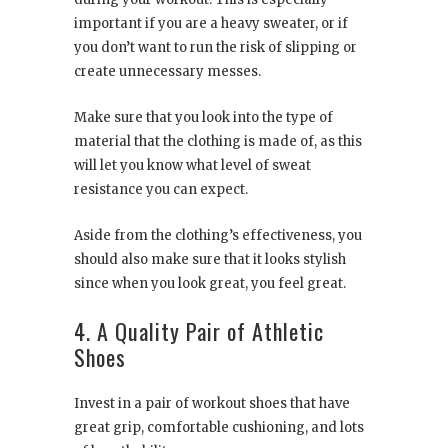
important if you are a heavy sweater, or if
you don’t want to run the risk of slipping or
create unnecessary messes.
Make sure that you look into the type of
material that the clothing is made of, as this
will let you know what level of sweat
resistance you can expect.
Aside from the clothing’s effectiveness, you
should also make sure that it looks stylish
since when you look great, you feel great.
4. A Quality Pair of Athletic
Shoes
Invest in a pair of workout shoes that have
great grip, comfortable cushioning, and lots