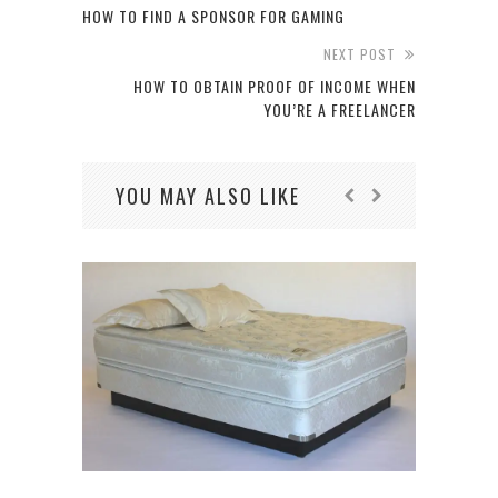
HOW TO FIND A SPONSOR FOR GAMING
NEXT POST
HOW TO OBTAIN PROOF OF INCOME WHEN
YOU’RE A FREELANCER
YOU MAY ALSO LIKE
7 N