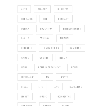
AUTO
BIZARRE
BUSINESS
CANNABIS
CAR
COMPANY
DESIGN
EDUCATION
ENTERTAINMENT
FAMILY
FASHION
FINANCE
FINANCES
FUNNY VIDEOS
GAMBLING
GAMES
GAMING
HEALTH
HOME
HOME IMPROVEMENT
HOUSE
INSURANCE
LAW
LAWYER
LEGAL
LIFE
LOVE
MARKETING
MONEY
MUSIC
ODD DEATHS