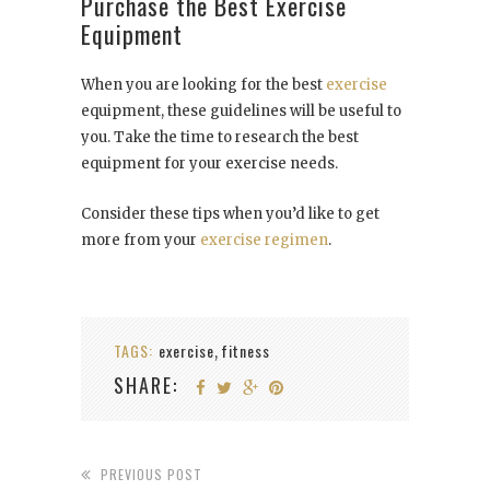
Purchase the Best Exercise
Equipment
When you are looking for the best
exercise
equipment, these guidelines will be useful to
you. Take the time to research the best
equipment for your exercise needs.
Consider these tips when you’d like to get
more from your
exercise regimen
.
TAGS:
exercise
fitness
,
SHARE:
PREVIOUS POST