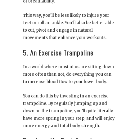
of breathability.
This way, you’ll be less likely to injure your
feet or roll an ankle. You’ll also be better able
to cut, pivot and engage in natural
movements that enhance your workouts.
5. An Exercise Trampoline
In a world where most of us are sitting down
more often than not, do everything you can
to increase blood flow to your lower body.
You can do this by investing in an exercise
trampoline. By regularly jumping up and
down on the trampoline, you’ll quite literally
have more spring in your step, and will enjoy
more energy and total body strength.