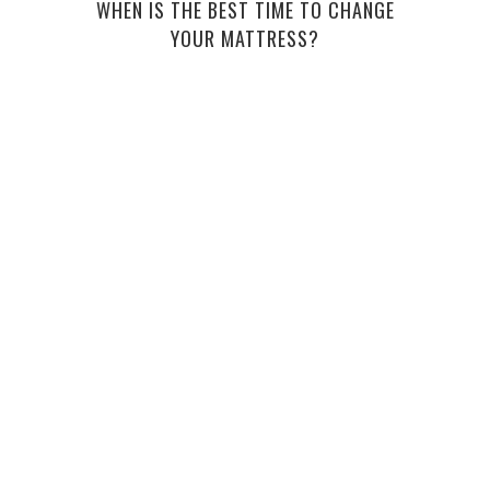
WHEN IS THE BEST TIME TO CHANGE
YOUR MATTRESS?