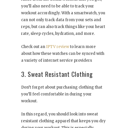
you’ll also need to be able to track your
workout accordingly. With a smartwatch, you
can not only track data from your sets and
reps, but can also track things like your heart
rate, sleep cycles, hydration, and more.
Check out an
IPTV review
to learn more
about how these watches can be synced with
a variety of internet service providers
3. Sweat Resistant Clothing
Don’t forget about purchasing clothing that
you’ll feel comfortable in during your
workout.
In this regard, you should look into sweat
resistant clothing apparel that keeps you dry
during your workout. This is especially