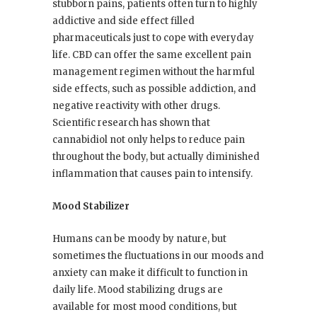
stubborn pains, patients often turn to highly
addictive and side effect filled
pharmaceuticals just to cope with everyday
life. CBD can offer the same excellent pain
management regimen without the harmful
side effects, such as possible addiction, and
negative reactivity with other drugs.
Scientific research has shown that
cannabidiol not only helps to reduce pain
throughout the body, but actually diminished
inflammation that causes pain to intensify.
Mood Stabilizer
Humans can be moody by nature, but
sometimes the fluctuations in our moods and
anxiety can make it difficult to function in
daily life. Mood stabilizing drugs are
available for most mood conditions, but