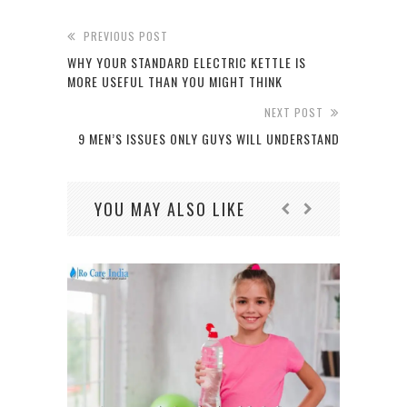
PREVIOUS POST
WHY YOUR STANDARD ELECTRIC KETTLE IS
MORE USEFUL THAN YOU MIGHT THINK
NEXT POST
9 MEN’S ISSUES ONLY GUYS WILL UNDERSTAND
YOU MAY ALSO LIKE