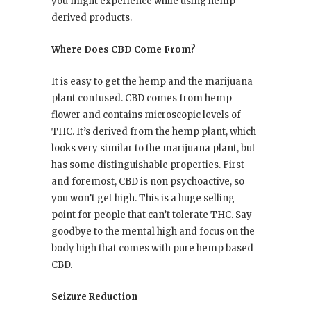
you might experience while using hemp
derived products.
Where Does CBD Come From?
It is easy to get the hemp and the marijuana
plant confused. CBD comes from hemp
flower and contains microscopic levels of
THC. It’s derived from the hemp plant, which
looks very similar to the marijuana plant, but
has some distinguishable properties. First
and foremost, CBD is non psychoactive, so
you won’t get high. This is a huge selling
point for people that can’t tolerate THC. Say
goodbye to the mental high and focus on the
body high that comes with pure hemp based
CBD.
Seizure Reduction