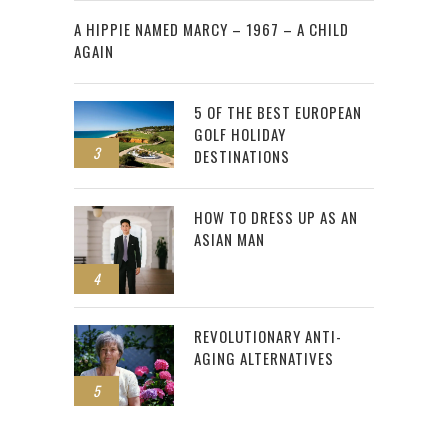
2
A HIPPIE NAMED MARCY – 1967 – A CHILD
AGAIN
5 OF THE BEST EUROPEAN
GOLF HOLIDAY
3
DESTINATIONS
HOW TO DRESS UP AS AN
ASIAN MAN
4
REVOLUTIONARY ANTI-
AGING ALTERNATIVES
5