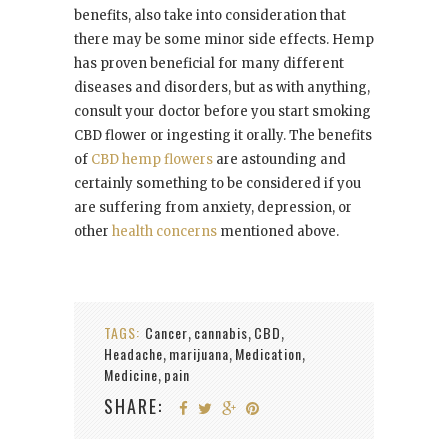
benefits, also take into consideration that
there may be some minor side effects. Hemp
has proven beneficial for many different
diseases and disorders, but as with anything,
consult your doctor before you start smoking
CBD flower or ingesting it orally. The benefits
of
CBD hemp flowers
are astounding and
certainly something to be considered if you
are suffering from anxiety, depression, or
other
health concerns
mentioned above.
TAGS:
Cancer
cannabis
CBD
,
,
,
Headache
marijuana
Medication
,
,
,
Medicine
pain
,
SHARE: