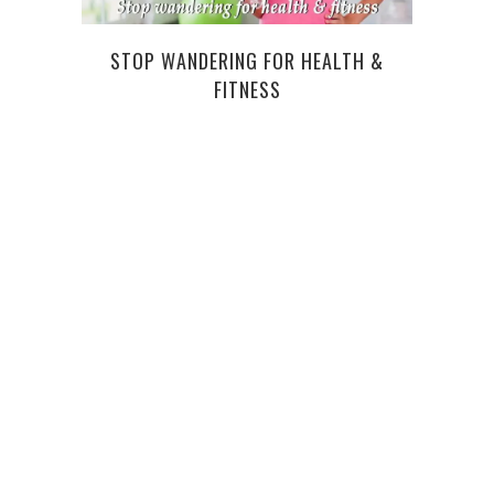
STOP WANDERING FOR HEALTH &
WHA
FITNESS