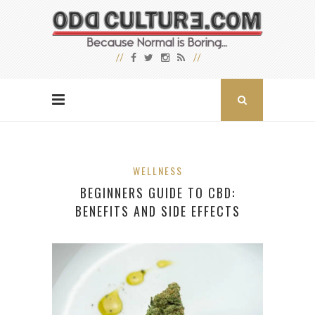
WELLNESS
BEGINNERS GUIDE TO CBD:
BENEFITS AND SIDE EFFECTS