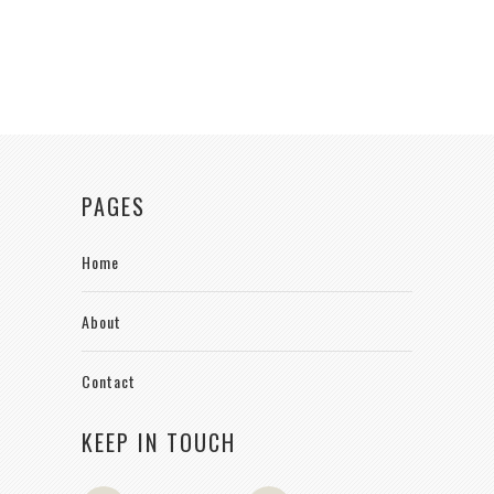
PAGES
Home
About
Contact
KEEP IN TOUCH