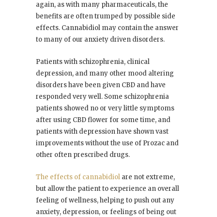
again, as with many pharmaceuticals, the
benefits are often trumped by possible side
effects. Cannabidiol may contain the answer
to many of our anxiety driven disorders.
Patients with schizophrenia, clinical
depression, and many other mood altering
disorders have been given CBD and have
responded very well. Some schizophrenia
patients showed no or very little symptoms
after using CBD flower for some time, and
patients with depression have shown vast
improvements without the use of Prozac and
other often prescribed drugs.
The effects of cannabidiol
are not extreme,
but allow the patient to experience an overall
feeling of wellness, helping to push out any
anxiety, depression, or feelings of being out