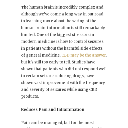
The human brain is incredibly complex and
although we’ve come a long way in our road
to learning more about the wiring of the
human brain, information is still remarkably
limited. One of the biggest stressors in
modern medicine is how to control seizures
in patients without the harmful side effects
of general medicine.
CBD may be the answer
,
but it’s still too early to tell. Studies have
shown that patients who did not respond well
to certain seizure reducing drugs, have
shown vast improvement with the frequency
and severity of seizures while using CBD
products.
Reduces Pain and Inflammation
Pain can be managed, but for the most