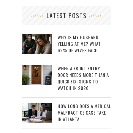
LATEST POSTS
WHY IS MY HUSBAND
YELLING AT ME? WHAT
62% OF WIVES FACE
WHEN A FRONT ENTRY
DOOR NEEDS MORE THAN A
QUICK FIX: SIGNS TO
WATCH IN 2026
HOW LONG DOES A MEDICAL
MALPRACTICE CASE TAKE
IN ATLANTA