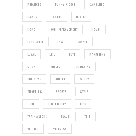
FINANCES
FUNNY VIDEOS
GAMBLING
GAMES
GAMING
HEALTH
HOME
HOME IMPROVEMENT
HOUSE
INSURANCE
LAW
LAWYER
LEGAL
LIFE
LOVE
MARKETING
MONEY
MUSIC
ODD DEATHS
ODD NEWS
ONLINE
SAFETY
SHOPPING
SPORTS
STYLE
TECH
TECHNOLOGY
TIPS
TRAINWRECKS
TRAVEL
TRIP
VEHICLE
WELLNESS