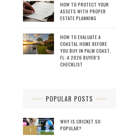
HOW TO PROTECT YOUR
ASSETS WITH PROPER
ESTATE PLANNING
HOW TO EVALUATE A
COASTAL HOME BEFORE
YOU BUY IN PALM COAST,
FL: A 2026 BUYER’S
CHECKLIST
POPULAR POSTS
WHY IS CRICKET SO
POPULAR?
1