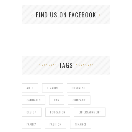
FIND US ON FACEBOOK
TAGS
AUTO
BIZARRE
BUSINESS
CANNABIS
CAR
COMPANY
DESIGN
EDUCATION
ENTERTAINMENT
FAMILY
FASHION
FINANCE