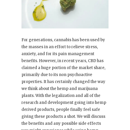
For generations, cannabis has been used by
the masses in an effort to relieve stress,
anxiety, and for its pain management
benefits. However, in recent years, CBD has
claimed a huge portion of the market share,
primarily due to its non psychoactive
properties. It has certainly changed the way
we think about the hemp and marijuana
plants. With the legalization and all of the
research and development going into hemp
derived products, people finally feel safe
giving these products a shot. We will discuss
the benefits and any possible side effects