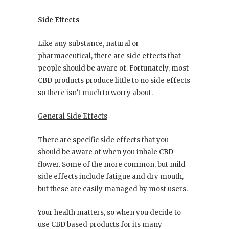
Side Effects
Like any substance, natural or
pharmaceutical, there are side effects that
people should be aware of. Fortunately, most
CBD products produce little to no side effects
so there isn’t much to worry about.
General Side Effects
There are specific side effects that you
should be aware of when you inhale CBD
flower. Some of the more common, but mild
side effects include fatigue and dry mouth,
but these are easily managed by most users.
Your health matters, so when you decide to
use CBD based products for its many