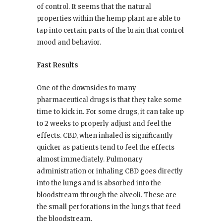
of control. It seems that the natural
properties within the hemp plant are able to
tap into certain parts of the brain that control
mood and behavior.
Fast Results
One of the downsides to many
pharmaceutical drugs is that they take some
time to kick in. For some drugs, it can take up
to 2 weeks to properly adjust and feel the
effects. CBD, when inhaled is significantly
quicker as patients tend to feel the effects
almost immediately. Pulmonary
administration or inhaling CBD goes directly
into the lungs and is absorbed into the
bloodstream through the alveoli. These are
the small perforations in the lungs that feed
the bloodstream.